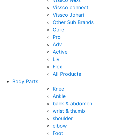
Vissco Next
Vissco connect
Vissco Johari
Other Sub Brands
Core
Pro
Adv
Active
Liv
Flex
All Products
Body Parts
Knee
Ankle
back & abdomen
wrist & thumb
shoulder
elbow
Foot