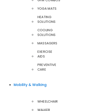
GYM COMBOS
YOGA MATS
HEATING
SOLUTIONS
COOLING
SOLUTIONS
MASSAGERS
EXERCISE
AIDS
PREVENTIVE
CARE
Mobility & Walking
WHEELCHAIR
WALKER