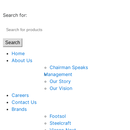
Search for:
Search
Home
About Us
Chairman Speaks
Management
Our Story
Our Vision
Careers
Contact Us
Brands
Footsol
Steelcraft