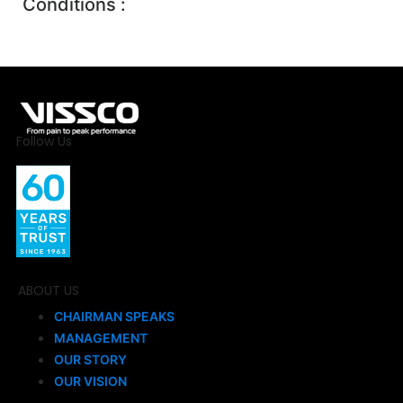
Conditions :
Follow Us
ABOUT US
CHAIRMAN SPEAKS
MANAGEMENT
OUR STORY
OUR VISION