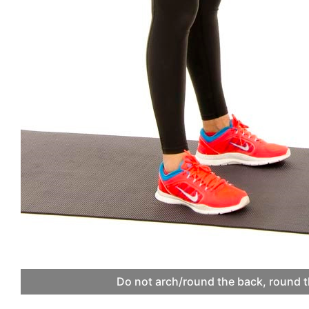
Do not arch/round the back, round t