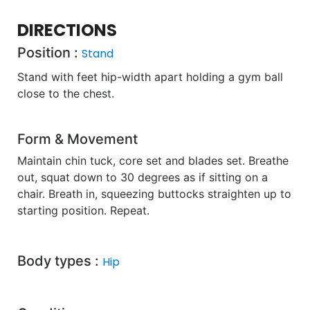
DIRECTIONS
Position :
Stand
Stand with feet hip-width apart holding a gym ball
close to the chest.
Form & Movement
Maintain chin tuck, core set and blades set. Breathe
out, squat down to 30 degrees as if sitting on a
chair. Breath in, squeezing buttocks straighten up to
starting position. Repeat.
Body types :
Hip