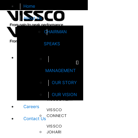
Home
About Us
CHAIRMAN
SPEAKS
Brands
MANAGEMENT
FOOTSOL
OUR STORY
STEELCRAFT
OUR VISION
VISSCO NEXT
Careers
VISSCO
CONNECT
Contact Us
VISSCO
JOHARI