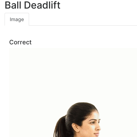
Ball Deadlift
Image
Correct