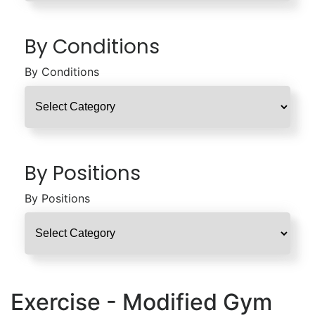
By Conditions
By Conditions
By Positions
By Positions
Exercise - Modified Gym