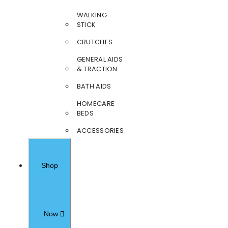
WALKING
STICK
CRUTCHES
GENERAL AIDS
& TRACTION
BATH AIDS
HOMECARE
BEDS
ACCESSORIES
Shop
Now