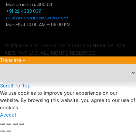
Maharashtra, 400021
+91 22 4333 0311
customercare@vissco.com
Mon-Sat 10:00 AM – 06:00 PM
COPYRIGHT © 1963-2025 VISSCO REHABILITATION
AIDS PVT. LTD. ALL RIGHTS RESERVED.
Translate »
Scroll To Top
We use cookies to improve your experience on our
website. By browsing this website, you agree to our use of
cookies.
Accept