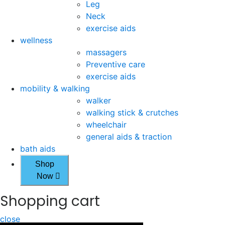
Leg
Neck
exercise aids
wellness
massagers
Preventive care
exercise aids
mobility & walking
walker
walking stick & crutches
wheelchair
general aids & traction
bath aids
Shop
Now
Shopping cart
close