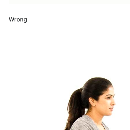
Wrong