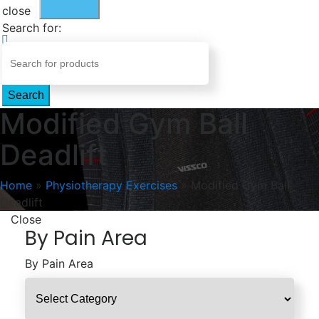
close
Search for:
Search
Modified Gym Ball
Deadlift
Home
»
Physiotherapy Exercises
»
Modified Gym Ball
Deadlift
Close
By Pain Area
By Pain Area