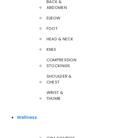
BACK &
ABDOMEN
ELBOW
FOOT
HEAD & NECK
KNEE
COMPRESSION
STOCKINGS
SHOULDER &
CHEST
WRIST &
THUMB
Wellness