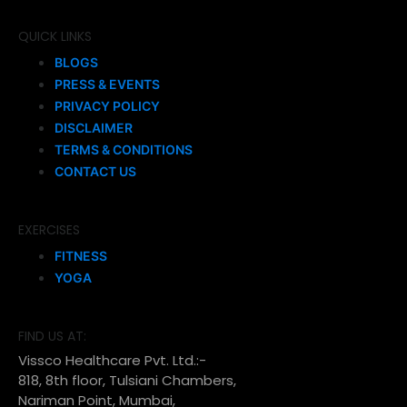
QUICK LINKS
BLOGS
PRESS & EVENTS
PRIVACY POLICY
DISCLAIMER
TERMS & CONDITIONS
CONTACT US
EXERCISES
FITNESS
YOGA
FIND US AT:
Vissco Healthcare Pvt. Ltd.:-
818, 8th floor, Tulsiani Chambers,
Nariman Point, Mumbai,