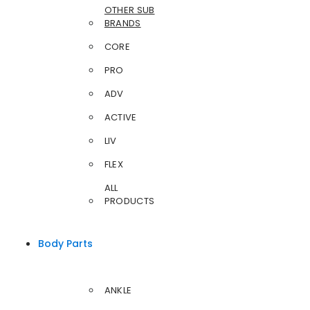
OTHER SUB
BRANDS
CORE
PRO
ADV
ACTIVE
LIV
FLEX
ALL
PRODUCTS
Body Parts
ANKLE