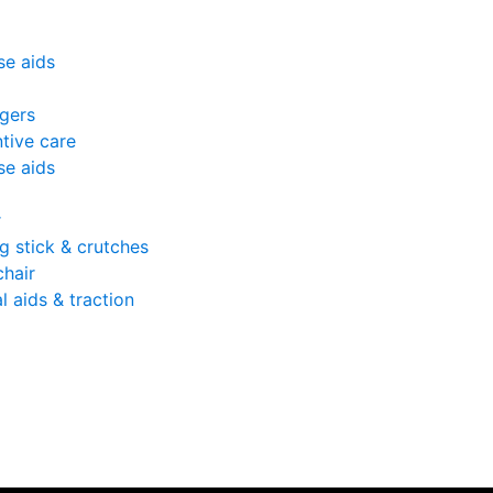
se aids
gers
tive care
se aids
r
g stick & crutches
hair
l aids & traction