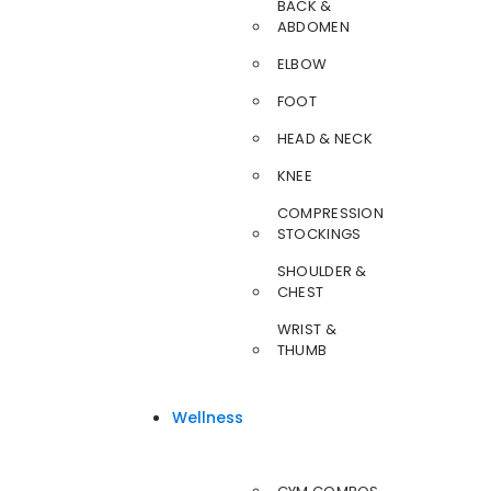
BACK &
ABDOMEN
ELBOW
FOOT
HEAD & NECK
KNEE
COMPRESSION
STOCKINGS
SHOULDER &
CHEST
WRIST &
THUMB
Wellness