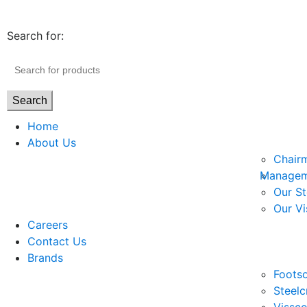
Search for:
Search
Home
About Us
Chair
Managem
Our St
Our Vi
Careers
Contact Us
Brands
Footso
Steelc