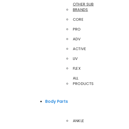
OTHER SUB
BRANDS
CORE
PRO
ADV
ACTIVE
LIV
FLEX
ALL
PRODUCTS
Body Parts
ANKLE