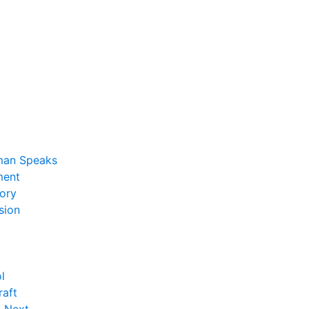
man Speaks
ent
ory
sion
l
raft