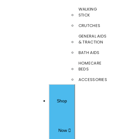
WALKING
STICK
CRUTCHES
GENERAL AIDS
& TRACTION
BATH AIDS
HOMECARE
BEDS
ACCESSORIES
Shop
Now