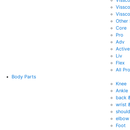
Vissc
Vissc
Vissco
Other
Core
Pro
Adv
Active
Liv
Flex
All Pr
Body Parts
Knee
Ankle
back 
wrist 
should
elbow
Foot