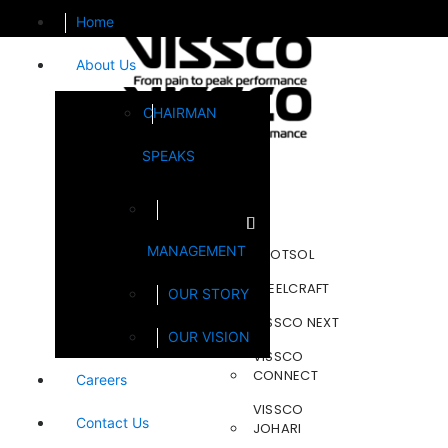
Home
About Us
CHAIRMAN
SPEAKS
Brands
MANAGEMENT
FOOTSOL
STEELCRAFT
OUR STORY
VISSCO NEXT
OUR VISION
VISSCO
CONNECT
Careers
VISSCO
Contact Us
JOHARI