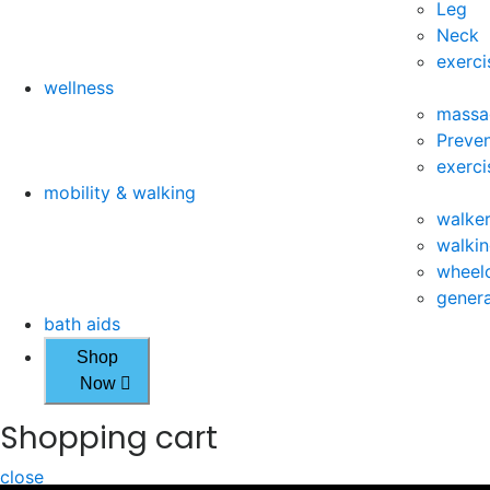
Leg
Neck
exerci
wellness
massa
Preven
exerci
mobility & walking
walke
walkin
wheelc
genera
bath aids
Shop
Now
Shopping cart
close