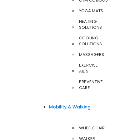
GYM COMBOS
YOGA MATS
HEATING
SOLUTIONS
COOLING
SOLUTIONS
MASSAGERS
EXERCISE
AIDS
PREVENTIVE
CARE
Mobility & Walking
WHEELCHAIR
WALKER