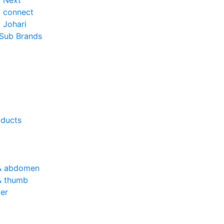
o Next
o connect
 Johari
 Sub Brands
oducts
& abdomen
& thumb
er