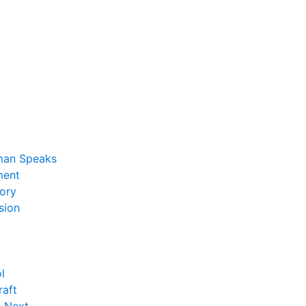
man Speaks
ent
ory
sion
l
raft