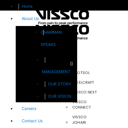
Home
About Us
CHAIRMAN
SPEAKS
Brands
MANAGEMENT
FOOTSOL
STEELCRAFT
OUR STORY
VISSCO NEXT
OUR VISION
VISSCO
CONNECT
Careers
VISSCO
Contact Us
JOHARI