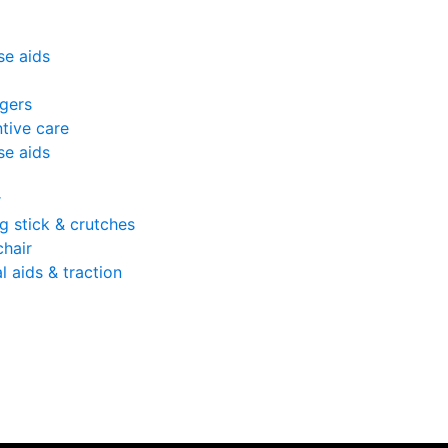
se aids
gers
tive care
se aids
r
g stick & crutches
hair
l aids & traction