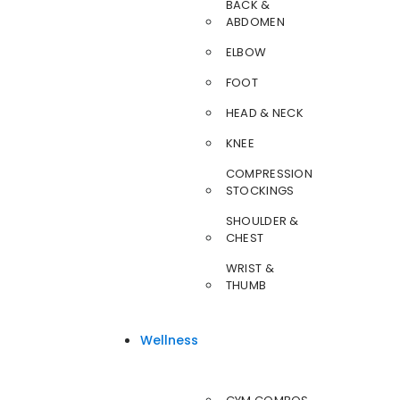
BACK &
ABDOMEN
ELBOW
FOOT
HEAD & NECK
KNEE
COMPRESSION
STOCKINGS
SHOULDER &
CHEST
WRIST &
THUMB
Wellness