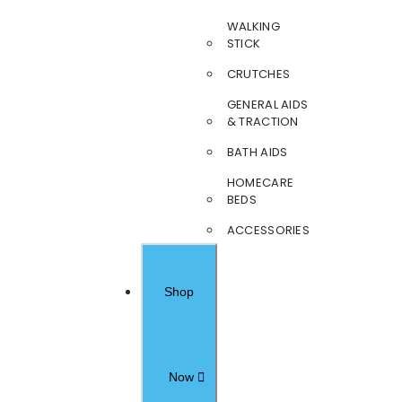
WALKING
STICK
CRUTCHES
GENERAL AIDS
& TRACTION
BATH AIDS
HOMECARE
BEDS
ACCESSORIES
Shop
Now