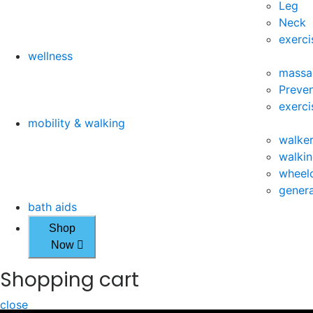
Leg
Neck
exerci
wellness
massa
Preven
exerci
mobility & walking
walke
walkin
wheelc
genera
bath aids
Shop
Now
Shopping cart
close