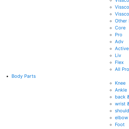
Vissc
Vissc
Vissco
Other
Core
Pro
Adv
Active
Liv
Flex
All Pr
Body Parts
Knee
Ankle
back 
wrist 
should
elbow
Foot