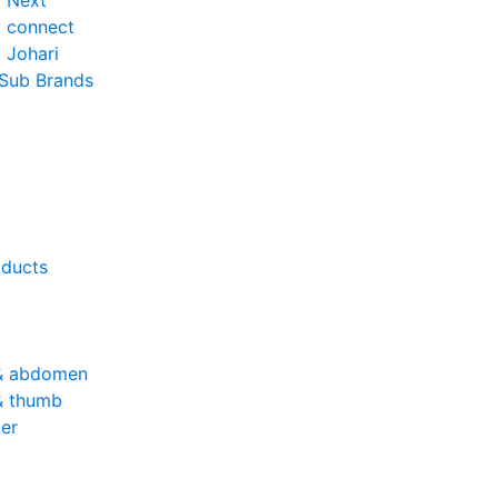
o Next
o connect
 Johari
 Sub Brands
oducts
& abdomen
& thumb
er