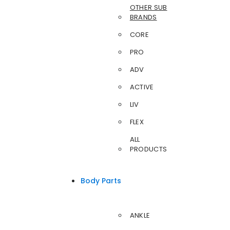
OTHER SUB
BRANDS
CORE
PRO
ADV
ACTIVE
LIV
FLEX
ALL
PRODUCTS
Body Parts
ANKLE