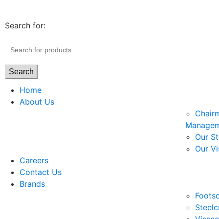
Search for:
Search
Home
About Us
Chair
Managem
Our St
Our Vi
Careers
Contact Us
Brands
Footso
Steelc