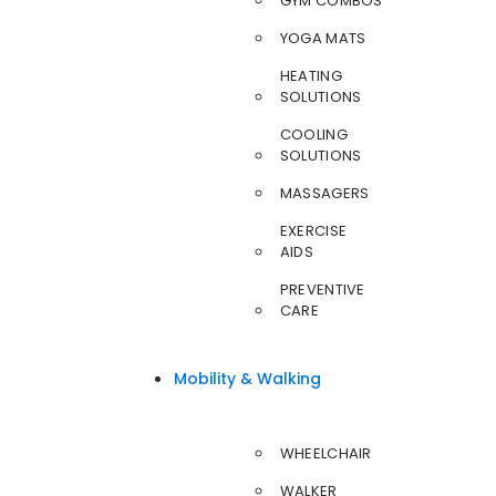
GYM COMBOS
YOGA MATS
HEATING
SOLUTIONS
COOLING
SOLUTIONS
MASSAGERS
EXERCISE
AIDS
PREVENTIVE
CARE
Mobility & Walking
WHEELCHAIR
WALKER