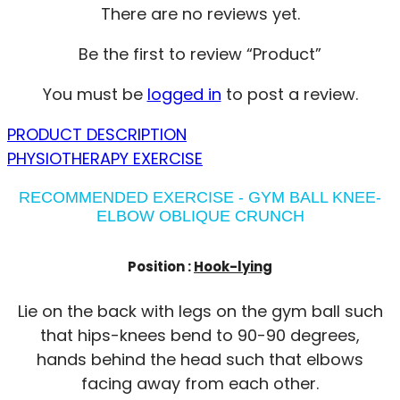
There are no reviews yet.
Be the first to review “Product”
You must be
logged in
to post a review.
PRODUCT DESCRIPTION
PHYSIOTHERAPY EXERCISE
RECOMMENDED EXERCISE - GYM BALL KNEE-
ELBOW OBLIQUE CRUNCH
Position :
Hook-lying
Lie on the back with legs on the gym ball such
that hips-knees bend to 90-90 degrees,
hands behind the head such that elbows
facing away from each other.