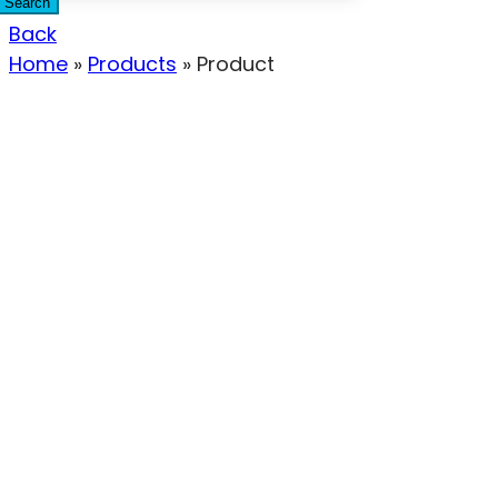
Search
Back
Home
»
Products
»
Product