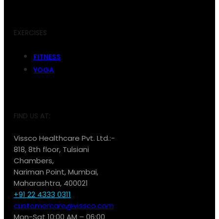
EXERCISES
FITNESS
YOGA
FIND US AT:
Vissco Healthcare Pvt. Ltd.:-
818, 8th floor, Tulsiani
Chambers,
Nariman Point, Mumbai,
Maharashtra, 400021
+91 22 4333 0311
customercare@vissco.com
Mon-Sat 10:00 AM – 06:00