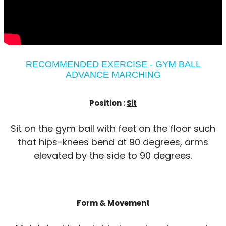
RECOMMENDED EXERCISE - GYM BALL
ADVANCE MARCHING
Position :
Sit
Sit on the gym ball with feet on the floor such
that hips-knees bend at 90 degrees, arms
elevated by the side to 90 degrees.
Form & Movement