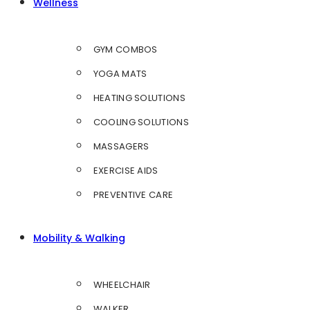
Wellness
GYM COMBOS
YOGA MATS
HEATING SOLUTIONS
COOLING SOLUTIONS
MASSAGERS
EXERCISE AIDS
PREVENTIVE CARE
Mobility & Walking
WHEELCHAIR
WALKER