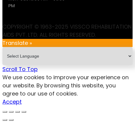
PM
COPYRIGHT © 1963-2025 VISSCO REHABILITATION
AIDS PVT. LTD. ALL RIGHTS RESERVED.
Translate »
Scroll To Top
We use cookies to improve your experience on
our website. By browsing this website, you
agree to our use of cookies.
Accept