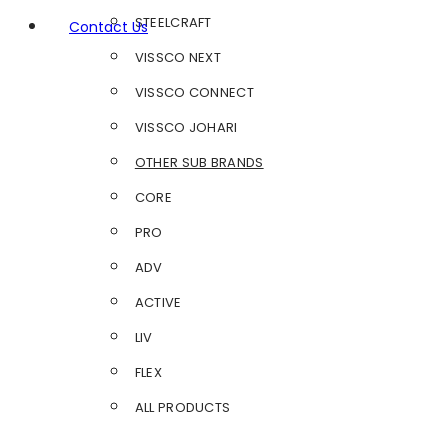
STEELCRAFT
Contact Us
VISSCO NEXT
VISSCO CONNECT
VISSCO JOHARI
OTHER SUB BRANDS
CORE
PRO
ADV
ACTIVE
LIV
FLEX
ALL PRODUCTS