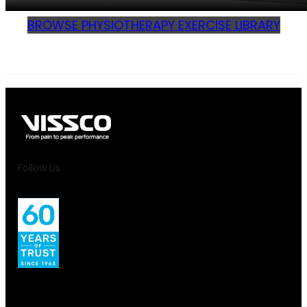
BROWSE PHYSIOTHERAPY EXERCISE LIBRARY
Follow Us