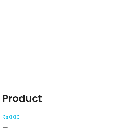
Click to enlarge
Product
Rs.
0.00