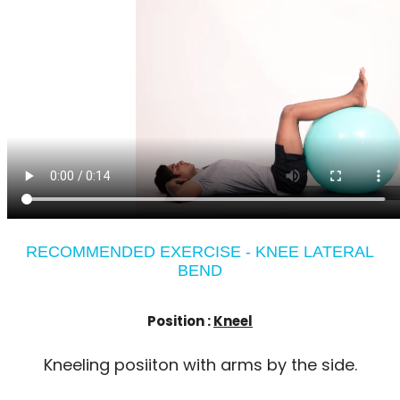
RECOMMENDED EXERCISE - KNEE LATERAL
BEND
Position :
Kneel
Kneeling posiiton with arms by the side.