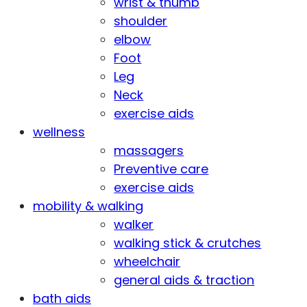
wrist & thumb
shoulder
elbow
Foot
Leg
Neck
exercise aids
wellness
massagers
Preventive care
exercise aids
mobility & walking
walker
walking stick & crutches
wheelchair
general aids & traction
bath aids