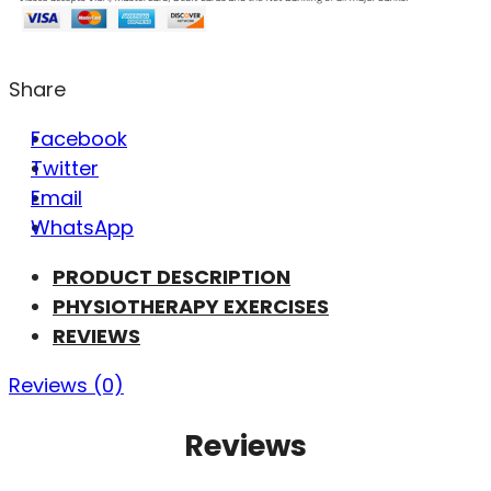
Share
Facebook
Twitter
Email
WhatsApp
PRODUCT DESCRIPTION
PHYSIOTHERAPY EXERCISES
REVIEWS
Reviews (0)
Reviews