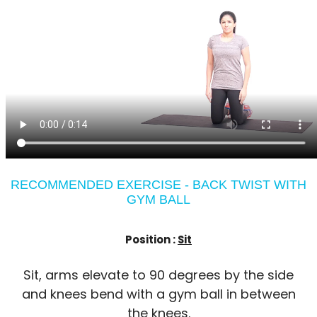
RECOMMENDED EXERCISE - BACK TWIST WITH
GYM BALL
Position :
Sit
Sit, arms elevate to 90 degrees by the side
and knees bend with a gym ball in between
the knees.