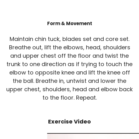
Form & Movement
Maintain chin tuck, blades set and core set.
Breathe out, lift the elbows, head, shoulders
and upper chest off the floor and twist the
trunk to one direction as if trying to touch the
elbow to opposite knee and lift the knee off
the ball. Breathe in, untwist and lower the
upper chest, shoulders, head and elbow back
to the floor. Repeat.
Exercise Video