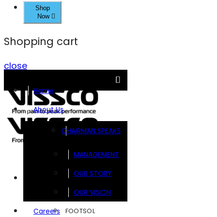
Shop
Now
Shopping cart
close
Home
About Us
CHAIRMAN SPEAKS
MANAGEMENT
OUR STORY
Brands
OUR VISION
FOOTSOL
Careers