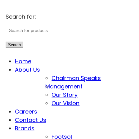
Search for:
Search
Home
About Us
Chairman Speaks
Management
Our Story
Our Vision
Careers
Contact Us
Brands
Footsol