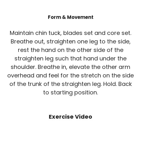
Form & Movement
Maintain chin tuck, blades set and core set.
Breathe out, straighten one leg to the side,
rest the hand on the other side of the
straighten leg such that hand under the
shoulder. Breathe in, elevate the other arm
overhead and feel for the stretch on the side
of the trunk of the straighten leg. Hold. Back
to starting position.
Exercise Video