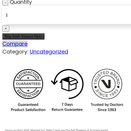
Quantity
Buy from Vissco Next
Compare
Category:
Uncategorized