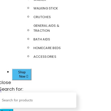
WALKING STICK
CRUTCHES
GENERAL AIDS &
TRACTION
BATH AIDS
HOMECARE BEDS
ACCESSORIES
Shop
Now
close
Search for: