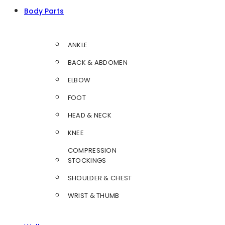
Body Parts
ANKLE
BACK & ABDOMEN
ELBOW
FOOT
HEAD & NECK
KNEE
COMPRESSION
STOCKINGS
SHOULDER & CHEST
WRIST & THUMB