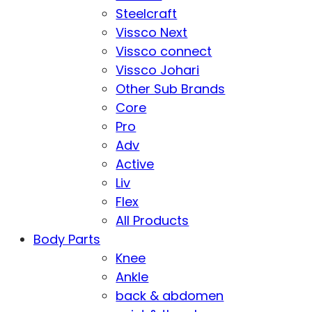
Steelcraft
Vissco Next
Vissco connect
Vissco Johari
Other Sub Brands
Core
Pro
Adv
Active
Liv
Flex
All Products
Body Parts
Knee
Ankle
back & abdomen