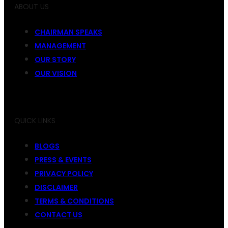
ABOUT US
CHAIRMAN SPEAKS
MANAGEMENT
OUR STORY
OUR VISION
QUICK LINKS
BLOGS
PRESS & EVENTS
PRIVACY POLICY
DISCLAIMER
TERMS & CONDITIONS
CONTACT US