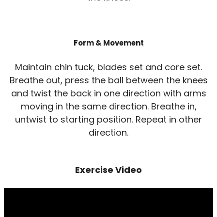
Form & Movement
Maintain chin tuck, blades set and core set.
Breathe out, press the ball between the knees
and twist the back in one direction with arms
moving in the same direction. Breathe in,
untwist to starting position. Repeat in other
direction.
Exercise Video