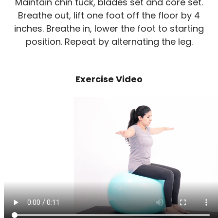
Maintain chin tuck, blades set and core set.
Breathe out, lift one foot off the floor by 4
inches. Breathe in, lower the foot to starting
position. Repeat by alternating the leg.
Exercise Video