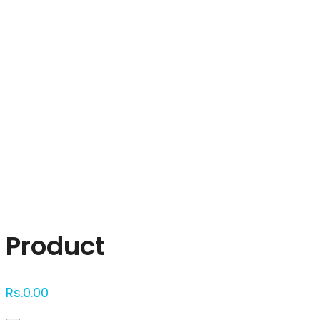
Click to enlarge
Product
Rs.
0.00