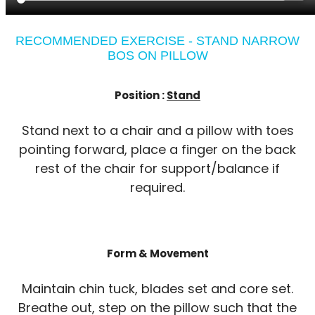
RECOMMENDED EXERCISE - STAND NARROW
BOS ON PILLOW
Position :
Stand
Stand next to a chair and a pillow with toes
pointing forward, place a finger on the back
rest of the chair for support/balance if
required.
Form & Movement
Maintain chin tuck, blades set and core set.
Breathe out, step on the pillow such that the