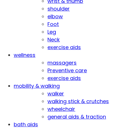
wrist & thumb
shoulder
elbow
Foot
Leg
Neck
exercise aids
wellness
massagers
Preventive care
exercise aids
mobility & walking
walker
walking stick & crutches
wheelchair
general aids & traction
bath aids