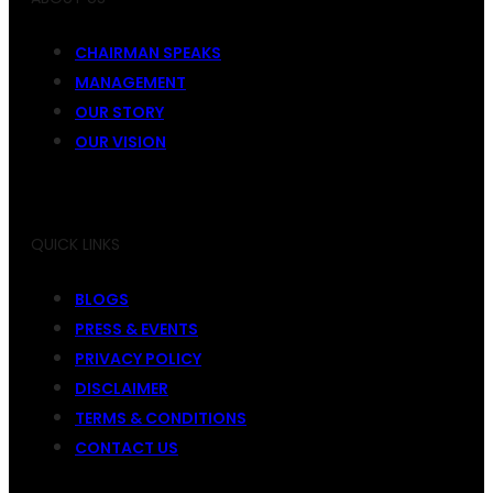
CHAIRMAN SPEAKS
MANAGEMENT
OUR STORY
OUR VISION
QUICK LINKS
BLOGS
PRESS & EVENTS
PRIVACY POLICY
DISCLAIMER
TERMS & CONDITIONS
CONTACT US