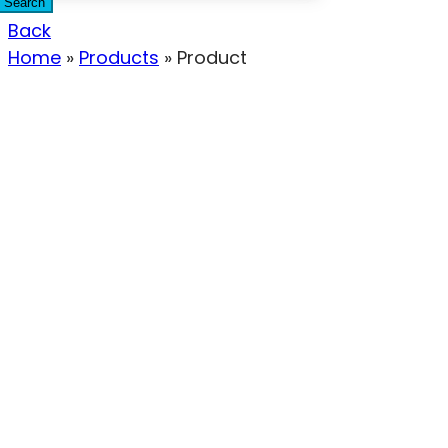
Search
Back
Home
»
Products
»
Product