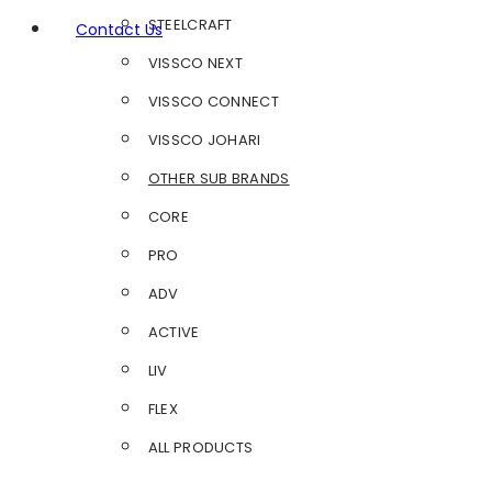
STEELCRAFT
Contact Us
VISSCO NEXT
VISSCO CONNECT
VISSCO JOHARI
OTHER SUB BRANDS
CORE
PRO
ADV
ACTIVE
LIV
FLEX
ALL PRODUCTS