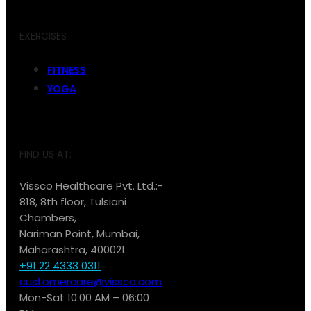
EXERCISES
FITNESS
YOGA
FIND US AT:
Vissco Healthcare Pvt. Ltd.:-
818, 8th floor, Tulsiani
Chambers,
Nariman Point, Mumbai,
Maharashtra, 400021
+91 22 4333 0311
customercare@vissco.com
Mon-Sat 10:00 AM – 06:00