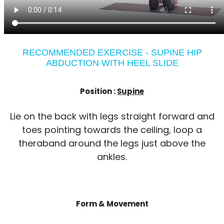
RECOMMENDED EXERCISE - SUPINE HIP
ABDUCTION WITH HEEL SLIDE
Position :
Supine
Lie on the back with legs straight forward and
toes pointing towards the ceiling, loop a
theraband around the legs just above the
ankles.
Form & Movement