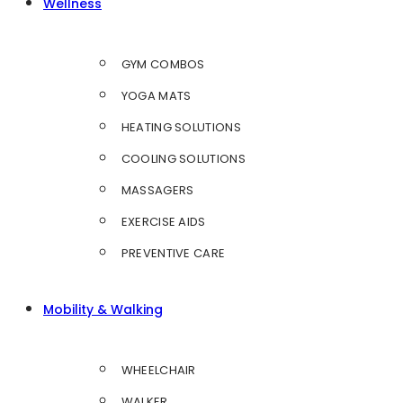
Wellness
GYM COMBOS
YOGA MATS
HEATING SOLUTIONS
COOLING SOLUTIONS
MASSAGERS
EXERCISE AIDS
PREVENTIVE CARE
Mobility & Walking
WHEELCHAIR
WALKER