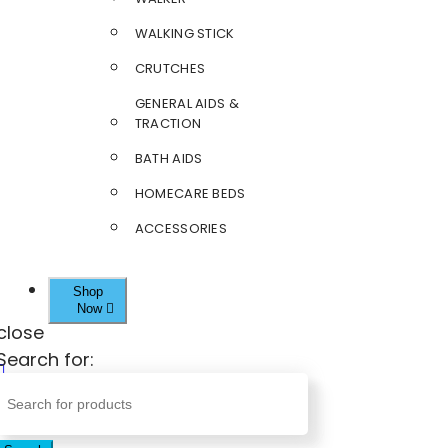
WALKING STICK
CRUTCHES
GENERAL AIDS &
TRACTION
BATH AIDS
HOMECARE BEDS
ACCESSORIES
Shop
Now
close
Search for: