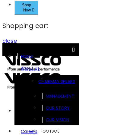
Shop
Now
Shopping cart
close
Home
About Us
CHAIRMAN SPEAKS
MANAGEMENT
OUR STORY
Brands
OUR VISION
FOOTSOL
Careers