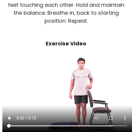
feet touching each other. Hold and maintain
the balance. Breathe in, back to starting
position. Repeat.
Exercise Video