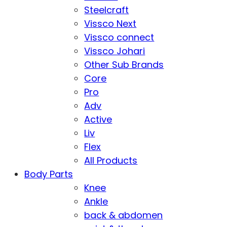
Steelcraft
Vissco Next
Vissco connect
Vissco Johari
Other Sub Brands
Core
Pro
Adv
Active
Liv
Flex
All Products
Body Parts
Knee
Ankle
back & abdomen