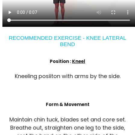
RECOMMENDED EXERCISE - KNEE LATERAL
BEND
Position :
Kneel
Kneeling posiiton with arms by the side.
Form & Movement
Maintain chin tuck, blades set and core set.
Breathe out, straighten one leg to the side,