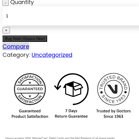
Quantity
Buy from Vissco Next
Compare
Category:
Uncategorized