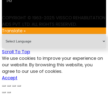
PM
COPYRIGHT © 1963-2025 VISSCO REHABILITATION
AIDS PVT. LTD. ALL RIGHTS RESERVED.
Translate »
Scroll To Top
We use cookies to improve your experience on
our website. By browsing this website, you
agree to our use of cookies.
Accept