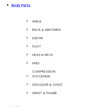
Body Parts
ANKLE
BACK & ABDOMEN
ELBOW
FOOT
HEAD & NECK
KNEE
COMPRESSION
STOCKINGS
SHOULDER & CHEST
WRIST & THUMB