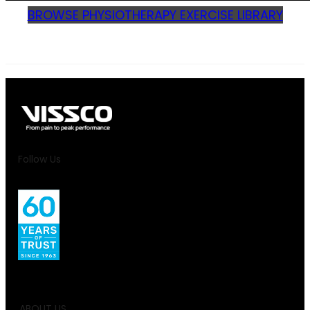
BROWSE PHYSIOTHERAPY EXERCISE LIBRARY
Follow Us
ABOUT US