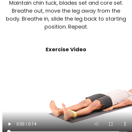
Maintain chin tuck, blades set and core set.
Breathe out, move the leg away from the
body. Breathe in, slide the leg back to starting
position. Repeat.
Exercise Video