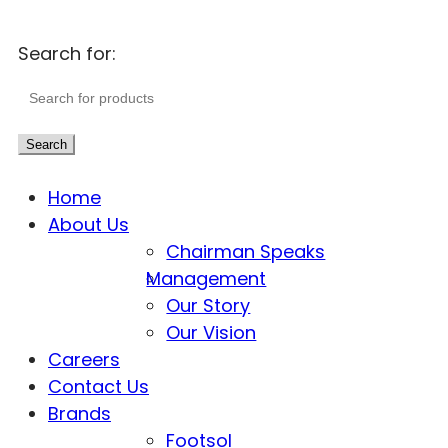
Search for:
Search
Home
About Us
Chairman Speaks
Management
Our Story
Our Vision
Careers
Contact Us
Brands
Footsol