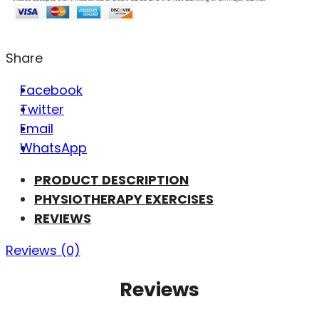
Share
Facebook
Twitter
Email
WhatsApp
PRODUCT DESCRIPTION
PHYSIOTHERAPY EXERCISES
REVIEWS
Reviews (0)
Reviews