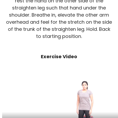
rest the hand on the other side of the
straighten leg such that hand under the
shoulder. Breathe in, elevate the other arm
overhead and feel for the stretch on the side
of the trunk of the straighten leg. Hold. Back
to starting position.
Exercise Video