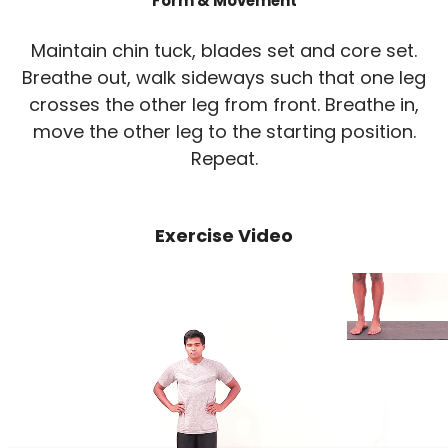
Form & Movement
Maintain chin tuck, blades set and core set.
Breathe out, walk sideways such that one leg
crosses the other leg from front. Breathe in,
move the other leg to the starting position.
Repeat.
Exercise Video