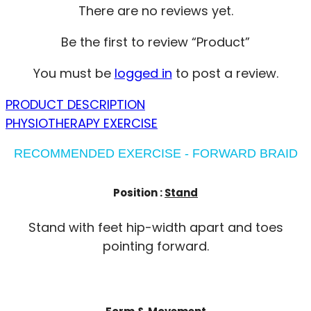
There are no reviews yet.
Be the first to review “Product”
You must be
logged in
to post a review.
PRODUCT DESCRIPTION
PHYSIOTHERAPY EXERCISE
RECOMMENDED EXERCISE - FORWARD BRAID
Position :
Stand
Stand with feet hip-width apart and toes
pointing forward.