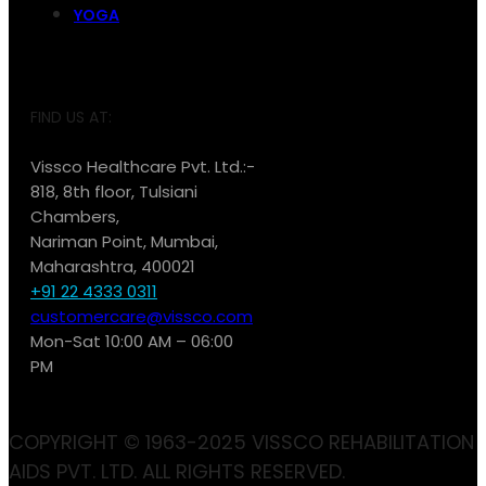
YOGA
FIND US AT:
Vissco Healthcare Pvt. Ltd.:-
818, 8th floor, Tulsiani
Chambers,
Nariman Point, Mumbai,
Maharashtra, 400021
+91 22 4333 0311
customercare@vissco.com
Mon-Sat 10:00 AM – 06:00
PM
COPYRIGHT © 1963-2025 VISSCO REHABILITATION
AIDS PVT. LTD. ALL RIGHTS RESERVED.