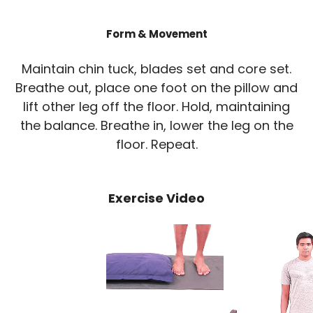
Form & Movement
Maintain chin tuck, blades set and core set.
Breathe out, place one foot on the pillow and
lift other leg off the floor. Hold, maintaining
the balance. Breathe in, lower the leg on the
floor. Repeat.
Exercise Video