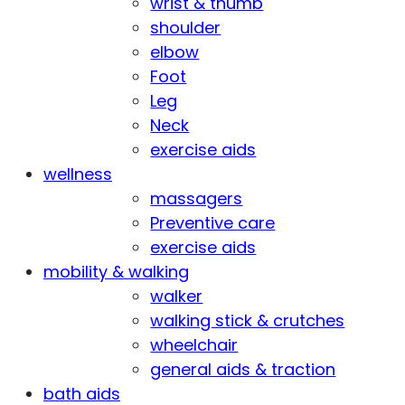
wrist & thumb
shoulder
elbow
Foot
Leg
Neck
exercise aids
wellness
massagers
Preventive care
exercise aids
mobility & walking
walker
walking stick & crutches
wheelchair
general aids & traction
bath aids