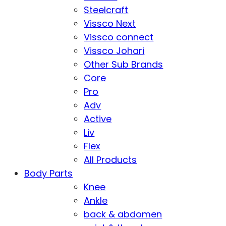
Steelcraft
Vissco Next
Vissco connect
Vissco Johari
Other Sub Brands
Core
Pro
Adv
Active
Liv
Flex
All Products
Body Parts
Knee
Ankle
back & abdomen