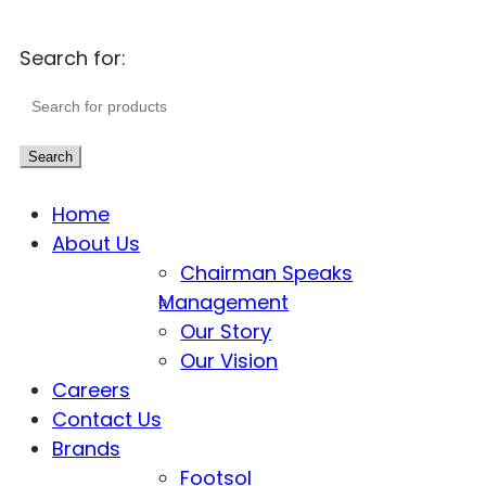
Search for:
Search
Home
About Us
Chairman Speaks
Management
Our Story
Our Vision
Careers
Contact Us
Brands
Footsol