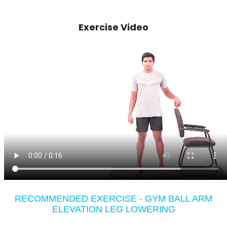
Exercise Video
RECOMMENDED EXERCISE - GYM BALL ARM
ELEVATION LEG LOWERING