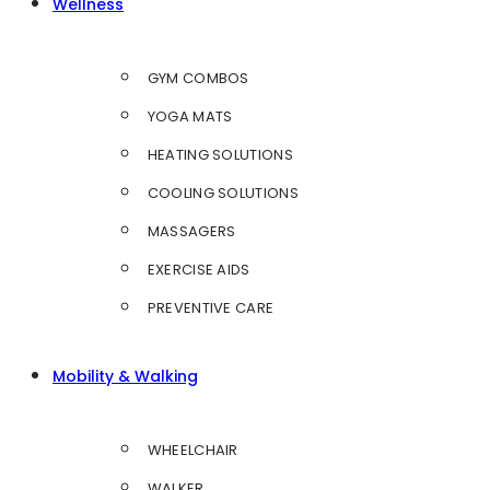
Wellness
GYM COMBOS
YOGA MATS
HEATING SOLUTIONS
COOLING SOLUTIONS
MASSAGERS
EXERCISE AIDS
PREVENTIVE CARE
Mobility & Walking
WHEELCHAIR
WALKER