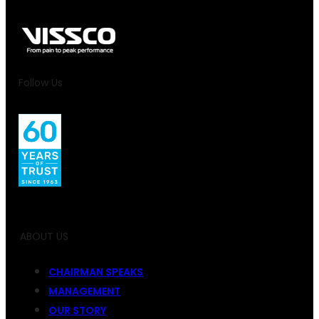
Follow Us
ABOUT US
CHAIRMAN SPEAKS
MANAGEMENT
OUR STORY