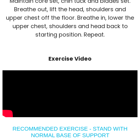
Maintain core set, chin tuck and blades set.
Breathe out, lift the head, shoulders and
upper chest off the floor. Breathe in, lower the
upper chest, shoulders and head back to
starting position. Repeat.
Exercise Video
RECOMMENDED EXERCISE - STAND WITH
NORMAL BASE OF SUPPORT