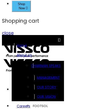
Shop
Now
Shopping cart
close
Home
About Us
CHAIRMAN SPEAKS
MANAGEMENT
OUR STORY
Brands
OUR VISION
FOOTSOL
Careers