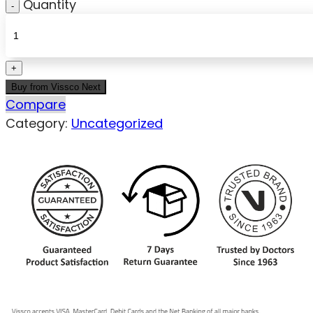
Quantity
Buy from Vissco Next
Compare
Category:
Uncategorized