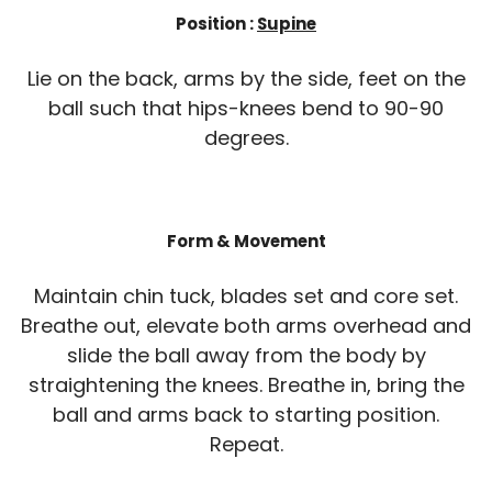
Position :
Supine
Lie on the back, arms by the side, feet on the
ball such that hips-knees bend to 90-90
degrees.
Form & Movement
Maintain chin tuck, blades set and core set.
Breathe out, elevate both arms overhead and
slide the ball away from the body by
straightening the knees. Breathe in, bring the
ball and arms back to starting position.
Repeat.