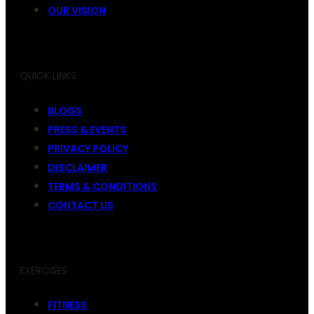
OUR VISION
QUICK LINKS
BLOGS
PRESS & EVENTS
PRIVACY POLICY
DISCLAIMER
TERMS & CONDITIONS
CONTACT US
EXERCISES
FITNESS