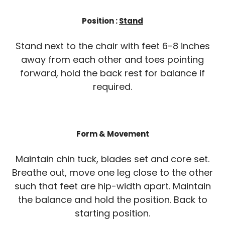
Position :
Stand
Stand next to the chair with feet 6-8 inches
away from each other and toes pointing
forward, hold the back rest for balance if
required.
Form & Movement
Maintain chin tuck, blades set and core set.
Breathe out, move one leg close to the other
such that feet are hip-width apart. Maintain
the balance and hold the position. Back to
starting position.