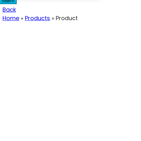
Search
Back
Home
»
Products
»
Product