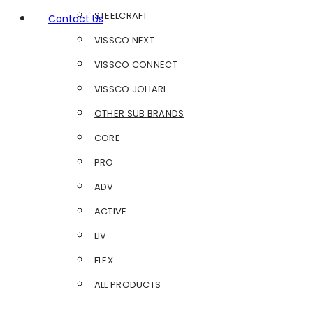
STEELCRAFT
Contact Us
VISSCO NEXT
VISSCO CONNECT
VISSCO JOHARI
OTHER SUB BRANDS
CORE
PRO
ADV
ACTIVE
LIV
FLEX
ALL PRODUCTS