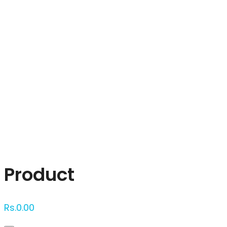
Click to enlarge
Product
Rs.
0.00