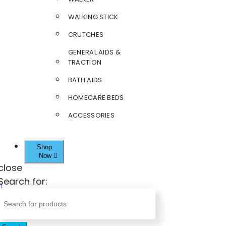
WALKING STICK
CRUTCHES
GENERAL AIDS &
TRACTION
BATH AIDS
HOMECARE BEDS
ACCESSORIES
Shop
Now
close
Search for: