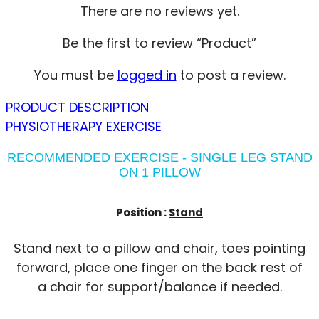
There are no reviews yet.
Be the first to review “Product”
You must be
logged in
to post a review.
PRODUCT DESCRIPTION
PHYSIOTHERAPY EXERCISE
RECOMMENDED EXERCISE - SINGLE LEG STAND
ON 1 PILLOW
Position :
Stand
Stand next to a pillow and chair, toes pointing
forward, place one finger on the back rest of
a chair for support/balance if needed.