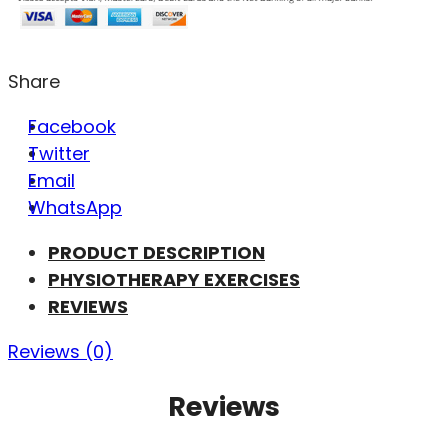
Share
Facebook
Twitter
Email
WhatsApp
PRODUCT DESCRIPTION
PHYSIOTHERAPY EXERCISES
REVIEWS
Reviews (0)
Reviews