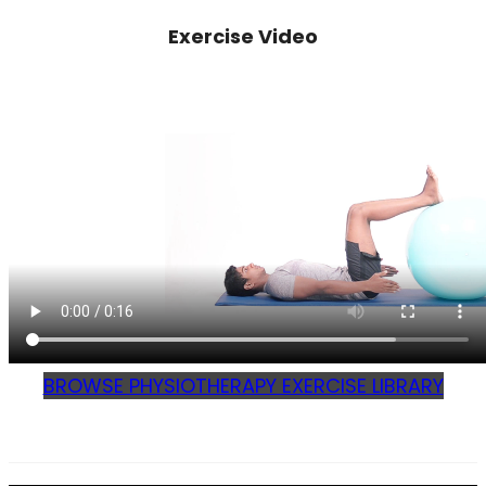
Exercise Video
BROWSE PHYSIOTHERAPY EXERCISE LIBRARY