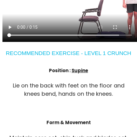
RECOMMENDED EXERCISE - LEVEL 1 CRUNCH
Position :
Supine
Lie on the back with feet on the floor and
knees bend, hands on the knees.
Form & Movement