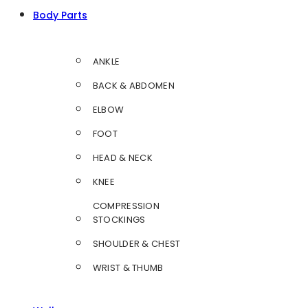
Body Parts
ANKLE
BACK & ABDOMEN
ELBOW
FOOT
HEAD & NECK
KNEE
COMPRESSION
STOCKINGS
SHOULDER & CHEST
WRIST & THUMB