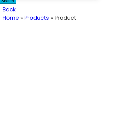
Search
Back
Home
»
Products
»
Product