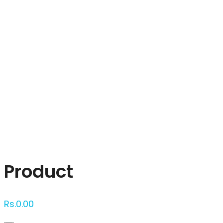
Click to enlarge
Product
Rs.
0.00