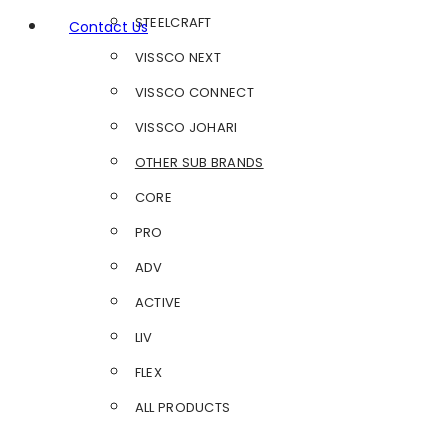
STEELCRAFT
Contact Us
VISSCO NEXT
VISSCO CONNECT
VISSCO JOHARI
OTHER SUB BRANDS
CORE
PRO
ADV
ACTIVE
LIV
FLEX
ALL PRODUCTS