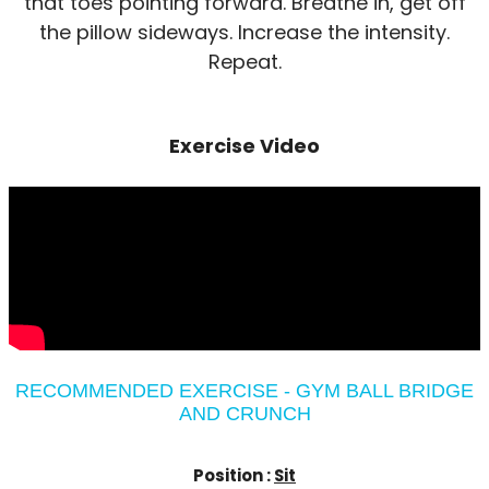
that toes pointing forward. Breathe in, get off
the pillow sideways. Increase the intensity.
Repeat.
Exercise Video
RECOMMENDED EXERCISE - GYM BALL BRIDGE
AND CRUNCH
Position :
Sit