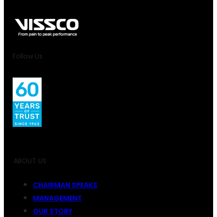
Follow Us
ABOUT US
CHAIRMAN SPEAKS
MANAGEMENT
OUR STORY