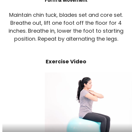
Form & Movement
Maintain chin tuck, blades set and core set.
Breathe out, lift one foot off the floor for 4
inches. Breathe in, lower the foot to starting
position. Repeat by alternating the legs.
Exercise Video