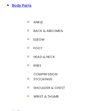
Body Parts
ANKLE
BACK & ABDOMEN
ELBOW
FOOT
HEAD & NECK
KNEE
COMPRESSION
STOCKINGS
SHOULDER & CHEST
WRIST & THUMB