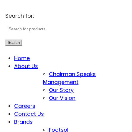
Search for:
Search
Home
About Us
Chairman Speaks
Management
Our Story
Our Vision
Careers
Contact Us
Brands
Footsol