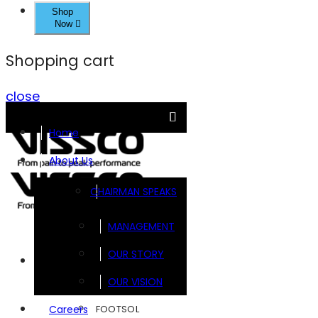
Shop
Now
Shopping cart
close
Home
About Us
CHAIRMAN SPEAKS
MANAGEMENT
OUR STORY
Brands
OUR VISION
FOOTSOL
Careers