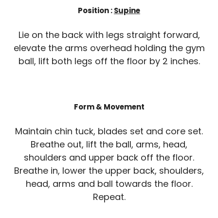
Position :
Supine
Lie on the back with legs straight forward,
elevate the arms overhead holding the gym
ball, lift both legs off the floor by 2 inches.
Form & Movement
Maintain chin tuck, blades set and core set.
Breathe out, lift the ball, arms, head,
shoulders and upper back off the floor.
Breathe in, lower the upper back, shoulders,
head, arms and ball towards the floor.
Repeat.