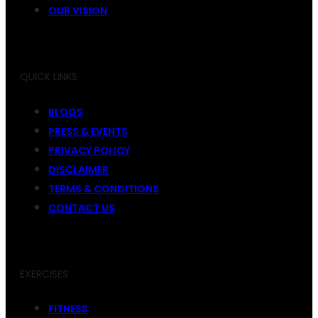
OUR VISION
QUICK LINKS
BLOGS
PRESS & EVENTS
PRIVACY POLICY
DISCLAIMER
TERMS & CONDITIONS
CONTACT US
EXERCISES
FITNESS