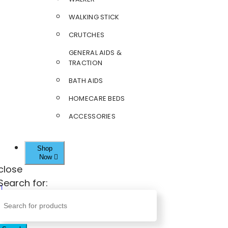
WALKING STICK
CRUTCHES
GENERAL AIDS &
TRACTION
BATH AIDS
HOMECARE BEDS
ACCESSORIES
Shop
Now
close
Search for: