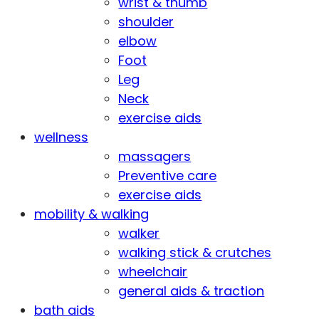
wrist & thumb
shoulder
elbow
Foot
Leg
Neck
exercise aids
wellness
massagers
Preventive care
exercise aids
mobility & walking
walker
walking stick & crutches
wheelchair
general aids & traction
bath aids