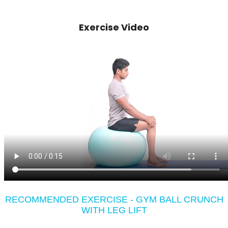
Exercise Video
RECOMMENDED EXERCISE - GYM BALL CRUNCH
WITH LEG LIFT