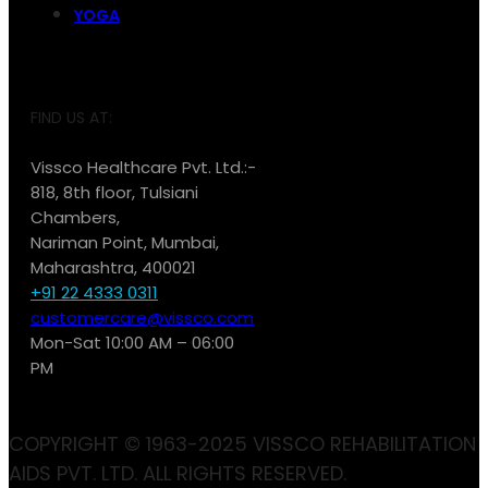
YOGA
FIND US AT:
Vissco Healthcare Pvt. Ltd.:-
818, 8th floor, Tulsiani
Chambers,
Nariman Point, Mumbai,
Maharashtra, 400021
+91 22 4333 0311
customercare@vissco.com
Mon-Sat 10:00 AM – 06:00
PM
COPYRIGHT © 1963-2025 VISSCO REHABILITATION
AIDS PVT. LTD. ALL RIGHTS RESERVED.