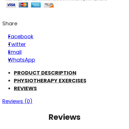
Share
Facebook
Twitter
Email
WhatsApp
PRODUCT DESCRIPTION
PHYSIOTHERAPY EXERCISES
REVIEWS
Reviews (0)
Reviews