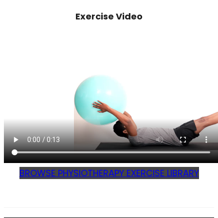
Exercise Video
BROWSE PHYSIOTHERAPY EXERCISE LIBRARY