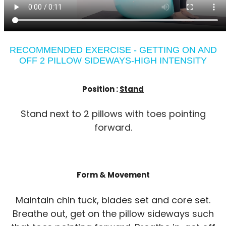
RECOMMENDED EXERCISE - GETTING ON AND
OFF 2 PILLOW SIDEWAYS-HIGH INTENSITY
Position :
Stand
Stand next to 2 pillows with toes pointing
forward.
Form & Movement
Maintain chin tuck, blades set and core set.
Breathe out, get on the pillow sideways such