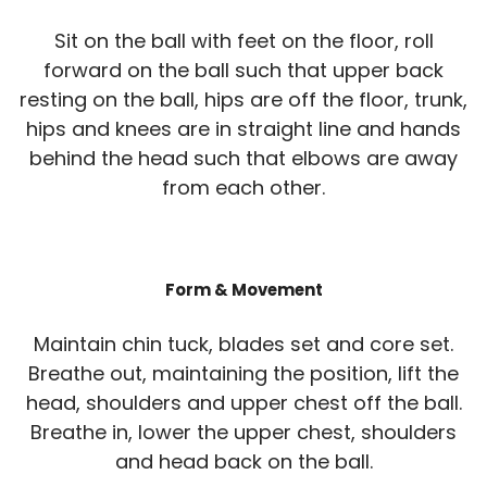
Sit on the ball with feet on the floor, roll
forward on the ball such that upper back
resting on the ball, hips are off the floor, trunk,
hips and knees are in straight line and hands
behind the head such that elbows are away
from each other.
Form & Movement
Maintain chin tuck, blades set and core set.
Breathe out, maintaining the position, lift the
head, shoulders and upper chest off the ball.
Breathe in, lower the upper chest, shoulders
and head back on the ball.