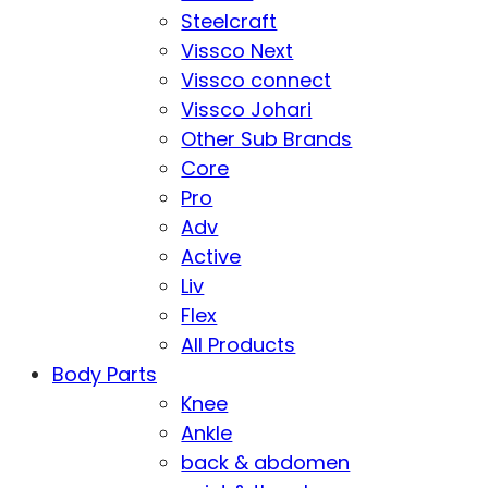
Steelcraft
Vissco Next
Vissco connect
Vissco Johari
Other Sub Brands
Core
Pro
Adv
Active
Liv
Flex
All Products
Body Parts
Knee
Ankle
back & abdomen