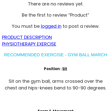
There are no reviews yet.
Be the first to review “Product”
You must be
logged in
to post a review.
PRODUCT DESCRIPTION
PHYSIOTHERAPY EXERCISE
RECOMMENDED EXERCISE - GYM BALL MARCH
Position :
Sit
Sit on the gym ball, arms crossed over the
chest and hips-knees bend to 90-90 degrees.