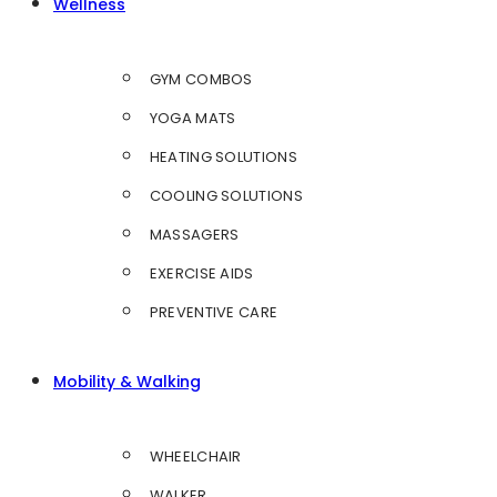
Wellness
GYM COMBOS
YOGA MATS
HEATING SOLUTIONS
COOLING SOLUTIONS
MASSAGERS
EXERCISE AIDS
PREVENTIVE CARE
Mobility & Walking
WHEELCHAIR
WALKER