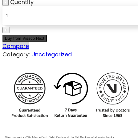
Quantity
Buy from Vissco Next
Compare
Category:
Uncategorized