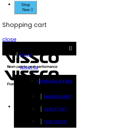
Shop
Now
Shopping cart
close
Home
About Us
CHAIRMAN SPEAKS
MANAGEMENT
Brands
OUR STORY
OUR VISION
FOOTSOL