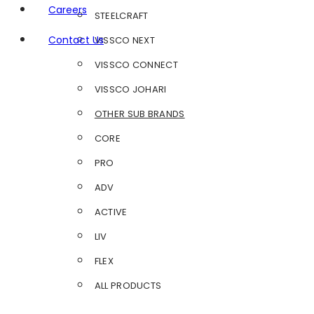
Careers
STEELCRAFT
Contact Us
VISSCO NEXT
VISSCO CONNECT
VISSCO JOHARI
OTHER SUB BRANDS
CORE
PRO
ADV
ACTIVE
LIV
FLEX
ALL PRODUCTS