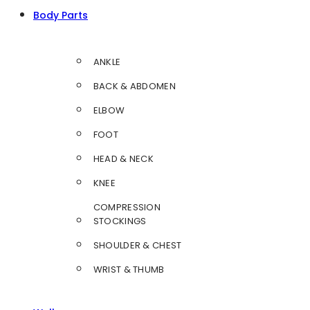
Body Parts
ANKLE
BACK & ABDOMEN
ELBOW
FOOT
HEAD & NECK
KNEE
COMPRESSION
STOCKINGS
SHOULDER & CHEST
WRIST & THUMB