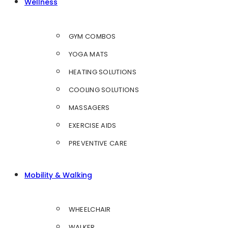
Wellness
GYM COMBOS
YOGA MATS
HEATING SOLUTIONS
COOLING SOLUTIONS
MASSAGERS
EXERCISE AIDS
PREVENTIVE CARE
Mobility & Walking
WHEELCHAIR
WALKER