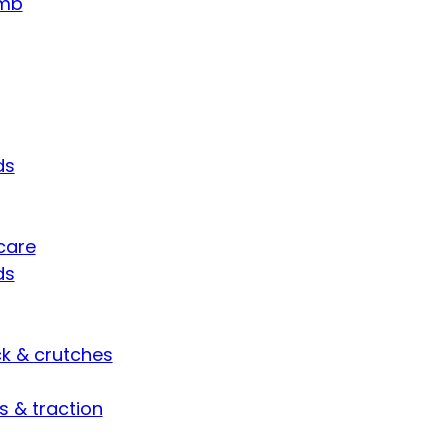
umb
ds
care
ds
ck & crutches
s & traction