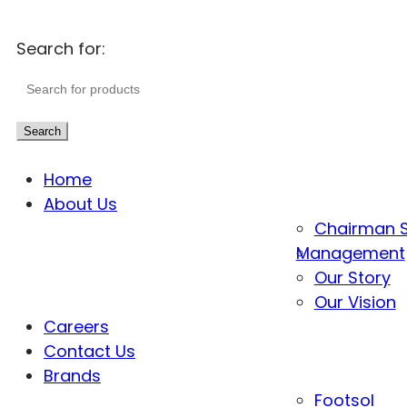
Search for:
Search
Home
About Us
Chairman 
Management
Our Story
Our Vision
Careers
Contact Us
Brands
Footsol