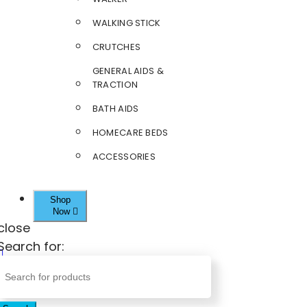
WALKING STICK
CRUTCHES
GENERAL AIDS &
TRACTION
BATH AIDS
HOMECARE BEDS
ACCESSORIES
Shop
Now
close
Search for: