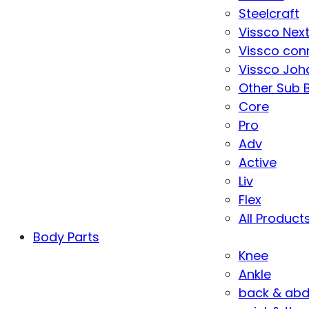
Steelcraft
Vissco Nex
Vissco con
Vissco Joha
Other Sub 
Core
Pro
Adv
Active
Liv
Flex
All Product
Body Parts
Knee
Ankle
back & ab