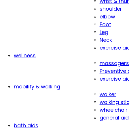
wrist & th
shoulder
elbow
Foot
Leg
Neck
exercise ai
wellness
massagers
Preventive 
exercise ai
mobility & walking
walker
walking sti
wheelchair
general aid
bath aids