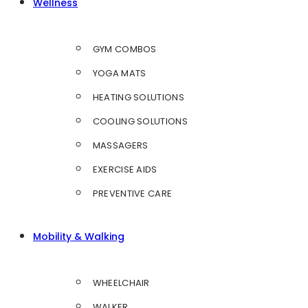
Wellness
GYM COMBOS
YOGA MATS
HEATING SOLUTIONS
COOLING SOLUTIONS
MASSAGERS
EXERCISE AIDS
PREVENTIVE CARE
Mobility & Walking
WHEELCHAIR
WALKER