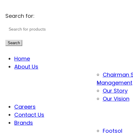
Search for:
Search
Home
About Us
Chairman 
Management
Our Story
Our Vision
Careers
Contact Us
Brands
Footsol