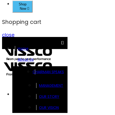
Shop
Now
Shopping cart
close
Home
About Us
CHAIRMAN SPEAKS
MANAGEMENT
Brands
OUR STORY
OUR VISION
FOOTSOL