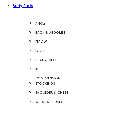
Body Parts
ANKLE
BACK & ABDOMEN
ELBOW
FOOT
HEAD & NECK
KNEE
COMPRESSION
STOCKINGS
SHOULDER & CHEST
WRIST & THUMB