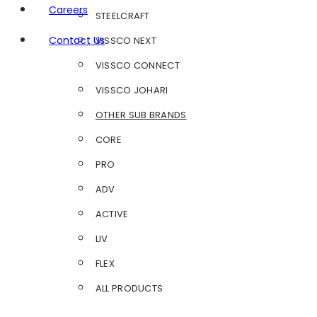
Careers
STEELCRAFT
Contact Us
VISSCO NEXT
VISSCO CONNECT
VISSCO JOHARI
OTHER SUB BRANDS
CORE
PRO
ADV
ACTIVE
LIV
FLEX
ALL PRODUCTS