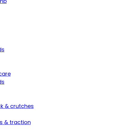
umb
ds
care
ds
ck & crutches
s & traction