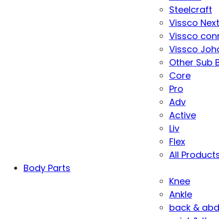
Steelcraft
Vissco Nex
Vissco con
Vissco Joha
Other Sub 
Core
Pro
Adv
Active
Liv
Flex
All Product
Body Parts
Knee
Ankle
back & ab