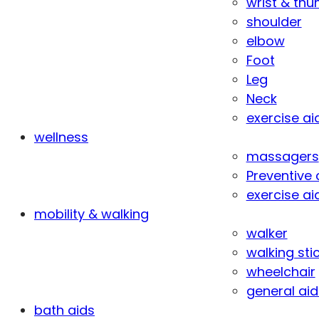
wrist & th
shoulder
elbow
Foot
Leg
Neck
exercise ai
wellness
massagers
Preventive 
exercise ai
mobility & walking
walker
walking sti
wheelchair
general aid
bath aids