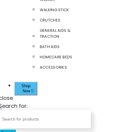
WALKING STICK
CRUTCHES
GENERAL AIDS &
TRACTION
BATH AIDS
HOMECARE BEDS
ACCESSORIES
Shop
Now
close
Search for: