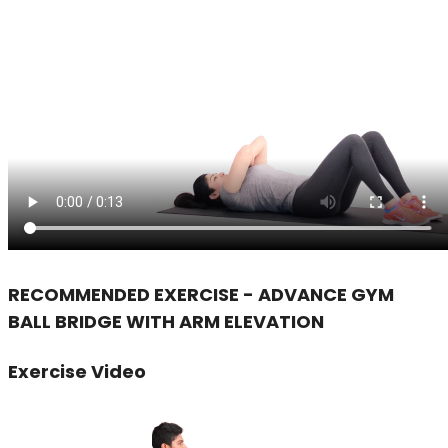
RECOMMENDED EXERCISE - ADVANCE GYM
BALL BRIDGE WITH ARM ELEVATION
Exercise Video