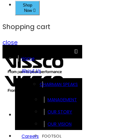
Shop
Now
Shopping cart
close
Home
About Us
CHAIRMAN SPEAKS
MANAGEMENT
OUR STORY
Brands
OUR VISION
FOOTSOL
Careers