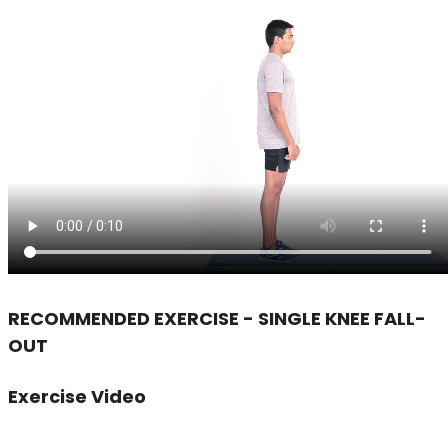
RECOMMENDED EXERCISE - SINGLE KNEE FALL-
OUT
Exercise Video