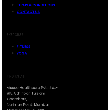
TERMS & CONDITIONS
CONTACT US
EXERCISES
FITNESS
YOGA
FIND US AT:
Vissco Healthcare Pvt. Ltd.:-
818, 8th floor, Tulsiani
Chambers,
Nariman Point, Mumbai,