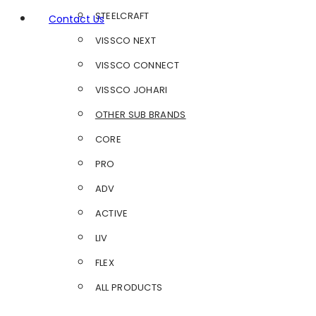
STEELCRAFT
Contact Us
VISSCO NEXT
VISSCO CONNECT
VISSCO JOHARI
OTHER SUB BRANDS
CORE
PRO
ADV
ACTIVE
LIV
FLEX
ALL PRODUCTS