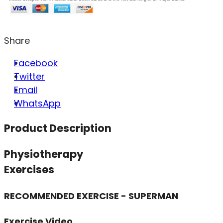
Share
Facebook
Twitter
Email
WhatsApp
Product Description
Physiotherapy
Exercises
RECOMMENDED EXERCISE - SUPERMAN
Exercise Video