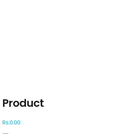
Click to enlarge
Product
Rs.
0.00