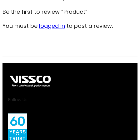
Be the first to review “Product”
You must be
logged in
to post a review.
Follow Us