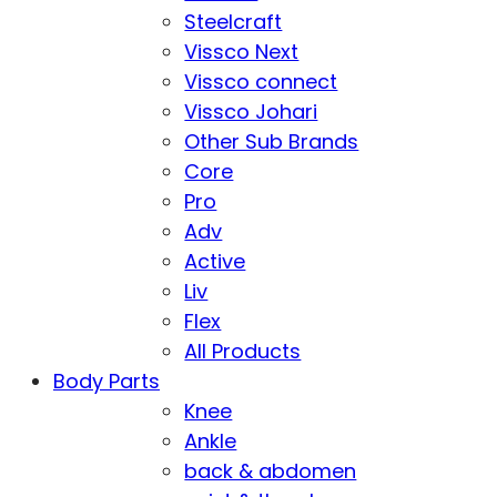
Steelcraft
Vissco Next
Vissco connect
Vissco Johari
Other Sub Brands
Core
Pro
Adv
Active
Liv
Flex
All Products
Body Parts
Knee
Ankle
back & abdomen