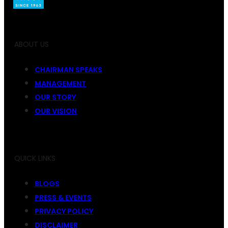
ABOUT US
CHAIRMAN SPEAKS
MANAGEMENT
OUR STORY
OUR VISION
QUICK LINKS
BLOGS
PRESS & EVENTS
PRIVACY POLICY
DISCLAIMER