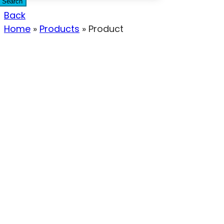
Search
Back
Home
»
Products
»
Product