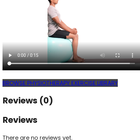
BROWSE PHYSIOTHERAPY EXERCISE LIBRARY
Reviews (0)
Reviews
There are no reviews yet.