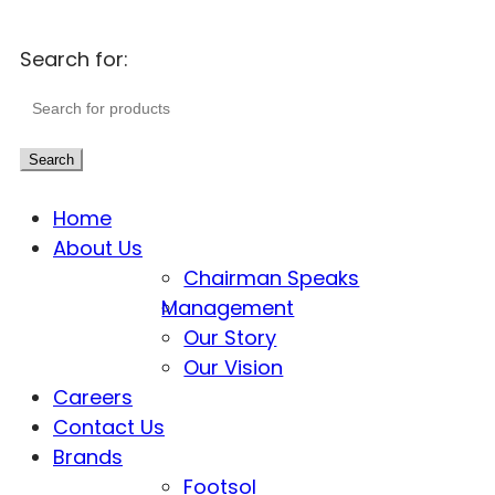
Search for:
Search
Home
About Us
Chairman Speaks
Management
Our Story
Our Vision
Careers
Contact Us
Brands
Footsol