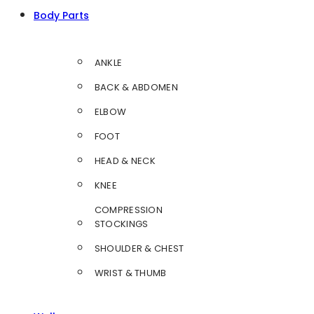
Body Parts
ANKLE
BACK & ABDOMEN
ELBOW
FOOT
HEAD & NECK
KNEE
COMPRESSION
STOCKINGS
SHOULDER & CHEST
WRIST & THUMB