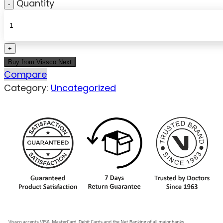
Quantity
Buy from Vissco Next
Compare
Category:
Uncategorized