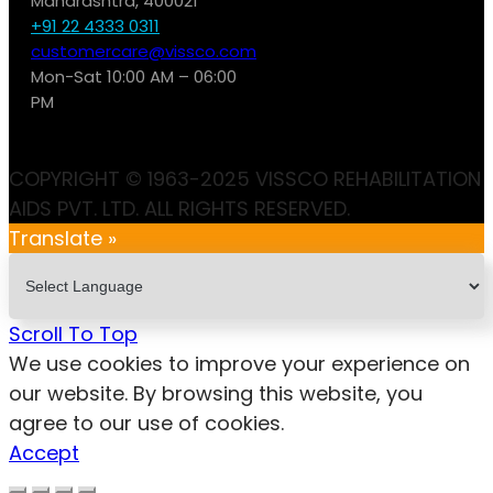
Maharashtra, 400021
+91 22 4333 0311
customercare@vissco.com
Mon-Sat 10:00 AM – 06:00
PM
COPYRIGHT © 1963-2025 VISSCO REHABILITATION
AIDS PVT. LTD. ALL RIGHTS RESERVED.
Translate »
Scroll To Top
We use cookies to improve your experience on
our website. By browsing this website, you
agree to our use of cookies.
Accept