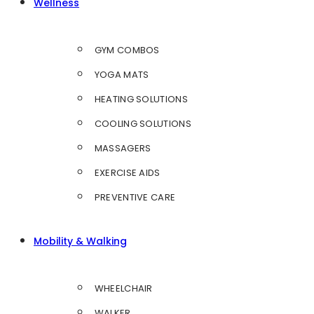
Wellness
GYM COMBOS
YOGA MATS
HEATING SOLUTIONS
COOLING SOLUTIONS
MASSAGERS
EXERCISE AIDS
PREVENTIVE CARE
Mobility & Walking
WHEELCHAIR
WALKER