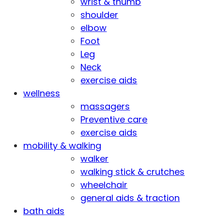
wrist & thumb
shoulder
elbow
Foot
Leg
Neck
exercise aids
wellness
massagers
Preventive care
exercise aids
mobility & walking
walker
walking stick & crutches
wheelchair
general aids & traction
bath aids