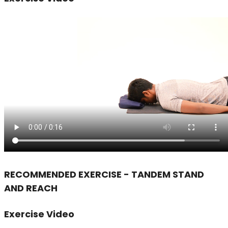
RECOMMENDED EXERCISE - TANDEM STAND
AND REACH
Exercise Video