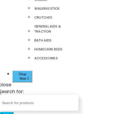
WALKING STICK
CRUTCHES
GENERAL AIDS &
TRACTION
BATH AIDS
HOMECARE BEDS
ACCESSORIES
Shop
Now
close
Search for: