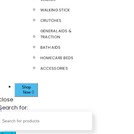
WALKING STICK
CRUTCHES
GENERAL AIDS &
TRACTION
BATH AIDS
HOMECARE BEDS
ACCESSORIES
Shop
Now
close
Search for: