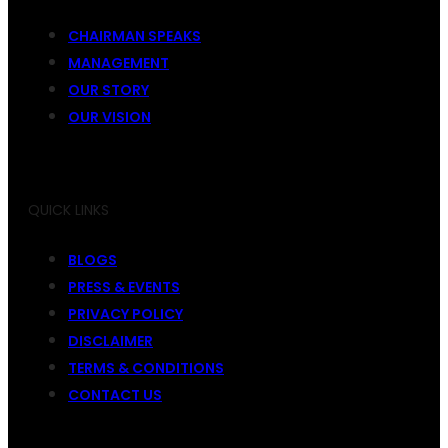
CHAIRMAN SPEAKS
MANAGEMENT
OUR STORY
OUR VISION
QUICK LINKS
BLOGS
PRESS & EVENTS
PRIVACY POLICY
DISCLAIMER
TERMS & CONDITIONS
CONTACT US