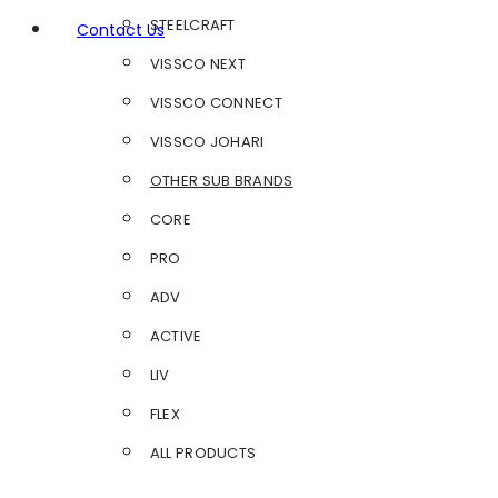
STEELCRAFT
Contact Us
VISSCO NEXT
VISSCO CONNECT
VISSCO JOHARI
OTHER SUB BRANDS
CORE
PRO
ADV
ACTIVE
LIV
FLEX
ALL PRODUCTS