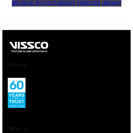
BROWSE PHYSIOTHERAPY EXERCISE LIBRARY
Follow Us
ABOUT US