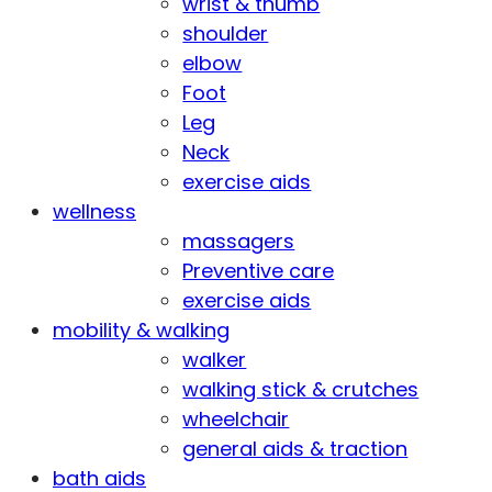
wrist & thumb
shoulder
elbow
Foot
Leg
Neck
exercise aids
wellness
massagers
Preventive care
exercise aids
mobility & walking
walker
walking stick & crutches
wheelchair
general aids & traction
bath aids