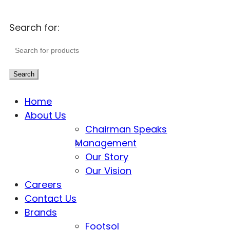
Search for:
Search
Home
About Us
Chairman Speaks
Management
Our Story
Our Vision
Careers
Contact Us
Brands
Footsol