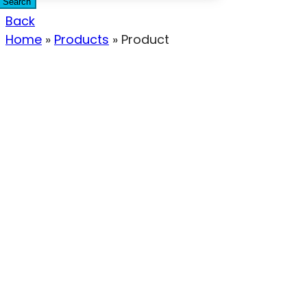
Search
Back
Home
»
Products
»
Product