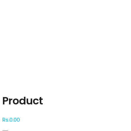
Click to enlarge
Product
Rs.
0.00