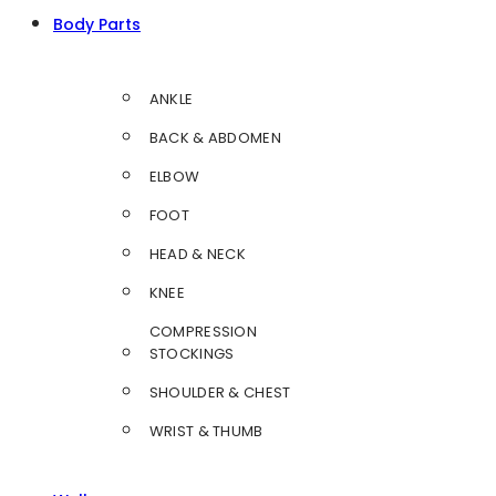
Body Parts
ANKLE
BACK & ABDOMEN
ELBOW
FOOT
HEAD & NECK
KNEE
COMPRESSION
STOCKINGS
SHOULDER & CHEST
WRIST & THUMB