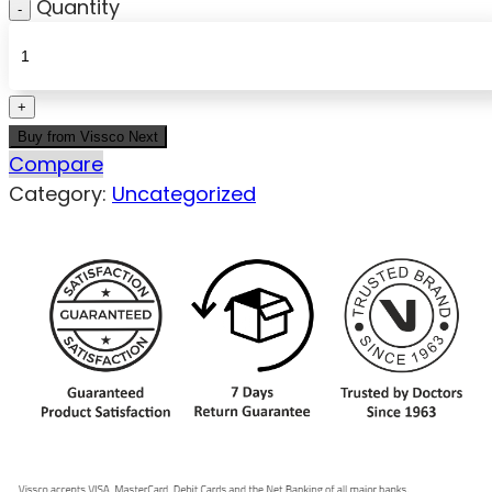
Quantity
Buy from Vissco Next
Compare
Category:
Uncategorized