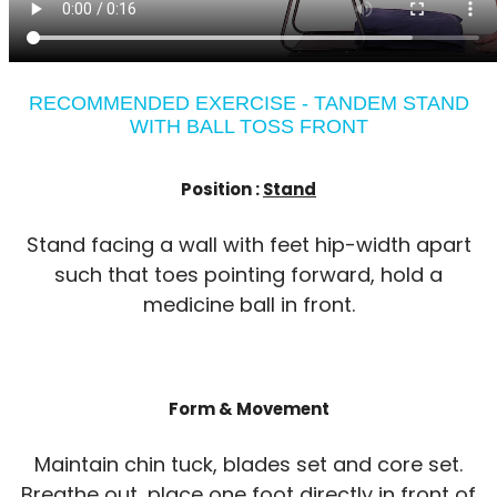
RECOMMENDED EXERCISE - TANDEM STAND
WITH BALL TOSS FRONT
Position :
Stand
Stand facing a wall with feet hip-width apart
such that toes pointing forward, hold a
medicine ball in front.
Form & Movement
Maintain chin tuck, blades set and core set.
Breathe out, place one foot directly in front of