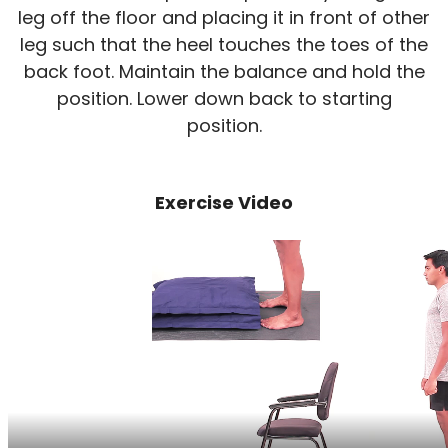
leg off the floor and placing it in front of other
leg such that the heel touches the toes of the
back foot. Maintain the balance and hold the
position. Lower down back to starting
position.
Exercise Video