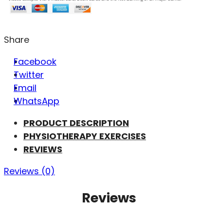
Share
Facebook
Twitter
Email
WhatsApp
PRODUCT DESCRIPTION
PHYSIOTHERAPY EXERCISES
REVIEWS
Reviews (0)
Reviews