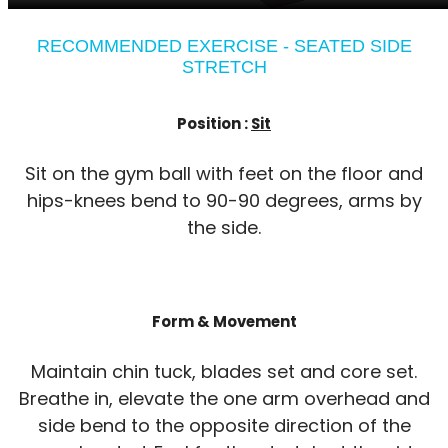
RECOMMENDED EXERCISE - SEATED SIDE
STRETCH
Position :
Sit
Sit on the gym ball with feet on the floor and
hips-knees bend to 90-90 degrees, arms by
the side.
Form & Movement
Maintain chin tuck, blades set and core set.
Breathe in, elevate the one arm overhead and
side bend to the opposite direction of the