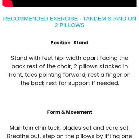
RECOMMENDED EXERCISE - TANDEM STAND ON
2 PILLOWS
Position :
Stand
Stand with feet hip-width apart facing the
back rest of the chair, 2 pillows stacked in
front, toes pointing forward, rest a finger on
the back rest for support if needed.
Form & Movement
Maintain chin tuck, blades set and core set.
Breathe out, step on the pillows by lifting one