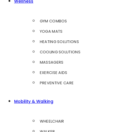
Wellness
GYM COMBOS
YOGA MATS
HEATING SOLUTIONS
COOLING SOLUTIONS
MASSAGERS
EXERCISE AIDS
PREVENTIVE CARE
Mobility & Walking
WHEELCHAIR
WALKER