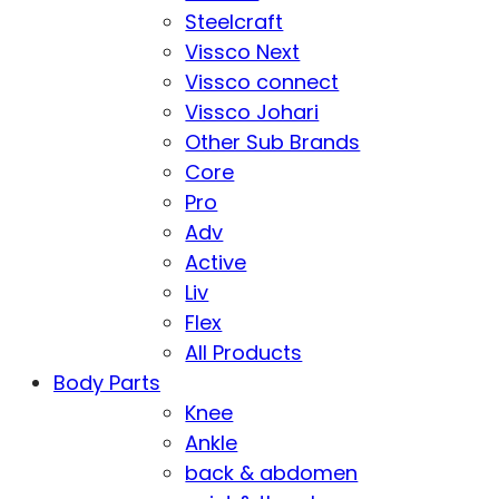
Steelcraft
Vissco Next
Vissco connect
Vissco Johari
Other Sub Brands
Core
Pro
Adv
Active
Liv
Flex
All Products
Body Parts
Knee
Ankle
back & abdomen