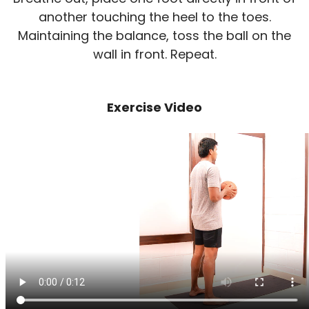
another touching the heel to the toes.
Maintaining the balance, toss the ball on the
wall in front. Repeat.
Exercise Video