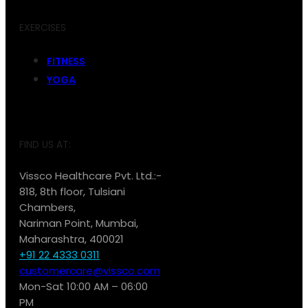
EXERCISES
FITNESS
YOGA
FIND US AT:
Vissco Healthcare Pvt. Ltd.:-
818, 8th floor, Tulsiani
Chambers,
Nariman Point, Mumbai,
Maharashtra, 400021
+91 22 4333 0311
customercare@vissco.com
Mon-Sat 10:00 AM – 06:00
PM