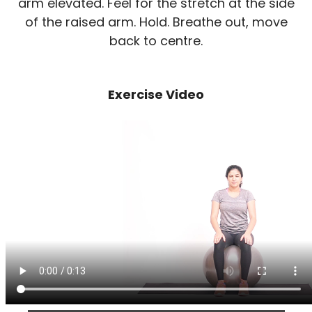
arm elevated. Feel for the stretch at the side
of the raised arm. Hold. Breathe out, move
back to centre.
Exercise Video