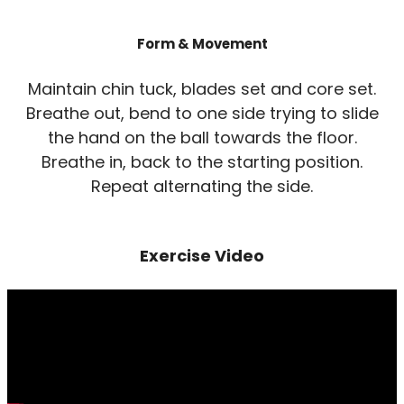
Form & Movement
Maintain chin tuck, blades set and core set.
Breathe out, bend to one side trying to slide
the hand on the ball towards the floor.
Breathe in, back to the starting position.
Repeat alternating the side.
Exercise Video