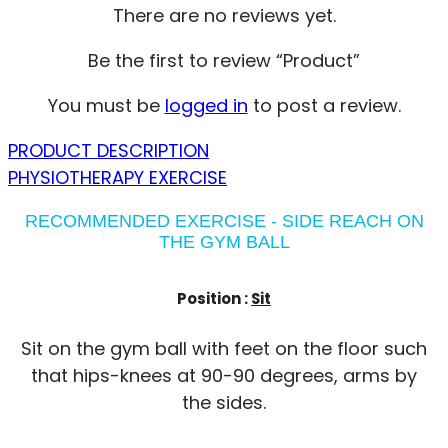
There are no reviews yet.
Be the first to review “Product”
You must be
logged in
to post a review.
PRODUCT DESCRIPTION
PHYSIOTHERAPY EXERCISE
RECOMMENDED EXERCISE - SIDE REACH ON
THE GYM BALL
Position :
Sit
Sit on the gym ball with feet on the floor such
that hips-knees at 90-90 degrees, arms by
the sides.