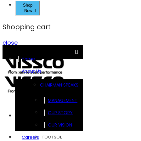
Shop
Now
Shopping cart
close
Home
About Us
CHAIRMAN SPEAKS
MANAGEMENT
OUR STORY
Brands
OUR VISION
FOOTSOL
Careers