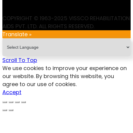
COPYRIGHT © 1963-2025 VISSCO REHABILITATION
AIDS PVT. LTD. ALL RIGHTS RESERVED.
Translate »
Scroll To Top
We use cookies to improve your experience on
our website. By browsing this website, you
agree to our use of cookies.
Accept