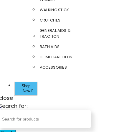
WALKING STICK
CRUTCHES
GENERAL AIDS &
TRACTION
BATH AIDS
HOMECARE BEDS
ACCESSORIES
Shop
Now
close
Search for: