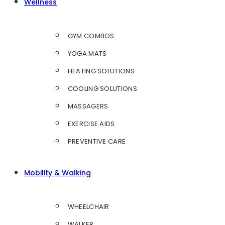
Wellness
GYM COMBOS
YOGA MATS
HEATING SOLUTIONS
COOLING SOLUTIONS
MASSAGERS
EXERCISE AIDS
PREVENTIVE CARE
Mobility & Walking
WHEELCHAIR
WALKER