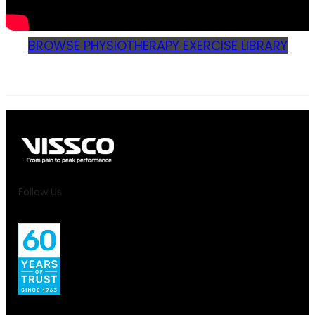
BROWSE PHYSIOTHERAPY EXERCISE LIBRARY
Follow Us