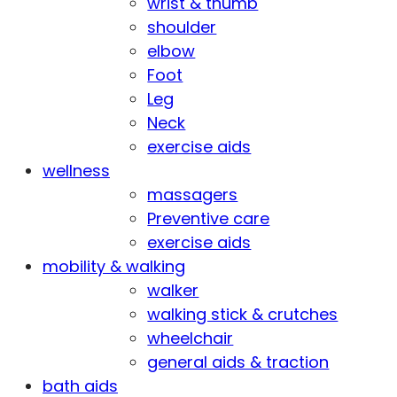
wrist & thumb
shoulder
elbow
Foot
Leg
Neck
exercise aids
wellness
massagers
Preventive care
exercise aids
mobility & walking
walker
walking stick & crutches
wheelchair
general aids & traction
bath aids