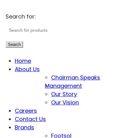
Search for:
Search
Home
About Us
Chairman Speaks
Management
Our Story
Our Vision
Careers
Contact Us
Brands
Footsol