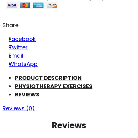
Share
Facebook
Twitter
Email
WhatsApp
PRODUCT DESCRIPTION
PHYSIOTHERAPY EXERCISES
REVIEWS
Reviews (0)
Reviews