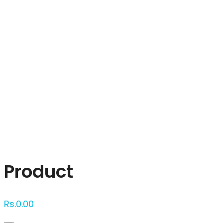
Click to enlarge
Product
Rs.
0.00