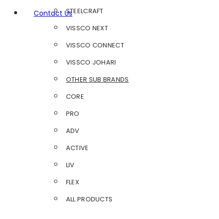
STEELCRAFT
Contact Us
VISSCO NEXT
VISSCO CONNECT
VISSCO JOHARI
OTHER SUB BRANDS
CORE
PRO
ADV
ACTIVE
LIV
FLEX
ALL PRODUCTS