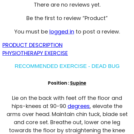
There are no reviews yet.
Be the first to review “Product”
You must be
logged in
to post a review.
PRODUCT DESCRIPTION
PHYSIOTHERAPY EXERCISE
RECOMMENDED EXERCISE - DEAD BUG
Position :
Supine
Lie on the back with feet off the floor and
hips-knees at 90-90
degrees
, elevate the
arms over head. Maintain chin tuck, blade set
and core set. Breathe out, lower one leg
towards the floor by straightening the knee