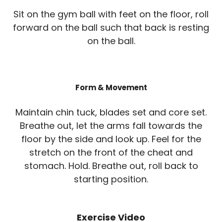
Sit on the gym ball with feet on the floor, roll
forward on the ball such that back is resting
on the ball.
Form & Movement
Maintain chin tuck, blades set and core set.
Breathe out, let the arms fall towards the
floor by the side and look up. Feel for the
stretch on the front of the cheat and
stomach. Hold. Breathe out, roll back to
starting position.
Exercise Video