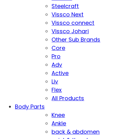
Steelcraft
Vissco Next
Vissco connect
Vissco Johari
Other Sub Brands
Core
Pro
Adv
Active
Liv
Flex
All Products
Body Parts
Knee
Ankle
back & abdomen