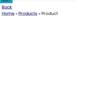
Search
Back
Home
»
Products
»
Product