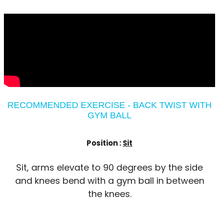
RECOMMENDED EXERCISE - BACK TWIST WITH
GYM BALL
Position :
Sit
Sit, arms elevate to 90 degrees by the side
and knees bend with a gym ball in between
the knees.