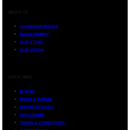
ABOUT US
CHAIRMAN SPEAKS
MANAGEMENT
OUR STORY
OUR VISION
QUICK LINKS
BLOGS
PRESS & EVENTS
PRIVACY POLICY
DISCLAIMER
TERMS & CONDITIONS