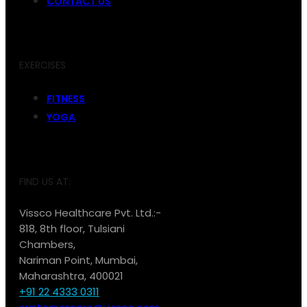
CONTACT US
EXERCISES
FITNESS
YOGA
FIND US AT:
Vissco Healthcare Pvt. Ltd.:-
818, 8th floor, Tulsiani
Chambers,
Nariman Point, Mumbai,
Maharashtra, 400021
+91 22 4333 0311