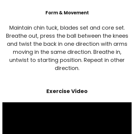
Form & Movement
Maintain chin tuck, blades set and core set.
Breathe out, press the ball between the knees
and twist the back in one direction with arms
moving in the same direction. Breathe in,
untwist to starting position. Repeat in other
direction.
Exercise Video