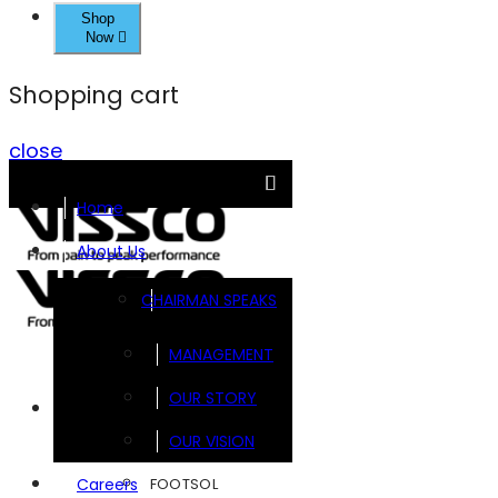
Shop
Now
Shopping cart
close
Home
About Us
CHAIRMAN SPEAKS
MANAGEMENT
OUR STORY
Brands
OUR VISION
FOOTSOL
Careers