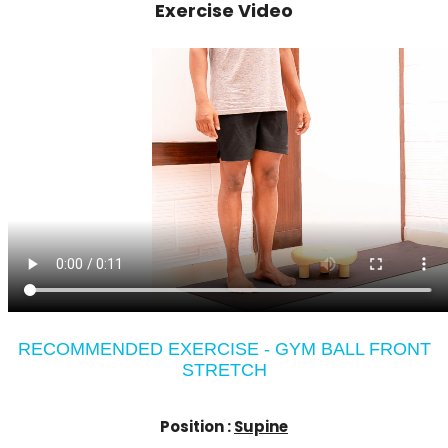
Exercise Video
RECOMMENDED EXERCISE - GYM BALL FRONT
STRETCH
Position :
Supine