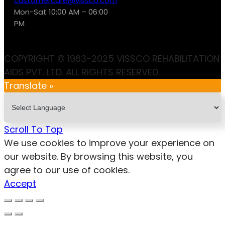
customercare@vissco.com
Mon-Sat 10:00 AM – 06:00
PM
COPYRIGHT © 1963-2025 VISSCO REHABILITATION
AIDS PVT. LTD. ALL RIGHTS RESERVED.
Translate »
Scroll To Top
We use cookies to improve your experience on
our website. By browsing this website, you
agree to our use of cookies.
Accept