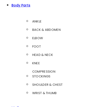
Body Parts
ANKLE
BACK & ABDOMEN
ELBOW
FOOT
HEAD & NECK
KNEE
COMPRESSION
STOCKINGS
SHOULDER & CHEST
WRIST & THUMB