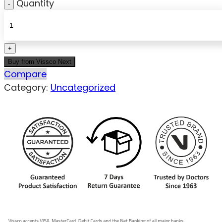
Quantity
Buy from Vissco Next
Compare
Category:
Uncategorized