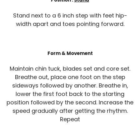
Stand next to a 6 inch step with feet hip-
width apart and toes pointing forward.
Form & Movement
Maintain chin tuck, blades set and core set.
Breathe out, place one foot on the step
sideways followed by another. Breathe in,
lower the first foot back to the starting
position followed by the second. Increase the
speed gradually after getting the rhythm.
Repeat