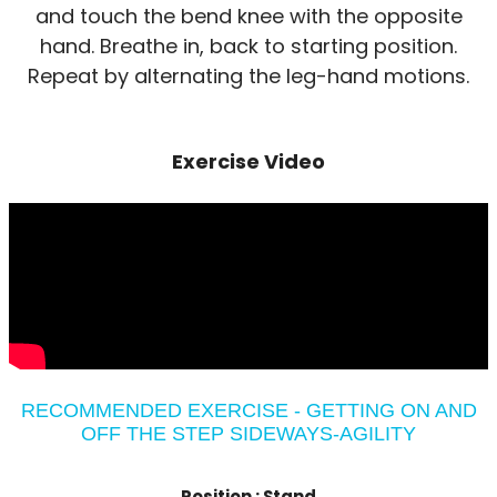
and touch the bend knee with the opposite
hand. Breathe in, back to starting position.
Repeat by alternating the leg-hand motions.
Exercise Video
RECOMMENDED EXERCISE - GETTING ON AND
OFF THE STEP SIDEWAYS-AGILITY
Position :
Stand