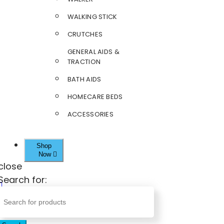
WALKING STICK
CRUTCHES
GENERAL AIDS &
TRACTION
BATH AIDS
HOMECARE BEDS
ACCESSORIES
Shop
Now
close
Search for: