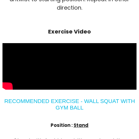
direction.
Exercise Video
RECOMMENDED EXERCISE - WALL SQUAT WITH
GYM BALL
Position :
Stand