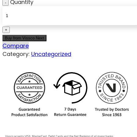
Quantity
Buy from Vissco Next
Compare
Category:
Uncategorized