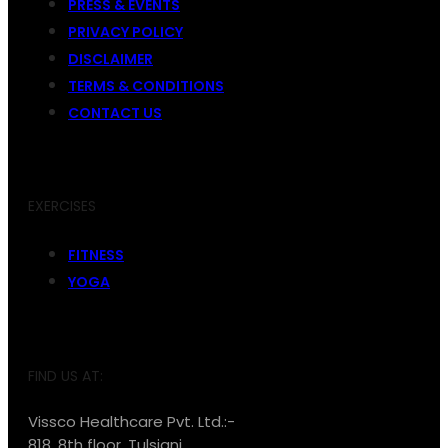
PRESS & EVENTS
PRIVACY POLICY
DISCLAIMER
TERMS & CONDITIONS
CONTACT US
EXERCISES
FITNESS
YOGA
FIND US AT:
Vissco Healthcare Pvt. Ltd.:-
818, 8th floor, Tulsiani