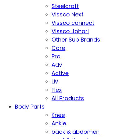
Steelcraft
Vissco Next
Vissco connect
Vissco Johari
Other Sub Brands
Core
Pro
Adv
Active
Liv
Flex
All Products
Body Parts
Knee
Ankle
back & abdomen