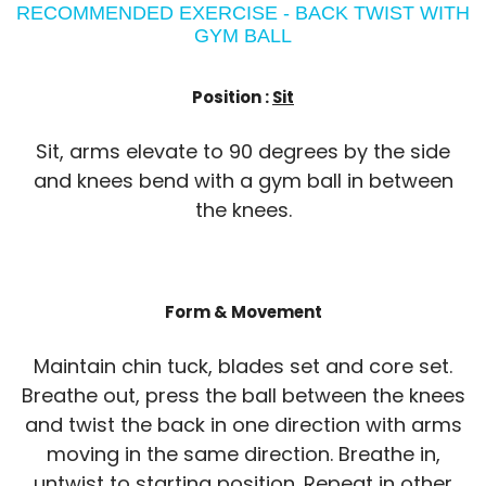
RECOMMENDED EXERCISE - BACK TWIST WITH
GYM BALL
Position :
Sit
Sit, arms elevate to 90 degrees by the side
and knees bend with a gym ball in between
the knees.
Form & Movement
Maintain chin tuck, blades set and core set.
Breathe out, press the ball between the knees
and twist the back in one direction with arms
moving in the same direction. Breathe in,
untwist to starting position. Repeat in other