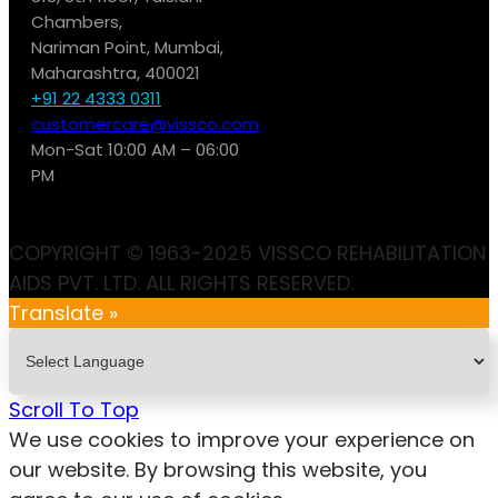
Chambers,
Nariman Point, Mumbai,
Maharashtra, 400021
+91 22 4333 0311
customercare@vissco.com
Mon-Sat 10:00 AM – 06:00
PM
COPYRIGHT © 1963-2025 VISSCO REHABILITATION
AIDS PVT. LTD. ALL RIGHTS RESERVED.
Translate »
Scroll To Top
We use cookies to improve your experience on
our website. By browsing this website, you