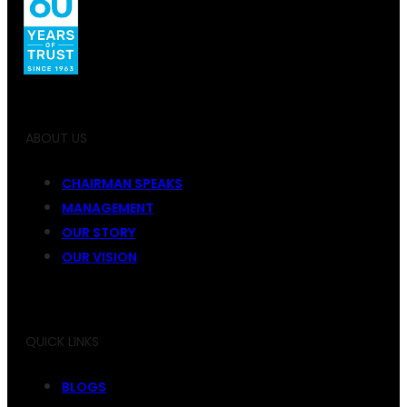
ABOUT US
CHAIRMAN SPEAKS
MANAGEMENT
OUR STORY
OUR VISION
QUICK LINKS
BLOGS