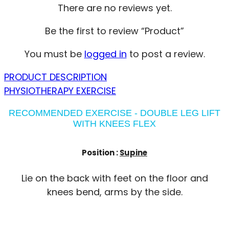
There are no reviews yet.
Be the first to review “Product”
You must be
logged in
to post a review.
PRODUCT DESCRIPTION
PHYSIOTHERAPY EXERCISE
RECOMMENDED EXERCISE - DOUBLE LEG LIFT
WITH KNEES FLEX
Position :
Supine
Lie on the back with feet on the floor and
knees bend, arms by the side.