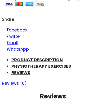
Share
Facebook
Twitter
Email
WhatsApp
PRODUCT DESCRIPTION
PHYSIOTHERAPY EXERCISES
REVIEWS
Reviews (0)
Reviews