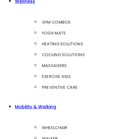
Wellness
GYM COMBOS
YOGA MATS
HEATING SOLUTIONS
COOLING SOLUTIONS
MASSAGERS
EXERCISE AIDS
PREVENTIVE CARE
Mobility & Walking
WHEELCHAIR
WALKER