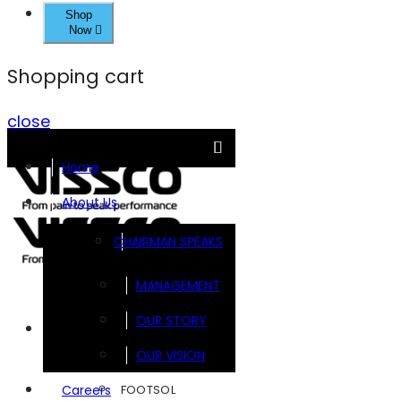
Shop
Now
Shopping cart
close
Home
About Us
CHAIRMAN SPEAKS
MANAGEMENT
OUR STORY
Brands
OUR VISION
FOOTSOL
Careers