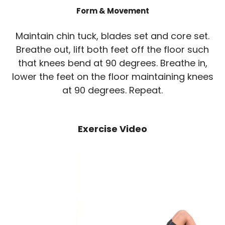
Form & Movement
Maintain chin tuck, blades set and core set.
Breathe out, lift both feet off the floor such
that knees bend at 90 degrees. Breathe in,
lower the feet on the floor maintaining knees
at 90 degrees. Repeat.
Exercise Video