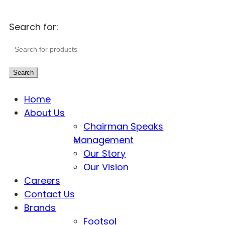
Search for:
Search
Home
About Us
Chairman Speaks
Management
Our Story
Our Vision
Careers
Contact Us
Brands
Footsol