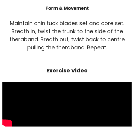
Form & Movement
Maintain chin tuck blades set and core set.
Breath in, twist the trunk to the side of the
theraband. Breath out, twist back to centre
pulling the theraband. Repeat.
Exercise Video