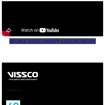
BROWSE PHYSIOTHERAPY EXERCISE LIBRARY
Follow Us