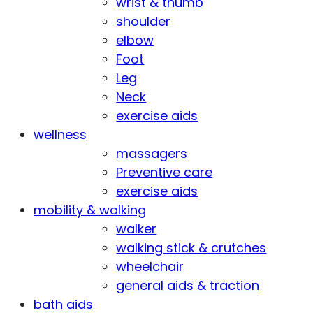
wrist & thumb
shoulder
elbow
Foot
Leg
Neck
exercise aids
wellness
massagers
Preventive care
exercise aids
mobility & walking
walker
walking stick & crutches
wheelchair
general aids & traction
bath aids