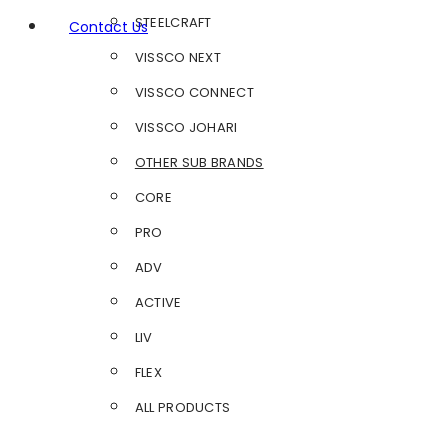
STEELCRAFT
Contact Us
VISSCO NEXT
VISSCO CONNECT
VISSCO JOHARI
OTHER SUB BRANDS
CORE
PRO
ADV
ACTIVE
LIV
FLEX
ALL PRODUCTS