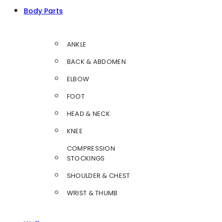
Body Parts
ANKLE
BACK & ABDOMEN
ELBOW
FOOT
HEAD & NECK
KNEE
COMPRESSION
STOCKINGS
SHOULDER & CHEST
WRIST & THUMB