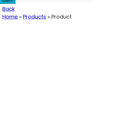
Search
Back
Home
»
Products
»
Product