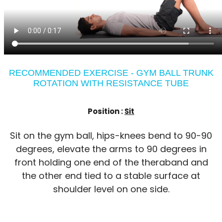
RECOMMENDED EXERCISE - GYM BALL TRUNK
ROTATION WITH RESISTANCE TUBE
Position :
Sit
Sit on the gym ball, hips-knees bend to 90-90
degrees, elevate the arms to 90 degrees in
front holding one end of the theraband and
the other end tied to a stable surface at
shoulder level on one side.