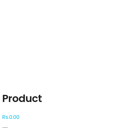
Click to enlarge
Product
Rs.
0.00