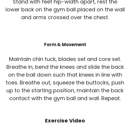
Stand with feet hip-width apart, rest the
lower back on the gym ball placed on the wall
and arms crossed over the chest.
Form & Movement
Maintain chin tuck, blades set and core set.
Breathe in, bend the knees and slide the back
on the ball down such that knees in line with
toes. Breathe out, squeeze the buttocks, push
up to the starting position, maintain the back
contact with the gym ball and wall. Repeat.
Exercise Video