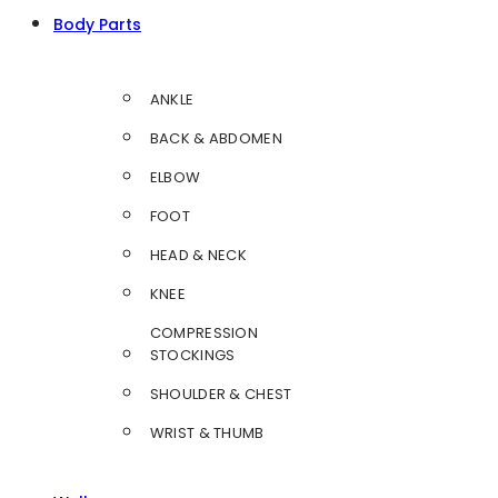
Body Parts
ANKLE
BACK & ABDOMEN
ELBOW
FOOT
HEAD & NECK
KNEE
COMPRESSION
STOCKINGS
SHOULDER & CHEST
WRIST & THUMB