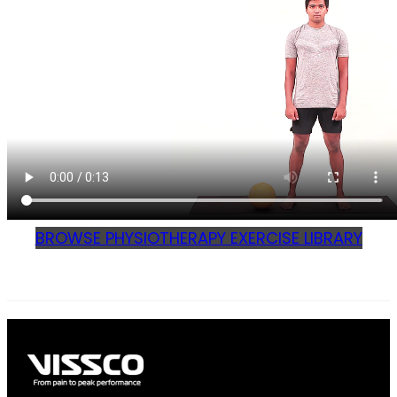
BROWSE PHYSIOTHERAPY EXERCISE LIBRARY