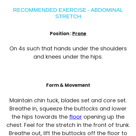
RECOMMENDED EXERCISE - ABDOMINAL
STRETCH
Position :
Prone
On 4s such that hands under the shoulders
and knees under the hips.
Form & Movement
Maintain chin tuck, blades set and core set.
Breathe in, squeeze the buttocks and lower
the hips towards the
floor
opening up the
chest. Feel for the stretch in the front of trunk.
Breathe out, lift the buttocks off the floor to