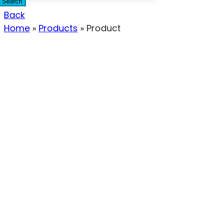
Search
Back
Home
»
Products
»
Product