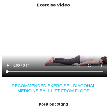
Exercise Video
RECOMMENDED EXERCISE - DIAGONAL
MEDICINE BALL LIFT FROM FLOOR
Position :
Stand