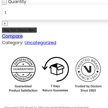
Quantity
Buy from Vissco Next
Compare
Category:
Uncategorized