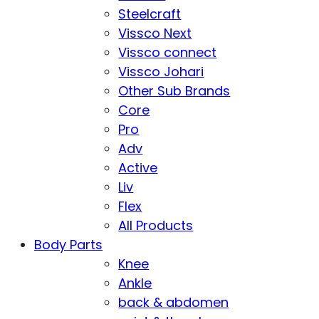
Steelcraft
Vissco Next
Vissco connect
Vissco Johari
Other Sub Brands
Core
Pro
Adv
Active
Liv
Flex
All Products
Body Parts
Knee
Ankle
back & abdomen