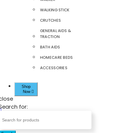
WALKING STICK
CRUTCHES
GENERAL AIDS &
TRACTION
BATH AIDS
HOMECARE BEDS
ACCESSORIES
Shop
Now
close
Search for: