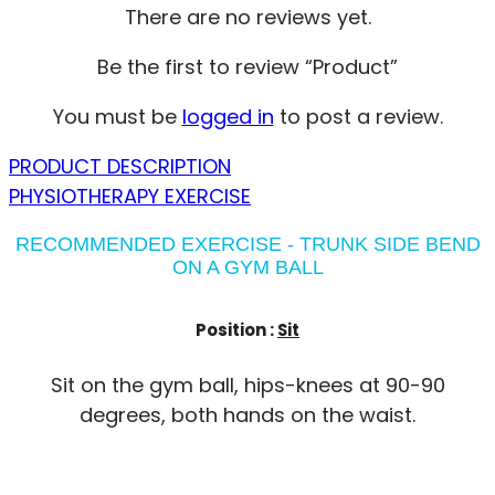
There are no reviews yet.
Be the first to review “Product”
You must be
logged in
to post a review.
PRODUCT DESCRIPTION
PHYSIOTHERAPY EXERCISE
RECOMMENDED EXERCISE - TRUNK SIDE BEND
ON A GYM BALL
Position :
Sit
Sit on the gym ball, hips-knees at 90-90
degrees, both hands on the waist.