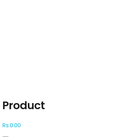
Click to enlarge
Product
Rs.
0.00