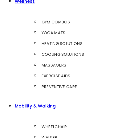
Wellness
GYM COMBOS
YOGA MATS
HEATING SOLUTIONS
COOLING SOLUTIONS
MASSAGERS
EXERCISE AIDS
PREVENTIVE CARE
Mobility & Walking
WHEELCHAIR
WALKER