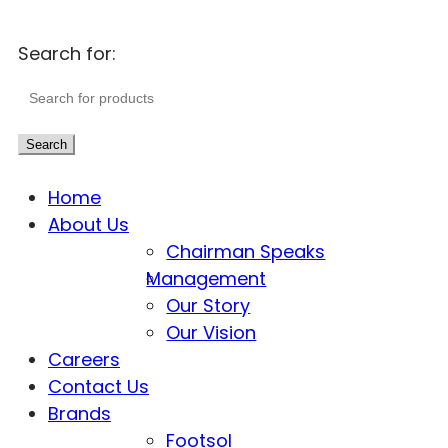
Search for:
Search
Home
About Us
Chairman Speaks
Management
Our Story
Our Vision
Careers
Contact Us
Brands
Footsol