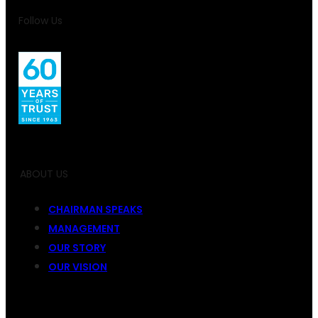
Follow Us
ABOUT US
CHAIRMAN SPEAKS
MANAGEMENT
OUR STORY
OUR VISION