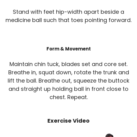
Stand with feet hip-width apart beside a
medicine ball such that toes pointing forward.
Form & Movement
Maintain chin tuck, blades set and core set.
Breathe in, squat down, rotate the trunk and
lift the ball. Breathe out, squeeze the buttock
and straight up holding ball in front close to
chest. Repeat.
Exercise Video