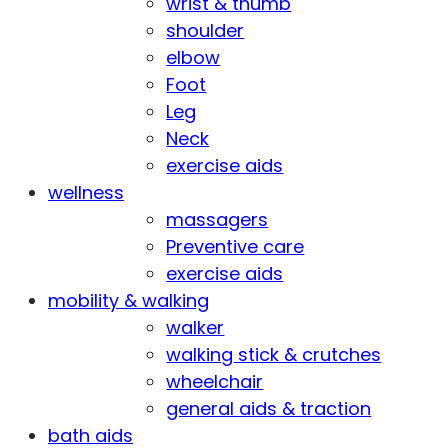
wrist & thumb
shoulder
elbow
Foot
Leg
Neck
exercise aids
wellness
massagers
Preventive care
exercise aids
mobility & walking
walker
walking stick & crutches
wheelchair
general aids & traction
bath aids