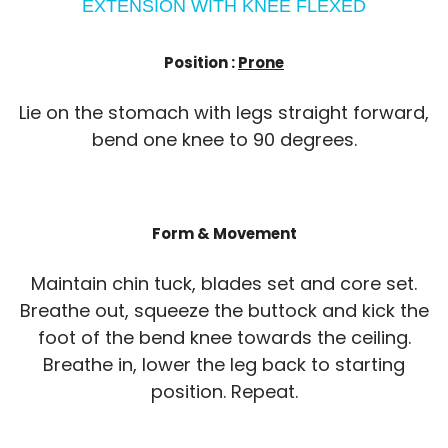
EXTENSION WITH KNEE FLEXED
Position :
Prone
Lie on the stomach with legs straight forward,
bend one knee to 90 degrees.
Form & Movement
Maintain chin tuck, blades set and core set.
Breathe out, squeeze the buttock and kick the
foot of the bend knee towards the ceiling.
Breathe in, lower the leg back to starting
position. Repeat.