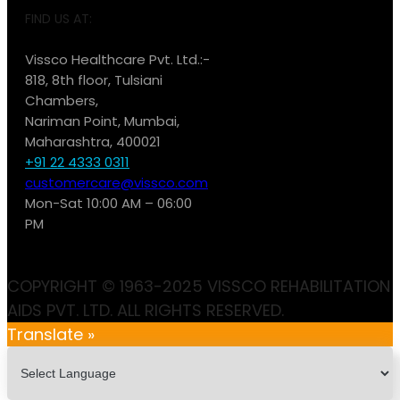
FIND US AT:
Vissco Healthcare Pvt. Ltd.:-
818, 8th floor, Tulsiani
Chambers,
Nariman Point, Mumbai,
Maharashtra, 400021
+91 22 4333 0311
customercare@vissco.com
Mon-Sat 10:00 AM – 06:00
PM
COPYRIGHT © 1963-2025 VISSCO REHABILITATION
AIDS PVT. LTD. ALL RIGHTS RESERVED.
Translate »