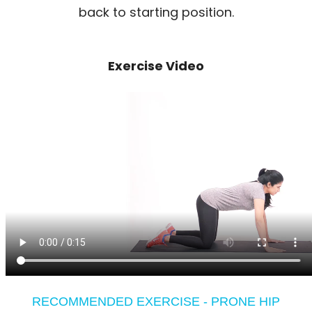
back to starting position.
Exercise Video
RECOMMENDED EXERCISE - PRONE HIP