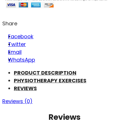
Share
Facebook
Twitter
Email
WhatsApp
PRODUCT DESCRIPTION
PHYSIOTHERAPY EXERCISES
REVIEWS
Reviews (0)
Reviews