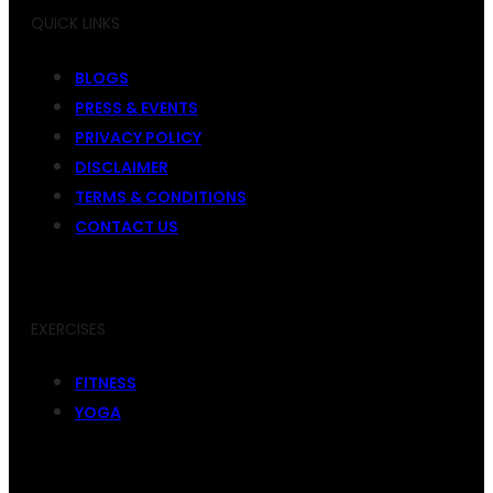
QUICK LINKS
BLOGS
PRESS & EVENTS
PRIVACY POLICY
DISCLAIMER
TERMS & CONDITIONS
CONTACT US
EXERCISES
FITNESS
YOGA