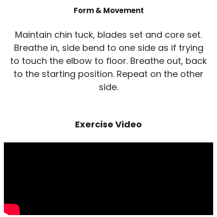
Form & Movement
Maintain chin tuck, blades set and core set.
Breathe in, side bend to one side as if trying
to touch the elbow to floor. Breathe out, back
to the starting position. Repeat on the other
side.
Exercise Video