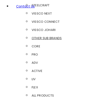
STEELCRAFT
Contact Us
VISSCO NEXT
VISSCO CONNECT
VISSCO JOHARI
OTHER SUB BRANDS
CORE
PRO
ADV
ACTIVE
LIV
FLEX
ALL PRODUCTS