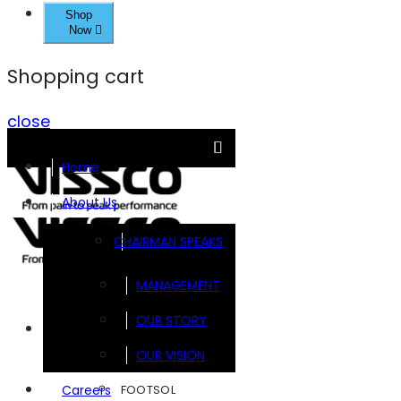
Shop
Now
Shopping cart
close
Home
About Us
CHAIRMAN SPEAKS
MANAGEMENT
OUR STORY
Brands
OUR VISION
FOOTSOL
Careers