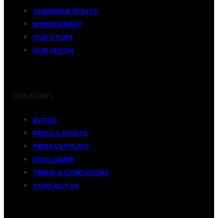
CHAIRMAN SPEAKS
MANAGEMENT
OUR STORY
OUR VISION
QUICK LINKS
BLOGS
PRESS & EVENTS
PRIVACY POLICY
DISCLAIMER
TERMS & CONDITIONS
CONTACT US