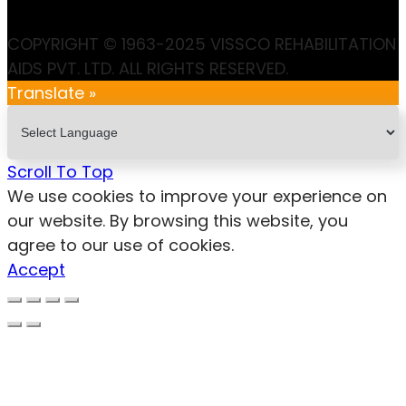
COPYRIGHT © 1963-2025 VISSCO REHABILITATION
AIDS PVT. LTD. ALL RIGHTS RESERVED.
Translate »
Scroll To Top
We use cookies to improve your experience on
our website. By browsing this website, you
agree to our use of cookies.
Accept