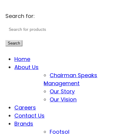
Search for:
Search
Home
About Us
Chairman Speaks
Management
Our Story
Our Vision
Careers
Contact Us
Brands
Footsol