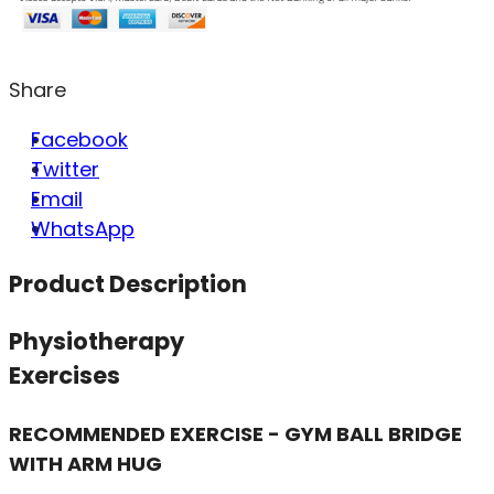
Share
Facebook
Twitter
Email
WhatsApp
Product Description
Physiotherapy
Exercises
RECOMMENDED EXERCISE - GYM BALL BRIDGE
WITH ARM HUG