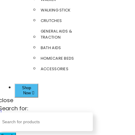
WALKING STICK
CRUTCHES
GENERAL AIDS &
TRACTION
BATH AIDS
HOMECARE BEDS
ACCESSORIES
Shop
Now
close
Search for: