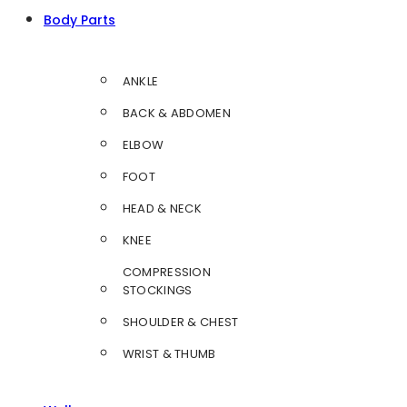
Body Parts
ANKLE
BACK & ABDOMEN
ELBOW
FOOT
HEAD & NECK
KNEE
COMPRESSION
STOCKINGS
SHOULDER & CHEST
WRIST & THUMB