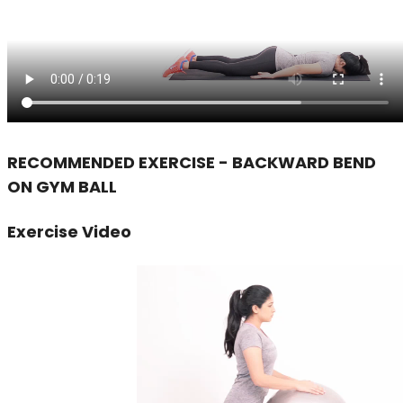
RECOMMENDED EXERCISE - BACKWARD BEND
ON GYM BALL
Exercise Video