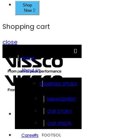
Shop
Now
Shopping cart
close
Home
About Us
CHAIRMAN SPEAKS
MANAGEMENT
OUR STORY
Brands
OUR VISION
FOOTSOL
Careers