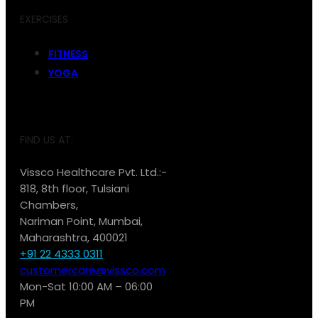
EXERCISES
FITNESS
YOGA
FIND US AT:
Vissco Healthcare Pvt. Ltd.:-
818, 8th floor, Tulsiani
Chambers,
Nariman Point, Mumbai,
Maharashtra, 400021
+91 22 4333 0311
customercare@vissco.com
Mon-Sat 10:00 AM – 06:00
PM