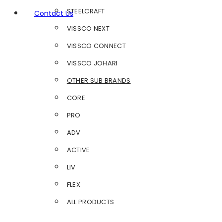
STEELCRAFT
Contact Us
VISSCO NEXT
VISSCO CONNECT
VISSCO JOHARI
OTHER SUB BRANDS
CORE
PRO
ADV
ACTIVE
LIV
FLEX
ALL PRODUCTS