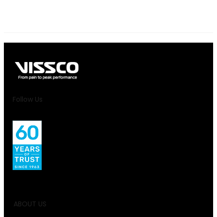
Follow Us
ABOUT US