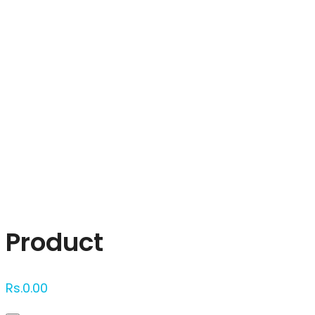
Click to enlarge
Product
Rs.
0.00