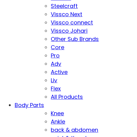
Steelcraft
Vissco Next
Vissco connect
Vissco Johari
Other Sub Brands
Core
Pro
Adv
Active
Liv
Flex
All Products
Body Parts
Knee
Ankle
back & abdomen