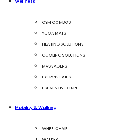
Wellness
GYM COMBOS
YOGA MATS
HEATING SOLUTIONS
COOLING SOLUTIONS
MASSAGERS
EXERCISE AIDS
PREVENTIVE CARE
Mobility & Walking
WHEELCHAIR
WALKER