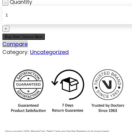
Quantity
Buy from Vissco Next
Compare
Category:
Uncategorized