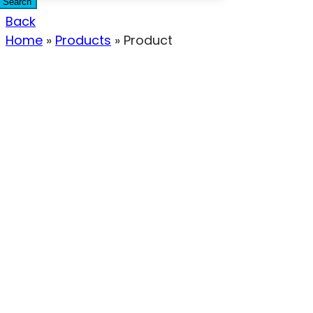
Search
Back
Home
»
Products
»
Product