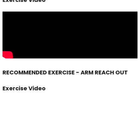
RECOMMENDED EXERCISE - ARM REACH OUT
Exercise Video