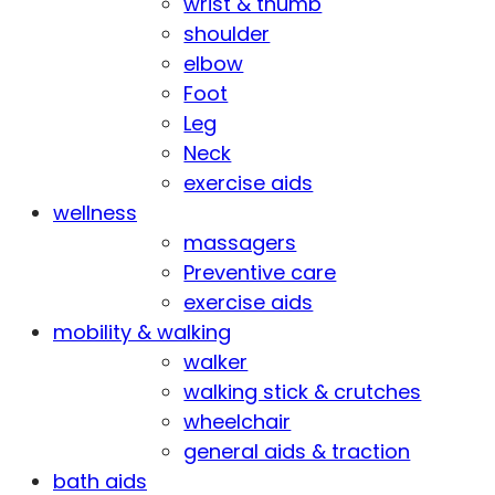
wrist & thumb
shoulder
elbow
Foot
Leg
Neck
exercise aids
wellness
massagers
Preventive care
exercise aids
mobility & walking
walker
walking stick & crutches
wheelchair
general aids & traction
bath aids