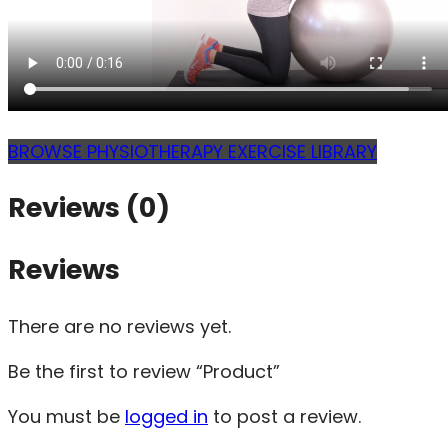
BROWSE PHYSIOTHERAPY EXERCISE LIBRARY
Reviews (0)
Reviews
There are no reviews yet.
Be the first to review “Product”
You must be
logged in
to post a review.