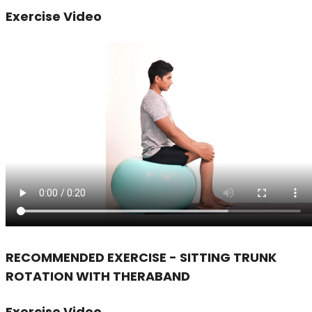
Exercise Video
RECOMMENDED EXERCISE - SITTING TRUNK
ROTATION WITH THERABAND
Exercise Video