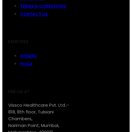
TERMS & CONDITIONS
CONTACT US
EXERCISES
FITNESS
YOGA
FIND US AT:
Vissco Healthcare Pvt. Ltd.:-
818, 8th floor, Tulsiani
Chambers,
Nariman Point, Mumbai,