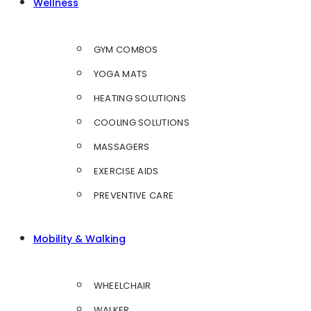
Wellness
GYM COMBOS
YOGA MATS
HEATING SOLUTIONS
COOLING SOLUTIONS
MASSAGERS
EXERCISE AIDS
PREVENTIVE CARE
Mobility & Walking
WHEELCHAIR
WALKER