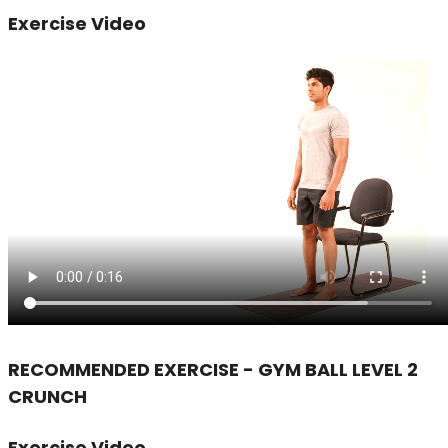
Exercise Video
RECOMMENDED EXERCISE - GYM BALL LEVEL 2
CRUNCH
Exercise Video