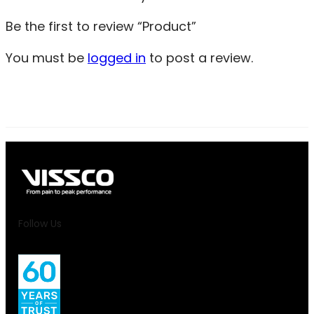
Be the first to review “Product”
You must be
logged in
to post a review.
Follow Us