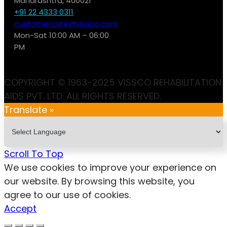
Maharashtra, 400021
+91 22 4333 0311
customercare@vissco.com
Mon-Sat 10:00 AM – 06:00
PM
COPYRIGHT © 1963-2025 VISSCO REHABILITATION
AIDS PVT. LTD. ALL RIGHTS RESERVED.
Translate »
Scroll To Top
We use cookies to improve your experience on
our website. By browsing this website, you
agree to our use of cookies.
Accept