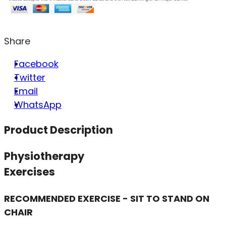
Share
Facebook
Twitter
Email
WhatsApp
Product Description
Physiotherapy
Exercises
RECOMMENDED EXERCISE - SIT TO STAND ON
CHAIR