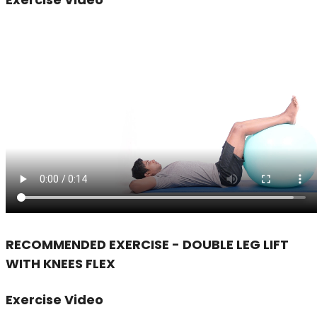
RECOMMENDED EXERCISE - DOUBLE LEG LIFT
WITH KNEES FLEX
Exercise Video