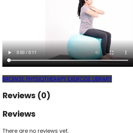
BROWSE PHYSIOTHERAPY EXERCISE LIBRARY
Reviews (0)
Reviews
There are no reviews yet.