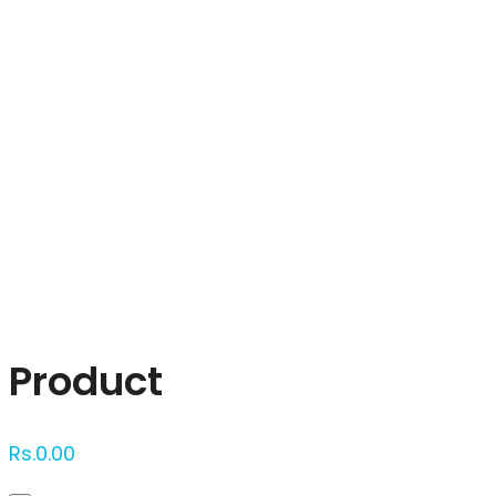
Click to enlarge
Product
Rs.
0.00