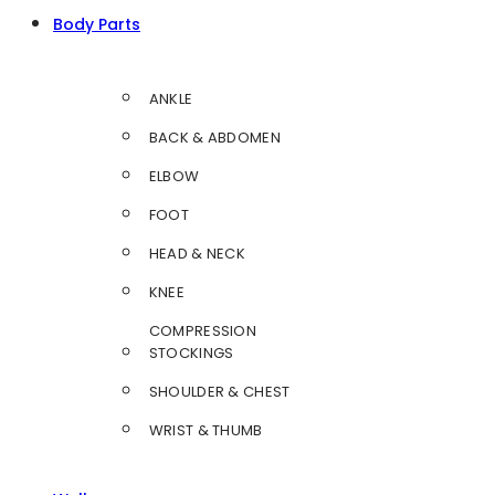
Body Parts
ANKLE
BACK & ABDOMEN
ELBOW
FOOT
HEAD & NECK
KNEE
COMPRESSION
STOCKINGS
SHOULDER & CHEST
WRIST & THUMB