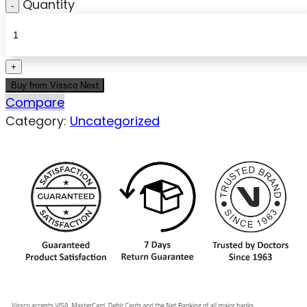
Quantity
Buy from Vissco Next
Compare
Category:
Uncategorized