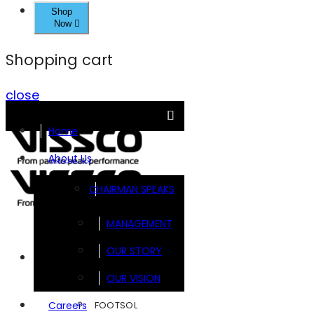
Shop
Now
Shopping cart
close
Home
About Us
CHAIRMAN SPEAKS
MANAGEMENT
OUR STORY
Brands
OUR VISION
FOOTSOL
Careers