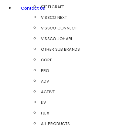
STEELCRAFT
Contact Us
VISSCO NEXT
VISSCO CONNECT
VISSCO JOHARI
OTHER SUB BRANDS
CORE
PRO
ADV
ACTIVE
LIV
FLEX
ALL PRODUCTS