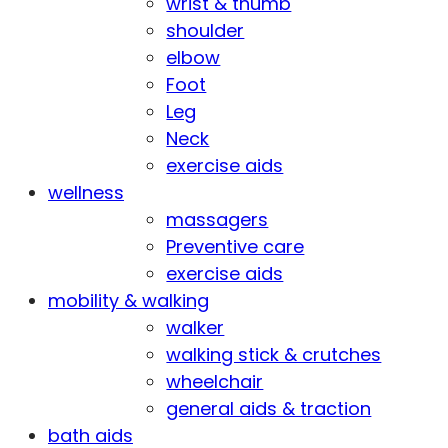
wrist & thumb
shoulder
elbow
Foot
Leg
Neck
exercise aids
wellness
massagers
Preventive care
exercise aids
mobility & walking
walker
walking stick & crutches
wheelchair
general aids & traction
bath aids