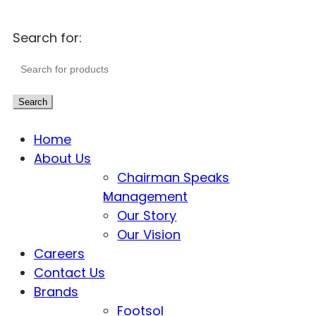
Search for:
Search
Home
About Us
Chairman Speaks
Management
Our Story
Our Vision
Careers
Contact Us
Brands
Footsol