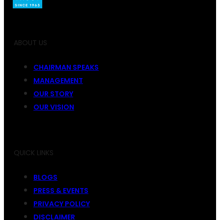
ABOUT US
CHAIRMAN SPEAKS
MANAGEMENT
OUR STORY
OUR VISION
QUICK LINKS
BLOGS
PRESS & EVENTS
PRIVACY POLICY
DISCLAIMER