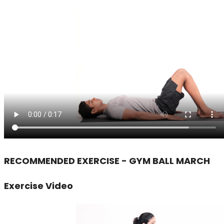
RECOMMENDED EXERCISE - GYM BALL MARCH
Exercise Video