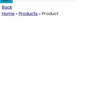
Search
Back
Home
»
Products
»
Product