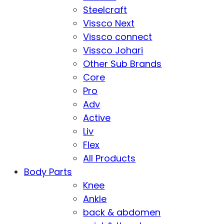
Steelcraft
Vissco Next
Vissco connect
Vissco Johari
Other Sub Brands
Core
Pro
Adv
Active
Liv
Flex
All Products
Body Parts
Knee
Ankle
back & abdomen