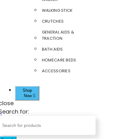
WALKING STICK
CRUTCHES
GENERAL AIDS &
TRACTION
BATH AIDS
HOMECARE BEDS
ACCESSORIES
Shop
Now
close
Search for: