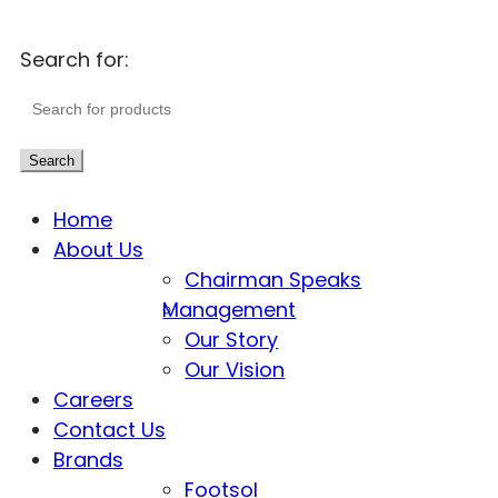
Search for:
Search
Home
About Us
Chairman Speaks
Management
Our Story
Our Vision
Careers
Contact Us
Brands
Footsol