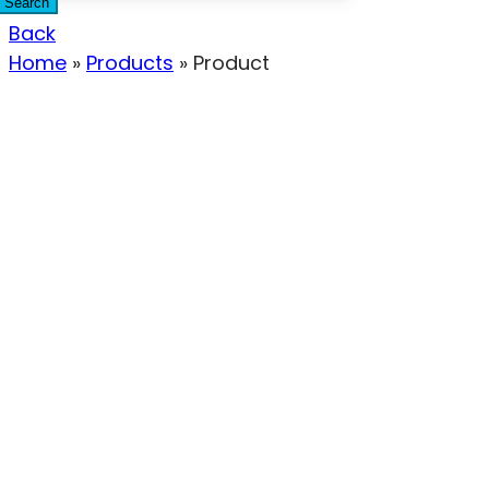
Search
Back
Home
»
Products
»
Product