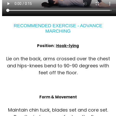
RECOMMENDED EXERCISE - ADVANCE
MARCHING
Position :
Hook-lying
Lie on the back, arms crossed over the chest
and hips-knees bend to 90-90 degrees with
feet off the floor.
Form & Movement
Maintain chin tuck, blades set and core set.