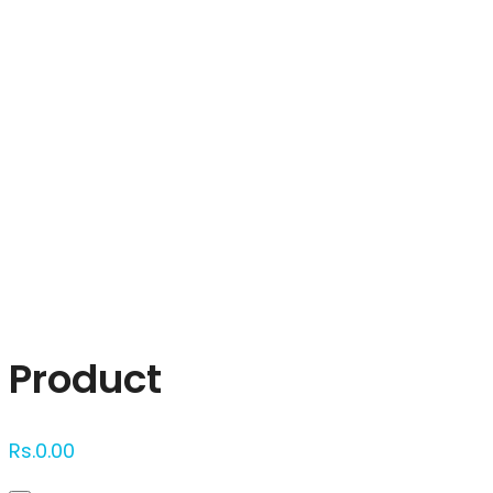
Click to enlarge
Product
Rs.
0.00