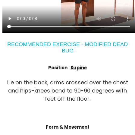
RECOMMENDED EXERCISE - MODIFIED DEAD
BUG
Position :
Supine
Lie on the back, arms crossed over the chest
and hips-knees bend to 90-90 degrees with
feet off the floor.
Form & Movement