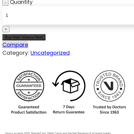
Quantity
Buy from Vissco Next
Compare
Category:
Uncategorized