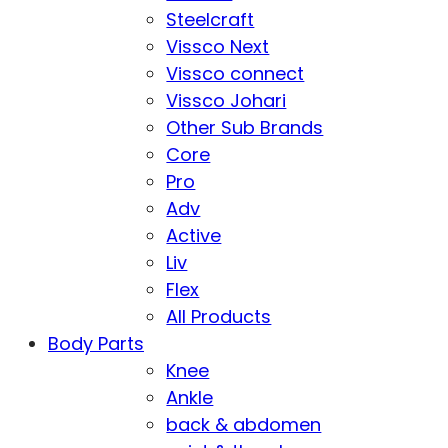
Steelcraft
Vissco Next
Vissco connect
Vissco Johari
Other Sub Brands
Core
Pro
Adv
Active
Liv
Flex
All Products
Body Parts
Knee
Ankle
back & abdomen