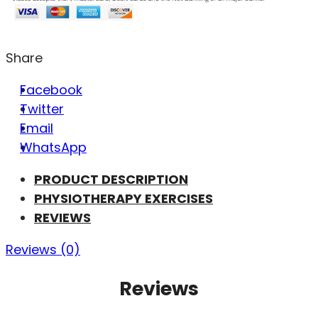
Share
Facebook
Twitter
Email
WhatsApp
PRODUCT DESCRIPTION
PHYSIOTHERAPY EXERCISES
REVIEWS
Reviews (0)
Reviews