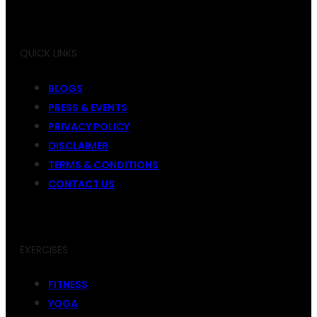
QUICK LINKS
BLOGS
PRESS & EVENTS
PRIVACY POLICY
DISCLAIMER
TERMS & CONDITIONS
CONTACT US
EXERCISES
FITNESS
YOGA