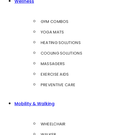
Wellness
GYM COMBOS
YOGA MATS
HEATING SOLUTIONS
COOLING SOLUTIONS
MASSAGERS
EXERCISE AIDS
PREVENTIVE CARE
Mobility & Walking
WHEELCHAIR
WALKER