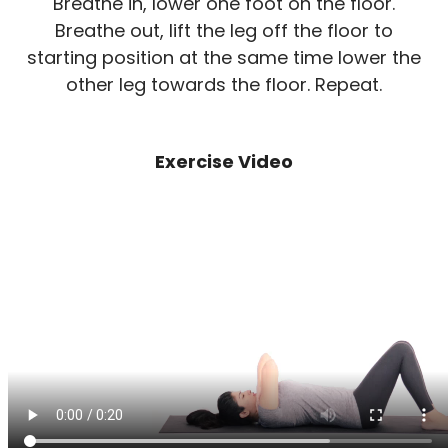
Breathe in, lower one foot on the floor.
Breathe out, lift the leg off the floor to
starting position at the same time lower the
other leg towards the floor. Repeat.
Exercise Video