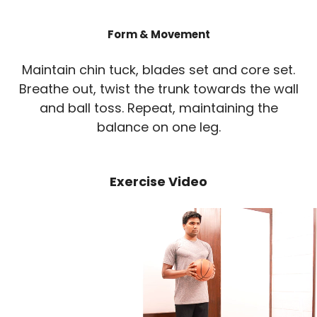
Form & Movement
Maintain chin tuck, blades set and core set.
Breathe out, twist the trunk towards the wall
and ball toss. Repeat, maintaining the
balance on one leg.
Exercise Video