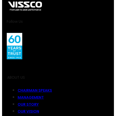
Follow Us
ABOUT US
CHAIRMAN SPEAKS
MANAGEMENT
OUR STORY
OUR VISION