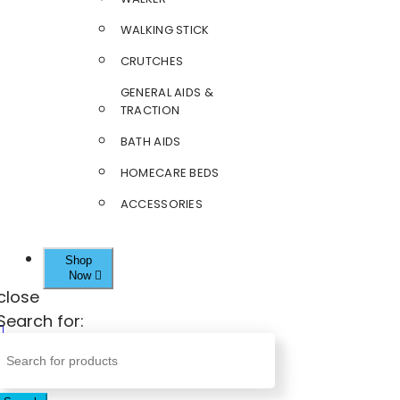
WALKING STICK
CRUTCHES
GENERAL AIDS &
TRACTION
BATH AIDS
HOMECARE BEDS
ACCESSORIES
Shop
Now
close
Search for: