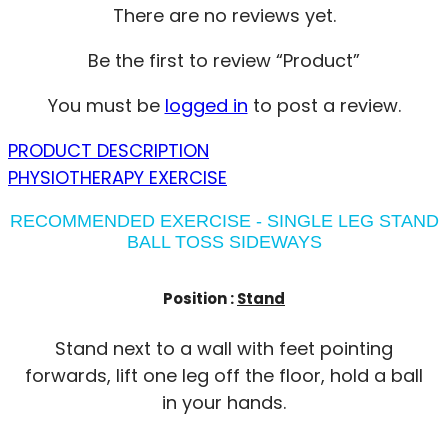
There are no reviews yet.
Be the first to review “Product”
You must be
logged in
to post a review.
PRODUCT DESCRIPTION
PHYSIOTHERAPY EXERCISE
RECOMMENDED EXERCISE - SINGLE LEG STAND
BALL TOSS SIDEWAYS
Position :
Stand
Stand next to a wall with feet pointing
forwards, lift one leg off the floor, hold a ball
in your hands.