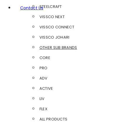
STEELCRAFT
Contact Us
VISSCO NEXT
VISSCO CONNECT
VISSCO JOHARI
OTHER SUB BRANDS
CORE
PRO
ADV
ACTIVE
LIV
FLEX
ALL PRODUCTS