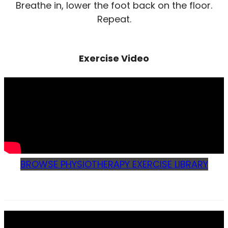
Breathe in, lower the foot back on the floor.
Repeat.
Exercise Video
BROWSE PHYSIOTHERAPY EXERCISE LIBRARY