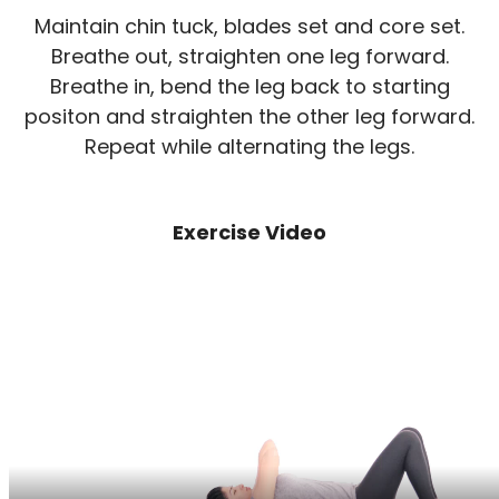
Maintain chin tuck, blades set and core set.
Breathe out, straighten one leg forward.
Breathe in, bend the leg back to starting
positon and straighten the other leg forward.
Repeat while alternating the legs.
Exercise Video