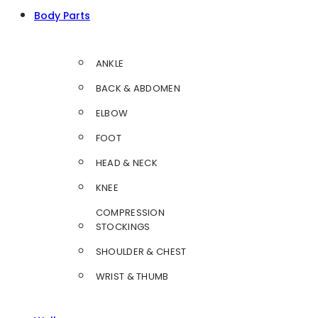
Body Parts
ANKLE
BACK & ABDOMEN
ELBOW
FOOT
HEAD & NECK
KNEE
COMPRESSION
STOCKINGS
SHOULDER & CHEST
WRIST & THUMB