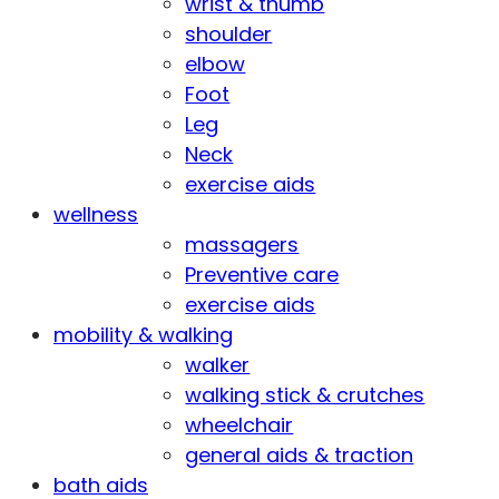
wrist & thumb
shoulder
elbow
Foot
Leg
Neck
exercise aids
wellness
massagers
Preventive care
exercise aids
mobility & walking
walker
walking stick & crutches
wheelchair
general aids & traction
bath aids