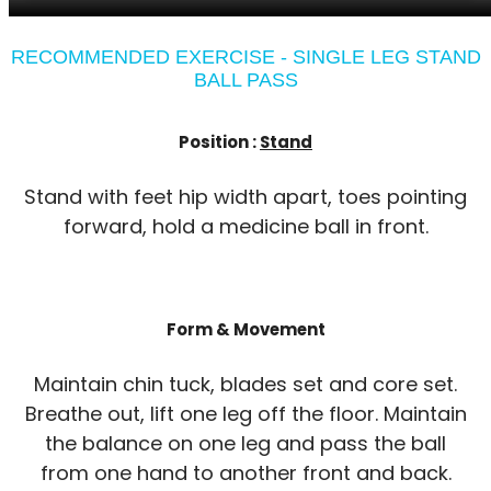
RECOMMENDED EXERCISE - SINGLE LEG STAND
BALL PASS
Position :
Stand
Stand with feet hip width apart, toes pointing
forward, hold a medicine ball in front.
Form & Movement
Maintain chin tuck, blades set and core set.
Breathe out, lift one leg off the floor. Maintain
the balance on one leg and pass the ball
from one hand to another front and back.