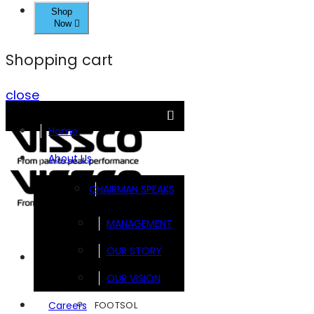
Shop
Now
Shopping cart
close
Home
About Us
CHAIRMAN SPEAKS
MANAGEMENT
OUR STORY
Brands
OUR VISION
FOOTSOL
Careers