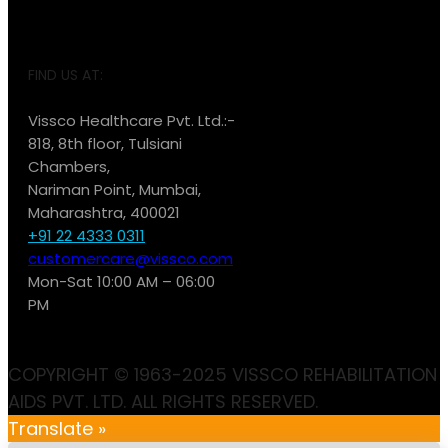
FIND US AT:
Vissco Healthcare Pvt. Ltd.:-
818, 8th floor, Tulsiani
Chambers,
Nariman Point, Mumbai,
Maharashtra, 400021
+91 22 4333 0311
customercare@vissco.com
Mon-Sat 10:00 AM – 06:00
PM
COPYRIGHT © 1963-2025 VISSCO REHABILITATION
AIDS PVT. LTD. ALL RIGHTS RESERVED.
Translate »