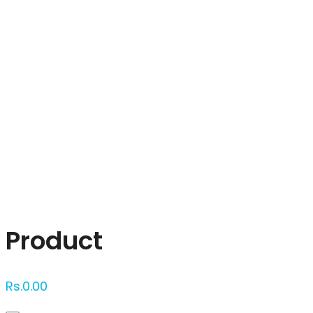
Click to enlarge
Product
Rs.
0.00