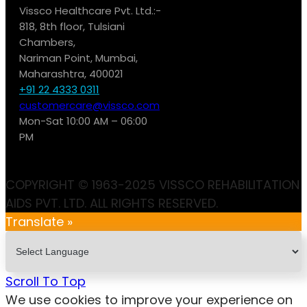
Vissco Healthcare Pvt. Ltd.:-
818, 8th floor, Tulsiani
Chambers,
Nariman Point, Mumbai,
Maharashtra, 400021
+91 22 4333 0311
customercare@vissco.com
Mon-Sat 10:00 AM – 06:00
PM
COPYRIGHT © 1963-2025 VISSCO REHABILITATION
AIDS PVT. LTD. ALL RIGHTS RESERVED.
Translate »
Scroll To Top
We use cookies to improve your experience on