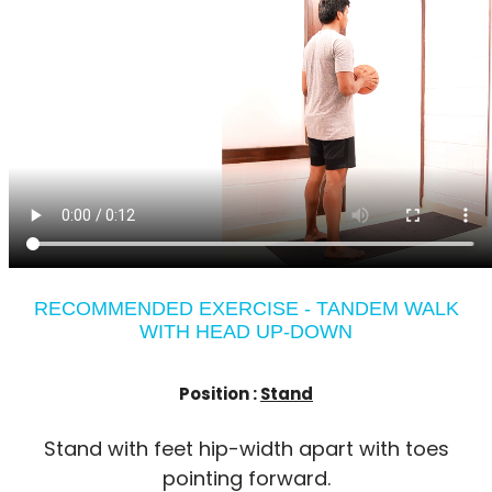
RECOMMENDED EXERCISE - TANDEM WALK
WITH HEAD UP-DOWN
Position :
Stand
Stand with feet hip-width apart with toes
pointing forward.