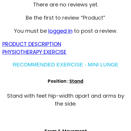
There are no reviews yet.
Be the first to review “Product”
You must be
logged in
to post a review.
PRODUCT DESCRIPTION
PHYSIOTHERAPY EXERCISE
RECOMMENDED EXERCISE - MINI LUNGE
Position :
Stand
Stand with feet hip-width apart and arms by
the side.