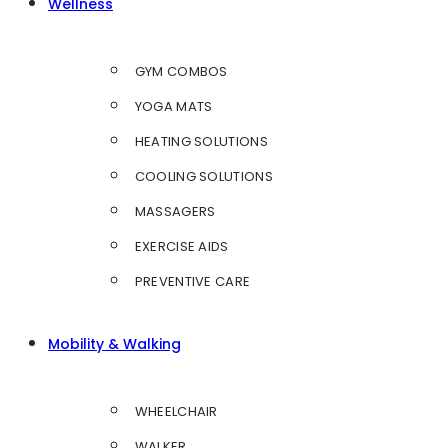
Wellness
GYM COMBOS
YOGA MATS
HEATING SOLUTIONS
COOLING SOLUTIONS
MASSAGERS
EXERCISE AIDS
PREVENTIVE CARE
Mobility & Walking
WHEELCHAIR
WALKER