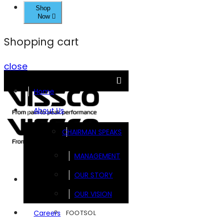
Shop
Now
Shopping cart
close
Home
About Us
CHAIRMAN SPEAKS
MANAGEMENT
OUR STORY
Brands
OUR VISION
FOOTSOL
Careers