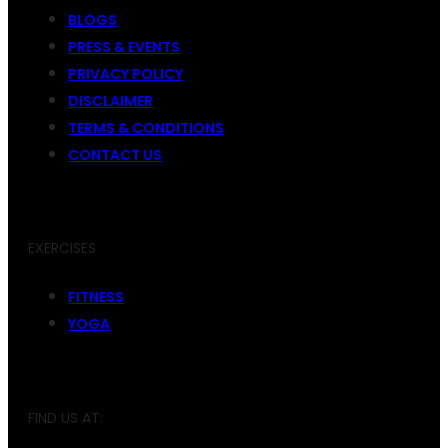
BLOGS
PRESS & EVENTS
PRIVACY POLICY
DISCLAIMER
TERMS & CONDITIONS
CONTACT US
EXERCISES
FITNESS
YOGA
FIND US AT: