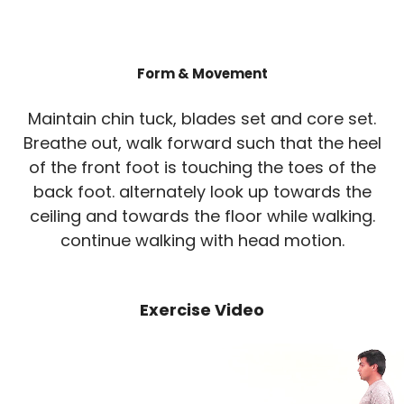
Form & Movement
Maintain chin tuck, blades set and core set.
Breathe out, walk forward such that the heel
of the front foot is touching the toes of the
back foot. alternately look up towards the
ceiling and towards the floor while walking.
continue walking with head motion.
Exercise Video