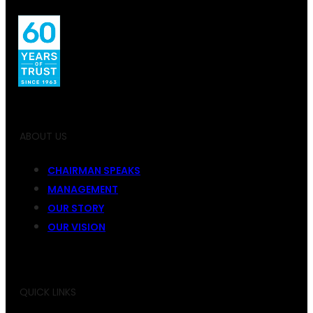
ABOUT US
CHAIRMAN SPEAKS
MANAGEMENT
OUR STORY
OUR VISION
QUICK LINKS