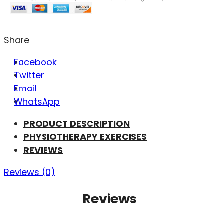
Share
Facebook
Twitter
Email
WhatsApp
PRODUCT DESCRIPTION
PHYSIOTHERAPY EXERCISES
REVIEWS
Reviews (0)
Reviews