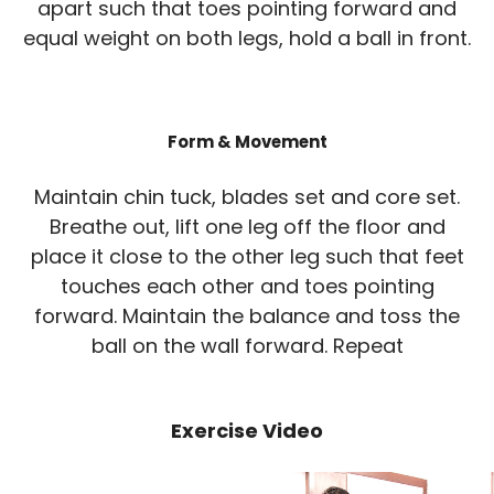
apart such that toes pointing forward and
equal weight on both legs, hold a ball in front.
Form & Movement
Maintain chin tuck, blades set and core set.
Breathe out, lift one leg off the floor and
place it close to the other leg such that feet
touches each other and toes pointing
forward. Maintain the balance and toss the
ball on the wall forward. Repeat
Exercise Video