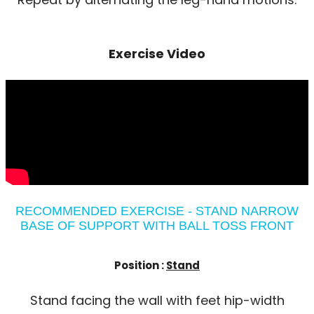
Exercise Video
RECOMMENDED EXERCISE - STAND NARROW
BASE OF SUPPORT WITH BALL TOSS FRONT
Position :
Stand
Stand facing the wall with feet hip-width