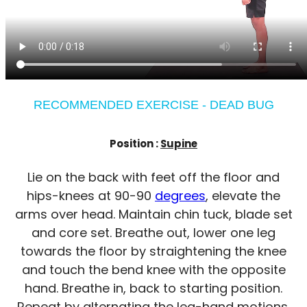
RECOMMENDED EXERCISE - DEAD BUG
Position :
Supine
Lie on the back with feet off the floor and
hips-knees at 90-90
degrees
, elevate the
arms over head. Maintain chin tuck, blade set
and core set. Breathe out, lower one leg
towards the floor by straightening the knee
and touch the bend knee with the opposite
hand. Breathe in, back to starting position.
Repeat by alternating the leg-hand motions.