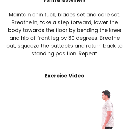
Form & Movement
Maintain chin tuck, blades set and core set.
Breathe in, take a step forward, lower the
body towards the floor by bending the knee
and hip of front leg by 30 degrees. Breathe
out, squeeze the buttocks and return back to
standing position. Repeat.
Exercise Video