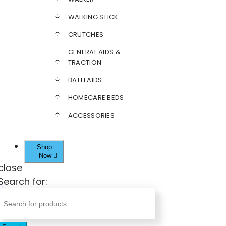
WALKING STICK
CRUTCHES
GENERAL AIDS &
TRACTION
BATH AIDS
HOMECARE BEDS
ACCESSORIES
Shop
Now
close
Search for: