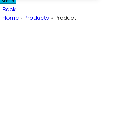
Search
Back
Home
»
Products
»
Product