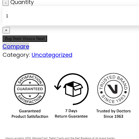
Quantity
Buy from Vissco Next
Compare
Category:
Uncategorized