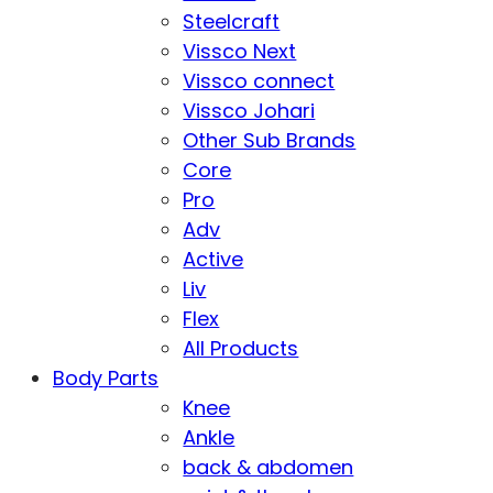
Steelcraft
Vissco Next
Vissco connect
Vissco Johari
Other Sub Brands
Core
Pro
Adv
Active
Liv
Flex
All Products
Body Parts
Knee
Ankle
back & abdomen