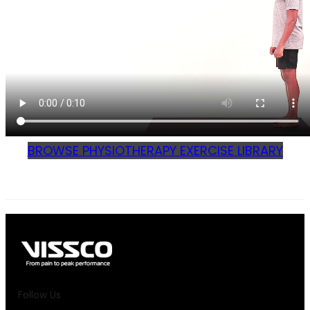
BROWSE PHYSIOTHERAPY EXERCISE LIBRARY
Follow Us