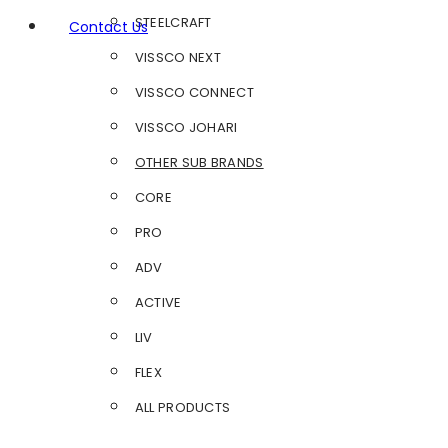
STEELCRAFT
Contact Us
VISSCO NEXT
VISSCO CONNECT
VISSCO JOHARI
OTHER SUB BRANDS
CORE
PRO
ADV
ACTIVE
LIV
FLEX
ALL PRODUCTS