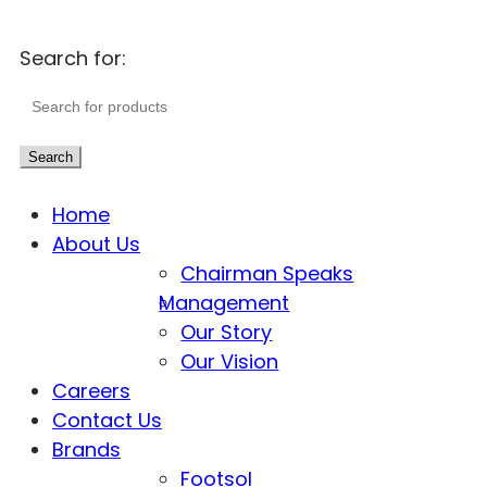
Search for:
Search
Home
About Us
Chairman Speaks
Management
Our Story
Our Vision
Careers
Contact Us
Brands
Footsol