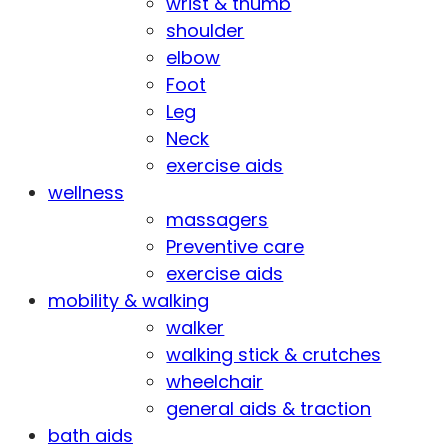
wrist & thumb
shoulder
elbow
Foot
Leg
Neck
exercise aids
wellness
massagers
Preventive care
exercise aids
mobility & walking
walker
walking stick & crutches
wheelchair
general aids & traction
bath aids