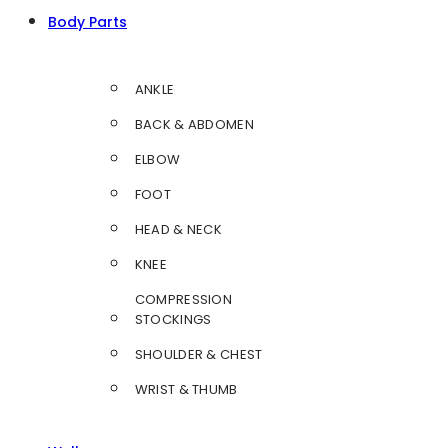
Body Parts
ANKLE
BACK & ABDOMEN
ELBOW
FOOT
HEAD & NECK
KNEE
COMPRESSION
STOCKINGS
SHOULDER & CHEST
WRIST & THUMB