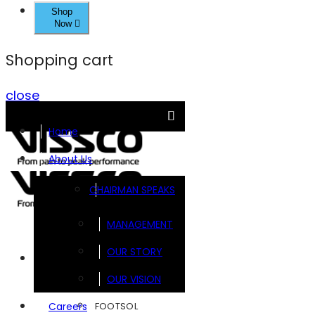
Shop
Now
Shopping cart
close
Home
About Us
CHAIRMAN SPEAKS
MANAGEMENT
OUR STORY
Brands
OUR VISION
FOOTSOL
Careers