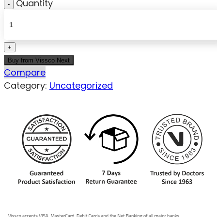
Quantity
Buy from Vissco Next
Compare
Category:
Uncategorized