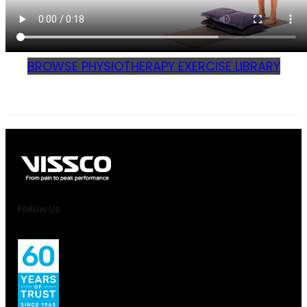
BROWSE PHYSIOTHERAPY EXERCISE LIBRARY
Follow Us