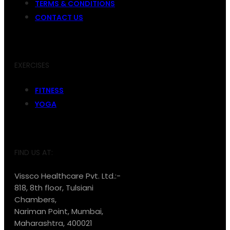
TERMS & CONDITIONS
CONTACT US
EXERCISES
FITNESS
YOGA
FIND US AT:
Vissco Healthcare Pvt. Ltd.:-
818, 8th floor, Tulsiani
Chambers,
Nariman Point, Mumbai,
Maharashtra, 400021