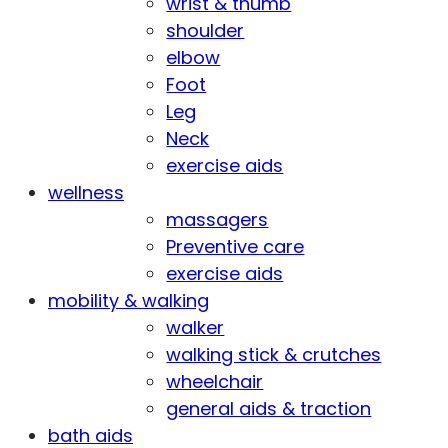
wrist & thumb
shoulder
elbow
Foot
Leg
Neck
exercise aids
wellness
massagers
Preventive care
exercise aids
mobility & walking
walker
walking stick & crutches
wheelchair
general aids & traction
bath aids