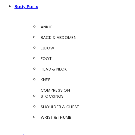
Body Parts
ANKLE
BACK & ABDOMEN
ELBOW
FOOT
HEAD & NECK
KNEE
COMPRESSION
STOCKINGS
SHOULDER & CHEST
WRIST & THUMB