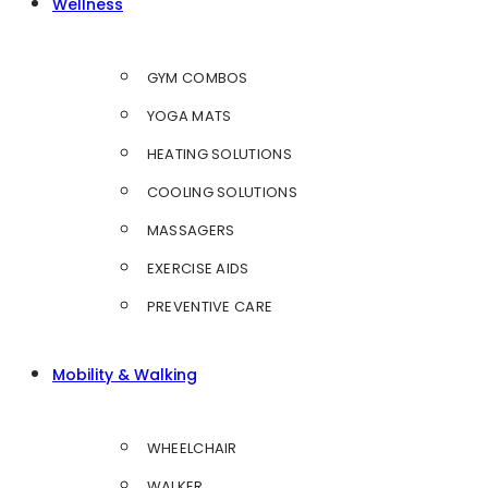
Wellness
GYM COMBOS
YOGA MATS
HEATING SOLUTIONS
COOLING SOLUTIONS
MASSAGERS
EXERCISE AIDS
PREVENTIVE CARE
Mobility & Walking
WHEELCHAIR
WALKER