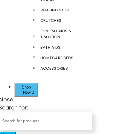
WALKING STICK
CRUTCHES
GENERAL AIDS &
TRACTION
BATH AIDS
HOMECARE BEDS
ACCESSORIES
Shop
Now
close
Search for: