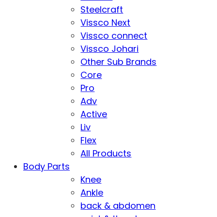
Steelcraft
Vissco Next
Vissco connect
Vissco Johari
Other Sub Brands
Core
Pro
Adv
Active
Liv
Flex
All Products
Body Parts
Knee
Ankle
back & abdomen