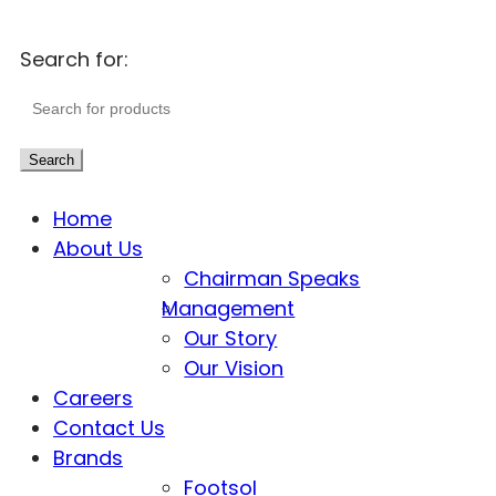
Search for:
Search
Home
About Us
Chairman Speaks
Management
Our Story
Our Vision
Careers
Contact Us
Brands
Footsol