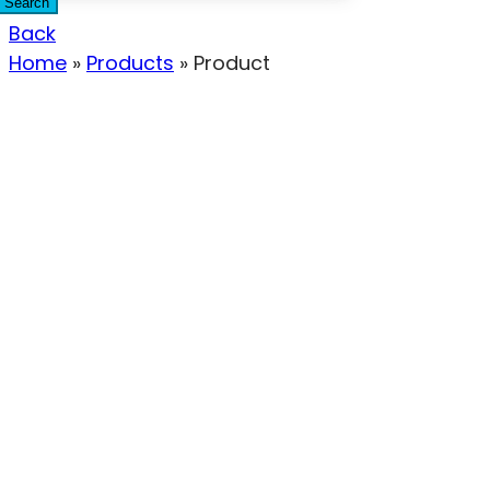
Search
Back
Home
»
Products
»
Product