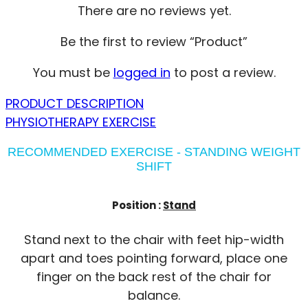
There are no reviews yet.
Be the first to review “Product”
You must be
logged in
to post a review.
PRODUCT DESCRIPTION
PHYSIOTHERAPY EXERCISE
RECOMMENDED EXERCISE - STANDING WEIGHT
SHIFT
Position :
Stand
Stand next to the chair with feet hip-width
apart and toes pointing forward, place one
finger on the back rest of the chair for
balance.