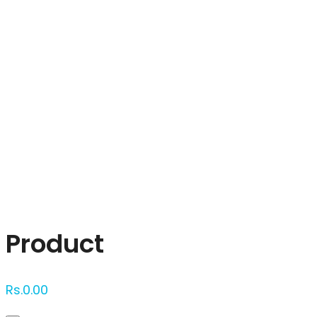
Click to enlarge
Product
Rs.
0.00