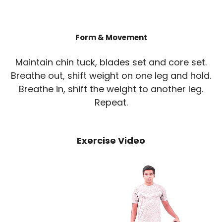
Form & Movement
Maintain chin tuck, blades set and core set.
Breathe out, shift weight on one leg and hold.
Breathe in, shift the weight to another leg.
Repeat.
Exercise Video