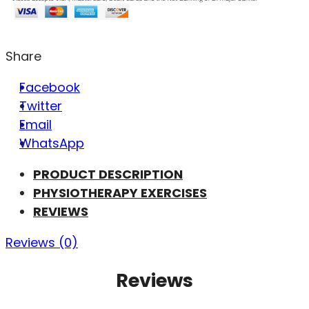
Share
Facebook
Twitter
Email
WhatsApp
PRODUCT DESCRIPTION
PHYSIOTHERAPY EXERCISES
REVIEWS
Reviews (0)
Reviews