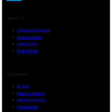
ABOUT US
CHAIRMAN SPEAKS
MANAGEMENT
OUR STORY
OUR VISION
QUICK LINKS
BLOGS
PRESS & EVENTS
PRIVACY POLICY
DISCLAIMER