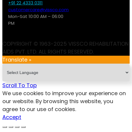
+91 22 4333 0311
customercare@vissco.com
Mon-Sat 10:00 AM – 06:00
PM
COPYRIGHT © 1963-2025 VISSCO REHABILITATION
AIDS PVT. LTD. ALL RIGHTS RESERVED.
Translate »
Scroll To Top
We use cookies to improve your experience on
our website. By browsing this website, you
agree to our use of cookies.
Accept