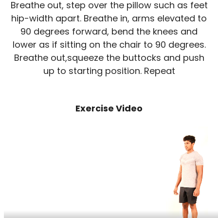
Breathe out, step over the pillow such as feet
hip-width apart. Breathe in, arms elevated to
90 degrees forward, bend the knees and
lower as if sitting on the chair to 90 degrees.
Breathe out,squeeze the buttocks and push
up to starting position. Repeat
Exercise Video