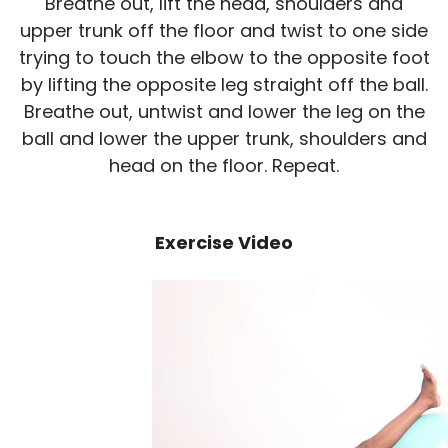
Breathe out, lift the head, shoulders and
upper trunk off the floor and twist to one side
trying to touch the elbow to the opposite foot
by lifting the opposite leg straight off the ball.
Breathe out, untwist and lower the leg on the
ball and lower the upper trunk, shoulders and
head on the floor. Repeat.
Exercise Video