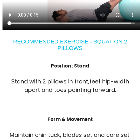
RECOMMENDED EXERCISE - SQUAT ON 2
PILLOWS
Position :
Stand
Stand with 2 pillows in front,feet hip-width
apart and toes pointing forward.
Form & Movement
Maintain chin tuck, blades set and core set.