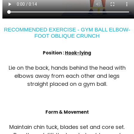
RECOMMENDED EXERCISE - GYM BALL ELBOW-
FOOT OBLIQUE CRUNCH
Position :
Hook-lying
Lie on the back, hands behind the head with
elbows away from each other and legs
straight placed on a gym ball.
Form & Movement
Maintain chin tuck, blades set and core set.