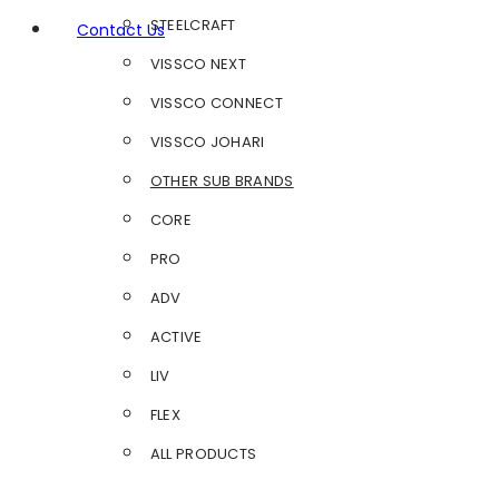
STEELCRAFT
Contact Us
VISSCO NEXT
VISSCO CONNECT
VISSCO JOHARI
OTHER SUB BRANDS
CORE
PRO
ADV
ACTIVE
LIV
FLEX
ALL PRODUCTS