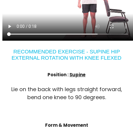
RECOMMENDED EXERCISE - SUPINE HIP
EXTERNAL ROTATION WITH KNEE FLEXED
Position :
Supine
Lie on the back with legs straight forward,
bend one knee to 90 degrees.
Form & Movement