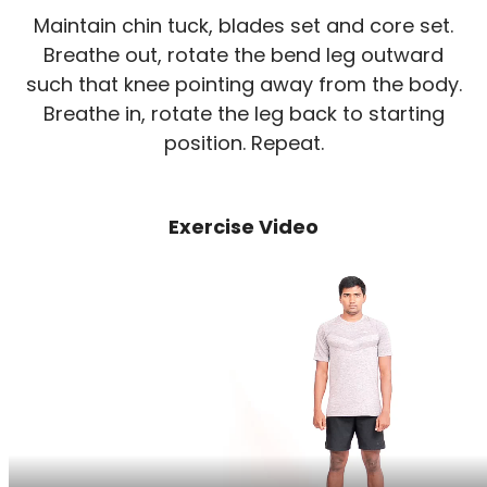
Maintain chin tuck, blades set and core set.
Breathe out, rotate the bend leg outward
such that knee pointing away from the body.
Breathe in, rotate the leg back to starting
position. Repeat.
Exercise Video