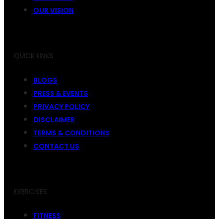
OUR VISION
QUICK LINKS
BLOGS
PRESS & EVENTS
PRIVACY POLICY
DISCLAIMER
TERMS & CONDITIONS
CONTACT US
EXERCISES
FITNESS