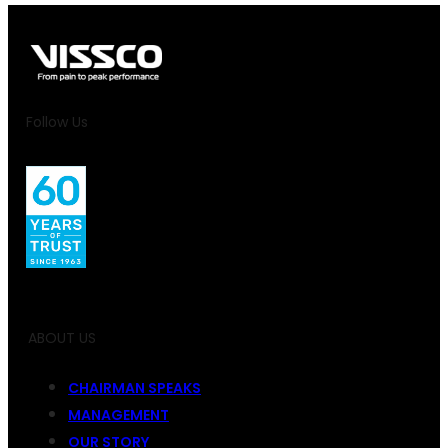
Follow Us
ABOUT US
CHAIRMAN SPEAKS
MANAGEMENT
OUR STORY