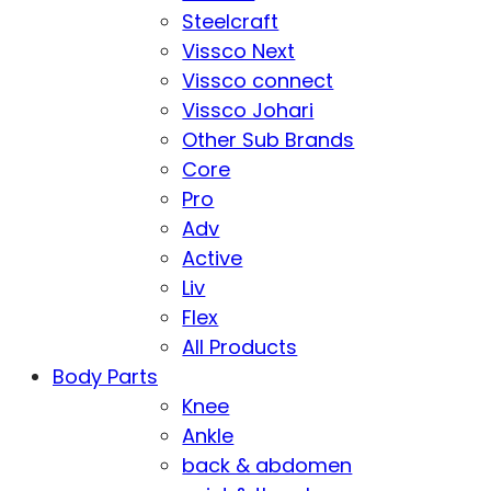
Steelcraft
Vissco Next
Vissco connect
Vissco Johari
Other Sub Brands
Core
Pro
Adv
Active
Liv
Flex
All Products
Body Parts
Knee
Ankle
back & abdomen