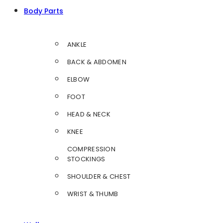
Body Parts
ANKLE
BACK & ABDOMEN
ELBOW
FOOT
HEAD & NECK
KNEE
COMPRESSION
STOCKINGS
SHOULDER & CHEST
WRIST & THUMB