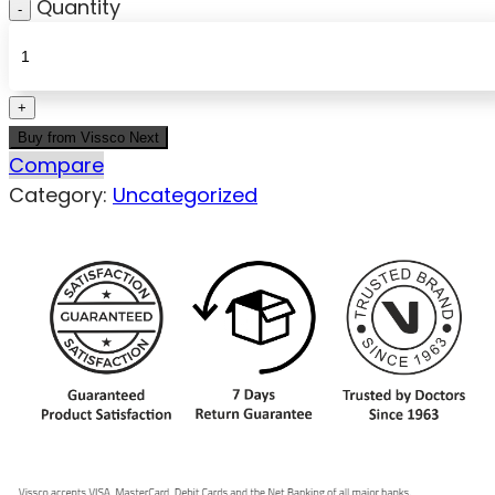
Quantity
Buy from Vissco Next
Compare
Category:
Uncategorized