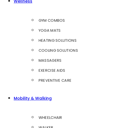
Wellness
GYM COMBOS
YOGA MATS
HEATING SOLUTIONS
COOLING SOLUTIONS
MASSAGERS
EXERCISE AIDS
PREVENTIVE CARE
Mobility & Walking
WHEELCHAIR
WALKER