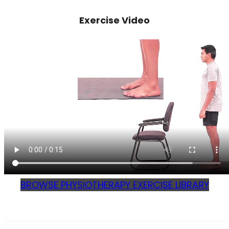
Exercise Video
BROWSE PHYSIOTHERAPY EXERCISE LIBRARY