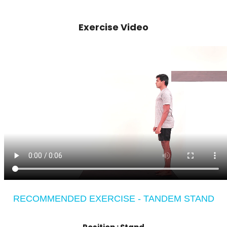
Exercise Video
RECOMMENDED EXERCISE - TANDEM STAND