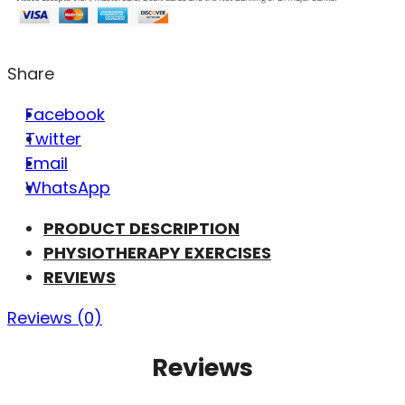
Share
Facebook
Twitter
Email
WhatsApp
PRODUCT DESCRIPTION
PHYSIOTHERAPY EXERCISES
REVIEWS
Reviews (0)
Reviews