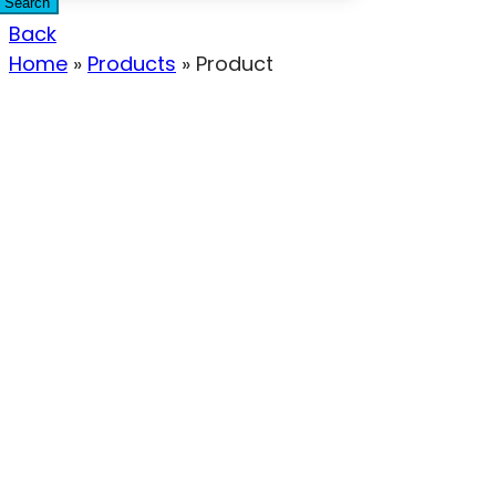
Search
Back
Home
»
Products
»
Product