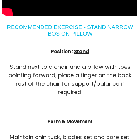
RECOMMENDED EXERCISE - STAND NARROW
BOS ON PILLOW
Position :
Stand
Stand next to a chair and a pillow with toes
pointing forward, place a finger on the back
rest of the chair for support/balance if
required.
Form & Movement
Maintain chin tuck, blades set and core set.