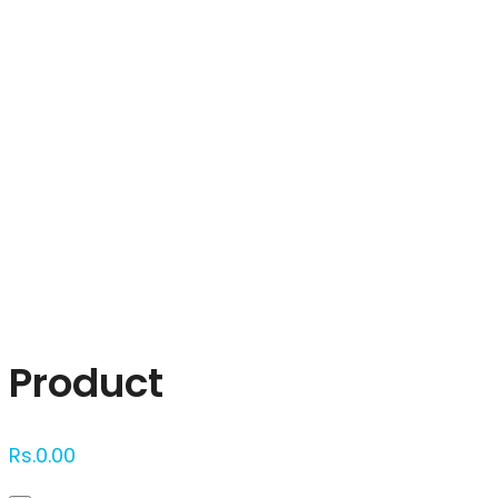
Click to enlarge
Product
Rs.
0.00