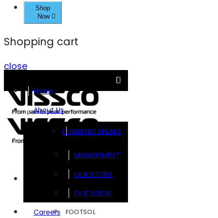
Shop
Now
Shopping cart
close
Home
About Us
CHAIRMAN SPEAKS
MANAGEMENT
OUR STORY
Brands
OUR VISION
FOOTSOL
Careers