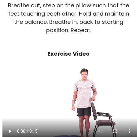
Breathe out, step on the pillow such that the
feet touching each other. Hold and maintain
the balance. Breathe in, back to starting
position. Repeat.
Exercise Video