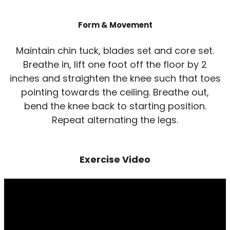
Form & Movement
Maintain chin tuck, blades set and core set.
Breathe in, lift one foot off the floor by 2
inches and straighten the knee such that toes
pointing towards the ceiling. Breathe out,
bend the knee back to starting position.
Repeat alternating the legs.
Exercise Video