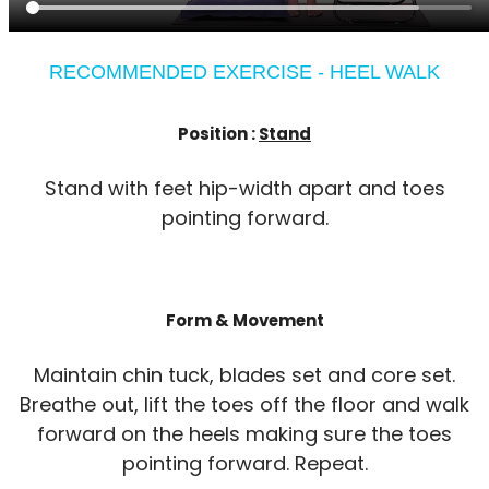
RECOMMENDED EXERCISE - HEEL WALK
Position :
Stand
Stand with feet hip-width apart and toes
pointing forward.
Form & Movement
Maintain chin tuck, blades set and core set.
Breathe out, lift the toes off the floor and walk
forward on the heels making sure the toes
pointing forward. Repeat.