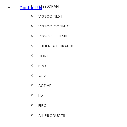
STEELCRAFT
Contact Us
VISSCO NEXT
VISSCO CONNECT
VISSCO JOHARI
OTHER SUB BRANDS
CORE
PRO
ADV
ACTIVE
LIV
FLEX
ALL PRODUCTS