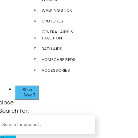
WALKING STICK
CRUTCHES
GENERAL AIDS &
TRACTION
BATH AIDS
HOMECARE BEDS
ACCESSORIES
Shop
Now
close
Search for: