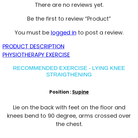
There are no reviews yet.
Be the first to review “Product”
You must be
logged in
to post a review.
PRODUCT DESCRIPTION
PHYSIOTHERAPY EXERCISE
RECOMMENDED EXERCISE - LYING KNEE
STRAIGTHENING
Position :
Supine
Lie on the back with feet on the floor and
knees bend to 90 degree, arms crossed over
the chest.