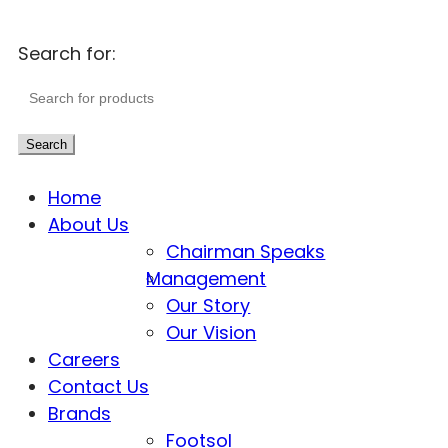
Search for:
Search
Home
About Us
Chairman Speaks
Management
Our Story
Our Vision
Careers
Contact Us
Brands
Footsol