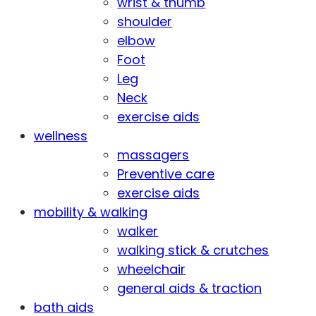
wrist & thumb
shoulder
elbow
Foot
Leg
Neck
exercise aids
wellness
massagers
Preventive care
exercise aids
mobility & walking
walker
walking stick & crutches
wheelchair
general aids & traction
bath aids