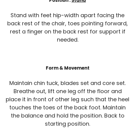
Position :
Stand
Stand with feet hip-width apart facing the
back rest of the chair, toes pointing forward,
rest a finger on the back rest for support if
needed.
Form & Movement
Maintain chin tuck, blades set and core set.
Breathe out, lift one leg off the floor and
place it in front of other leg such that the heel
touches the toes of the back foot. Maintain
the balance and hold the position. Back to
starting position.