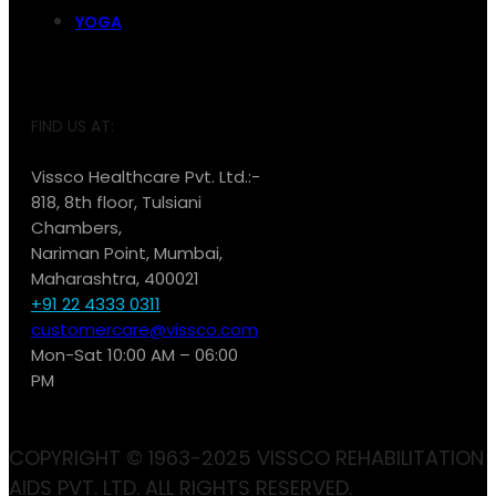
YOGA
FIND US AT:
Vissco Healthcare Pvt. Ltd.:-
818, 8th floor, Tulsiani
Chambers,
Nariman Point, Mumbai,
Maharashtra, 400021
+91 22 4333 0311
customercare@vissco.com
Mon-Sat 10:00 AM – 06:00
PM
COPYRIGHT © 1963-2025 VISSCO REHABILITATION
AIDS PVT. LTD. ALL RIGHTS RESERVED.