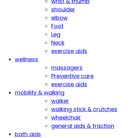
wrist & thumb
shoulder
elbow
Foot
Leg
Neck
exercise aids
wellness
massagers
Preventive care
exercise aids
mobility & walking
walker
walking stick & crutches
wheelchair
general aids & traction
bath aids