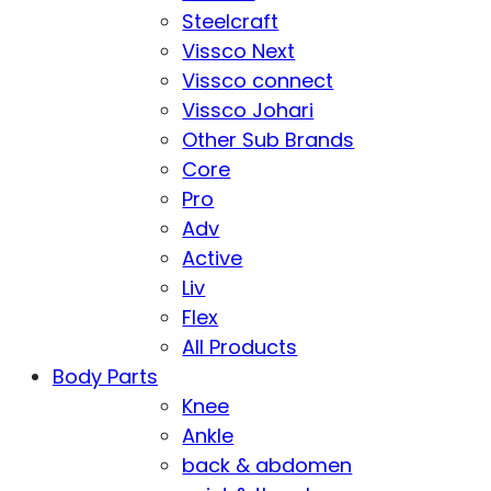
Steelcraft
Vissco Next
Vissco connect
Vissco Johari
Other Sub Brands
Core
Pro
Adv
Active
Liv
Flex
All Products
Body Parts
Knee
Ankle
back & abdomen