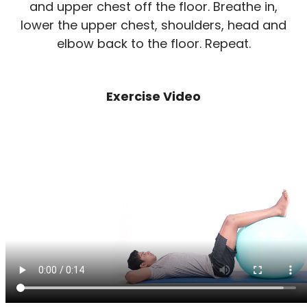
and upper chest off the floor. Breathe in,
lower the upper chest, shoulders, head and
elbow back to the floor. Repeat.
Exercise Video