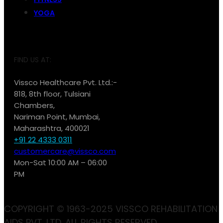
YOGA
FIND US AT:
Vissco Healthcare Pvt. Ltd.:-
818, 8th floor, Tulsiani
Chambers,
Nariman Point, Mumbai,
Maharashtra, 400021
+91 22 4333 0311
customercare@vissco.com
Mon-Sat 10:00 AM – 06:00
PM
COPYRIGHT © 1963-2025 VISSCO REHABILITATION
AIDS PVT. LTD. ALL RIGHTS RESERVED.