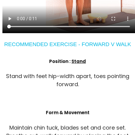
RECOMMENDED EXERCISE - FORWARD V WALK
Position :
Stand
Stand with feet hip-width apart, toes pointing
forward.
Form & Movement
Maintain chin tuck, blades set and core set.