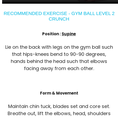
RECOMMENDED EXERCISE - GYM BALL LEVEL 2
CRUNCH
Position :
Supine
Lie on the back with legs on the gym ball such
that hips-knees bend to 90-90 degrees,
hands behind the head such that elbows
facing away from each other.
Form & Movement
Maintain chin tuck, blades set and core set.
Breathe out, lift the elbows, head, shoulders