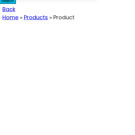
Search
Back
Home
»
Products
»
Product