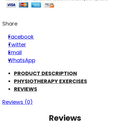
Share
Facebook
Twitter
Email
WhatsApp
PRODUCT DESCRIPTION
PHYSIOTHERAPY EXERCISES
REVIEWS
Reviews (0)
Reviews