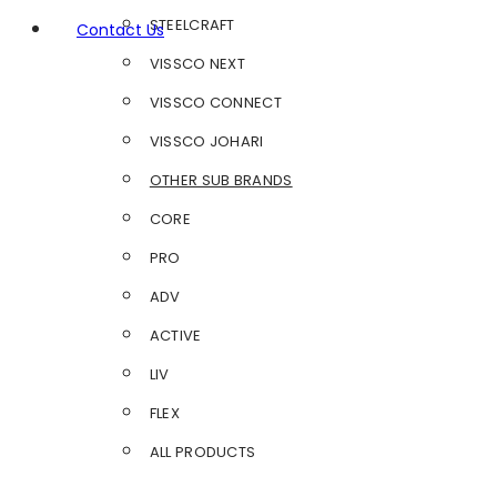
STEELCRAFT
Contact Us
VISSCO NEXT
VISSCO CONNECT
VISSCO JOHARI
OTHER SUB BRANDS
CORE
PRO
ADV
ACTIVE
LIV
FLEX
ALL PRODUCTS