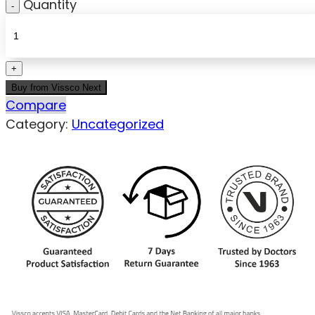
Quantity
Buy from Vissco Next
Compare
Category:
Uncategorized