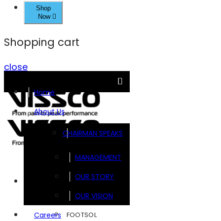
Shop
Now
Shopping cart
close
Home
About Us
CHAIRMAN SPEAKS
MANAGEMENT
OUR STORY
Brands
OUR VISION
FOOTSOL
Careers