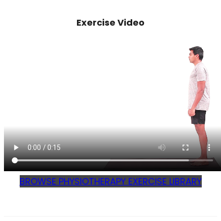
Exercise Video
BROWSE PHYSIOTHERAPY EXERCISE LIBRARY