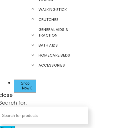
WALKING STICK
CRUTCHES
GENERAL AIDS &
TRACTION
BATH AIDS
HOMECARE BEDS
ACCESSORIES
Shop
Now
close
Search for: