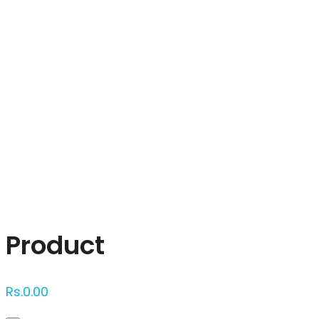
Click to enlarge
Product
Rs.
0.00