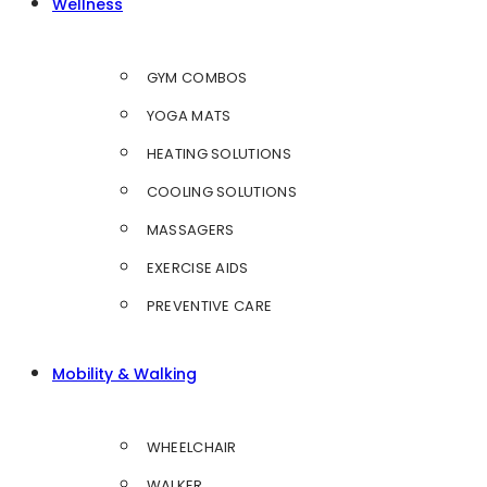
Wellness
GYM COMBOS
YOGA MATS
HEATING SOLUTIONS
COOLING SOLUTIONS
MASSAGERS
EXERCISE AIDS
PREVENTIVE CARE
Mobility & Walking
WHEELCHAIR
WALKER