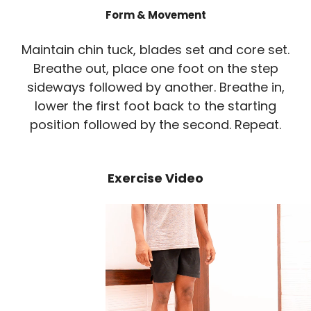
Form & Movement
Maintain chin tuck, blades set and core set.
Breathe out, place one foot on the step
sideways followed by another. Breathe in,
lower the first foot back to the starting
position followed by the second. Repeat.
Exercise Video