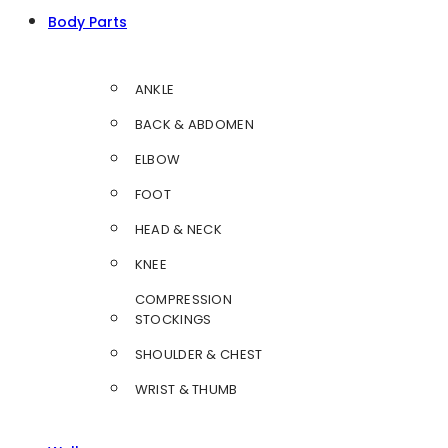
Body Parts
ANKLE
BACK & ABDOMEN
ELBOW
FOOT
HEAD & NECK
KNEE
COMPRESSION
STOCKINGS
SHOULDER & CHEST
WRIST & THUMB