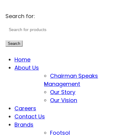
Search for:
Search
Home
About Us
Chairman Speaks
Management
Our Story
Our Vision
Careers
Contact Us
Brands
Footsol