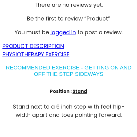
There are no reviews yet.
Be the first to review “Product”
You must be
logged in
to post a review.
PRODUCT DESCRIPTION
PHYSIOTHERAPY EXERCISE
RECOMMENDED EXERCISE - GETTING ON AND
OFF THE STEP SIDEWAYS
Position :
Stand
Stand next to a 6 inch step with feet hip-
width apart and toes pointing forward.