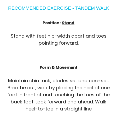
RECOMMENDED EXERCISE - TANDEM WALK
Position :
Stand
Stand with feet hip-width apart and toes
pointing forward.
Form & Movement
Maintain chin tuck, blades set and core set.
Breathe out, walk by placing the heel of one
foot in front of and touching the toes of the
back foot. Look forward and ahead. Walk
heel-to-toe in a straight line