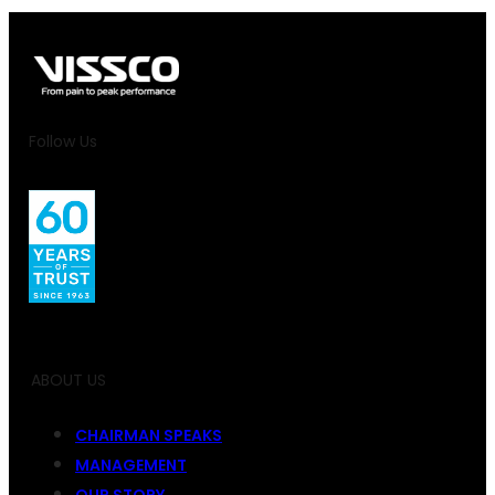
Follow Us
ABOUT US
CHAIRMAN SPEAKS
MANAGEMENT
OUR STORY