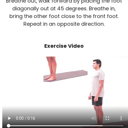
Breathe out, walk forward by placing the foot
diagonally out at 45 degrees. Breathe in,
bring the other foot close to the front foot.
Repeat in an opposite direction.
Exercise Video