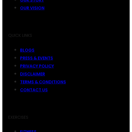
OUR VISION
QUICK LINKS
BLOGS
PRESS & EVENTS
PRIVACY POLICY
DISCLAIMER
TERMS & CONDITIONS
CONTACT US
EXERCISES
FITNESS