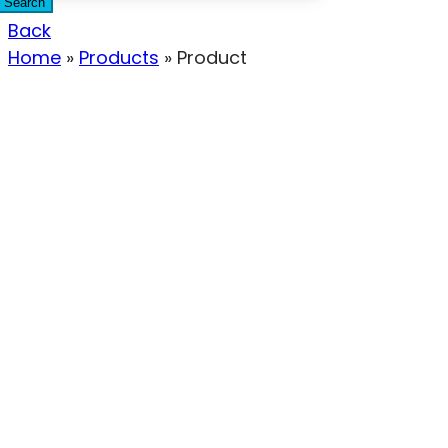
Search
Back
Home
»
Products
»
Product