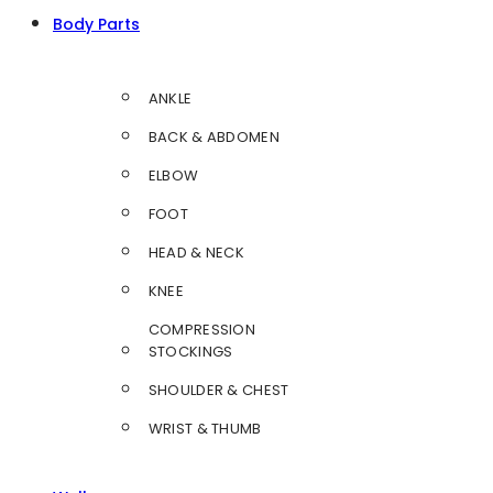
Body Parts
ANKLE
BACK & ABDOMEN
ELBOW
FOOT
HEAD & NECK
KNEE
COMPRESSION
STOCKINGS
SHOULDER & CHEST
WRIST & THUMB