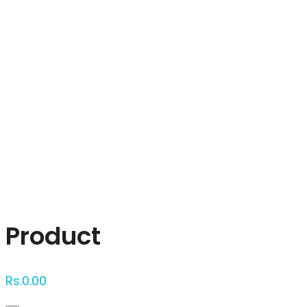
Click to enlarge
Product
Rs.
0.00