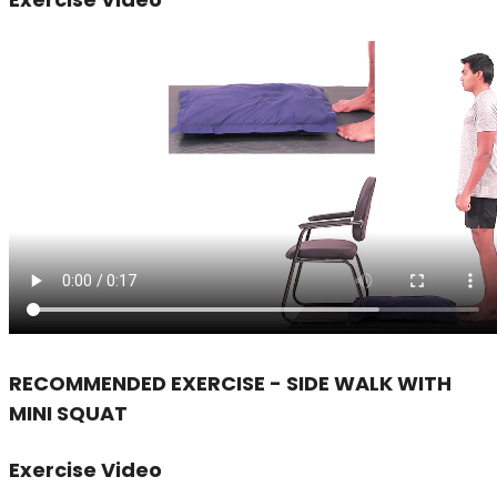
RECOMMENDED EXERCISE - SIDE WALK WITH
MINI SQUAT
Exercise Video