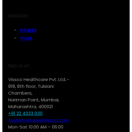
EXERCISES
FITNESS
YOGA
FIND US AT:
Vissco Healthcare Pvt. Ltd.:-
818, 8th floor, Tulsiani
Chambers,
Nariman Point, Mumbai,
Maharashtra, 400021
+91 22 4333 0311
customercare@vissco.com
Mon-Sat 10:00 AM – 06:00