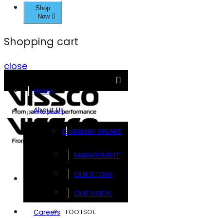
Shop
Now
Shopping cart
close
Home
About Us
CHAIRMAN SPEAKS
MANAGEMENT
OUR STORY
Brands
OUR VISION
FOOTSOL
Careers