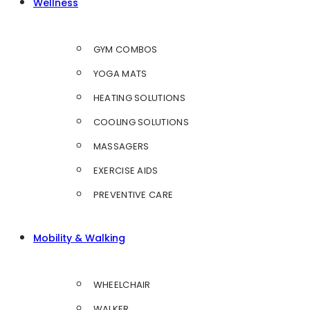
Wellness
GYM COMBOS
YOGA MATS
HEATING SOLUTIONS
COOLING SOLUTIONS
MASSAGERS
EXERCISE AIDS
PREVENTIVE CARE
Mobility & Walking
WHEELCHAIR
WALKER