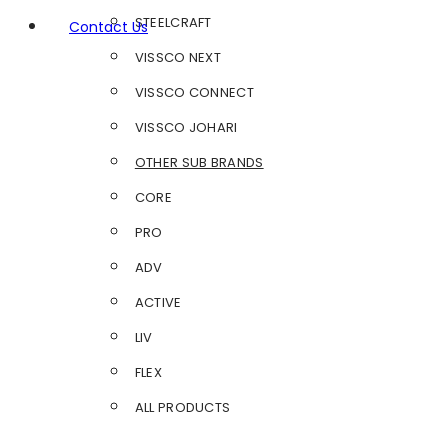
STEELCRAFT
Contact Us
VISSCO NEXT
VISSCO CONNECT
VISSCO JOHARI
OTHER SUB BRANDS
CORE
PRO
ADV
ACTIVE
LIV
FLEX
ALL PRODUCTS