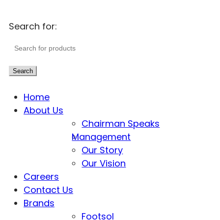
Search for:
Search
Home
About Us
Chairman Speaks
Management
Our Story
Our Vision
Careers
Contact Us
Brands
Footsol