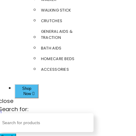
WALKING STICK
CRUTCHES
GENERAL AIDS &
TRACTION
BATH AIDS
HOMECARE BEDS
ACCESSORIES
Shop
Now
close
Search for: