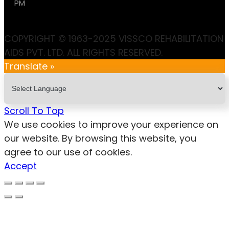
PM
COPYRIGHT © 1963-2025 VISSCO REHABILITATION
AIDS PVT. LTD. ALL RIGHTS RESERVED.
Translate »
Scroll To Top
We use cookies to improve your experience on
our website. By browsing this website, you
agree to our use of cookies.
Accept