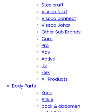
Steelcraft
Vissco Next
Vissco connect
Vissco Johari
Other Sub Brands
Core
Pro
Adv
Active
Liv
Flex
All Products
Body Parts
Knee
Ankle
back & abdomen