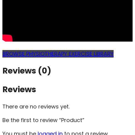
BROWSE PHYSIOTHERAPY EXERCISE LIBRARY
Reviews (0)
Reviews
There are no reviews yet.
Be the first to review “Product”
You must be
logged in
to post a review.