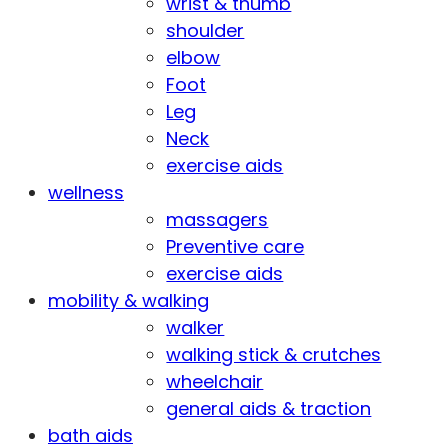
wrist & thumb
shoulder
elbow
Foot
Leg
Neck
exercise aids
wellness
massagers
Preventive care
exercise aids
mobility & walking
walker
walking stick & crutches
wheelchair
general aids & traction
bath aids