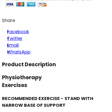
Share
Facebook
Twitter
Email
WhatsApp
Product Description
Physiotherapy
Exercises
RECOMMENDED EXERCISE - STAND WITH
NARROW BASE OF SUPPORT