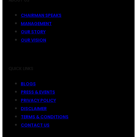
ABOUT US
CHAIRMAN SPEAKS
MANAGEMENT
OUR STORY
OUR VISION
QUICK LINKS
BLOGS
PRESS & EVENTS
PRIVACY POLICY
DISCLAIMER
TERMS & CONDITIONS
CONTACT US