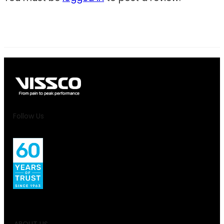
Follow Us