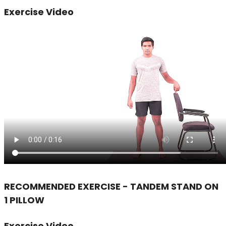
Exercise Video
RECOMMENDED EXERCISE - TANDEM STAND ON
1 PILLOW
Exercise Video