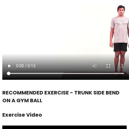
RECOMMENDED EXERCISE - TRUNK SIDE BEND
ON A GYM BALL
Exercise Video