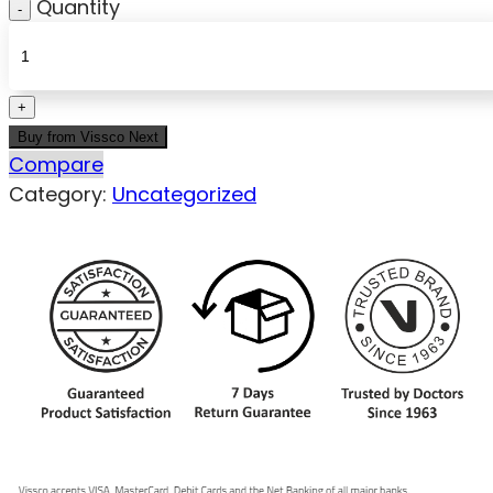
Quantity
Buy from Vissco Next
Compare
Category:
Uncategorized