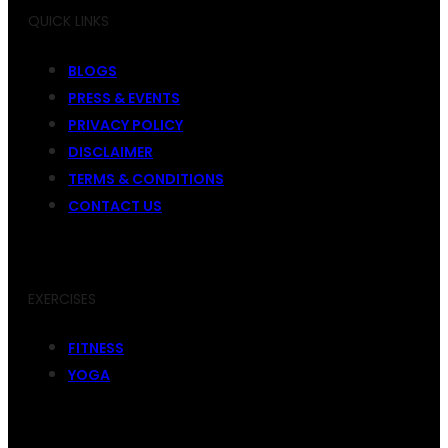
QUICK LINKS
BLOGS
PRESS & EVENTS
PRIVACY POLICY
DISCLAIMER
TERMS & CONDITIONS
CONTACT US
EXERCISES
FITNESS
YOGA