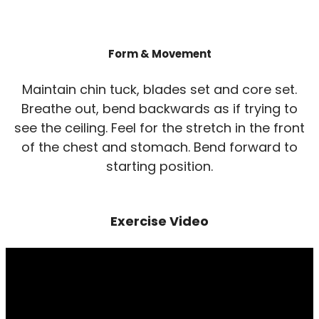
Form & Movement
Maintain chin tuck, blades set and core set.
Breathe out, bend backwards as if trying to
see the ceiling. Feel for the stretch in the front
of the chest and stomach. Bend forward to
starting position.
Exercise Video