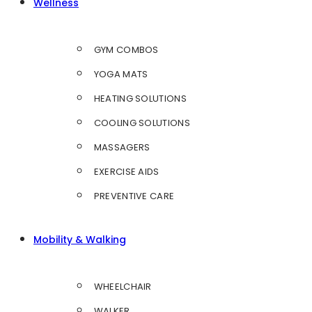
Wellness
GYM COMBOS
YOGA MATS
HEATING SOLUTIONS
COOLING SOLUTIONS
MASSAGERS
EXERCISE AIDS
PREVENTIVE CARE
Mobility & Walking
WHEELCHAIR
WALKER