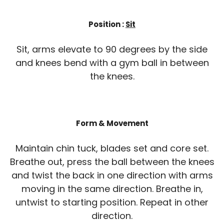
Position :
Sit
Sit, arms elevate to 90 degrees by the side
and knees bend with a gym ball in between
the knees.
Form & Movement
Maintain chin tuck, blades set and core set.
Breathe out, press the ball between the knees
and twist the back in one direction with arms
moving in the same direction. Breathe in,
untwist to starting position. Repeat in other
direction.