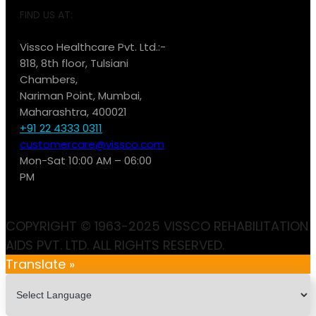
FIND US AT:
Vissco Healthcare Pvt. Ltd.:-
818, 8th floor, Tulsiani
Chambers,
Nariman Point, Mumbai,
Maharashtra, 400021
+91 22 4333 0311
customercare@vissco.com
Mon-Sat 10:00 AM – 06:00
PM
COPYRIGHT © 1963-2025 VISSCO REHABILITATION
AIDS PVT. LTD. ALL RIGHTS RESERVED.
Translate »