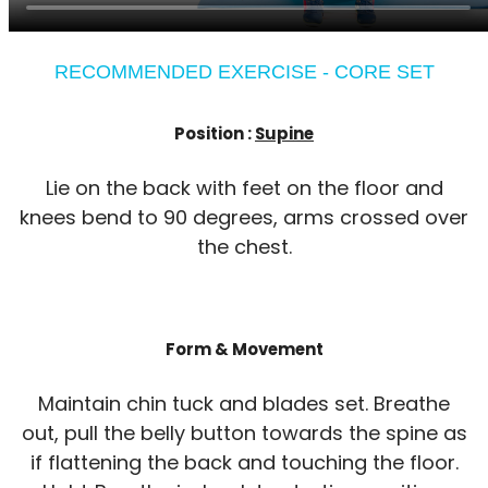
RECOMMENDED EXERCISE - CORE SET
Position :
Supine
Lie on the back with feet on the floor and
knees bend to 90 degrees, arms crossed over
the chest.
Form & Movement
Maintain chin tuck and blades set. Breathe
out, pull the belly button towards the spine as
if flattening the back and touching the floor.