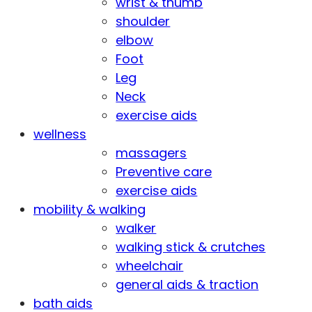
wrist & thumb
shoulder
elbow
Foot
Leg
Neck
exercise aids
wellness
massagers
Preventive care
exercise aids
mobility & walking
walker
walking stick & crutches
wheelchair
general aids & traction
bath aids