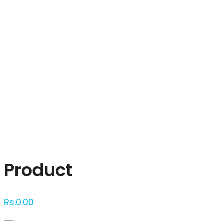
Click to enlarge
Product
Rs.
0.00