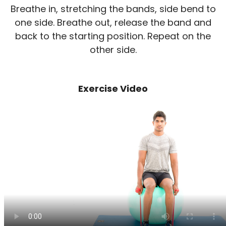
Breathe in, stretching the bands, side bend to
one side. Breathe out, release the band and
back to the starting position. Repeat on the
other side.
Exercise Video