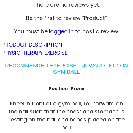
There are no reviews yet.
Be the first to review “Product”
You must be
logged in
to post a review.
PRODUCT DESCRIPTION
PHYSIOTHERAPY EXERCISE
RECOMMENDED EXERCISE - UPWARD DOG ON
GYM BALL
Position :
Prone
Kneel in front of a gym ball, roll forward on
the ball such that the chest and stomach is
resting on the ball and hands placed on the
ball.