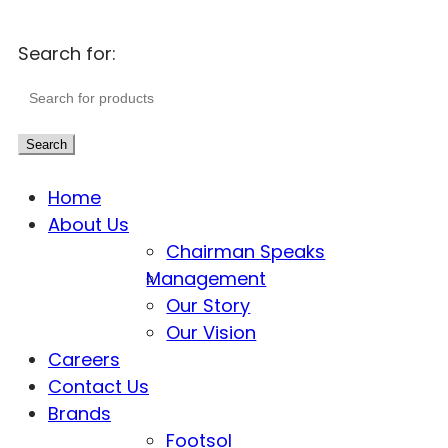
Search for:
Search
Home
About Us
Chairman Speaks
Management
Our Story
Our Vision
Careers
Contact Us
Brands
Footsol