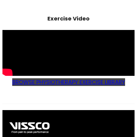
Exercise Video
BROWSE PHYSIOTHERAPY EXERCISE LIBRARY