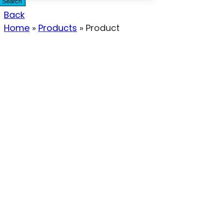
Search
Back
Home
»
Products
»
Product