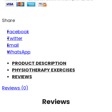
Share
Facebook
Twitter
Email
WhatsApp
PRODUCT DESCRIPTION
PHYSIOTHERAPY EXERCISES
REVIEWS
Reviews (0)
Reviews