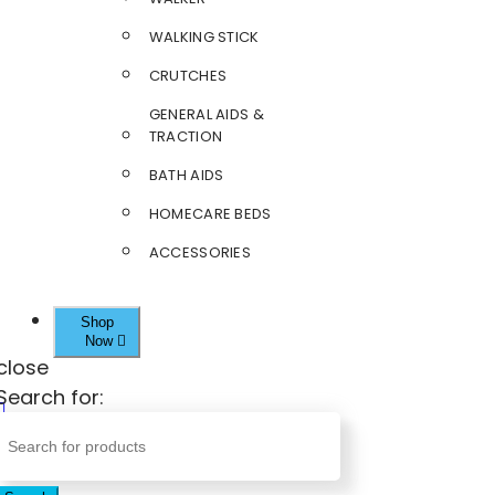
WALKING STICK
CRUTCHES
GENERAL AIDS &
TRACTION
BATH AIDS
HOMECARE BEDS
ACCESSORIES
Shop
Now
close
Search for: