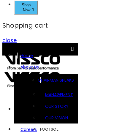
Shop
Now
Shopping cart
close
Home
About Us
CHAIRMAN SPEAKS
MANAGEMENT
OUR STORY
Brands
OUR VISION
FOOTSOL
Careers