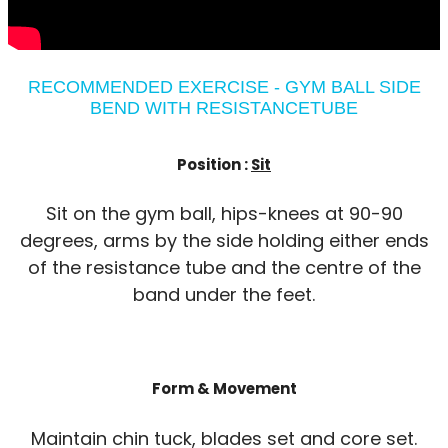
RECOMMENDED EXERCISE - GYM BALL SIDE
BEND WITH RESISTANCETUBE
Position :
Sit
Sit on the gym ball, hips-knees at 90-90
degrees, arms by the side holding either ends
of the resistance tube and the centre of the
band under the feet.
Form & Movement
Maintain chin tuck, blades set and core set.