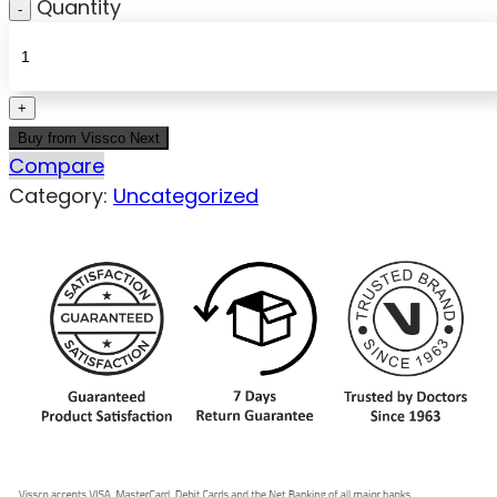
Quantity
Buy from Vissco Next
Compare
Category:
Uncategorized