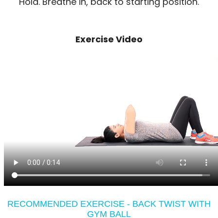
Hold. Breathe in, back to starting position.
Exercise Video
RECOMMENDED EXERCISE - BACK TWIST WITH
GYM BALL