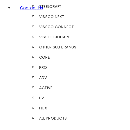
STEELCRAFT
Contact Us
VISSCO NEXT
VISSCO CONNECT
VISSCO JOHARI
OTHER SUB BRANDS
CORE
PRO
ADV
ACTIVE
LIV
FLEX
ALL PRODUCTS