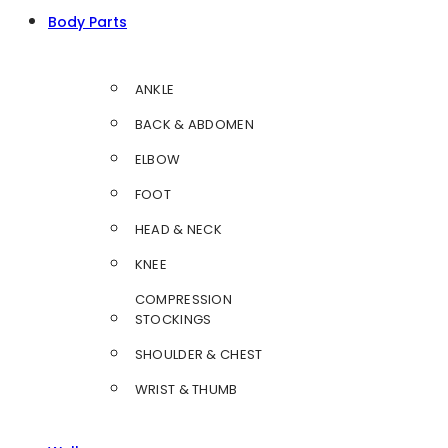
Body Parts
ANKLE
BACK & ABDOMEN
ELBOW
FOOT
HEAD & NECK
KNEE
COMPRESSION
STOCKINGS
SHOULDER & CHEST
WRIST & THUMB