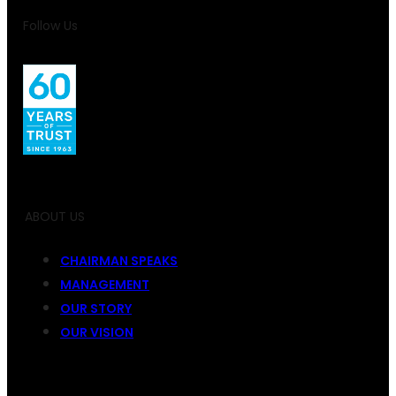
Follow Us
ABOUT US
CHAIRMAN SPEAKS
MANAGEMENT
OUR STORY
OUR VISION