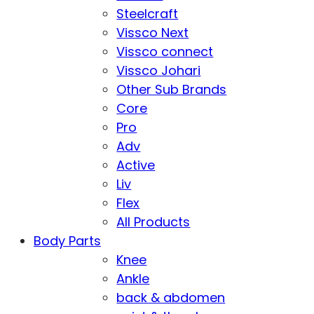
Steelcraft
Vissco Next
Vissco connect
Vissco Johari
Other Sub Brands
Core
Pro
Adv
Active
Liv
Flex
All Products
Body Parts
Knee
Ankle
back & abdomen