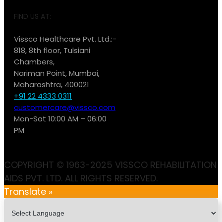
FIND US AT:
Vissco Healthcare Pvt. Ltd.:-
818, 8th floor, Tulsiani
Chambers,
Nariman Point, Mumbai,
Maharashtra, 400021
+91 22 4333 0311
customercare@vissco.com
Mon-Sat 10:00 AM – 06:00
PM
COPYRIGHT © 1963-2025 VISSCO REHABILITATION
AIDS PVT. LTD. ALL RIGHTS RESERVED.
Translate »