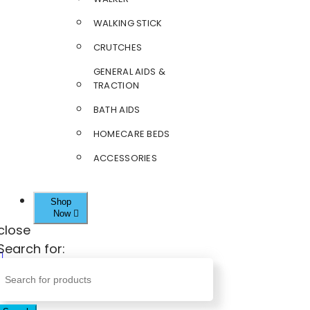
WALKING STICK
CRUTCHES
GENERAL AIDS &
TRACTION
BATH AIDS
HOMECARE BEDS
ACCESSORIES
Shop
Now
close
Search for: