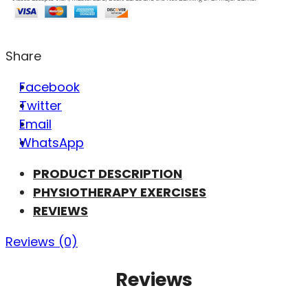
Share
Facebook
Twitter
Email
WhatsApp
PRODUCT DESCRIPTION
PHYSIOTHERAPY EXERCISES
REVIEWS
Reviews (0)
Reviews