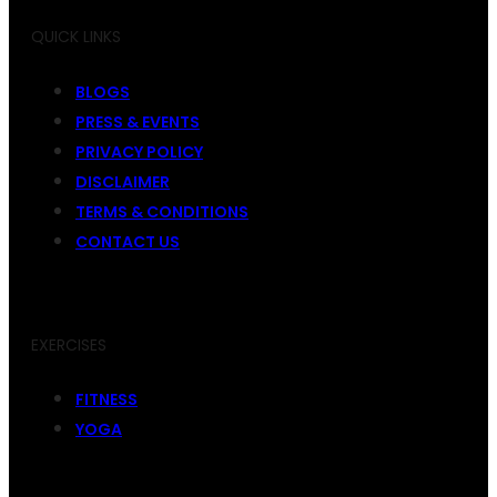
QUICK LINKS
BLOGS
PRESS & EVENTS
PRIVACY POLICY
DISCLAIMER
TERMS & CONDITIONS
CONTACT US
EXERCISES
FITNESS
YOGA