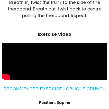
Breath in, twist the trunk to the side of the
theraband. Breath out, twist back to centre
pulling the theraband. Repeat.
Exercise Video
RECOMMENDED EXERCISE - OBLIQUE CRUNCH
Position :
Supine