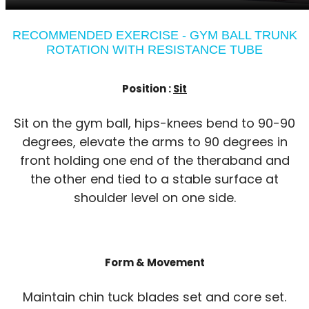
RECOMMENDED EXERCISE - GYM BALL TRUNK
ROTATION WITH RESISTANCE TUBE
Position :
Sit
Sit on the gym ball, hips-knees bend to 90-90
degrees, elevate the arms to 90 degrees in
front holding one end of the theraband and
the other end tied to a stable surface at
shoulder level on one side.
Form & Movement
Maintain chin tuck blades set and core set.