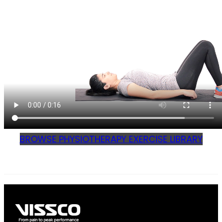
BROWSE PHYSIOTHERAPY EXERCISE LIBRARY