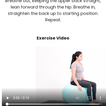
Breathe out, keeping the upper back straight,
lean forward through the hip. Breathe in,
straighten the back up to starting position.
Repeat.
Exercise Video