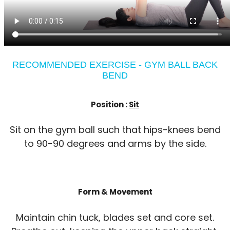
RECOMMENDED EXERCISE - GYM BALL BACK
BEND
Position :
Sit
Sit on the gym ball such that hips-knees bend
to 90-90 degrees and arms by the side.
Form & Movement
Maintain chin tuck, blades set and core set.