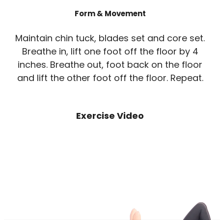
Form & Movement
Maintain chin tuck, blades set and core set.
Breathe in, lift one foot off the floor by 4
inches. Breathe out, foot back on the floor
and lift the other foot off the floor. Repeat.
Exercise Video