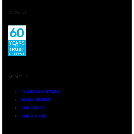
Follow Us
ABOUT US
CHAIRMAN SPEAKS
MANAGEMENT
OUR STORY
OUR VISION