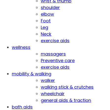
wrist & thumb
shoulder
elbow
Foot
Leg
Neck
exercise aids
wellness
massagers
Preventive care
exercise aids
mobility & walking
walker
walking stick & crutches
wheelchair
general aids & traction
bath aids