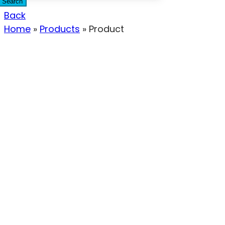
Search
Back
Home
»
Products
»
Product