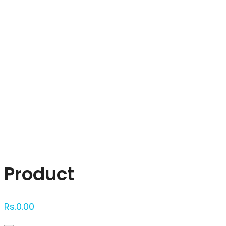
Click to enlarge
Product
Rs.
0.00