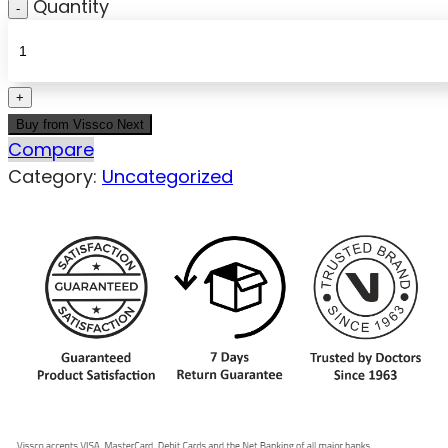
Quantity
Buy from Vissco Next
Compare
Category:
Uncategorized