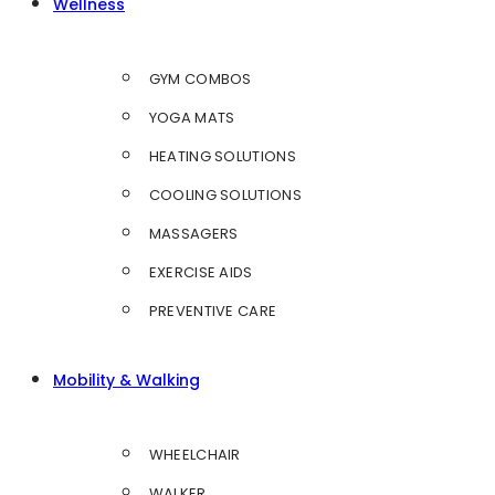
Wellness
GYM COMBOS
YOGA MATS
HEATING SOLUTIONS
COOLING SOLUTIONS
MASSAGERS
EXERCISE AIDS
PREVENTIVE CARE
Mobility & Walking
WHEELCHAIR
WALKER