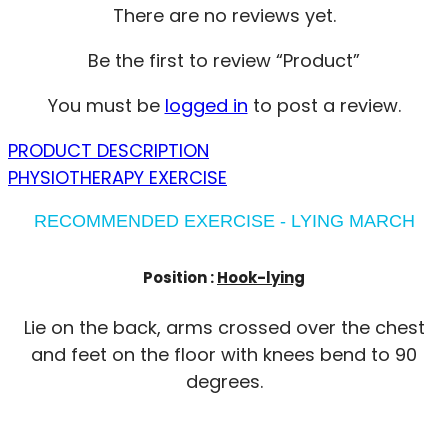
There are no reviews yet.
Be the first to review “Product”
You must be
logged in
to post a review.
PRODUCT DESCRIPTION
PHYSIOTHERAPY EXERCISE
RECOMMENDED EXERCISE - LYING MARCH
Position :
Hook-lying
Lie on the back, arms crossed over the chest
and feet on the floor with knees bend to 90
degrees.