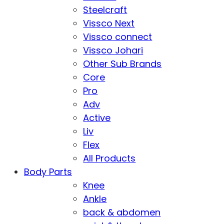
Steelcraft
Vissco Next
Vissco connect
Vissco Johari
Other Sub Brands
Core
Pro
Adv
Active
Liv
Flex
All Products
Body Parts
Knee
Ankle
back & abdomen