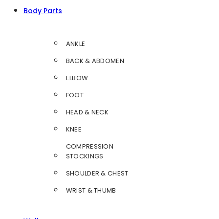
Body Parts
ANKLE
BACK & ABDOMEN
ELBOW
FOOT
HEAD & NECK
KNEE
COMPRESSION
STOCKINGS
SHOULDER & CHEST
WRIST & THUMB