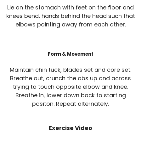
Lie on the stomach with feet on the floor and
knees bend, hands behind the head such that
elbows pointing away from each other.
Form & Movement
Maintain chin tuck, blades set and core set.
Breathe out, crunch the abs up and across
trying to touch opposite elbow and knee.
Breathe in, lower down back to starting
positon. Repeat alternately.
Exercise Video