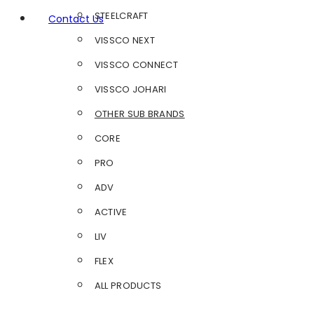
STEELCRAFT
Contact Us
VISSCO NEXT
VISSCO CONNECT
VISSCO JOHARI
OTHER SUB BRANDS
CORE
PRO
ADV
ACTIVE
LIV
FLEX
ALL PRODUCTS