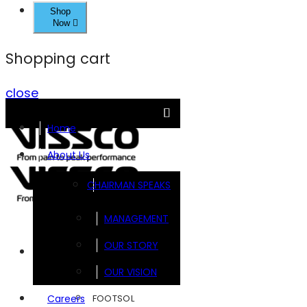
Shop
Now
Shopping cart
close
Home
About Us
CHAIRMAN SPEAKS
MANAGEMENT
OUR STORY
Brands
OUR VISION
FOOTSOL
Careers