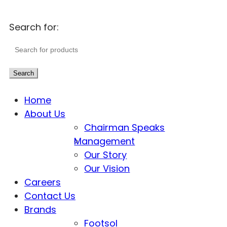
Search for:
Search
Home
About Us
Chairman Speaks
Management
Our Story
Our Vision
Careers
Contact Us
Brands
Footsol