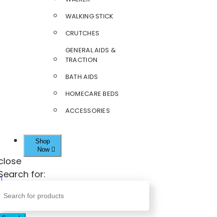
WALKING STICK
CRUTCHES
GENERAL AIDS &
TRACTION
BATH AIDS
HOMECARE BEDS
ACCESSORIES
Shop
Now
close
Search for: