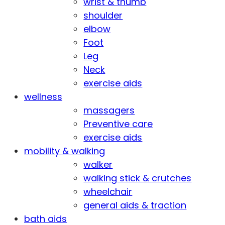
wrist & thumb
shoulder
elbow
Foot
Leg
Neck
exercise aids
wellness
massagers
Preventive care
exercise aids
mobility & walking
walker
walking stick & crutches
wheelchair
general aids & traction
bath aids