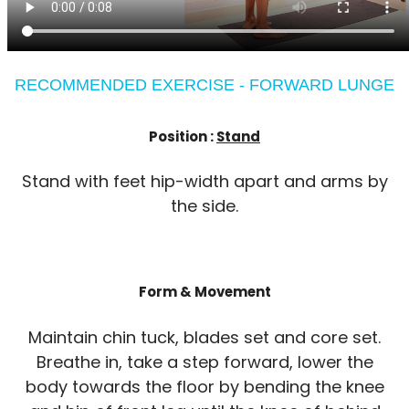
RECOMMENDED EXERCISE - FORWARD LUNGE
Position :
Stand
Stand with feet hip-width apart and arms by
the side.
Form & Movement
Maintain chin tuck, blades set and core set.
Breathe in, take a step forward, lower the
body towards the floor by bending the knee