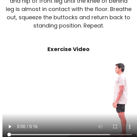
and hip of front leg until the knee of behind
leg is almost in contact with the floor. Breathe
out, squeeze the buttocks and return back to
standing position. Repeat.
Exercise Video