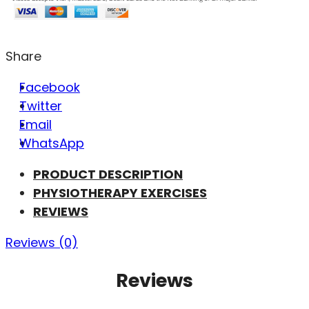
Share
Facebook
Twitter
Email
WhatsApp
PRODUCT DESCRIPTION
PHYSIOTHERAPY EXERCISES
REVIEWS
Reviews (0)
Reviews