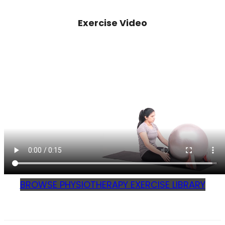
Exercise Video
BROWSE PHYSIOTHERAPY EXERCISE LIBRARY