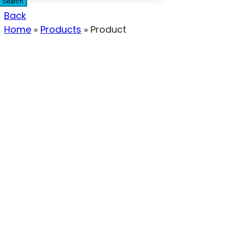
Search
Back
Home
»
Products
»
Product