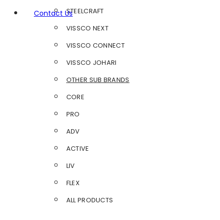
STEELCRAFT
Contact Us
VISSCO NEXT
VISSCO CONNECT
VISSCO JOHARI
OTHER SUB BRANDS
CORE
PRO
ADV
ACTIVE
LIV
FLEX
ALL PRODUCTS