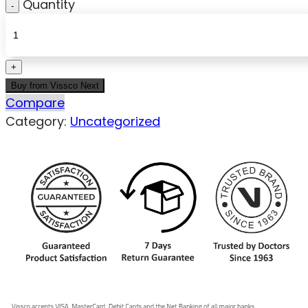
Quantity
Buy from Vissco Next
Compare
Category:
Uncategorized