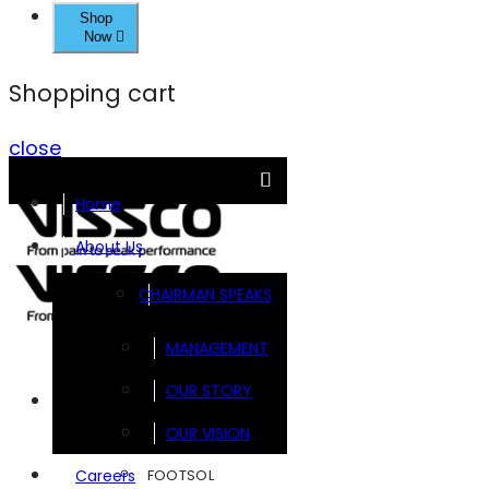
Shop
Now
Shopping cart
close
Home
About Us
CHAIRMAN SPEAKS
MANAGEMENT
OUR STORY
Brands
OUR VISION
FOOTSOL
Careers