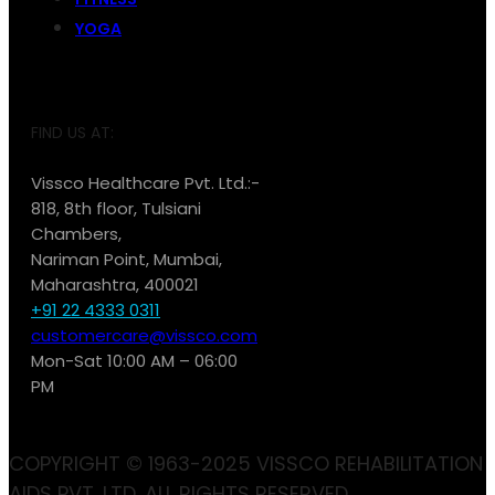
YOGA
FIND US AT:
Vissco Healthcare Pvt. Ltd.:-
818, 8th floor, Tulsiani
Chambers,
Nariman Point, Mumbai,
Maharashtra, 400021
+91 22 4333 0311
customercare@vissco.com
Mon-Sat 10:00 AM – 06:00
PM
COPYRIGHT © 1963-2025 VISSCO REHABILITATION
AIDS PVT. LTD. ALL RIGHTS RESERVED.