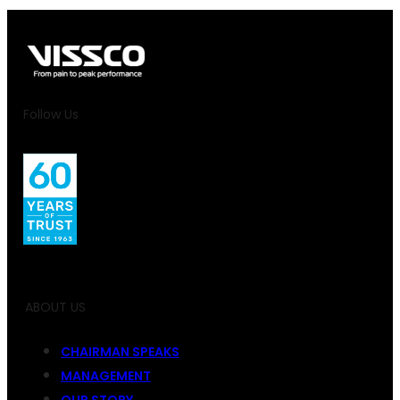
Follow Us
ABOUT US
CHAIRMAN SPEAKS
MANAGEMENT
OUR STORY