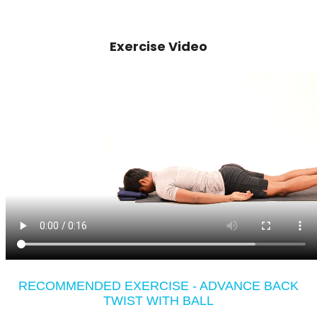
Exercise Video
RECOMMENDED EXERCISE - ADVANCE BACK
TWIST WITH BALL