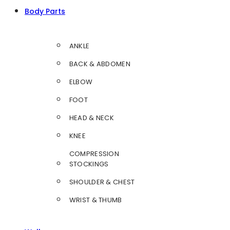
Body Parts
ANKLE
BACK & ABDOMEN
ELBOW
FOOT
HEAD & NECK
KNEE
COMPRESSION
STOCKINGS
SHOULDER & CHEST
WRIST & THUMB