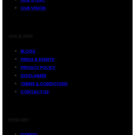
OUR VISION
QUICK LINKS
BLOGS
PRESS & EVENTS
PRIVACY POLICY
DISCLAIMER
TERMS & CONDITIONS
CONTACT US
EXERCISES
FITNESS