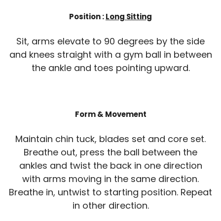
Position :
Long Sitting
Sit, arms elevate to 90 degrees by the side
and knees straight with a gym ball in between
the ankle and toes pointing upward.
Form & Movement
Maintain chin tuck, blades set and core set.
Breathe out, press the ball between the
ankles and twist the back in one direction
with arms moving in the same direction.
Breathe in, untwist to starting position. Repeat
in other direction.