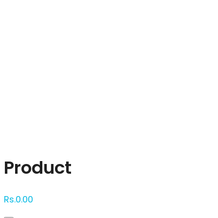
Click to enlarge
Product
Rs.
0.00