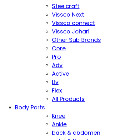
Steelcraft
Vissco Next
Vissco connect
Vissco Johari
Other Sub Brands
Core
Pro
Adv
Active
Liv
Flex
All Products
Body Parts
Knee
Ankle
back & abdomen