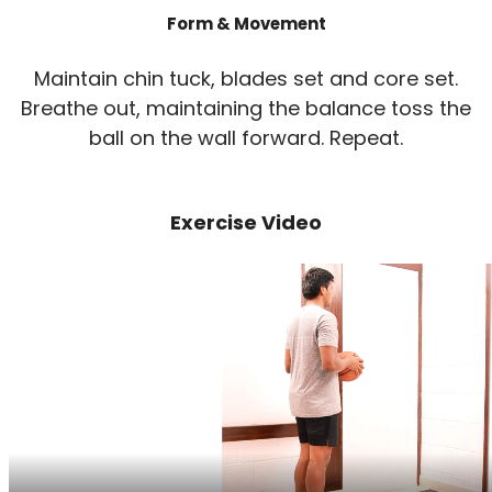
Form & Movement
Maintain chin tuck, blades set and core set.
Breathe out, maintaining the balance toss the
ball on the wall forward. Repeat.
Exercise Video