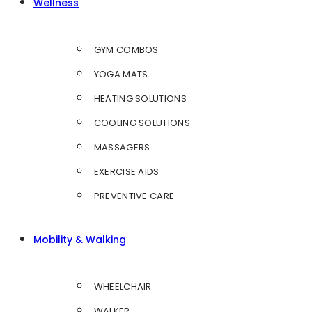
Wellness
GYM COMBOS
YOGA MATS
HEATING SOLUTIONS
COOLING SOLUTIONS
MASSAGERS
EXERCISE AIDS
PREVENTIVE CARE
Mobility & Walking
WHEELCHAIR
WALKER