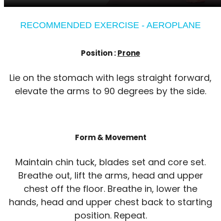
RECOMMENDED EXERCISE - AEROPLANE
Position :
Prone
Lie on the stomach with legs straight forward,
elevate the arms to 90 degrees by the side.
Form & Movement
Maintain chin tuck, blades set and core set.
Breathe out, lift the arms, head and upper
chest off the floor. Breathe in, lower the
hands, head and upper chest back to starting
position. Repeat.