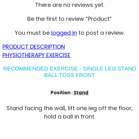
There are no reviews yet.
Be the first to review “Product”
You must be
logged in
to post a review.
PRODUCT DESCRIPTION
PHYSIOTHERAPY EXERCISE
RECOMMENDED EXERCISE - SINGLE LEG STAND
BALL TOSS FRONT
Position :
Stand
Stand facing the wall, lift one leg off the floor,
hold a ball in front.