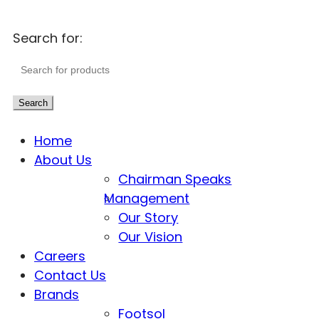
Search for:
Search
Home
About Us
Chairman Speaks
Management
Our Story
Our Vision
Careers
Contact Us
Brands
Footsol