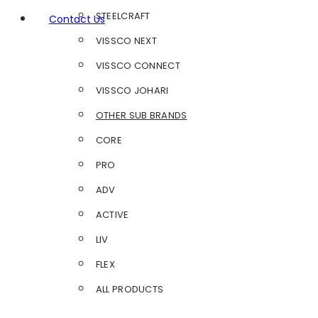
STEELCRAFT
Contact Us
VISSCO NEXT
VISSCO CONNECT
VISSCO JOHARI
OTHER SUB BRANDS
CORE
PRO
ADV
ACTIVE
LIV
FLEX
ALL PRODUCTS