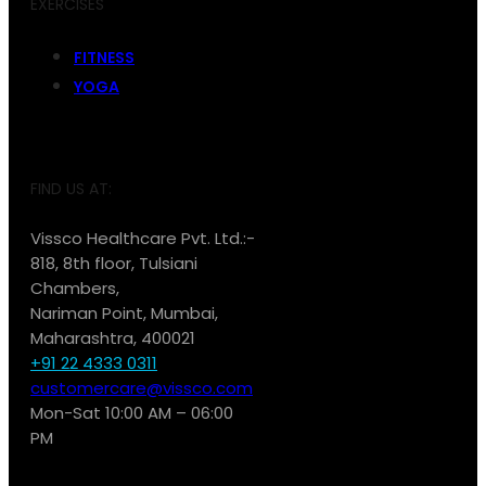
EXERCISES
FITNESS
YOGA
FIND US AT:
Vissco Healthcare Pvt. Ltd.:-
818, 8th floor, Tulsiani
Chambers,
Nariman Point, Mumbai,
Maharashtra, 400021
+91 22 4333 0311
customercare@vissco.com
Mon-Sat 10:00 AM – 06:00
PM