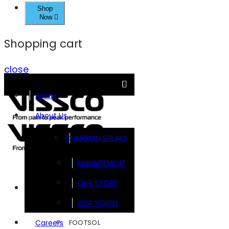
Shop
Now
Shopping cart
close
Home
About Us
CHAIRMAN SPEAKS
MANAGEMENT
OUR STORY
Brands
OUR VISION
FOOTSOL
Careers