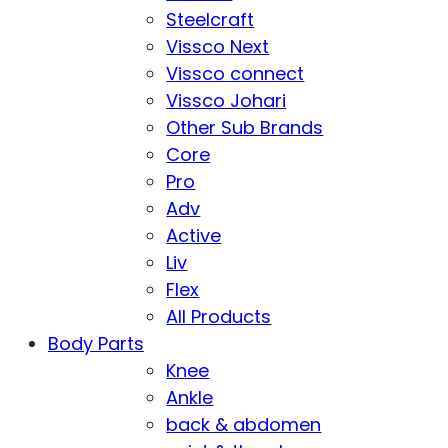
Steelcraft
Vissco Next
Vissco connect
Vissco Johari
Other Sub Brands
Core
Pro
Adv
Active
Liv
Flex
All Products
Body Parts
Knee
Ankle
back & abdomen