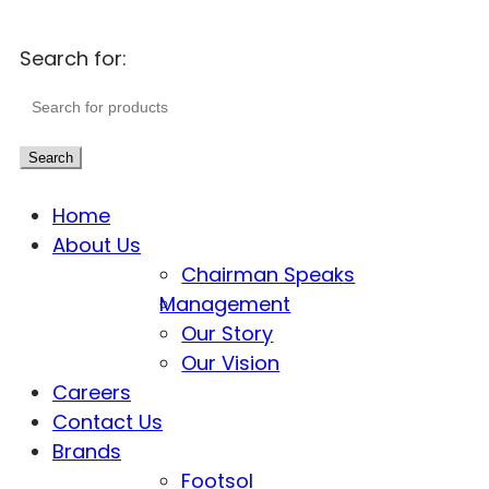
Search for:
Search
Home
About Us
Chairman Speaks
Management
Our Story
Our Vision
Careers
Contact Us
Brands
Footsol