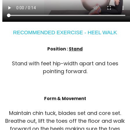
RECOMMENDED EXERCISE - HEEL WALK
Position :
Stand
Stand with feet hip-width apart and toes
pointing forward.
Form & Movement
Maintain chin tuck, blades set and core set.
Breathe out, lift the toes off the floor and walk
forward on the heels making sure the toes