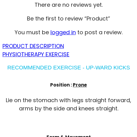
There are no reviews yet.
Be the first to review “Product”
You must be
logged in
to post a review.
PRODUCT DESCRIPTION
PHYSIOTHERAPY EXERCISE
RECOMMENDED EXERCISE - UP-WARD KICKS
Position :
Prone
Lie on the stomach with legs straight forward,
arms by the side and knees straight.