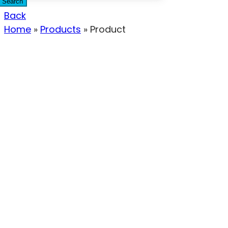
Search
Back
Home
»
Products
»
Product