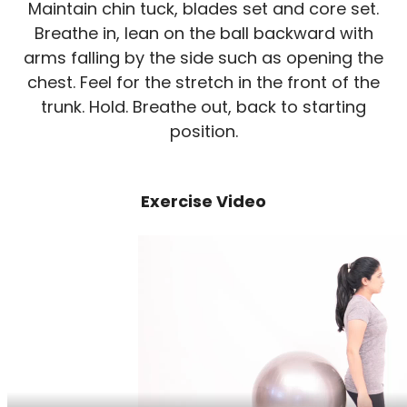
Maintain chin tuck, blades set and core set.
Breathe in, lean on the ball backward with
arms falling by the side such as opening the
chest. Feel for the stretch in the front of the
trunk. Hold. Breathe out, back to starting
position.
Exercise Video