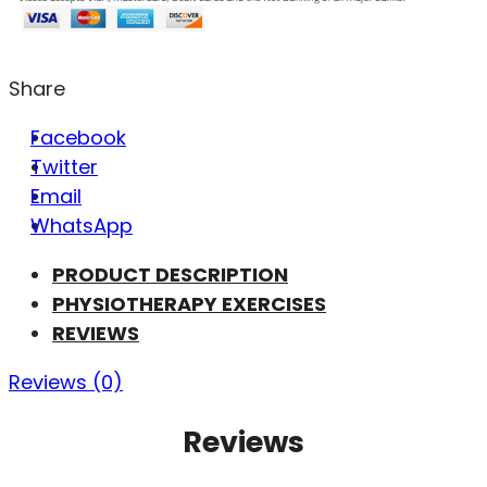
Share
Facebook
Twitter
Email
WhatsApp
PRODUCT DESCRIPTION
PHYSIOTHERAPY EXERCISES
REVIEWS
Reviews (0)
Reviews