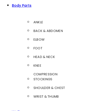
Body Parts
ANKLE
BACK & ABDOMEN
ELBOW
FOOT
HEAD & NECK
KNEE
COMPRESSION
STOCKINGS
SHOULDER & CHEST
WRIST & THUMB