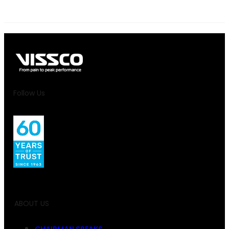
Follow Us
ABOUT US
CHAIRMAN SPEAKS