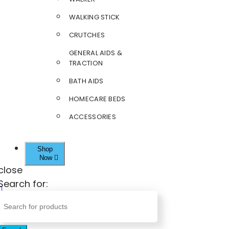
WALKING STICK
CRUTCHES
GENERAL AIDS &
TRACTION
BATH AIDS
HOMECARE BEDS
ACCESSORIES
Shop
Now
close
Search for: