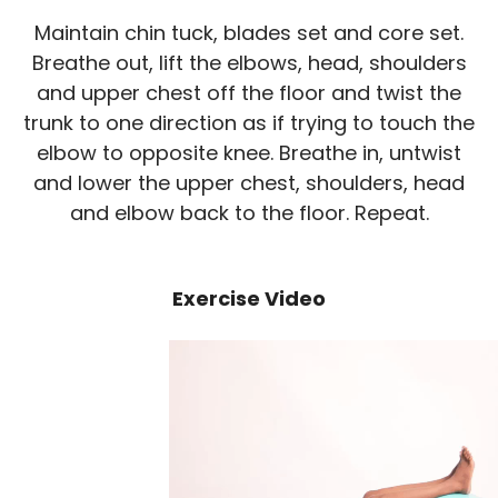
Maintain chin tuck, blades set and core set.
Breathe out, lift the elbows, head, shoulders
and upper chest off the floor and twist the
trunk to one direction as if trying to touch the
elbow to opposite knee. Breathe in, untwist
and lower the upper chest, shoulders, head
and elbow back to the floor. Repeat.
Exercise Video