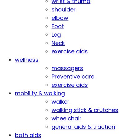
wrist & thumb
shoulder
elbow
Foot
Leg
Neck
exercise aids
wellness
massagers
Preventive care
exercise aids
mobility & walking
walker
walking stick & crutches
wheelchair
general aids & traction
bath aids