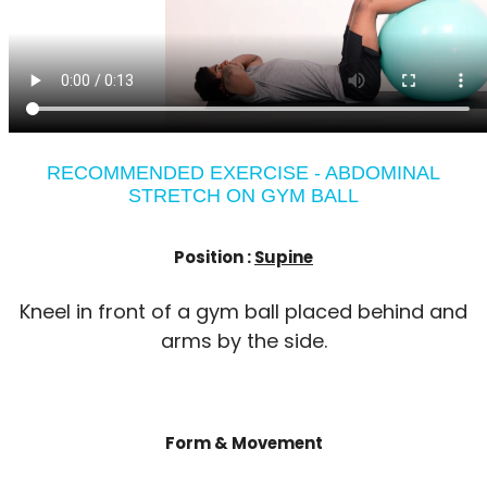
RECOMMENDED EXERCISE - ABDOMINAL
STRETCH ON GYM BALL
Position :
Supine
Kneel in front of a gym ball placed behind and
arms by the side.
Form & Movement