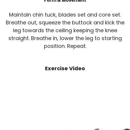
Form & Movement
Maintain chin tuck, blades set and core set.
Breathe out, squeeze the buttock and kick the
leg towards the ceiling keeping the knee
straight. Breathe in, lower the leg to starting
position. Repeat.
Exercise Video