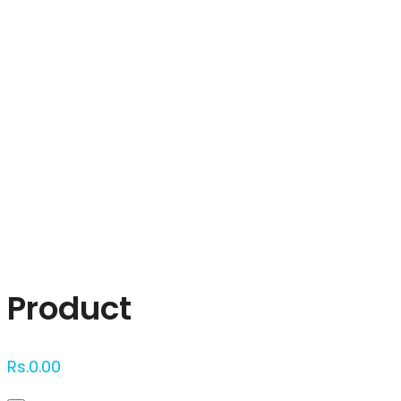
Click to enlarge
Product
Rs.
0.00