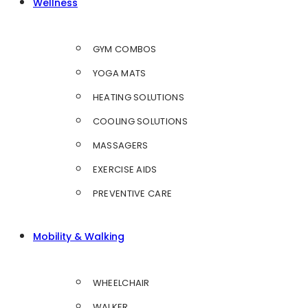
Wellness
GYM COMBOS
YOGA MATS
HEATING SOLUTIONS
COOLING SOLUTIONS
MASSAGERS
EXERCISE AIDS
PREVENTIVE CARE
Mobility & Walking
WHEELCHAIR
WALKER