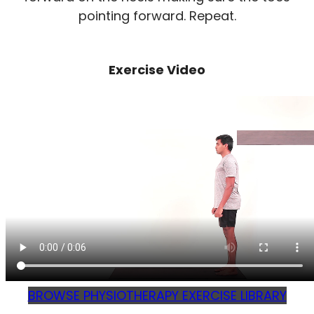
pointing forward. Repeat.
Exercise Video
BROWSE PHYSIOTHERAPY EXERCISE LIBRARY