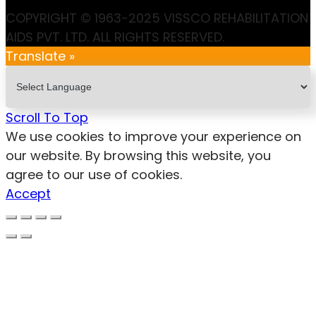
COPYRIGHT © 1963-2025 VISSCO REHABILITATION
AIDS PVT. LTD. ALL RIGHTS RESERVED.
Translate »
Scroll To Top
We use cookies to improve your experience on
our website. By browsing this website, you
agree to our use of cookies.
Accept