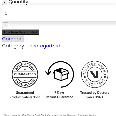
Quantity
Buy from Vissco Next
Compare
Category:
Uncategorized