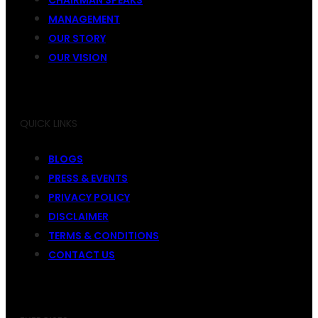
MANAGEMENT
OUR STORY
OUR VISION
QUICK LINKS
BLOGS
PRESS & EVENTS
PRIVACY POLICY
DISCLAIMER
TERMS & CONDITIONS
CONTACT US