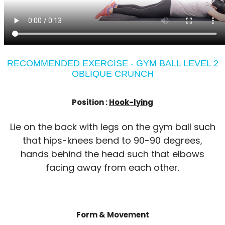
RECOMMENDED EXERCISE - GYM BALL LEVEL 2
OBLIQUE CRUNCH
Position :
Hook-lying
Lie on the back with legs on the gym ball such
that hips-knees bend to 90-90 degrees,
hands behind the head such that elbows
facing away from each other.
Form & Movement