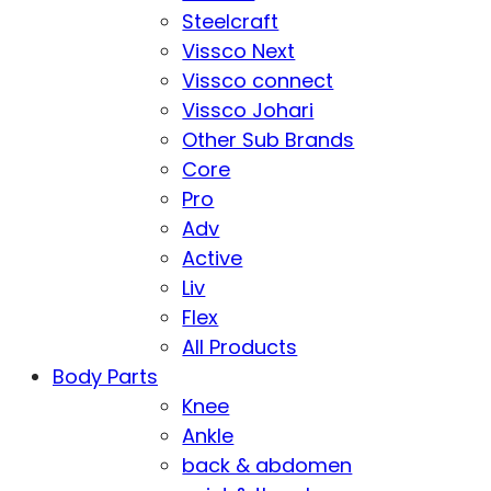
Steelcraft
Vissco Next
Vissco connect
Vissco Johari
Other Sub Brands
Core
Pro
Adv
Active
Liv
Flex
All Products
Body Parts
Knee
Ankle
back & abdomen