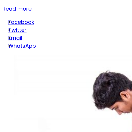
Read more
Facebook
Twitter
Email
WhatsApp