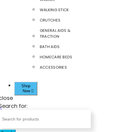
WALKING STICK
CRUTCHES
GENERAL AIDS &
TRACTION
BATH AIDS
HOMECARE BEDS
ACCESSORIES
Shop
Now
close
Search for: