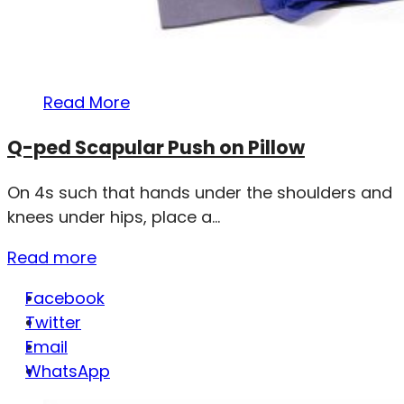
Read More
Q-ped Scapular Push on Pillow
On 4s such that hands under the shoulders and
knees under hips, place a...
Read more
Facebook
Twitter
Email
WhatsApp