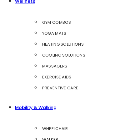
Wellness
GYM COMBOS
YOGA MATS
HEATING SOLUTIONS
COOLING SOLUTIONS
MASSAGERS
EXERCISE AIDS
PREVENTIVE CARE
Mobility & Walking
WHEELCHAIR
WALKER