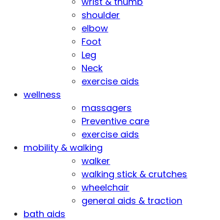
wrist & thumb
shoulder
elbow
Foot
Leg
Neck
exercise aids
wellness
massagers
Preventive care
exercise aids
mobility & walking
walker
walking stick & crutches
wheelchair
general aids & traction
bath aids