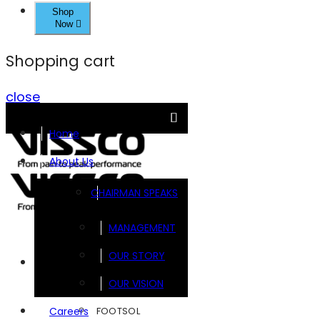
Shop
Now
Shopping cart
close
Home
About Us
CHAIRMAN SPEAKS
MANAGEMENT
OUR STORY
Brands
OUR VISION
FOOTSOL
Careers