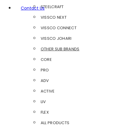
STEELCRAFT
Contact Us
VISSCO NEXT
VISSCO CONNECT
VISSCO JOHARI
OTHER SUB BRANDS
CORE
PRO
ADV
ACTIVE
LIV
FLEX
ALL PRODUCTS