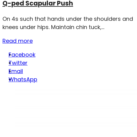
Q-ped Scapular Push
On 4s such that hands under the shoulders and
knees under hips. Maintain chin tuck,...
Read more
Facebook
Twitter
Email
WhatsApp