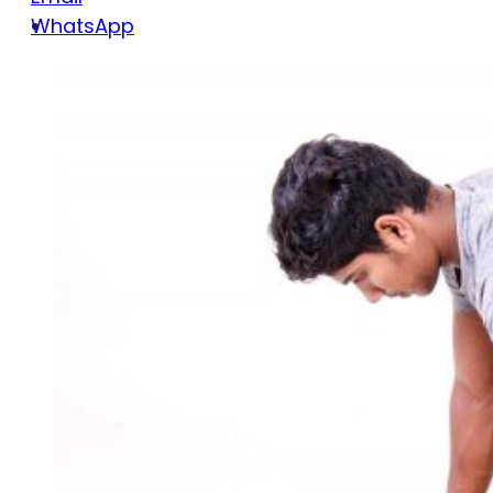
WhatsApp