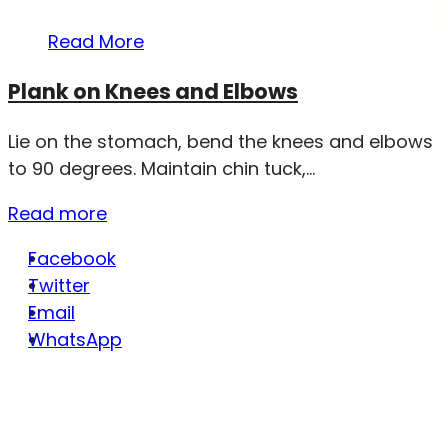
Read More
Plank on Knees and Elbows
Lie on the stomach, bend the knees and elbows
to 90 degrees. Maintain chin tuck,...
Read more
Facebook
Twitter
Email
WhatsApp