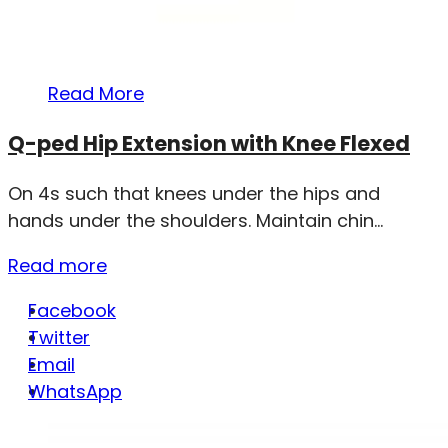
Read More
Q-ped Hip Extension with Knee Flexed
On 4s such that knees under the hips and
hands under the shoulders. Maintain chin...
Read more
Facebook
Twitter
Email
WhatsApp