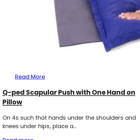
Read More
Q-ped Scapular Push with One Hand on
Pillow
On 4s such that hands under the shoulders and
knees under hips, place a...