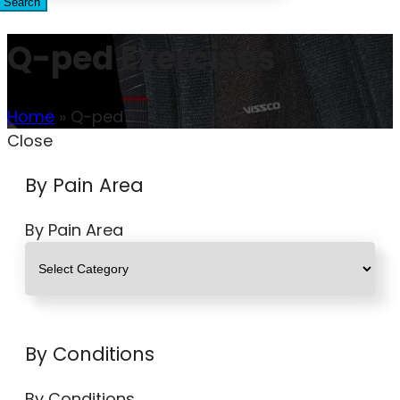
Search
Q-ped Exercises
Home
»
Q-ped
Close
By Pain Area
By Pain Area
By Conditions
By Conditions