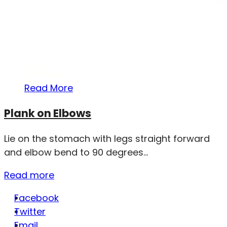
Read More
Plank on Elbows
Lie on the stomach with legs straight forward
and elbow bend to 90 degrees...
Read more
Facebook
Twitter
Email