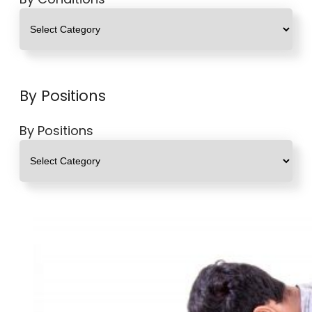
By Positions
By Positions