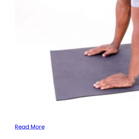
Read More