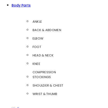
Body Parts
ANKLE
BACK & ABDOMEN
ELBOW
FOOT
HEAD & NECK
KNEE
COMPRESSION
STOCKINGS
SHOULDER & CHEST
WRIST & THUMB