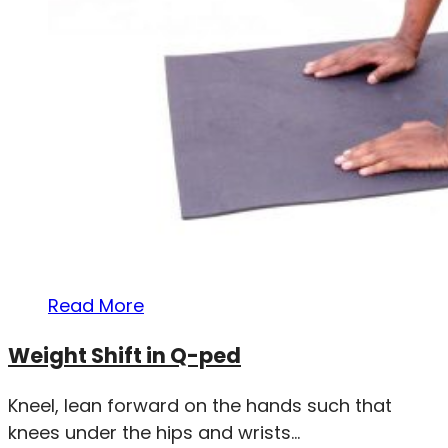
Read More
Weight Shift in Q-ped
Kneel, lean forward on the hands such that
knees under the hips and wrists...