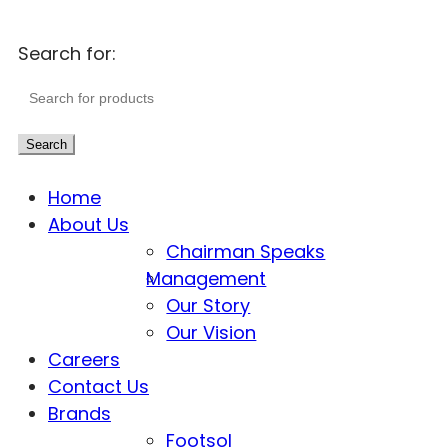
Search for:
Search
Home
About Us
Chairman Speaks
Management
Our Story
Our Vision
Careers
Contact Us
Brands
Footsol