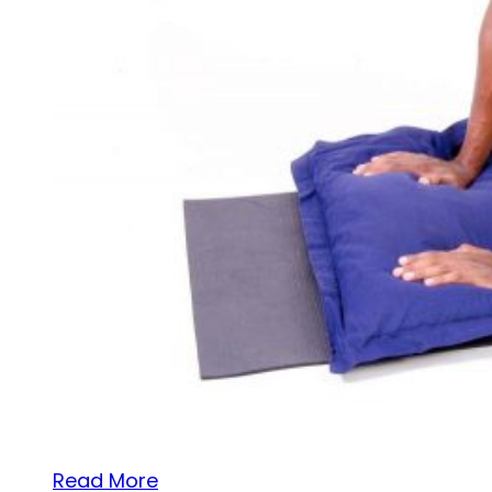
Read More