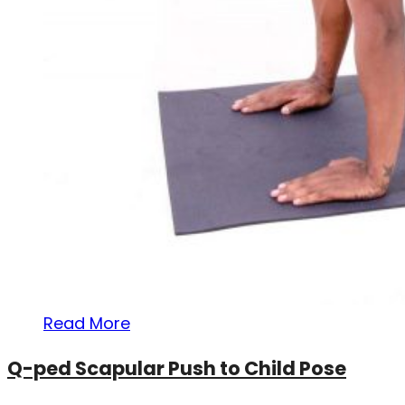
Read More
Q-ped Scapular Push to Child Pose