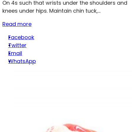
On 4s such that wrists under the shoulders and
knees under hips. Maintain chin tuck,...
Read more
Facebook
Twitter
Email
WhatsApp