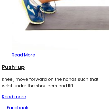
Read More
Push-up
Kneel, move forward on the hands such that
wrist under the shoulders and lift...
Read more
Facebook