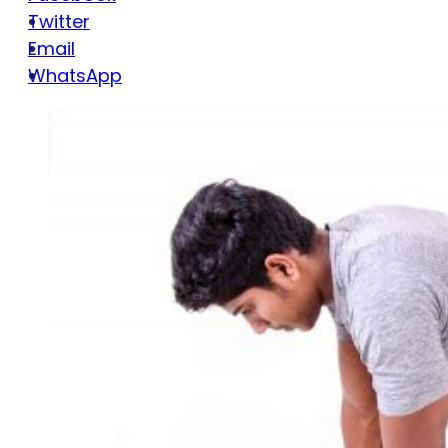
Twitter
Email
WhatsApp