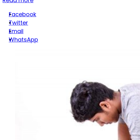
Read more
Facebook
Twitter
Email
WhatsApp