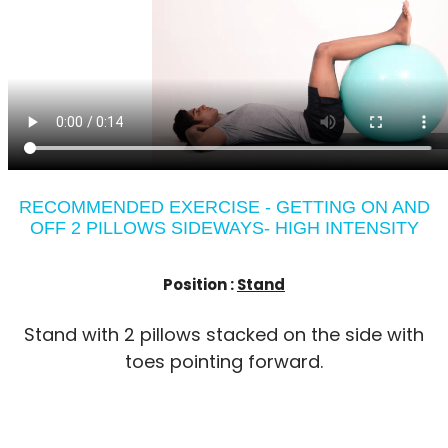
RECOMMENDED EXERCISE - GETTING ON AND
OFF 2 PILLOWS SIDEWAYS- HIGH INTENSITY
Position :
Stand
Stand with 2 pillows stacked on the side with
toes pointing forward.