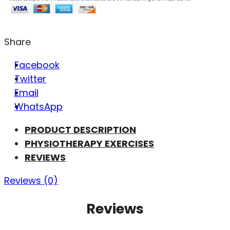
Share
Facebook
Twitter
Email
WhatsApp
PRODUCT DESCRIPTION
PHYSIOTHERAPY EXERCISES
REVIEWS
Reviews (0)
Reviews