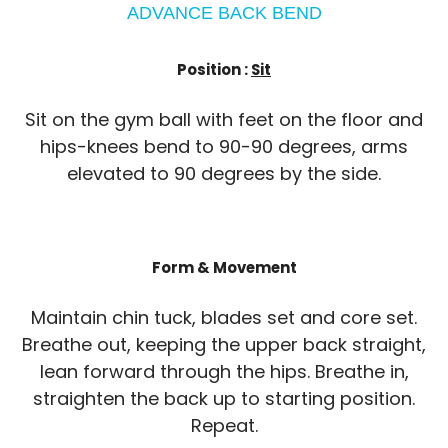
ADVANCE BACK BEND
Position :
Sit
Sit on the gym ball with feet on the floor and
hips-knees bend to 90-90 degrees, arms
elevated to 90 degrees by the side.
Form & Movement
Maintain chin tuck, blades set and core set.
Breathe out, keeping the upper back straight,
lean forward through the hips. Breathe in,
straighten the back up to starting position.
Repeat.