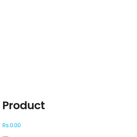
Click to enlarge
Product
Rs.
0.00