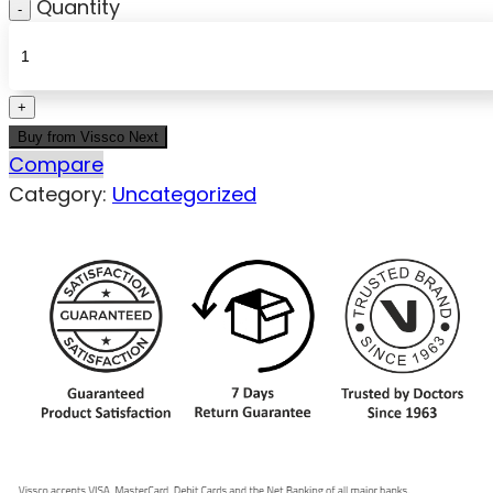
Quantity
Buy from Vissco Next
Compare
Category:
Uncategorized