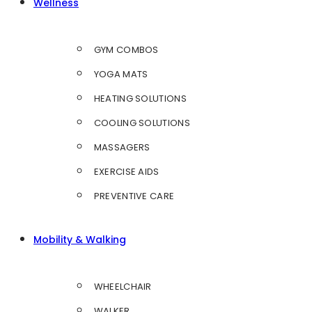
Wellness
GYM COMBOS
YOGA MATS
HEATING SOLUTIONS
COOLING SOLUTIONS
MASSAGERS
EXERCISE AIDS
PREVENTIVE CARE
Mobility & Walking
WHEELCHAIR
WALKER