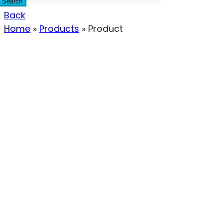
Search
Back
Home
»
Products
»
Product