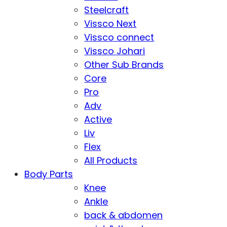
Steelcraft
Vissco Next
Vissco connect
Vissco Johari
Other Sub Brands
Core
Pro
Adv
Active
Liv
Flex
All Products
Body Parts
Knee
Ankle
back & abdomen