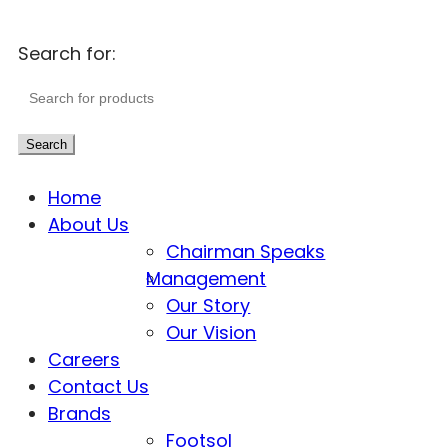
Search for:
Search
Home
About Us
Chairman Speaks
Management
Our Story
Our Vision
Careers
Contact Us
Brands
Footsol