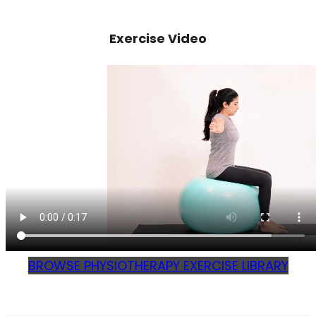
Exercise Video
BROWSE PHYSIOTHERAPY EXERCISE LIBRARY