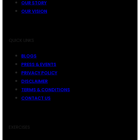
OUR STORY
OUR VISION
QUICK LINKS
BLOGS
PRESS & EVENTS
PRIVACY POLICY
DISCLAIMER
TERMS & CONDITIONS
CONTACT US
EXERCISES