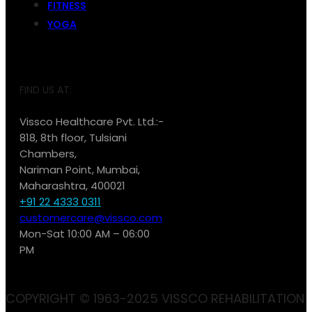
FITNESS
YOGA
FIND US AT:
Vissco Healthcare Pvt. Ltd.:-
818, 8th floor, Tulsiani
Chambers,
Nariman Point, Mumbai,
Maharashtra, 400021
+91 22 4333 0311
customercare@vissco.com
Mon-Sat 10:00 AM – 06:00
PM
COPYRIGHT © 1963-2025 VISSCO REHABILITATION