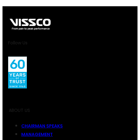
Follow Us
ABOUT US
CHAIRMAN SPEAKS
MANAGEMENT