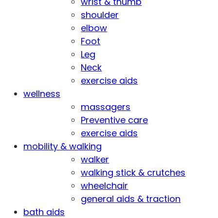
wrist & thumb
shoulder
elbow
Foot
Leg
Neck
exercise aids
wellness
massagers
Preventive care
exercise aids
mobility & walking
walker
walking stick & crutches
wheelchair
general aids & traction
bath aids