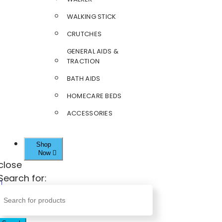
WALKING STICK
CRUTCHES
GENERAL AIDS &
TRACTION
BATH AIDS
HOMECARE BEDS
ACCESSORIES
Shop
Now
close
Search for: