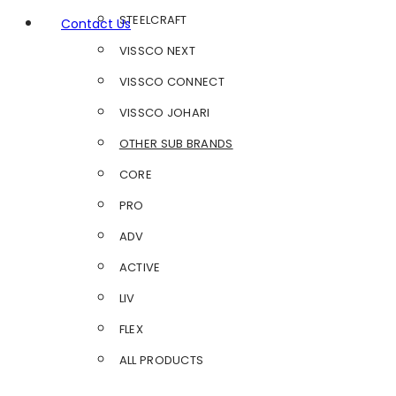
STEELCRAFT
Contact Us
VISSCO NEXT
VISSCO CONNECT
VISSCO JOHARI
OTHER SUB BRANDS
CORE
PRO
ADV
ACTIVE
LIV
FLEX
ALL PRODUCTS