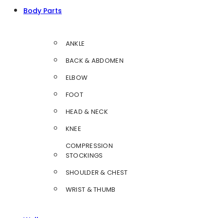
Body Parts
ANKLE
BACK & ABDOMEN
ELBOW
FOOT
HEAD & NECK
KNEE
COMPRESSION
STOCKINGS
SHOULDER & CHEST
WRIST & THUMB