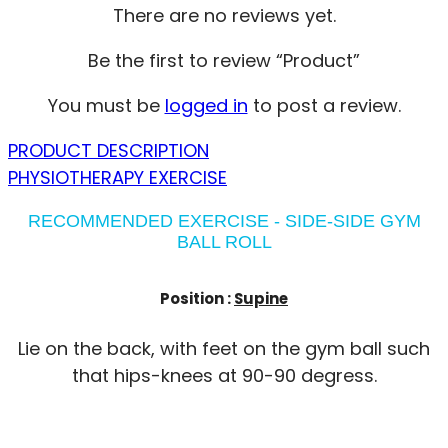
There are no reviews yet.
Be the first to review “Product”
You must be
logged in
to post a review.
PRODUCT DESCRIPTION
PHYSIOTHERAPY EXERCISE
RECOMMENDED EXERCISE - SIDE-SIDE GYM
BALL ROLL
Position :
Supine
Lie on the back, with feet on the gym ball such
that hips-knees at 90-90 degress.