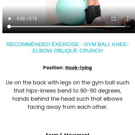
RECOMMENDED EXERCISE - GYM BALL KNEE-
ELBOW OBLIQUE CRUNCH
Position :
Hook-lying
Lie on the back with legs on the gym ball such
that hips-knees bend to 90-90 degrees,
hands behind the head such that elbows
facing away from each other.