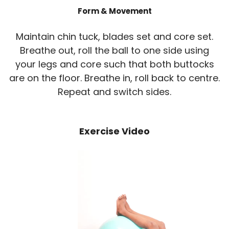
Form & Movement
Maintain chin tuck, blades set and core set.
Breathe out, roll the ball to one side using
your legs and core such that both buttocks
are on the floor. Breathe in, roll back to centre.
Repeat and switch sides.
Exercise Video