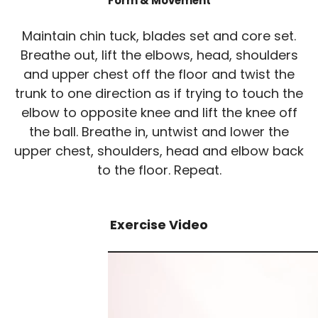
Form & Movement
Maintain chin tuck, blades set and core set.
Breathe out, lift the elbows, head, shoulders
and upper chest off the floor and twist the
trunk to one direction as if trying to touch the
elbow to opposite knee and lift the knee off
the ball. Breathe in, untwist and lower the
upper chest, shoulders, head and elbow back
to the floor. Repeat.
Exercise Video