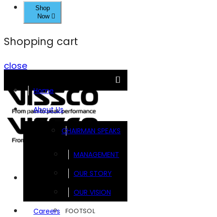
Shop
Now
Shopping cart
close
Home
About Us
CHAIRMAN SPEAKS
MANAGEMENT
OUR STORY
Brands
OUR VISION
FOOTSOL
Careers