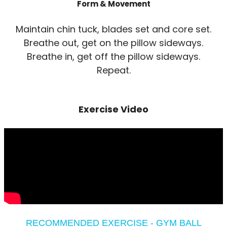
Form & Movement
Maintain chin tuck, blades set and core set.
Breathe out, get on the pillow sideways.
Breathe in, get off the pillow sideways.
Repeat.
Exercise Video
RECOMMENDED EXERCISE - GYM BALL