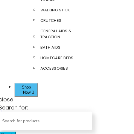
WALKING STICK
CRUTCHES
GENERAL AIDS &
TRACTION
BATH AIDS
HOMECARE BEDS
ACCESSORIES
Shop
Now
close
Search for: