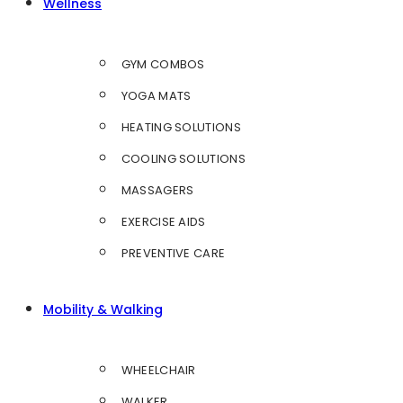
Wellness
GYM COMBOS
YOGA MATS
HEATING SOLUTIONS
COOLING SOLUTIONS
MASSAGERS
EXERCISE AIDS
PREVENTIVE CARE
Mobility & Walking
WHEELCHAIR
WALKER