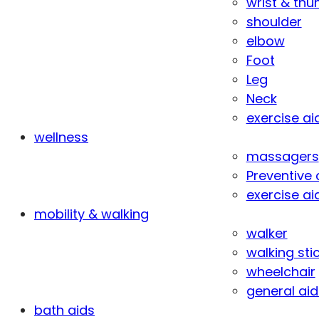
wrist & th
shoulder
elbow
Foot
Leg
Neck
exercise ai
wellness
massagers
Preventive 
exercise ai
mobility & walking
walker
walking sti
wheelchair
general aid
bath aids