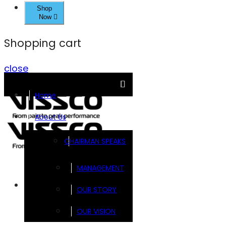
Shop
Now
Shopping cart
close
Home
About Us
CHAIRMAN SPEAKS
MANAGEMENT
Brands
OUR STORY
OUR VISION
FOOTSOL