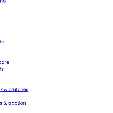
umb
ds
care
ds
ck & crutches
s & traction