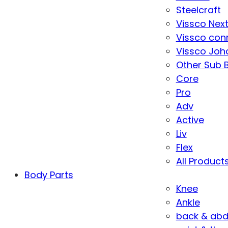
Steelcraft
Vissco Nex
Vissco con
Vissco Joha
Other Sub 
Core
Pro
Adv
Active
Liv
Flex
All Product
Body Parts
Knee
Ankle
back & ab