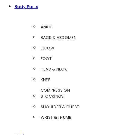
Body Parts
ANKLE
BACK & ABDOMEN
ELBOW
FOOT
HEAD & NECK
KNEE
COMPRESSION
STOCKINGS
SHOULDER & CHEST
WRIST & THUMB