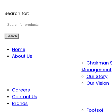
Search for:
Search
Home
About Us
Chairman 
Management
Our Story
Our Vision
Careers
Contact Us
Brands
Footsol