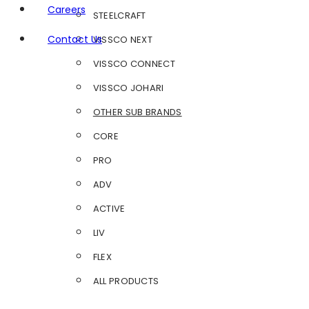
Careers
STEELCRAFT
Contact Us
VISSCO NEXT
VISSCO CONNECT
VISSCO JOHARI
OTHER SUB BRANDS
CORE
PRO
ADV
ACTIVE
LIV
FLEX
ALL PRODUCTS