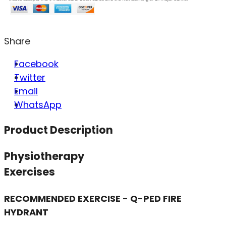
Share
Facebook
Twitter
Email
WhatsApp
Product Description
Physiotherapy
Exercises
RECOMMENDED EXERCISE - Q-PED FIRE
HYDRANT