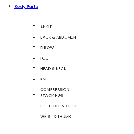
Body Parts
ANKLE
BACK & ABDOMEN
ELBOW
FOOT
HEAD & NECK
KNEE
COMPRESSION
STOCKINGS
SHOULDER & CHEST
WRIST & THUMB