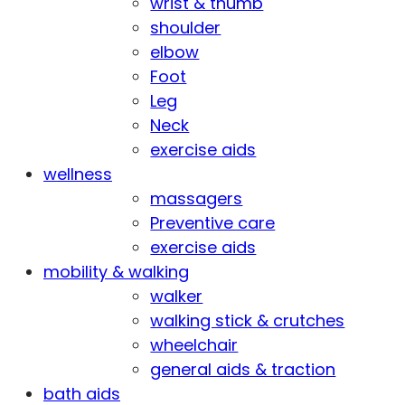
wrist & thumb
shoulder
elbow
Foot
Leg
Neck
exercise aids
wellness
massagers
Preventive care
exercise aids
mobility & walking
walker
walking stick & crutches
wheelchair
general aids & traction
bath aids