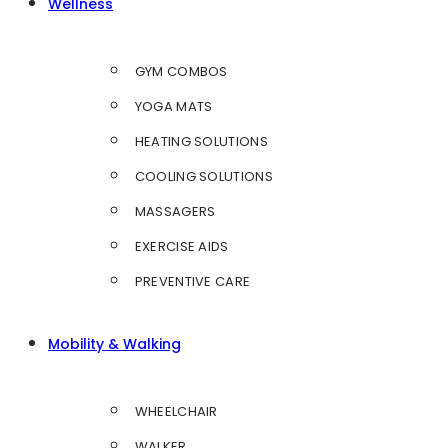
Wellness
GYM COMBOS
YOGA MATS
HEATING SOLUTIONS
COOLING SOLUTIONS
MASSAGERS
EXERCISE AIDS
PREVENTIVE CARE
Mobility & Walking
WHEELCHAIR
WALKER