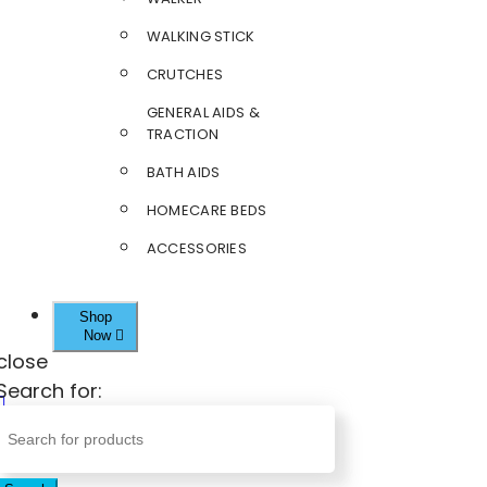
WALKING STICK
CRUTCHES
GENERAL AIDS &
TRACTION
BATH AIDS
HOMECARE BEDS
ACCESSORIES
Shop
Now
close
Search for: