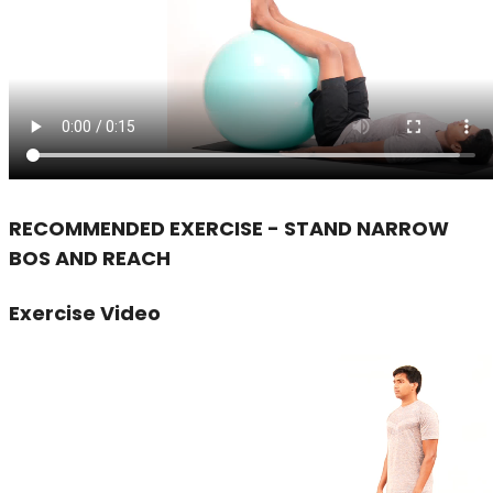
RECOMMENDED EXERCISE - STAND NARROW
BOS AND REACH
Exercise Video