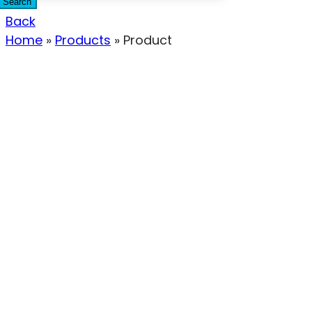
Search
Back
Home
»
Products
»
Product