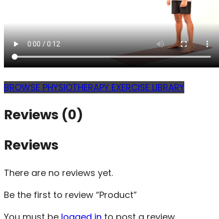
BROWSE PHYSIOTHERAPY EXERCISE LIBRARY
Reviews (0)
Reviews
There are no reviews yet.
Be the first to review “Product”
You must be
logged in
to post a review.