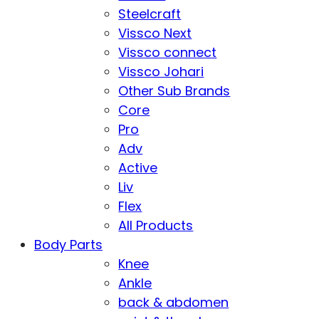
Steelcraft
Vissco Next
Vissco connect
Vissco Johari
Other Sub Brands
Core
Pro
Adv
Active
Liv
Flex
All Products
Body Parts
Knee
Ankle
back & abdomen