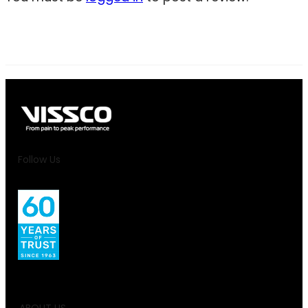
Follow Us