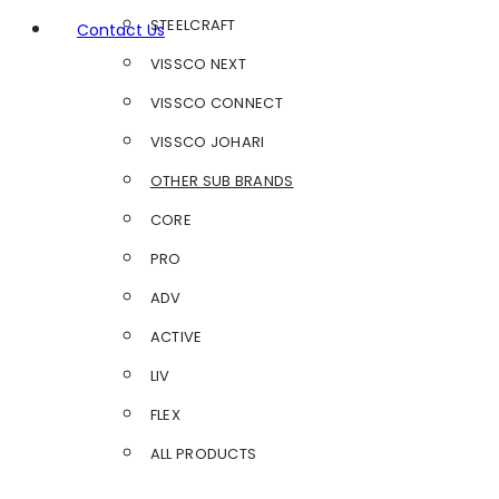
STEELCRAFT
Contact Us
VISSCO NEXT
VISSCO CONNECT
VISSCO JOHARI
OTHER SUB BRANDS
CORE
PRO
ADV
ACTIVE
LIV
FLEX
ALL PRODUCTS