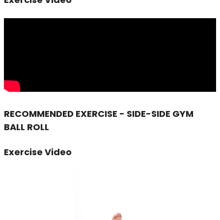
RECOMMENDED EXERCISE - SIDE-SIDE GYM
BALL ROLL
Exercise Video