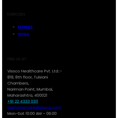
EXERCISES
FITNESS
YOGA
FIND US AT:
Vissco Healthcare Pvt. Ltd.:-
818, 8th floor, Tulsiani
Chambers,
Nariman Point, Mumbai,
Maharashtra, 400021
+91 22 4333 0311
customercare@vissco.com
Mon-Sat 10:00 AM – 06:00