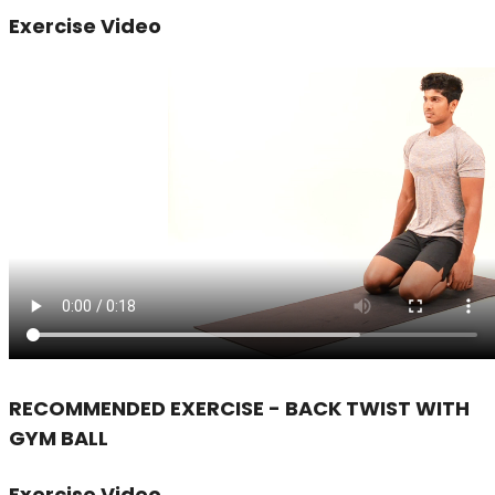
Exercise Video
RECOMMENDED EXERCISE - BACK TWIST WITH
GYM BALL
Exercise Video