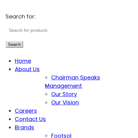
Search for:
Search
Home
About Us
Chairman Speaks
Management
Our Story
Our Vision
Careers
Contact Us
Brands
Footsol