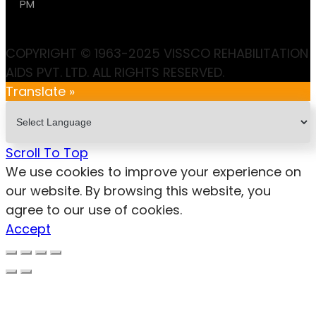
PM
COPYRIGHT © 1963-2025 VISSCO REHABILITATION
AIDS PVT. LTD. ALL RIGHTS RESERVED.
Translate »
Scroll To Top
We use cookies to improve your experience on
our website. By browsing this website, you
agree to our use of cookies.
Accept