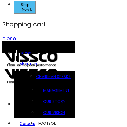
Shop
Now
Shopping cart
close
Home
About Us
CHAIRMAN SPEAKS
MANAGEMENT
OUR STORY
Brands
OUR VISION
FOOTSOL
Careers