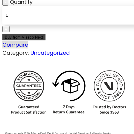
Quantity
Buy from Vissco Next
Compare
Category:
Uncategorized