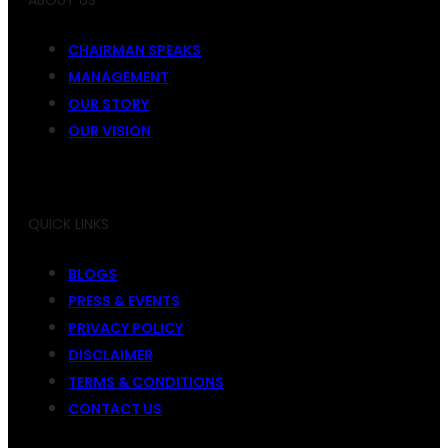
ABOUT US
CHAIRMAN SPEAKS
MANAGEMENT
OUR STORY
OUR VISION
QUICK LINKS
BLOGS
PRESS & EVENTS
PRIVACY POLICY
DISCLAIMER
TERMS & CONDITIONS
CONTACT US