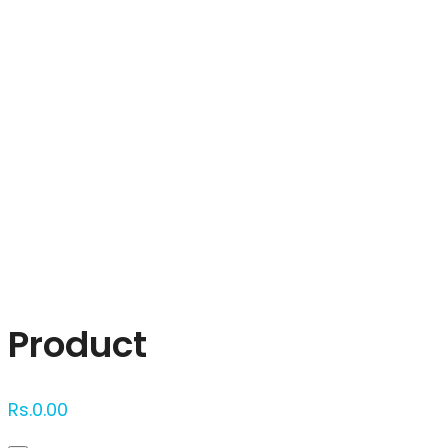
Click to enlarge
Product
Rs.
0.00