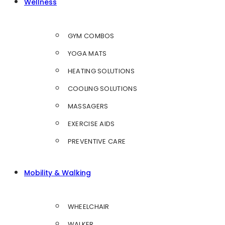
Wellness
GYM COMBOS
YOGA MATS
HEATING SOLUTIONS
COOLING SOLUTIONS
MASSAGERS
EXERCISE AIDS
PREVENTIVE CARE
Mobility & Walking
WHEELCHAIR
WALKER