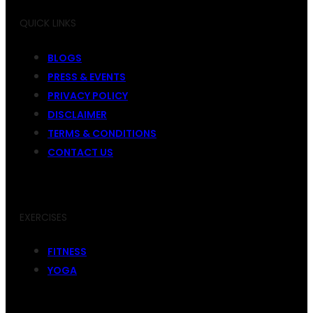
QUICK LINKS
BLOGS
PRESS & EVENTS
PRIVACY POLICY
DISCLAIMER
TERMS & CONDITIONS
CONTACT US
EXERCISES
FITNESS
YOGA