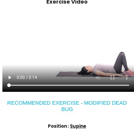
Exercise Video
RECOMMENDED EXERCISE - MODIFIED DEAD
BUG
Position :
Supine