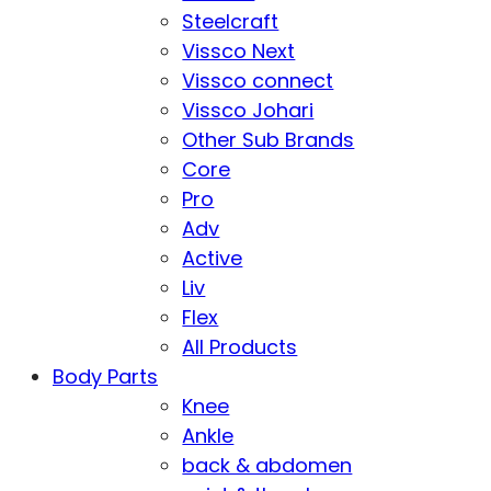
Steelcraft
Vissco Next
Vissco connect
Vissco Johari
Other Sub Brands
Core
Pro
Adv
Active
Liv
Flex
All Products
Body Parts
Knee
Ankle
back & abdomen