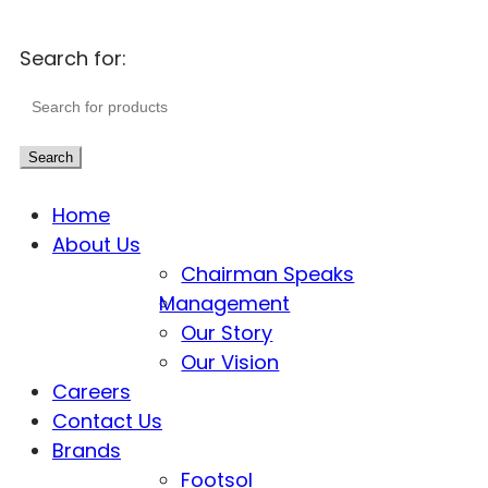
Search for:
Search
Home
About Us
Chairman Speaks
Management
Our Story
Our Vision
Careers
Contact Us
Brands
Footsol