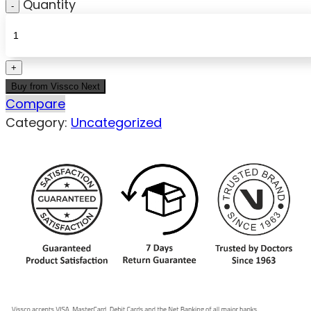
Quantity
Buy from Vissco Next
Compare
Category:
Uncategorized