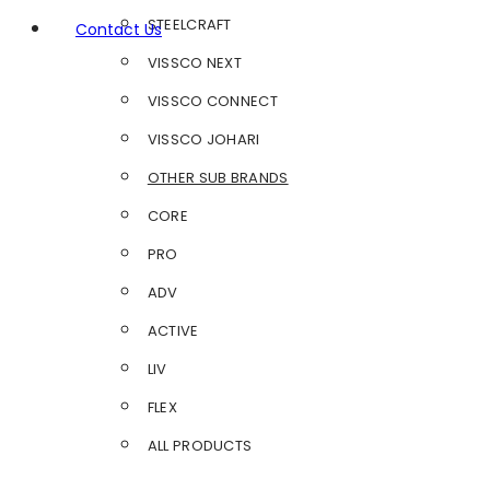
STEELCRAFT
Contact Us
VISSCO NEXT
VISSCO CONNECT
VISSCO JOHARI
OTHER SUB BRANDS
CORE
PRO
ADV
ACTIVE
LIV
FLEX
ALL PRODUCTS