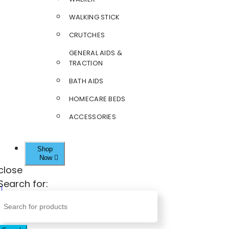
WALKING STICK
CRUTCHES
GENERAL AIDS &
TRACTION
BATH AIDS
HOMECARE BEDS
ACCESSORIES
Shop
Now
close
Search for: