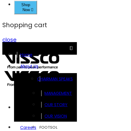
Shop
Now
Shopping cart
close
Home
About Us
CHAIRMAN SPEAKS
MANAGEMENT
OUR STORY
Brands
OUR VISION
FOOTSOL
Careers