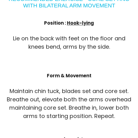
WITH BILATERAL ARM MOVEMENT
Position :
Hook-lying
Lie on the back with feet on the floor and
knees bend, arms by the side.
Form & Movement
Maintain chin tuck, blades set and core set.
Breathe out, elevate both the arms overhead
maintaining core set. Breathe in, lower both
arms to starting position. Repeat.