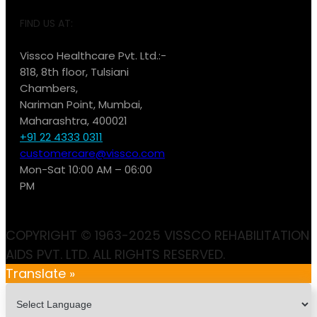
FIND US AT:
Vissco Healthcare Pvt. Ltd.:-
818, 8th floor, Tulsiani
Chambers,
Nariman Point, Mumbai,
Maharashtra, 400021
+91 22 4333 0311
customercare@vissco.com
Mon-Sat 10:00 AM – 06:00
PM
COPYRIGHT © 1963-2025 VISSCO REHABILITATION
AIDS PVT. LTD. ALL RIGHTS RESERVED.
Translate »