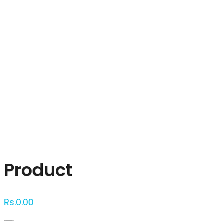
Click to enlarge
Product
Rs.
0.00