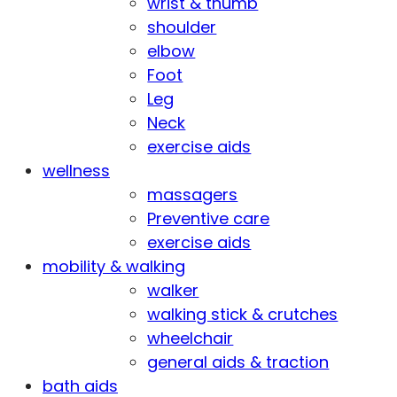
wrist & thumb
shoulder
elbow
Foot
Leg
Neck
exercise aids
wellness
massagers
Preventive care
exercise aids
mobility & walking
walker
walking stick & crutches
wheelchair
general aids & traction
bath aids