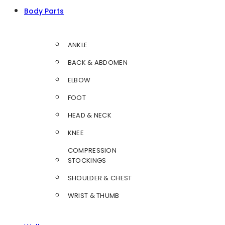
Body Parts
ANKLE
BACK & ABDOMEN
ELBOW
FOOT
HEAD & NECK
KNEE
COMPRESSION
STOCKINGS
SHOULDER & CHEST
WRIST & THUMB