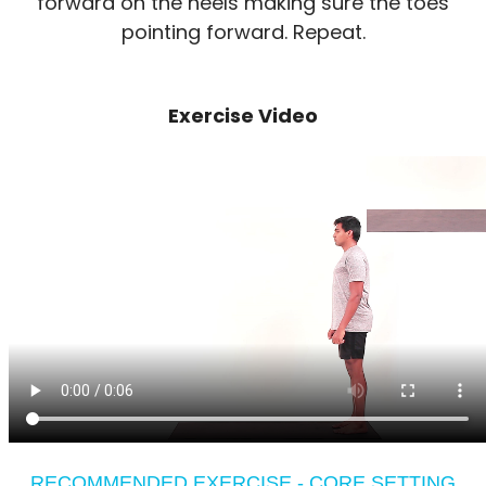
forward on the heels making sure the toes
pointing forward. Repeat.
Exercise Video
RECOMMENDED EXERCISE - CORE SETTING