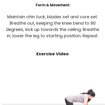
Form & Movement
Maintain chin tuck, blades set and core set.
Breathe out, keeping the knee bend to 90
degrees, kick up towards the ceiling. Breathe
in, lower the leg to starting position. Repeat.
Exercise Video