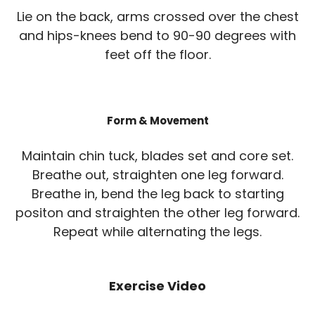
Lie on the back, arms crossed over the chest
and hips-knees bend to 90-90 degrees with
feet off the floor.
Form & Movement
Maintain chin tuck, blades set and core set.
Breathe out, straighten one leg forward.
Breathe in, bend the leg back to starting
positon and straighten the other leg forward.
Repeat while alternating the legs.
Exercise Video