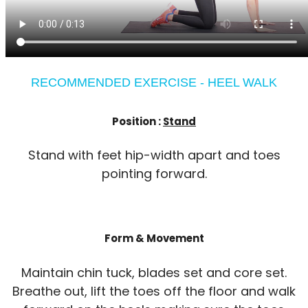
RECOMMENDED EXERCISE - HEEL WALK
Position :
Stand
Stand with feet hip-width apart and toes
pointing forward.
Form & Movement
Maintain chin tuck, blades set and core set.
Breathe out, lift the toes off the floor and walk