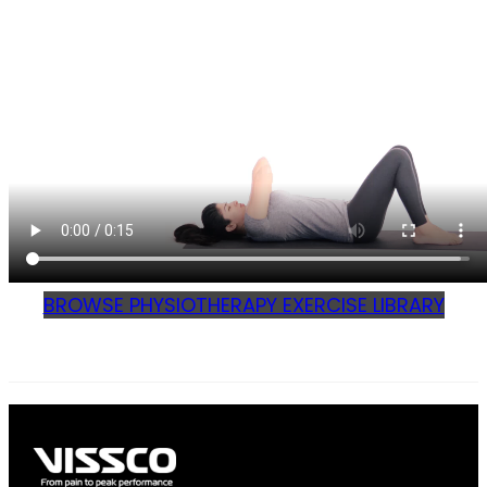
BROWSE PHYSIOTHERAPY EXERCISE LIBRARY