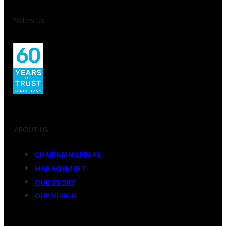
Follow Us
ABOUT US
CHAIRMAN SPEAKS
MANAGEMENT
OUR STORY
OUR VISION