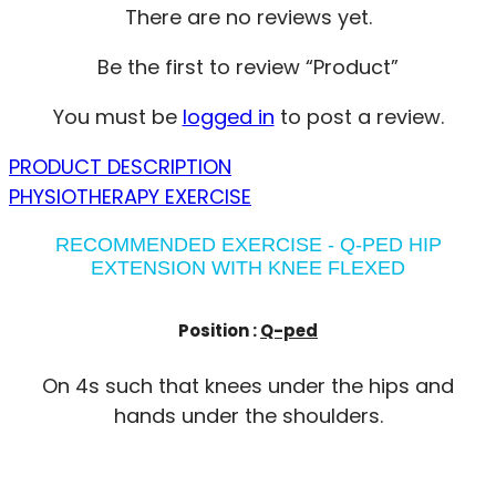
There are no reviews yet.
Be the first to review “Product”
You must be
logged in
to post a review.
PRODUCT DESCRIPTION
PHYSIOTHERAPY EXERCISE
RECOMMENDED EXERCISE - Q-PED HIP
EXTENSION WITH KNEE FLEXED
Position :
Q-ped
On 4s such that knees under the hips and
hands under the shoulders.