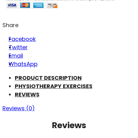
Share
Facebook
Twitter
Email
WhatsApp
PRODUCT DESCRIPTION
PHYSIOTHERAPY EXERCISES
REVIEWS
Reviews (0)
Reviews