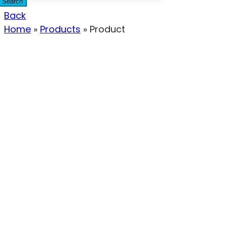
Search
Back
Home
»
Products
»
Product