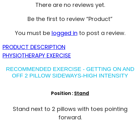
There are no reviews yet.
Be the first to review “Product”
You must be
logged in
to post a review.
PRODUCT DESCRIPTION
PHYSIOTHERAPY EXERCISE
RECOMMENDED EXERCISE - GETTING ON AND
OFF 2 PILLOW SIDEWAYS-HIGH INTENSITY
Position :
Stand
Stand next to 2 pillows with toes pointing
forward.