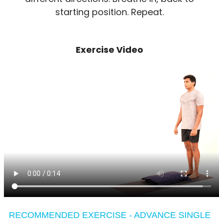
starting position. Repeat.
Exercise Video
RECOMMENDED EXERCISE - ADVANCE SINGLE