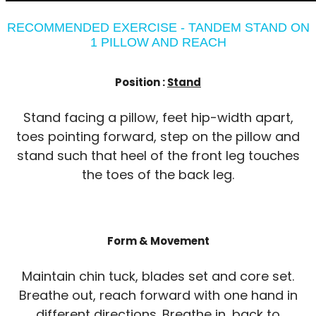
RECOMMENDED EXERCISE - TANDEM STAND ON
1 PILLOW AND REACH
Position :
Stand
Stand facing a pillow, feet hip-width apart,
toes pointing forward, step on the pillow and
stand such that heel of the front leg touches
the toes of the back leg.
Form & Movement
Maintain chin tuck, blades set and core set.
Breathe out, reach forward with one hand in
different directions. Breathe in, back to