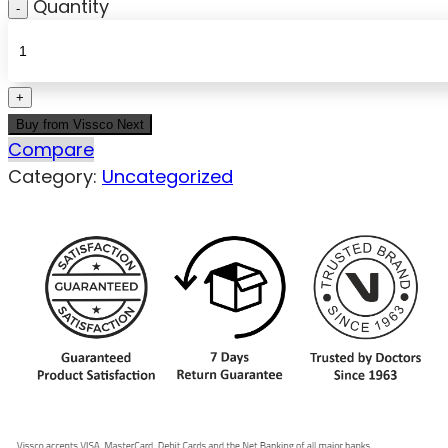
Quantity
Buy from Vissco Next
Compare
Category:
Uncategorized