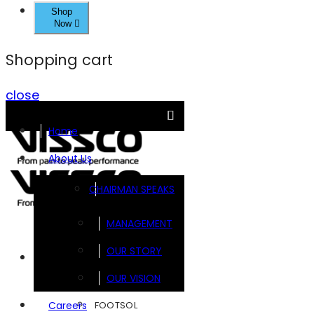
Shop
Now
Shopping cart
close
Home
About Us
CHAIRMAN SPEAKS
MANAGEMENT
OUR STORY
Brands
OUR VISION
FOOTSOL
Careers