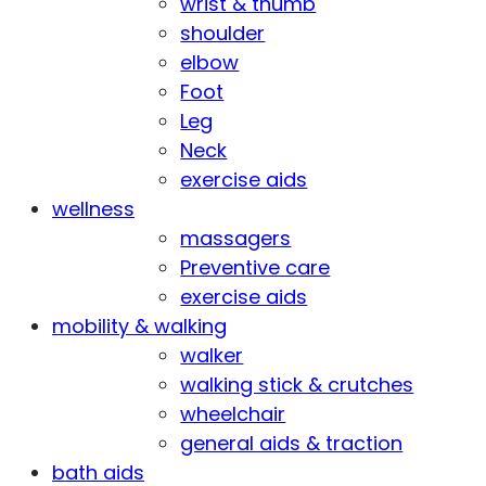
wrist & thumb
shoulder
elbow
Foot
Leg
Neck
exercise aids
wellness
massagers
Preventive care
exercise aids
mobility & walking
walker
walking stick & crutches
wheelchair
general aids & traction
bath aids