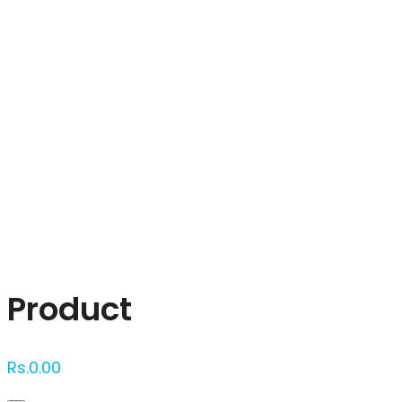
Click to enlarge
Product
Rs.
0.00