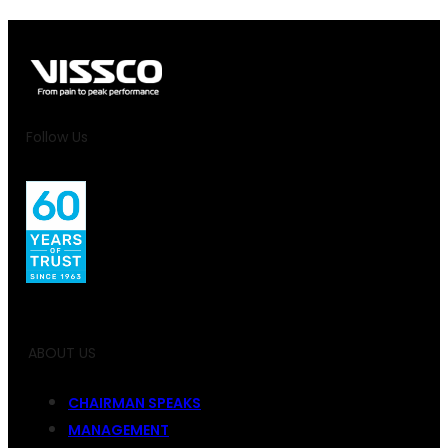
Follow Us
ABOUT US
CHAIRMAN SPEAKS
MANAGEMENT