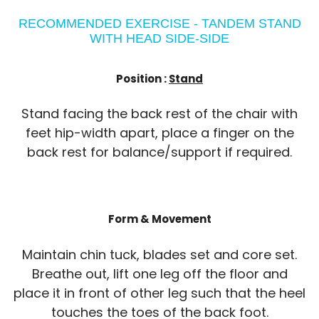
RECOMMENDED EXERCISE - TANDEM STAND
WITH HEAD SIDE-SIDE
Position :
Stand
Stand facing the back rest of the chair with
feet hip-width apart, place a finger on the
back rest for balance/support if required.
Form & Movement
Maintain chin tuck, blades set and core set.
Breathe out, lift one leg off the floor and
place it in front of other leg such that the heel
touches the toes of the back foot.