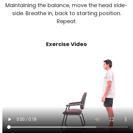
Maintaining the balance, move the head side-
side. Breathe in, back to starting position.
Repeat.
Exercise Video