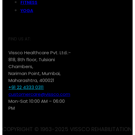
FITNESS
YOGA
FIND US AT:
Vissco Healthcare Pvt. Ltd.:-
818, 8th floor, Tulsiani
Chambers,
Nariman Point, Mumbai,
Maharashtra, 400021
+91 22 4333 0311
customercare@vissco.com
Mon-Sat 10:00 AM – 06:00
PM
COPYRIGHT © 1963-2025 VISSCO REHABILITATION