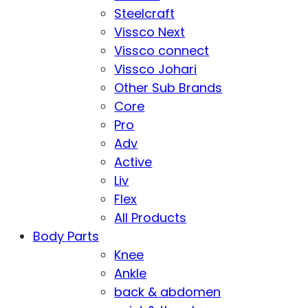
Steelcraft
Vissco Next
Vissco connect
Vissco Johari
Other Sub Brands
Core
Pro
Adv
Active
Liv
Flex
All Products
Body Parts
Knee
Ankle
back & abdomen