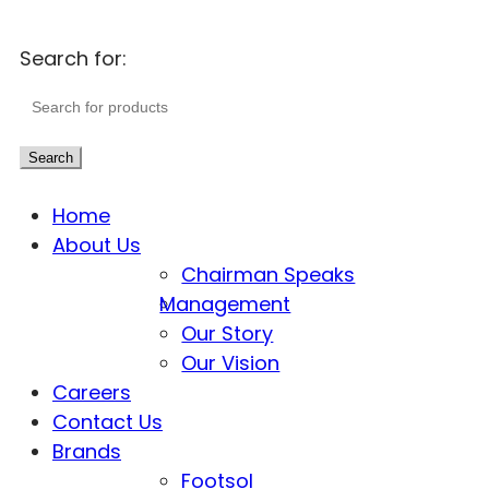
Search for:
Search
Home
About Us
Chairman Speaks
Management
Our Story
Our Vision
Careers
Contact Us
Brands
Footsol