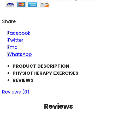
Share
Facebook
Twitter
Email
WhatsApp
PRODUCT DESCRIPTION
PHYSIOTHERAPY EXERCISES
REVIEWS
Reviews (0)
Reviews