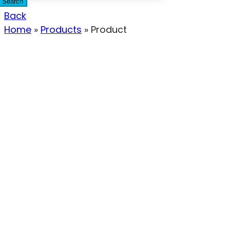
Search
Back
Home
»
Products
»
Product