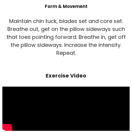
Form & Movement
Maintain chin tuck, blades set and core set.
Breathe out, get on the pillow sideways such
that toes pointing forward. Breathe in, get off
the pillow sideways. Increase the intensity.
Repeat.
Exercise Video