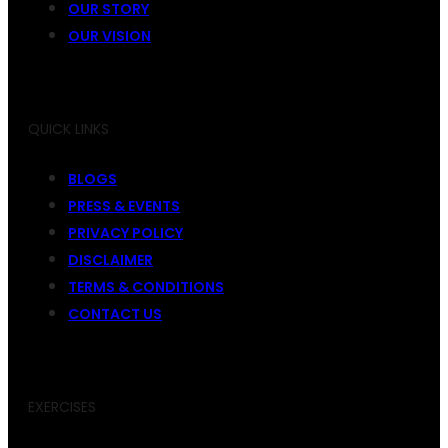
OUR STORY
OUR VISION
QUICK LINKS
BLOGS
PRESS & EVENTS
PRIVACY POLICY
DISCLAIMER
TERMS & CONDITIONS
CONTACT US
EXERCISES