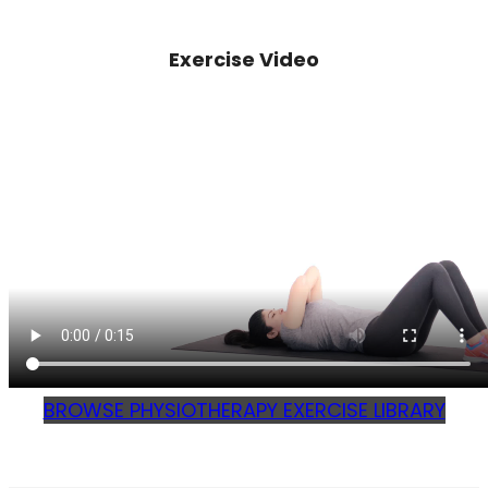
Exercise Video
BROWSE PHYSIOTHERAPY EXERCISE LIBRARY