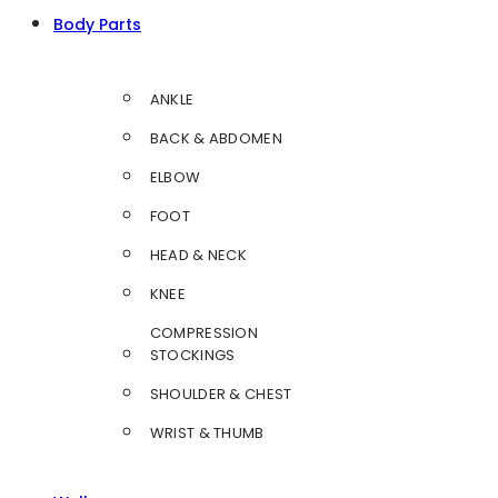
Body Parts
ANKLE
BACK & ABDOMEN
ELBOW
FOOT
HEAD & NECK
KNEE
COMPRESSION
STOCKINGS
SHOULDER & CHEST
WRIST & THUMB