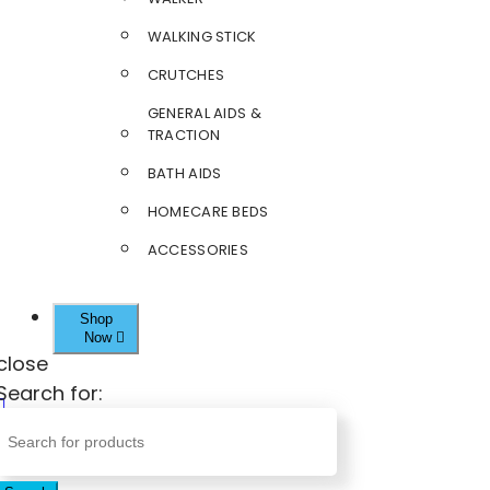
WALKING STICK
CRUTCHES
GENERAL AIDS &
TRACTION
BATH AIDS
HOMECARE BEDS
ACCESSORIES
Shop
Now
close
Search for: