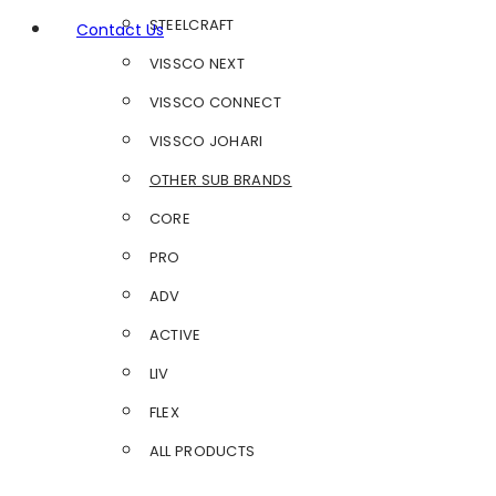
STEELCRAFT
Contact Us
VISSCO NEXT
VISSCO CONNECT
VISSCO JOHARI
OTHER SUB BRANDS
CORE
PRO
ADV
ACTIVE
LIV
FLEX
ALL PRODUCTS