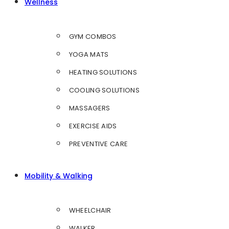
Wellness
GYM COMBOS
YOGA MATS
HEATING SOLUTIONS
COOLING SOLUTIONS
MASSAGERS
EXERCISE AIDS
PREVENTIVE CARE
Mobility & Walking
WHEELCHAIR
WALKER