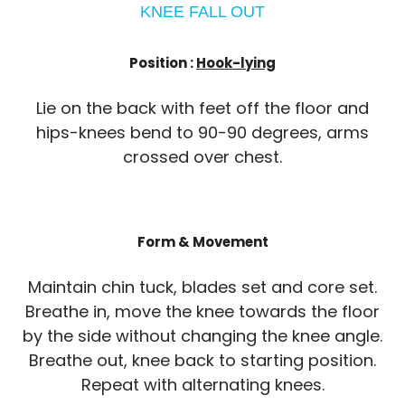
KNEE FALL OUT
Position :
Hook-lying
Lie on the back with feet off the floor and
hips-knees bend to 90-90 degrees, arms
crossed over chest.
Form & Movement
Maintain chin tuck, blades set and core set.
Breathe in, move the knee towards the floor
by the side without changing the knee angle.
Breathe out, knee back to starting position.
Repeat with alternating knees.