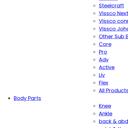
Steelcraft
Vissco Nex
Vissco con
Vissco Joha
Other Sub 
Core
Pro
Adv
Active
Liv
Flex
All Product
Body Parts
Knee
Ankle
back & ab