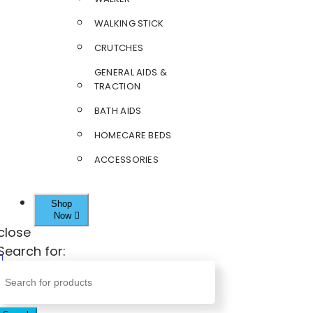
WALKING STICK
CRUTCHES
GENERAL AIDS &
TRACTION
BATH AIDS
HOMECARE BEDS
ACCESSORIES
Shop
Now
close
Search for: