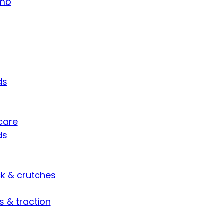
umb
ds
care
ds
ck & crutches
s & traction