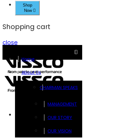
Shop
Now
Shopping cart
close
Home
About Us
CHAIRMAN SPEAKS
MANAGEMENT
Brands
OUR STORY
OUR VISION
FOOTSOL