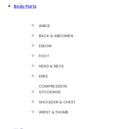
Body Parts
ANKLE
BACK & ABDOMEN
ELBOW
FOOT
HEAD & NECK
KNEE
COMPRESSION
STOCKINGS
SHOULDER & CHEST
WRIST & THUMB