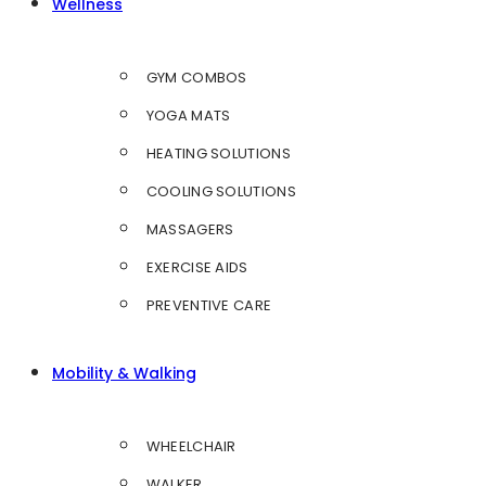
Wellness
GYM COMBOS
YOGA MATS
HEATING SOLUTIONS
COOLING SOLUTIONS
MASSAGERS
EXERCISE AIDS
PREVENTIVE CARE
Mobility & Walking
WHEELCHAIR
WALKER