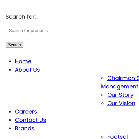
Search for:
Search
Home
About Us
Chairman 
Management
Our Story
Our Vision
Careers
Contact Us
Brands
Footsol