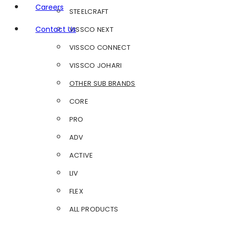
Careers
STEELCRAFT
Contact Us
VISSCO NEXT
VISSCO CONNECT
VISSCO JOHARI
OTHER SUB BRANDS
CORE
PRO
ADV
ACTIVE
LIV
FLEX
ALL PRODUCTS