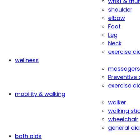
wrist & th
shoulder
elbow
Foot
Leg
Neck
exercise ai
wellness
massagers
Preventive 
exercise ai
mobility & walking
walker
walking sti
wheelchair
general aid
bath aids