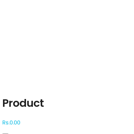
Click to enlarge
Product
Rs.
0.00