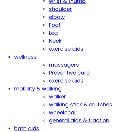
wrist & thumb
shoulder
elbow
Foot
Leg
Neck
exercise aids
wellness
massagers
Preventive care
exercise aids
mobility & walking
walker
walking stick & crutches
wheelchair
general aids & traction
bath aids