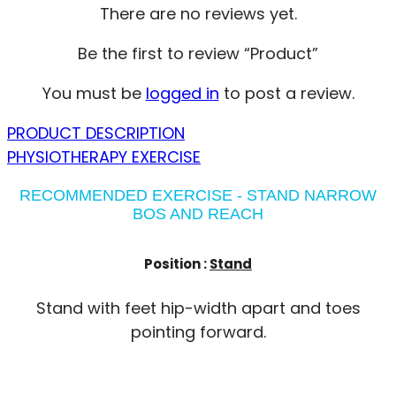
There are no reviews yet.
Be the first to review “Product”
You must be
logged in
to post a review.
PRODUCT DESCRIPTION
PHYSIOTHERAPY EXERCISE
RECOMMENDED EXERCISE - STAND NARROW
BOS AND REACH
Position :
Stand
Stand with feet hip-width apart and toes
pointing forward.