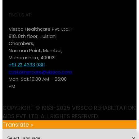
FIND US AT:
Vissco Healthcare Pvt. Ltd.:-
818, 8th floor, Tulsiani
Chambers,
Nariman Point, Mumbai,
Maharashtra, 400021
+91 22 4333 0311
customercare@vissco.com
Mon-Sat 10:00 AM – 06:00
PM
COPYRIGHT © 1963-2025 VISSCO REHABILITATION
AIDS PVT. LTD. ALL RIGHTS RESERVED.
Translate »