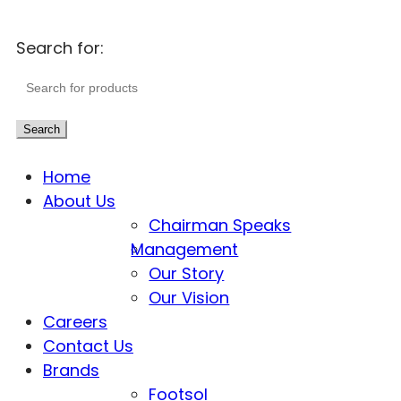
Search for:
Search
Home
About Us
Chairman Speaks
Management
Our Story
Our Vision
Careers
Contact Us
Brands
Footsol