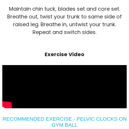
Maintain chin tuck, blades set and core set.
Breathe out, twist your trunk to same side of
raised leg. Breathe in, untwist your trunk.
Repeat and switch sides.
Exercise Video
RECOMMENDED EXERCISE - PELVIC CLOCKS ON
GYM BALL