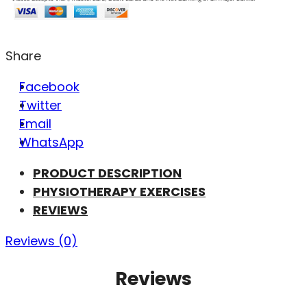
Share
Facebook
Twitter
Email
WhatsApp
PRODUCT DESCRIPTION
PHYSIOTHERAPY EXERCISES
REVIEWS
Reviews (0)
Reviews