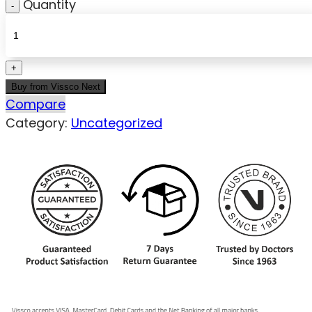
Quantity
Buy from Vissco Next
Compare
Category:
Uncategorized