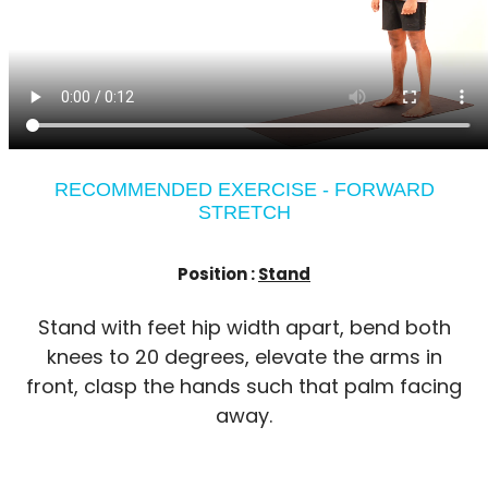
RECOMMENDED EXERCISE - FORWARD
STRETCH
Position :
Stand
Stand with feet hip width apart, bend both
knees to 20 degrees, elevate the arms in
front, clasp the hands such that palm facing
away.