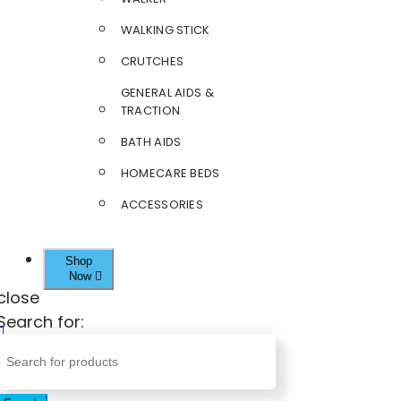
WALKING STICK
CRUTCHES
GENERAL AIDS &
TRACTION
BATH AIDS
HOMECARE BEDS
ACCESSORIES
Shop
Now
close
Search for: