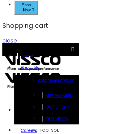
Shop
Now
Shopping cart
close
Home
About Us
CHAIRMAN SPEAKS
MANAGEMENT
OUR STORY
Brands
OUR VISION
FOOTSOL
Careers