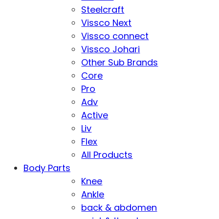
Steelcraft
Vissco Next
Vissco connect
Vissco Johari
Other Sub Brands
Core
Pro
Adv
Active
Liv
Flex
All Products
Body Parts
Knee
Ankle
back & abdomen