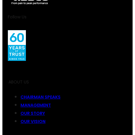
Follow Us
ABOUT US
CHAIRMAN SPEAKS
MANAGEMENT
OUR STORY
OUR VISION