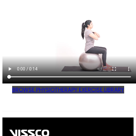
BROWSE PHYSIOTHERAPY EXERCISE LIBRARY