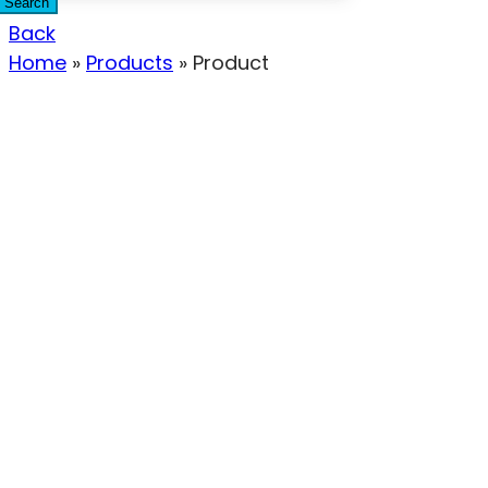
Search
Back
Home
»
Products
»
Product