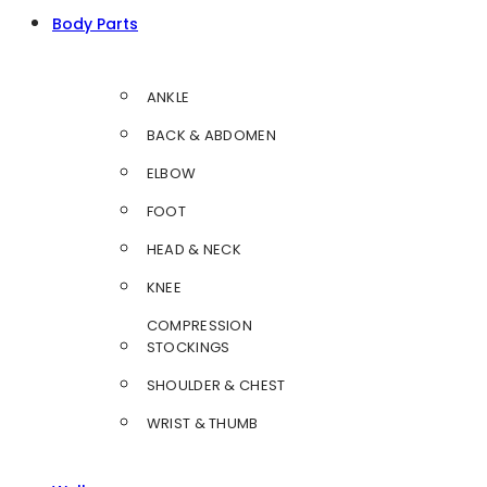
Body Parts
ANKLE
BACK & ABDOMEN
ELBOW
FOOT
HEAD & NECK
KNEE
COMPRESSION
STOCKINGS
SHOULDER & CHEST
WRIST & THUMB