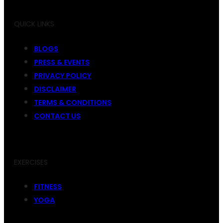
QUICK LINKS
BLOGS
PRESS & EVENTS
PRIVACY POLICY
DISCLAIMER
TERMS & CONDITIONS
CONTACT US
EXERCISES
FITNESS
YOGA