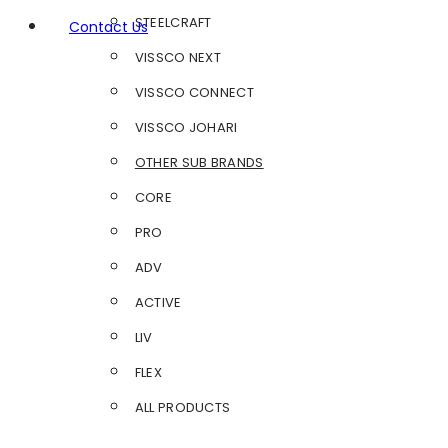
STEELCRAFT
Contact Us
VISSCO NEXT
VISSCO CONNECT
VISSCO JOHARI
OTHER SUB BRANDS
CORE
PRO
ADV
ACTIVE
LIV
FLEX
ALL PRODUCTS