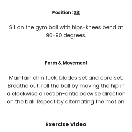
Position :
Sit
Sit on the gym ball with hips-knees bend at
90-90 degrees.
Form & Movement
Maintain chin tuck, blades set and core set.
Breathe out, roll the ball by moving the hip in
a clockwise direction-anticlockwise direction
on the ball. Repeat by alternating the motion.
Exercise Video