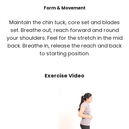
Form & Movement
Maintain the chin tuck, core set and blades
set. Breathe out, reach forward and round
your shoulders. Feel for the stretch in the mid
back. Breathe in, release the reach and back
to starting position.
Exercise Video