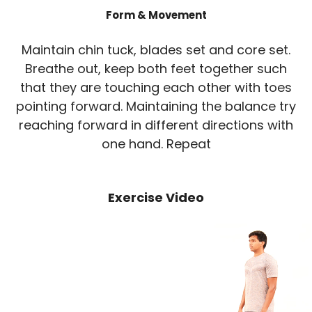
Form & Movement
Maintain chin tuck, blades set and core set.
Breathe out, keep both feet together such
that they are touching each other with toes
pointing forward. Maintaining the balance try
reaching forward in different directions with
one hand. Repeat
Exercise Video