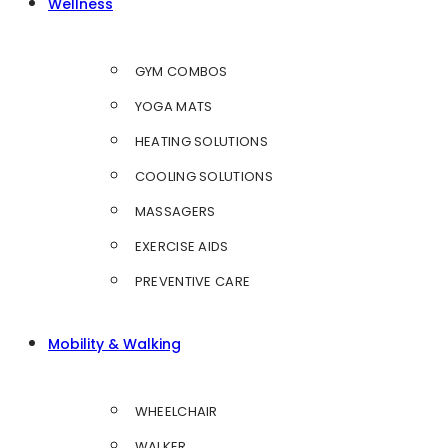
Wellness
GYM COMBOS
YOGA MATS
HEATING SOLUTIONS
COOLING SOLUTIONS
MASSAGERS
EXERCISE AIDS
PREVENTIVE CARE
Mobility & Walking
WHEELCHAIR
WALKER