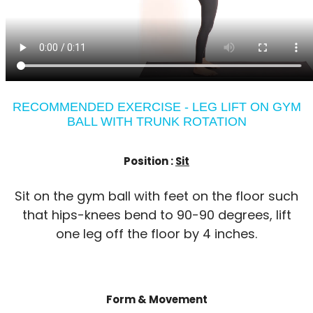
RECOMMENDED EXERCISE - LEG LIFT ON GYM
BALL WITH TRUNK ROTATION
Position :
Sit
Sit on the gym ball with feet on the floor such
that hips-knees bend to 90-90 degrees, lift
one leg off the floor by 4 inches.
Form & Movement