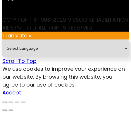
COPYRIGHT © 1963-2025 VISSCO REHABILITATION
AIDS PVT. LTD. ALL RIGHTS RESERVED.
Translate »
Scroll To Top
We use cookies to improve your experience on
our website. By browsing this website, you
agree to our use of cookies.
Accept