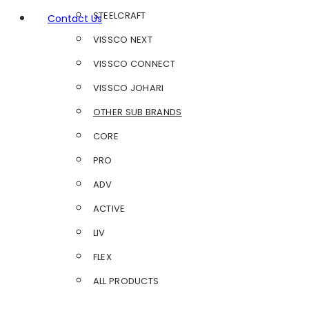
STEELCRAFT
Contact Us
VISSCO NEXT
VISSCO CONNECT
VISSCO JOHARI
OTHER SUB BRANDS
CORE
PRO
ADV
ACTIVE
LIV
FLEX
ALL PRODUCTS