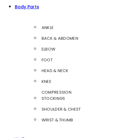
Body Parts
ANKLE
BACK & ABDOMEN
ELBOW
FOOT
HEAD & NECK
KNEE
COMPRESSION
STOCKINGS
SHOULDER & CHEST
WRIST & THUMB