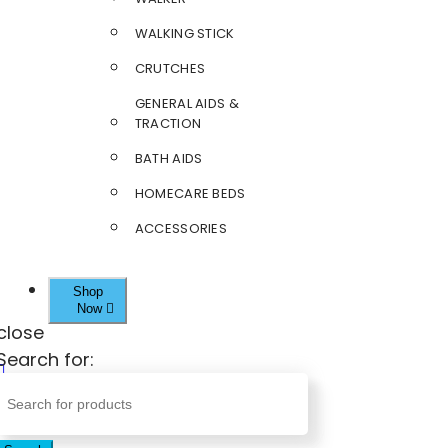
WALKING STICK
CRUTCHES
GENERAL AIDS &
TRACTION
BATH AIDS
HOMECARE BEDS
ACCESSORIES
Shop
Now
close
Search for: