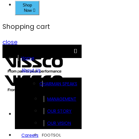
Shop
Now
Shopping cart
close
Home
About Us
CHAIRMAN SPEAKS
MANAGEMENT
OUR STORY
Brands
OUR VISION
FOOTSOL
Careers