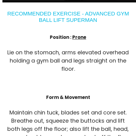
RECOMMENDED EXERCISE - ADVANCED GYM
BALL LIFT SUPERMAN
Position :
Prone
Lie on the stomach, arms elevated overhead
holding a gym ball and legs straight on the
floor.
Form & Movement
Maintain chin tuck, blades set and core set.
Breathe out, squeeze the buttocks and lift
both legs off the floor; also lift the ball, head,