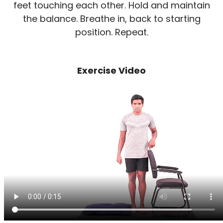
feet touching each other. Hold and maintain
the balance. Breathe in, back to starting
position. Repeat.
Exercise Video