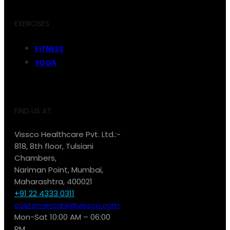
EXERCISES
FITNESS
YOGA
FIND US AT:
Vissco Healthcare Pvt. Ltd.:-
818, 8th floor, Tulsiani
Chambers,
Nariman Point, Mumbai,
Maharashtra, 400021
+91 22 4333 0311
customercare@vissco.com
Mon-Sat 10:00 AM – 06:00
PM