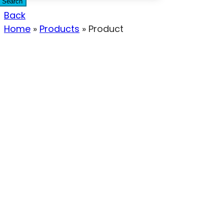
Search
Back
Home
»
Products
»
Product