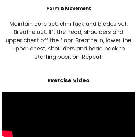
Form & Movement
Maintain core set, chin tuck and blades set.
Breathe out, lift the head, shoulders and
upper chest off the floor. Breathe in, lower the
upper chest, shoulders and head back to
starting position. Repeat.
Exercise Video