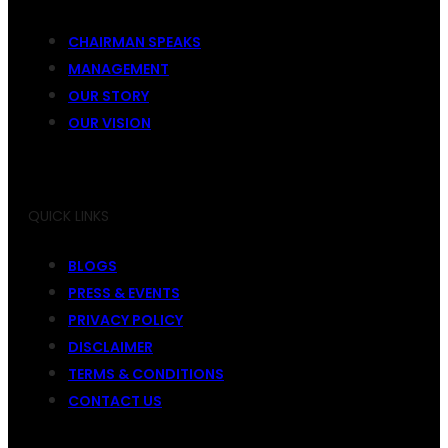
CHAIRMAN SPEAKS
MANAGEMENT
OUR STORY
OUR VISION
QUICK LINKS
BLOGS
PRESS & EVENTS
PRIVACY POLICY
DISCLAIMER
TERMS & CONDITIONS
CONTACT US