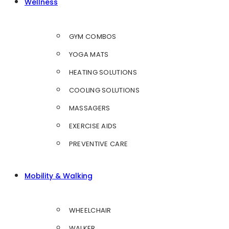
Wellness
GYM COMBOS
YOGA MATS
HEATING SOLUTIONS
COOLING SOLUTIONS
MASSAGERS
EXERCISE AIDS
PREVENTIVE CARE
Mobility & Walking
WHEELCHAIR
WALKER