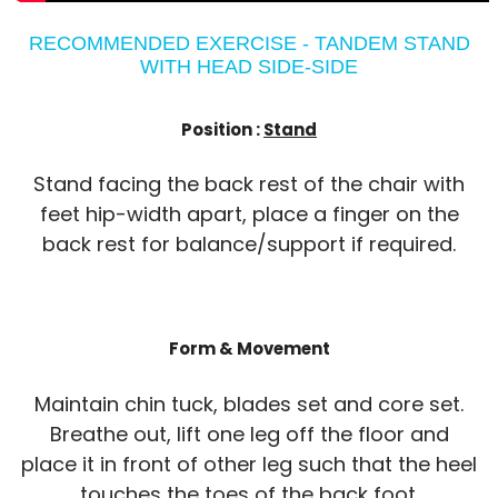
RECOMMENDED EXERCISE - TANDEM STAND
WITH HEAD SIDE-SIDE
Position :
Stand
Stand facing the back rest of the chair with
feet hip-width apart, place a finger on the
back rest for balance/support if required.
Form & Movement
Maintain chin tuck, blades set and core set.
Breathe out, lift one leg off the floor and
place it in front of other leg such that the heel
touches the toes of the back foot.