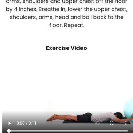
arms, shoulders and upper chest off the floor
by 4 inches. Breathe in, lower the upper chest,
shoulders, arms, head and ball back to the
floor. Repeat.
Exercise Video