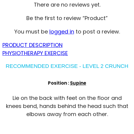
There are no reviews yet.
Be the first to review “Product”
You must be
logged in
to post a review.
PRODUCT DESCRIPTION
PHYSIOTHERAPY EXERCISE
RECOMMENDED EXERCISE - LEVEL 2 CRUNCH
Position :
Supine
Lie on the back with feet on the floor and
knees bend, hands behind the head such that
elbows away from each other.