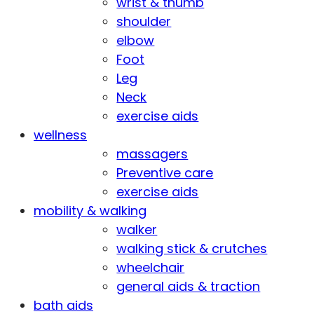
wrist & thumb
shoulder
elbow
Foot
Leg
Neck
exercise aids
wellness
massagers
Preventive care
exercise aids
mobility & walking
walker
walking stick & crutches
wheelchair
general aids & traction
bath aids