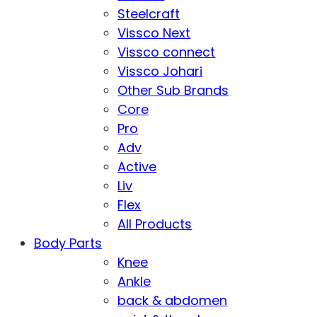
Steelcraft
Vissco Next
Vissco connect
Vissco Johari
Other Sub Brands
Core
Pro
Adv
Active
Liv
Flex
All Products
Body Parts
Knee
Ankle
back & abdomen