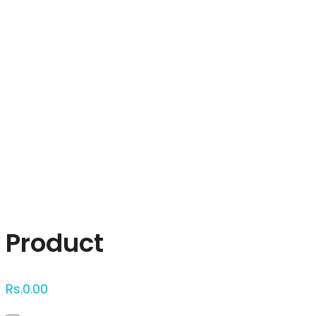
Click to enlarge
Product
Rs.
0.00