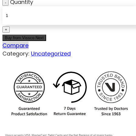
Quantity
Buy from Vissco Next
Compare
Category:
Uncategorized