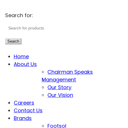
Search for:
Search
Home
About Us
Chairman Speaks
Management
Our Story
Our Vision
Careers
Contact Us
Brands
Footsol