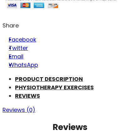
Share
Facebook
Twitter
Email
WhatsApp
PRODUCT DESCRIPTION
PHYSIOTHERAPY EXERCISES
REVIEWS
Reviews (0)
Reviews