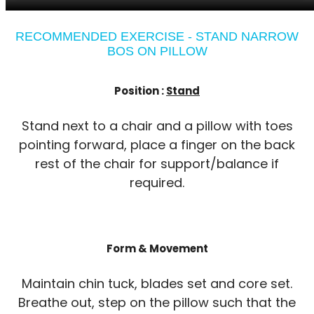
RECOMMENDED EXERCISE - STAND NARROW
BOS ON PILLOW
Position :
Stand
Stand next to a chair and a pillow with toes
pointing forward, place a finger on the back
rest of the chair for support/balance if
required.
Form & Movement
Maintain chin tuck, blades set and core set.
Breathe out, step on the pillow such that the