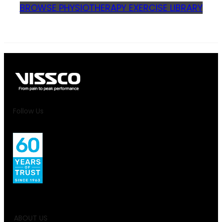
BROWSE PHYSIOTHERAPY EXERCISE LIBRARY
Follow Us
ABOUT US