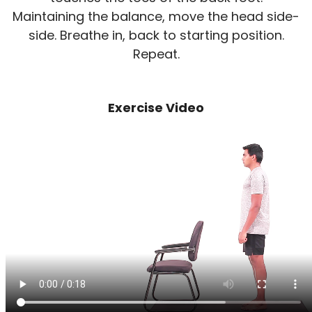
Maintaining the balance, move the head side-
side. Breathe in, back to starting position.
Repeat.
Exercise Video