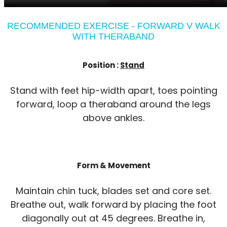
RECOMMENDED EXERCISE - FORWARD V WALK
WITH THERABAND
Position :
Stand
Stand with feet hip-width apart, toes pointing
forward, loop a theraband around the legs
above ankles.
Form & Movement
Maintain chin tuck, blades set and core set.
Breathe out, walk forward by placing the foot
diagonally out at 45 degrees. Breathe in,