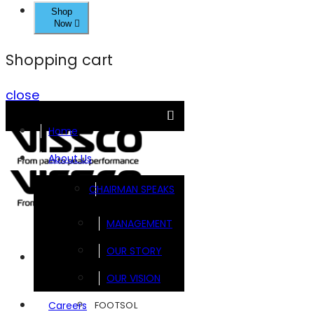
Shop
Now
Shopping cart
close
Home
About Us
CHAIRMAN SPEAKS
MANAGEMENT
OUR STORY
Brands
OUR VISION
FOOTSOL
Careers