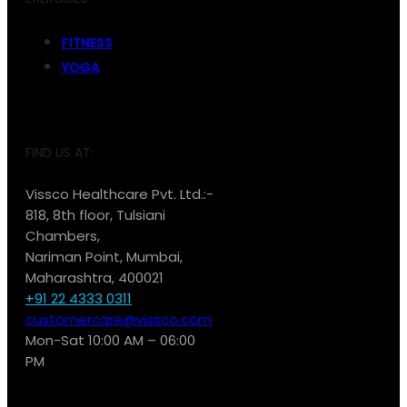
FITNESS
YOGA
FIND US AT:
Vissco Healthcare Pvt. Ltd.:-
818, 8th floor, Tulsiani
Chambers,
Nariman Point, Mumbai,
Maharashtra, 400021
+91 22 4333 0311
customercare@vissco.com
Mon-Sat 10:00 AM – 06:00
PM