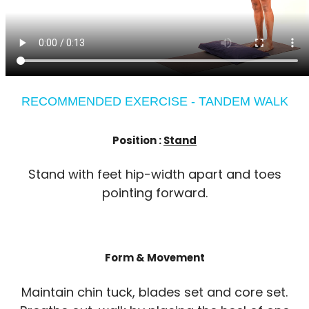
RECOMMENDED EXERCISE - TANDEM WALK
Position :
Stand
Stand with feet hip-width apart and toes
pointing forward.
Form & Movement
Maintain chin tuck, blades set and core set.