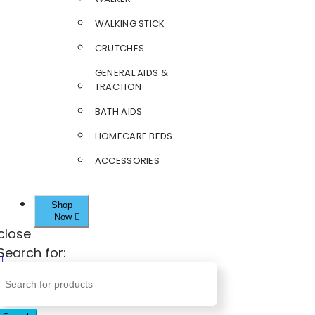
WALKING STICK
CRUTCHES
GENERAL AIDS &
TRACTION
BATH AIDS
HOMECARE BEDS
ACCESSORIES
Shop
Now
close
Search for: