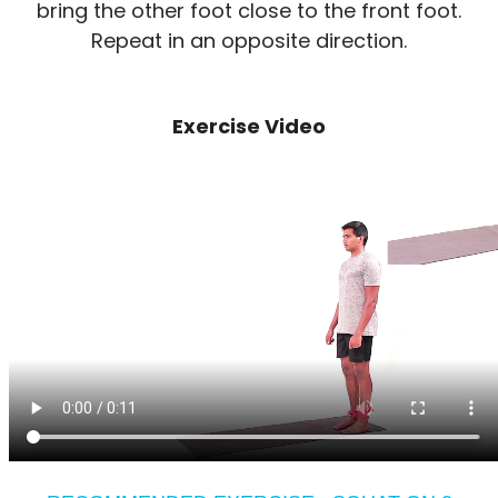
bring the other foot close to the front foot.
Repeat in an opposite direction.
Exercise Video