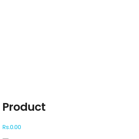
Click to enlarge
Product
Rs.
0.00