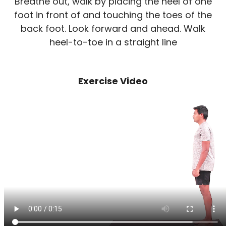
Breathe out, walk by placing the heel of one
foot in front of and touching the toes of the
back foot. Look forward and ahead. Walk
heel-to-toe in a straight line
Exercise Video