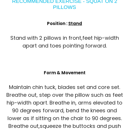
RECOMMENDED EXERCISE - SQUAT ON 2
PILLOWS
Position :
Stand
Stand with 2 pillows in front,feet hip-width
apart and toes pointing forward.
Form & Movement
Maintain chin tuck, blades set and core set.
Breathe out, step over the pillow such as feet
hip-width apart. Breathe in, arms elevated to
90 degrees forward, bend the knees and
lower as if sitting on the chair to 90 degrees.
Breathe out,squeeze the buttocks and push