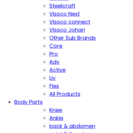
Steelcraft
Vissco Next
Vissco connect
Vissco Johari
Other Sub Brands
Core
Pro
Adv
Active
Liv
Flex
All Products
Body Parts
Knee
Ankle
back & abdomen