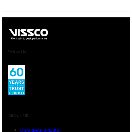
Follow Us
ABOUT US
CHAIRMAN SPEAKS