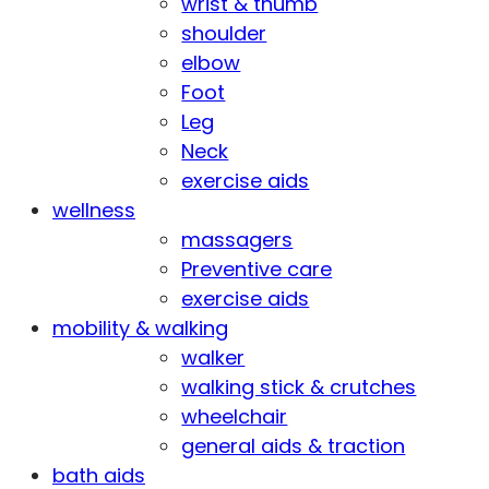
wrist & thumb
shoulder
elbow
Foot
Leg
Neck
exercise aids
wellness
massagers
Preventive care
exercise aids
mobility & walking
walker
walking stick & crutches
wheelchair
general aids & traction
bath aids