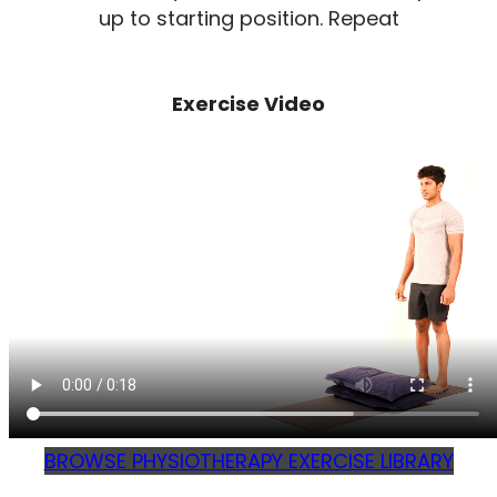
up to starting position. Repeat
Exercise Video
BROWSE PHYSIOTHERAPY EXERCISE LIBRARY