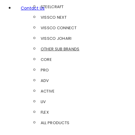
STEELCRAFT
Contact Us
VISSCO NEXT
VISSCO CONNECT
VISSCO JOHARI
OTHER SUB BRANDS
CORE
PRO
ADV
ACTIVE
LIV
FLEX
ALL PRODUCTS