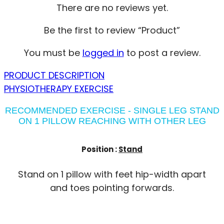
There are no reviews yet.
Be the first to review “Product”
You must be
logged in
to post a review.
PRODUCT DESCRIPTION
PHYSIOTHERAPY EXERCISE
RECOMMENDED EXERCISE - SINGLE LEG STAND
ON 1 PILLOW REACHING WITH OTHER LEG
Position :
Stand
Stand on 1 pillow with feet hip-width apart
and toes pointing forwards.