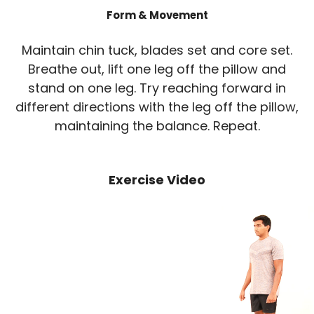
Form & Movement
Maintain chin tuck, blades set and core set.
Breathe out, lift one leg off the pillow and
stand on one leg. Try reaching forward in
different directions with the leg off the pillow,
maintaining the balance. Repeat.
Exercise Video