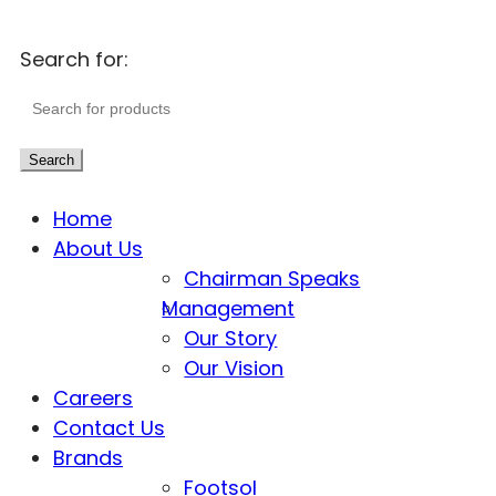
Search for:
Search
Home
About Us
Chairman Speaks
Management
Our Story
Our Vision
Careers
Contact Us
Brands
Footsol