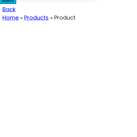
Search
Back
Home
»
Products
»
Product