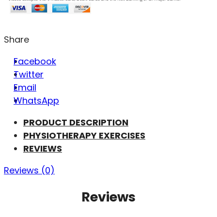
Share
Facebook
Twitter
Email
WhatsApp
PRODUCT DESCRIPTION
PHYSIOTHERAPY EXERCISES
REVIEWS
Reviews (0)
Reviews