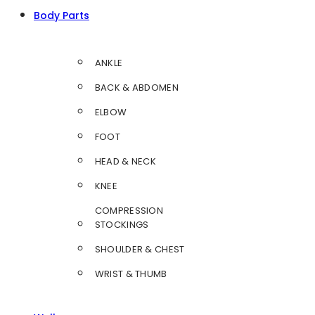
Body Parts
ANKLE
BACK & ABDOMEN
ELBOW
FOOT
HEAD & NECK
KNEE
COMPRESSION
STOCKINGS
SHOULDER & CHEST
WRIST & THUMB