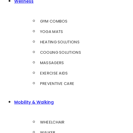
Wellness
GYM COMBOS
YOGA MATS
HEATING SOLUTIONS
COOLING SOLUTIONS
MASSAGERS
EXERCISE AIDS
PREVENTIVE CARE
Mobility & Walking
WHEELCHAIR
WALKER