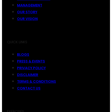
MANAGEMENT
OUR STORY
OUR VISION
QUICK LINKS
BLOGS
PRESS & EVENTS
PRIVACY POLICY
DISCLAIMER
TERMS & CONDITIONS
CONTACT US
EXERCISES