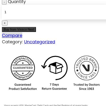
Quantity
Buy from Vissco Next
Compare
Category:
Uncategorized