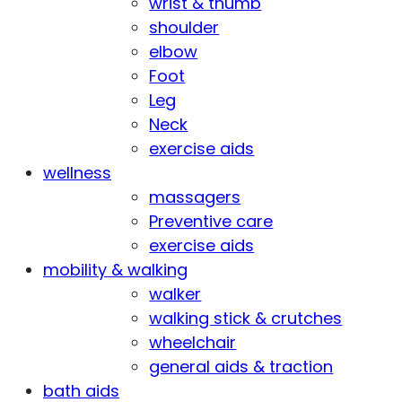
wrist & thumb
shoulder
elbow
Foot
Leg
Neck
exercise aids
wellness
massagers
Preventive care
exercise aids
mobility & walking
walker
walking stick & crutches
wheelchair
general aids & traction
bath aids