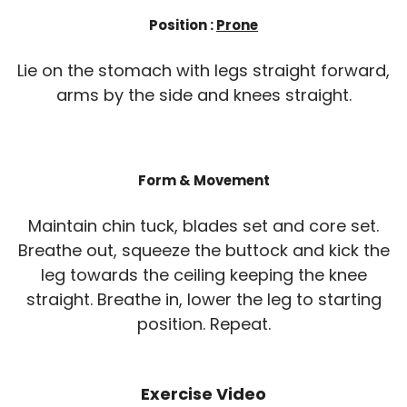
Position :
Prone
Lie on the stomach with legs straight forward,
arms by the side and knees straight.
Form & Movement
Maintain chin tuck, blades set and core set.
Breathe out, squeeze the buttock and kick the
leg towards the ceiling keeping the knee
straight. Breathe in, lower the leg to starting
position. Repeat.
Exercise Video