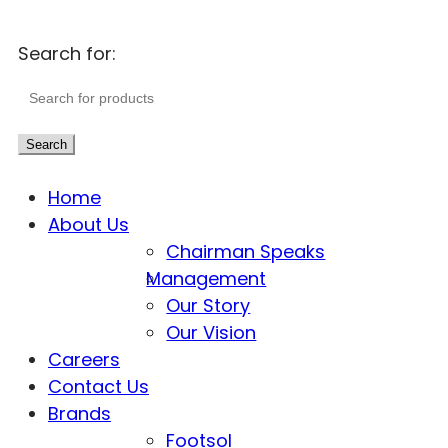
Search for:
Search
Home
About Us
Chairman Speaks
Management
Our Story
Our Vision
Careers
Contact Us
Brands
Footsol