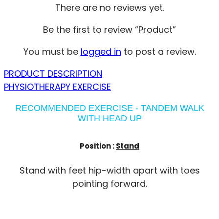
There are no reviews yet.
Be the first to review “Product”
You must be
logged in
to post a review.
PRODUCT DESCRIPTION
PHYSIOTHERAPY EXERCISE
RECOMMENDED EXERCISE - TANDEM WALK
WITH HEAD UP
Position :
Stand
Stand with feet hip-width apart with toes
pointing forward.