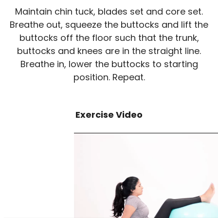
Maintain chin tuck, blades set and core set.
Breathe out, squeeze the buttocks and lift the
buttocks off the floor such that the trunk,
buttocks and knees are in the straight line.
Breathe in, lower the buttocks to starting
position. Repeat.
Exercise Video