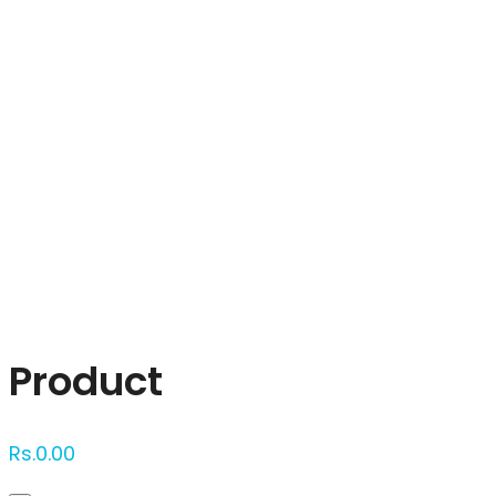
Click to enlarge
Product
Rs.
0.00