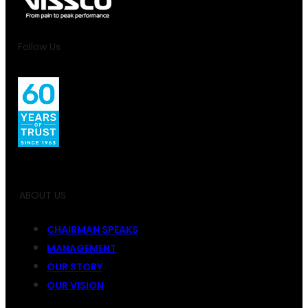
Follow Us
ABOUT US
CHAIRMAN SPEAKS
MANAGEMENT
OUR STORY
OUR VISION