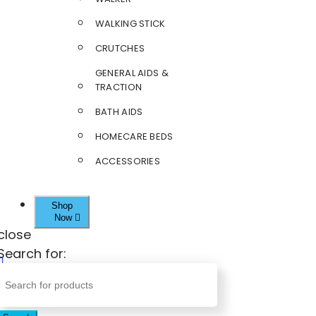
WALKING STICK
CRUTCHES
GENERAL AIDS &
TRACTION
BATH AIDS
HOMECARE BEDS
ACCESSORIES
Shop
Now
close
Search for: