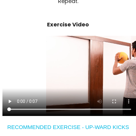
Repeat.
Exercise Video
RECOMMENDED EXERCISE - UP-WARD KICKS