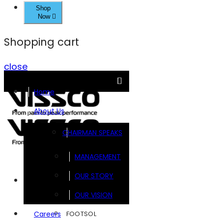
Shop
Now
Shopping cart
close
Home
About Us
CHAIRMAN SPEAKS
MANAGEMENT
OUR STORY
Brands
OUR VISION
FOOTSOL
Careers