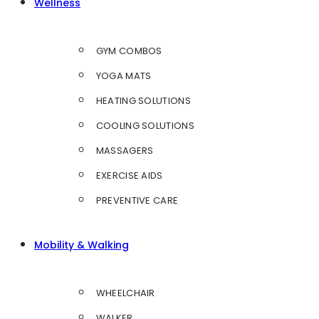
Wellness
GYM COMBOS
YOGA MATS
HEATING SOLUTIONS
COOLING SOLUTIONS
MASSAGERS
EXERCISE AIDS
PREVENTIVE CARE
Mobility & Walking
WHEELCHAIR
WALKER