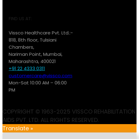
FIND US AT:
Vissco Healthcare Pvt. Ltd.:-
818, 8th floor, Tulsiani
Chambers,
Nariman Point, Mumbai,
Maharashtra, 400021
+91 22 4333 0311
customercare@vissco.com
Mon-Sat 10:00 AM – 06:00
PM
COPYRIGHT © 1963-2025 VISSCO REHABILITATION
AIDS PVT. LTD. ALL RIGHTS RESERVED.
Translate »