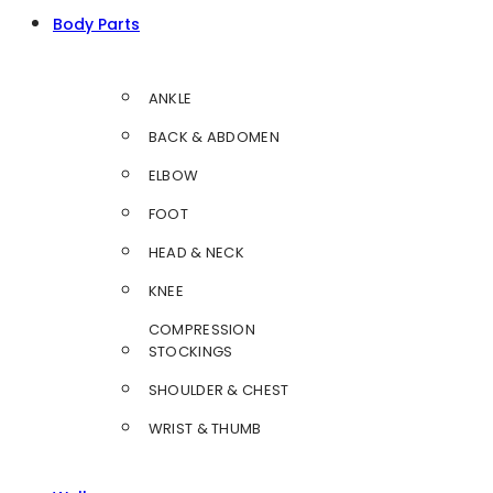
Body Parts
ANKLE
BACK & ABDOMEN
ELBOW
FOOT
HEAD & NECK
KNEE
COMPRESSION
STOCKINGS
SHOULDER & CHEST
WRIST & THUMB