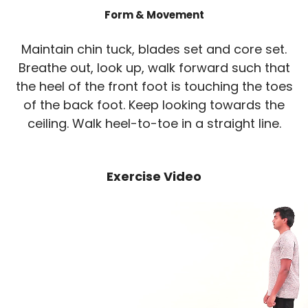
Form & Movement
Maintain chin tuck, blades set and core set.
Breathe out, look up, walk forward such that
the heel of the front foot is touching the toes
of the back foot. Keep looking towards the
ceiling. Walk heel-to-toe in a straight line.
Exercise Video