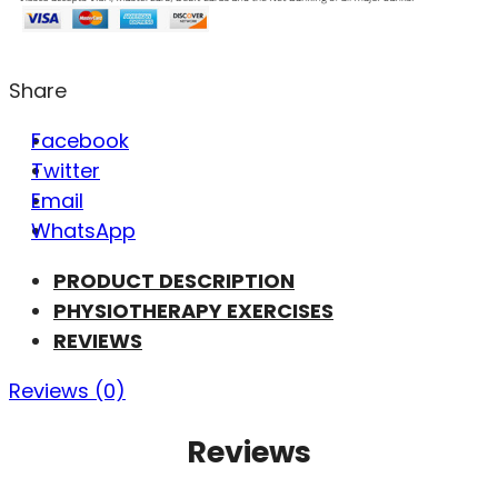
Share
Facebook
Twitter
Email
WhatsApp
PRODUCT DESCRIPTION
PHYSIOTHERAPY EXERCISES
REVIEWS
Reviews (0)
Reviews