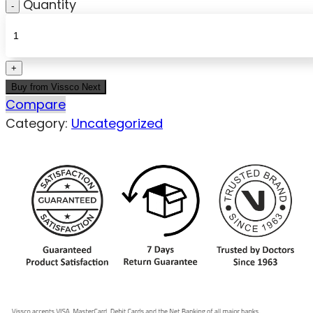
Quantity
Buy from Vissco Next
Compare
Category:
Uncategorized