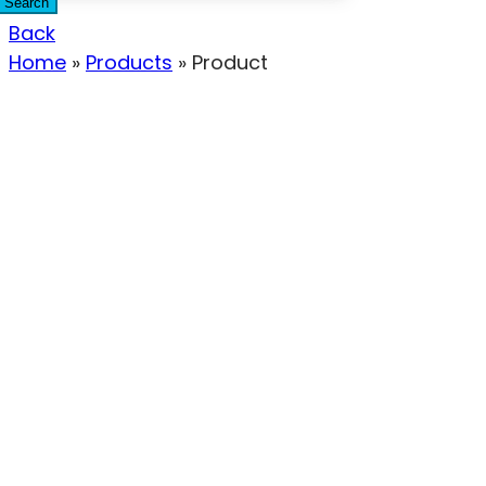
Search
Back
Home
»
Products
»
Product