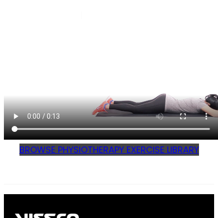
BROWSE PHYSIOTHERAPY EXERCISE LIBRARY