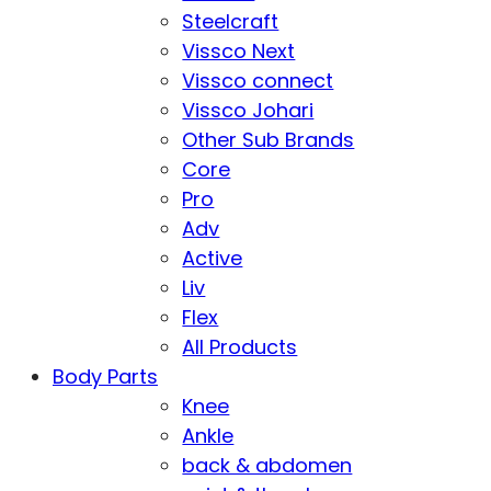
Steelcraft
Vissco Next
Vissco connect
Vissco Johari
Other Sub Brands
Core
Pro
Adv
Active
Liv
Flex
All Products
Body Parts
Knee
Ankle
back & abdomen