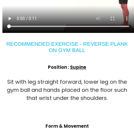
RECOMMENDED EXERCISE - REVERSE PLANK
ON GYM BALL
Position :
Supine
Sit with leg straight forward, lower leg on the
gym ball and hands placed on the floor such
that wrist under the shoulders.
Form & Movement