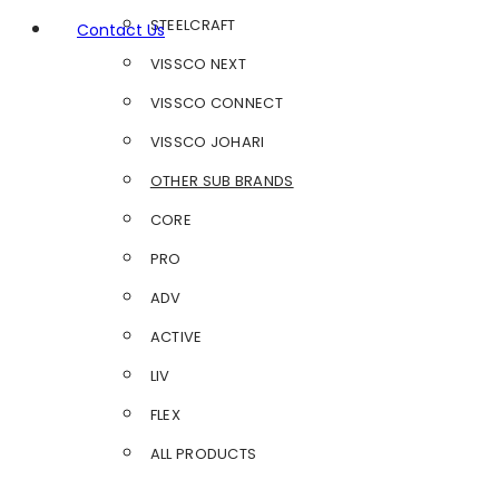
STEELCRAFT
Contact Us
VISSCO NEXT
VISSCO CONNECT
VISSCO JOHARI
OTHER SUB BRANDS
CORE
PRO
ADV
ACTIVE
LIV
FLEX
ALL PRODUCTS