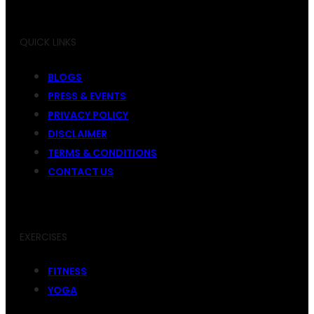
QUICK LINKS
BLOGS
PRESS & EVENTS
PRIVACY POLICY
DISCLAIMER
TERMS & CONDITIONS
CONTACT US
EXERCISES
FITNESS
YOGA