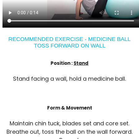
RECOMMENDED EXERCISE - MEDICINE BALL
TOSS FORWARD ON WALL
Position :
Stand
Stand facing a wall, hold a medicine ball.
Form & Movement
Maintain chin tuck, blades set and core set.
Breathe out, toss the ball on the wall forward.