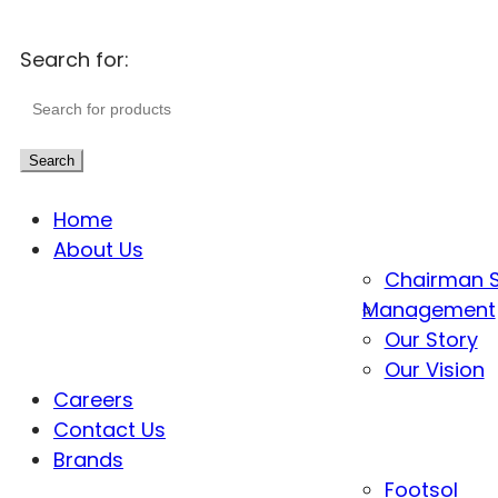
Search for:
Search
Home
About Us
Chairman 
Management
Our Story
Our Vision
Careers
Contact Us
Brands
Footsol