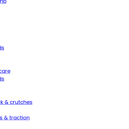
umb
ds
care
ds
ck & crutches
s & traction