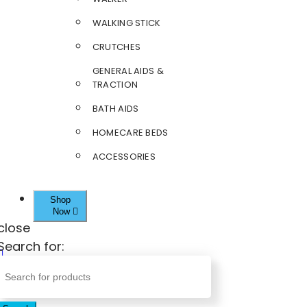
WALKING STICK
CRUTCHES
GENERAL AIDS &
TRACTION
BATH AIDS
HOMECARE BEDS
ACCESSORIES
Shop
Now
close
Search for: