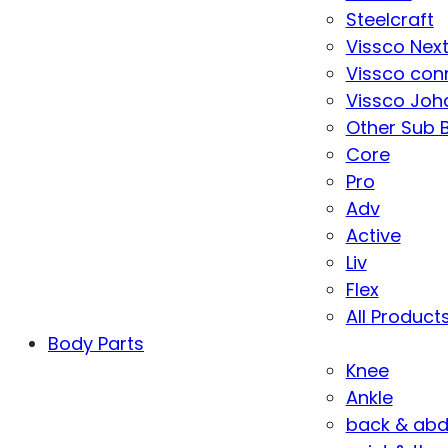
Steelcraft
Vissco Nex
Vissco con
Vissco Joha
Other Sub 
Core
Pro
Adv
Active
Liv
Flex
All Product
Body Parts
Knee
Ankle
back & ab