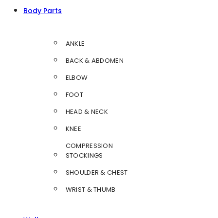
Body Parts
ANKLE
BACK & ABDOMEN
ELBOW
FOOT
HEAD & NECK
KNEE
COMPRESSION
STOCKINGS
SHOULDER & CHEST
WRIST & THUMB