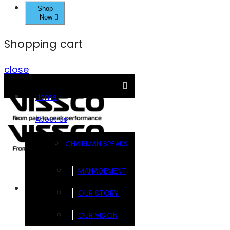
Shop
Now
Shopping cart
close
Home
About Us
CHAIRMAN SPEAKS
MANAGEMENT
Brands
OUR STORY
OUR VISION
FOOTSOL