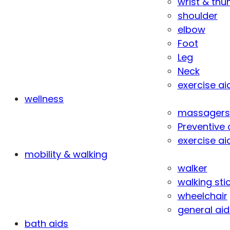
wrist & th
shoulder
elbow
Foot
Leg
Neck
exercise ai
wellness
massagers
Preventive 
exercise ai
mobility & walking
walker
walking sti
wheelchair
general aid
bath aids