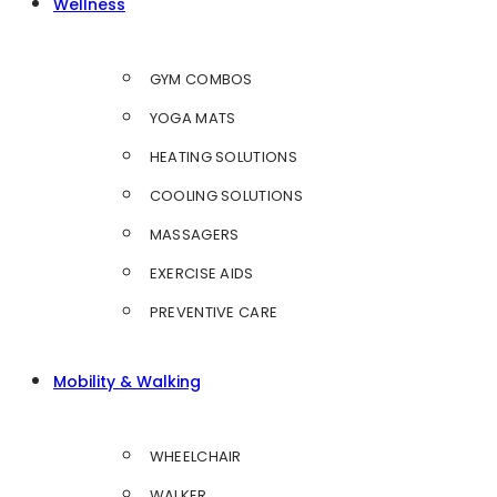
Wellness
GYM COMBOS
YOGA MATS
HEATING SOLUTIONS
COOLING SOLUTIONS
MASSAGERS
EXERCISE AIDS
PREVENTIVE CARE
Mobility & Walking
WHEELCHAIR
WALKER