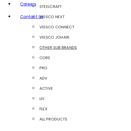
Careers
STEELCRAFT
Contact Us
VISSCO NEXT
VISSCO CONNECT
VISSCO JOHARI
OTHER SUB BRANDS
CORE
PRO
ADV
ACTIVE
LIV
FLEX
ALL PRODUCTS