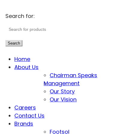
Search for:
Search
Home
About Us
Chairman Speaks
Management
Our Story
Our Vision
Careers
Contact Us
Brands
Footsol