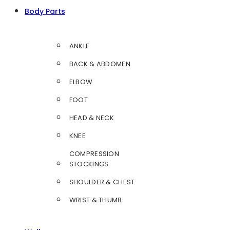
Body Parts
ANKLE
BACK & ABDOMEN
ELBOW
FOOT
HEAD & NECK
KNEE
COMPRESSION
STOCKINGS
SHOULDER & CHEST
WRIST & THUMB