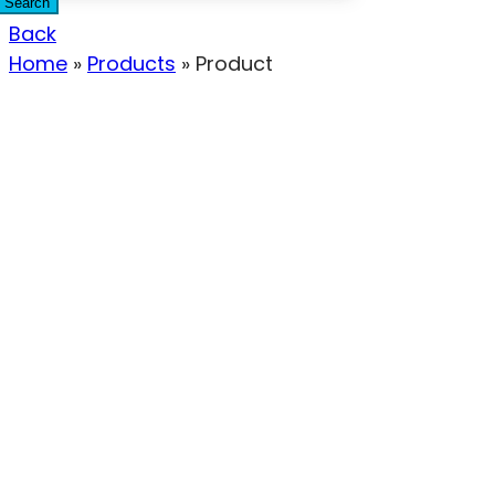
Search
Back
Home
»
Products
»
Product