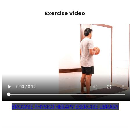
Exercise Video
BROWSE PHYSIOTHERAPY EXERCISE LIBRARY