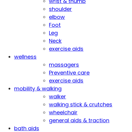
wrist & thumb
shoulder
elbow
Foot
Leg
Neck
exercise aids
wellness
massagers
Preventive care
exercise aids
mobility & walking
walker
walking stick & crutches
wheelchair
general aids & traction
bath aids