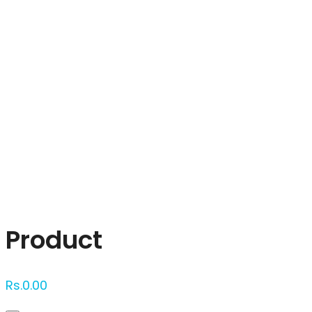
Click to enlarge
Product
Rs.
0.00