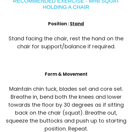
RECOMMENDED EXERCISE - MINI SQUAT
HOLDING A CHAIR
Position :
Stand
Stand facing the chair, rest the hand on the
chair for support/balance if required.
Form & Movement
Maintain chin tuck, blades set and core set.
Breathe in, bend both the knees and lower
towards the floor by 30 degrees as if sitting
back on the chair (squat). Breathe out,
squeeze the buttocks and push up to starting
position. Repeat.