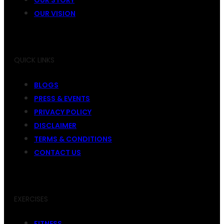
OUR VISION
QUICK LINKS
BLOGS
PRESS & EVENTS
PRIVACY POLICY
DISCLAIMER
TERMS & CONDITIONS
CONTACT US
EXERCISES
FITNESS