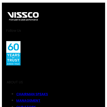
Follow Us
ABOUT US
CHAIRMAN SPEAKS
MANAGEMENT
OUR STORY