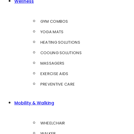
Wellness
GYM COMBOS
YOGA MATS
HEATING SOLUTIONS
COOLING SOLUTIONS
MASSAGERS
EXERCISE AIDS
PREVENTIVE CARE
Mobility & Walking
WHEELCHAIR
WALKER