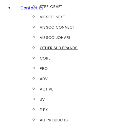
STEELCRAFT
Contact Us
VISSCO NEXT
VISSCO CONNECT
VISSCO JOHARI
OTHER SUB BRANDS
CORE
PRO
ADV
ACTIVE
LIV
FLEX
ALL PRODUCTS