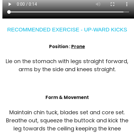
RECOMMENDED EXERCISE - UP-WARD KICKS
Position :
Prone
Lie on the stomach with legs straight forward,
arms by the side and knees straight.
Form & Movement
Maintain chin tuck, blades set and core set.
Breathe out, squeeze the buttock and kick the
leg towards the ceiling keeping the knee