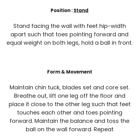
Position :
Stand
Stand facing the wall with feet hip-width
apart such that toes pointing forward and
equal weight on both legs, hold a ball in front.
Form & Movement
Maintain chin tuck, blades set and core set.
Breathe out, lift one leg off the floor and
place it close to the other leg such that feet
touches each other and toes pointing
forward. Maintain the balance and toss the
ball on the wall forward. Repeat