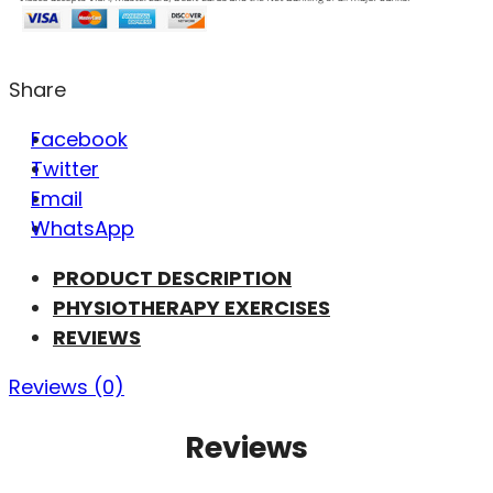
Share
Facebook
Twitter
Email
WhatsApp
PRODUCT DESCRIPTION
PHYSIOTHERAPY EXERCISES
REVIEWS
Reviews (0)
Reviews