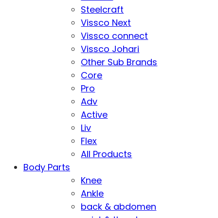
Steelcraft
Vissco Next
Vissco connect
Vissco Johari
Other Sub Brands
Core
Pro
Adv
Active
Liv
Flex
All Products
Body Parts
Knee
Ankle
back & abdomen