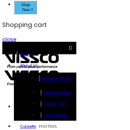
Shop
Now
Shopping cart
close
Home
About Us
CHAIRMAN SPEAKS
MANAGEMENT
OUR STORY
Brands
OUR VISION
FOOTSOL
Careers