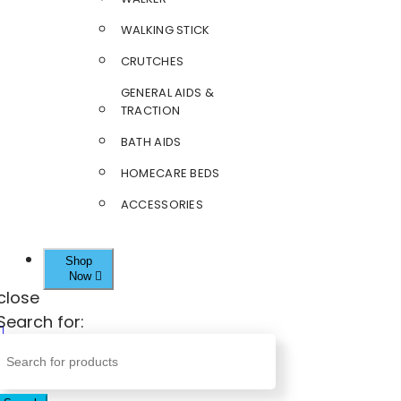
WALKING STICK
CRUTCHES
GENERAL AIDS &
TRACTION
BATH AIDS
HOMECARE BEDS
ACCESSORIES
Shop
Now
close
Search for: