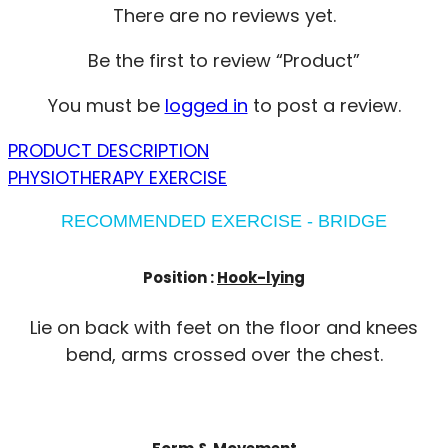
There are no reviews yet.
Be the first to review “Product”
You must be
logged in
to post a review.
PRODUCT DESCRIPTION
PHYSIOTHERAPY EXERCISE
RECOMMENDED EXERCISE - BRIDGE
Position :
Hook-lying
Lie on back with feet on the floor and knees
bend, arms crossed over the chest.