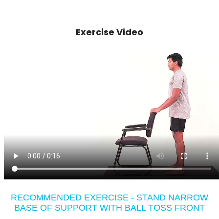
Exercise Video
RECOMMENDED EXERCISE - STAND NARROW
BASE OF SUPPORT WITH BALL TOSS FRONT