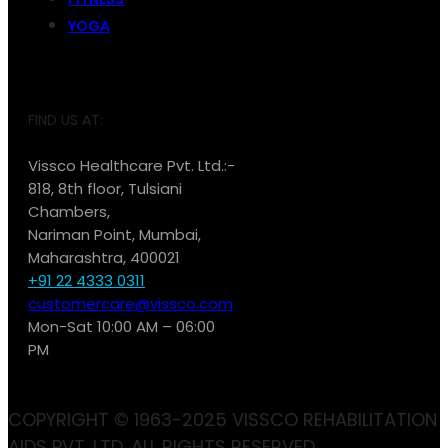
YOGA
FIND US AT:
Vissco Healthcare Pvt. Ltd.:-
818, 8th floor, Tulsiani
Chambers,
Nariman Point, Mumbai,
Maharashtra, 400021
+91 22 4333 0311
customercare@vissco.com
Mon-Sat 10:00 AM – 06:00
PM
COPYRIGHT © 1963-2025 VISSCO REHABILITATION
AIDS PVT. LTD. ALL RIGHTS RESERVED.