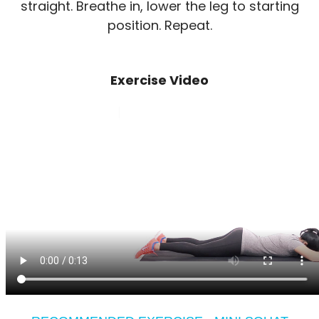
straight. Breathe in, lower the leg to starting
position. Repeat.
Exercise Video