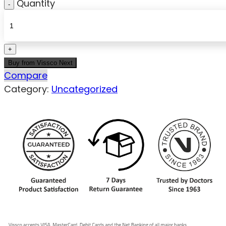
Quantity
Buy from Vissco Next
Compare
Category:
Uncategorized