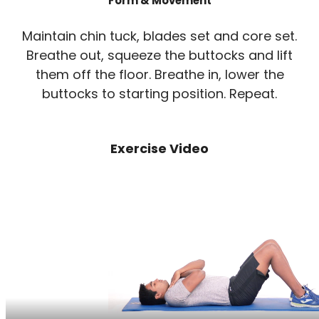
Form & Movement
Maintain chin tuck, blades set and core set.
Breathe out, squeeze the buttocks and lift
them off the floor. Breathe in, lower the
buttocks to starting position. Repeat.
Exercise Video