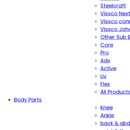
Steelcraft
Vissco Nex
Vissco con
Vissco Joha
Other Sub 
Core
Pro
Adv
Active
Liv
Flex
All Product
Body Parts
Knee
Ankle
back & ab