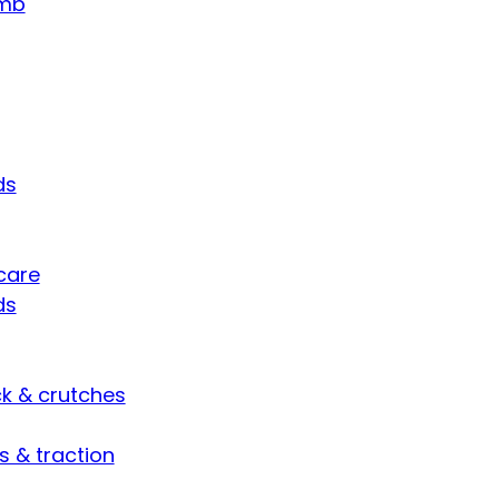
umb
ds
care
ds
ck & crutches
s & traction