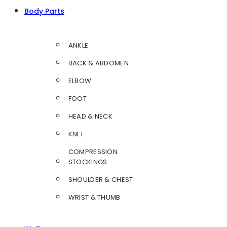
Body Parts
ANKLE
BACK & ABDOMEN
ELBOW
FOOT
HEAD & NECK
KNEE
COMPRESSION
STOCKINGS
SHOULDER & CHEST
WRIST & THUMB