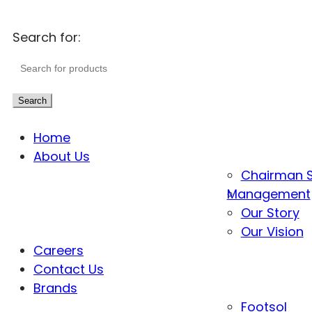
Search for:
Search
Home
About Us
Chairman 
Management
Our Story
Our Vision
Careers
Contact Us
Brands
Footsol