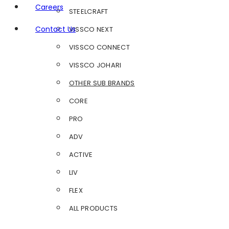
Careers
STEELCRAFT
Contact Us
VISSCO NEXT
VISSCO CONNECT
VISSCO JOHARI
OTHER SUB BRANDS
CORE
PRO
ADV
ACTIVE
LIV
FLEX
ALL PRODUCTS