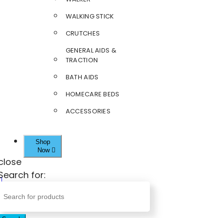
WALKING STICK
CRUTCHES
GENERAL AIDS &
TRACTION
BATH AIDS
HOMECARE BEDS
ACCESSORIES
Shop
Now
close
Search for: