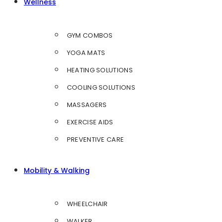
Wellness
GYM COMBOS
YOGA MATS
HEATING SOLUTIONS
COOLING SOLUTIONS
MASSAGERS
EXERCISE AIDS
PREVENTIVE CARE
Mobility & Walking
WHEELCHAIR
WALKER