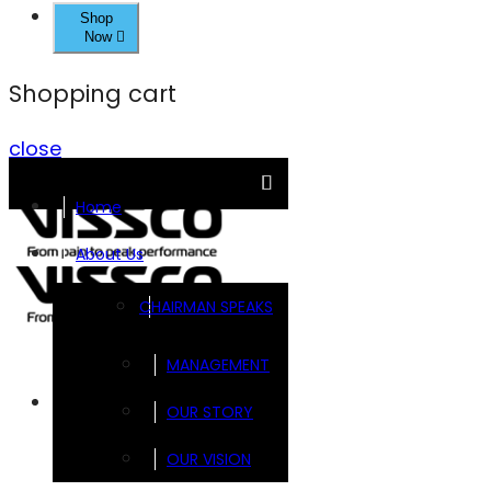
Shop
Now
Shopping cart
close
Home
About Us
CHAIRMAN SPEAKS
MANAGEMENT
Brands
OUR STORY
OUR VISION
FOOTSOL