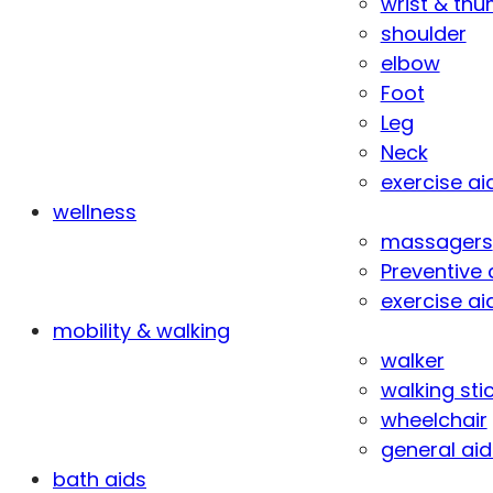
wrist & th
shoulder
elbow
Foot
Leg
Neck
exercise ai
wellness
massagers
Preventive 
exercise ai
mobility & walking
walker
walking sti
wheelchair
general aid
bath aids