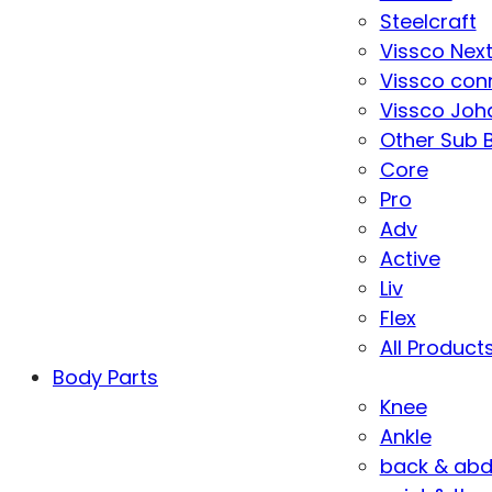
Steelcraft
Vissco Nex
Vissco con
Vissco Joha
Other Sub 
Core
Pro
Adv
Active
Liv
Flex
All Product
Body Parts
Knee
Ankle
back & ab