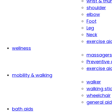
wrist & th
shoulder
elbow
Foot
Leg
Neck
exercise ai
wellness
massagers
Preventive 
exercise ai
mobility & walking
walker
walking sti
wheelchair
general aid
bath aids