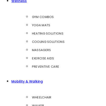
Wellness
GYM COMBOS
YOGA MATS
HEATING SOLUTIONS
COOLING SOLUTIONS
MASSAGERS
EXERCISE AIDS
PREVENTIVE CARE
Mobility & Walking
WHEELCHAIR
WALKER