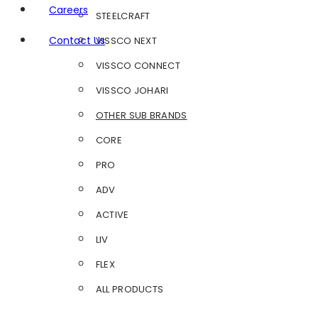
Careers
STEELCRAFT
Contact Us
VISSCO NEXT
VISSCO CONNECT
VISSCO JOHARI
OTHER SUB BRANDS
CORE
PRO
ADV
ACTIVE
LIV
FLEX
ALL PRODUCTS