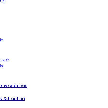
umb
ds
care
ds
ck & crutches
s & traction