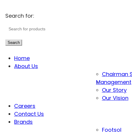
Search for:
Search
Home
About Us
Chairman 
Management
Our Story
Our Vision
Careers
Contact Us
Brands
Footsol