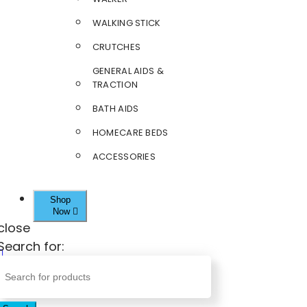
WALKING STICK
CRUTCHES
GENERAL AIDS &
TRACTION
BATH AIDS
HOMECARE BEDS
ACCESSORIES
Shop
Now
close
Search for: