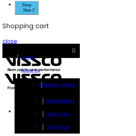
Shop
Now
Shopping cart
close
Home
About Us
CHAIRMAN SPEAKS
MANAGEMENT
Brands
OUR STORY
OUR VISION
FOOTSOL