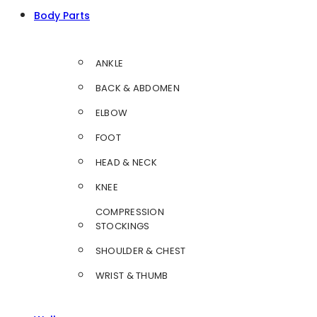
Body Parts
ANKLE
BACK & ABDOMEN
ELBOW
FOOT
HEAD & NECK
KNEE
COMPRESSION
STOCKINGS
SHOULDER & CHEST
WRIST & THUMB