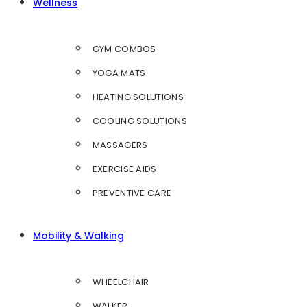
Wellness
GYM COMBOS
YOGA MATS
HEATING SOLUTIONS
COOLING SOLUTIONS
MASSAGERS
EXERCISE AIDS
PREVENTIVE CARE
Mobility & Walking
WHEELCHAIR
WALKER