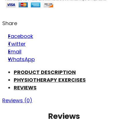
Share
Facebook
Twitter
Email
WhatsApp
PRODUCT DESCRIPTION
PHYSIOTHERAPY EXERCISES
REVIEWS
Reviews (0)
Reviews