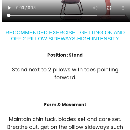
RECOMMENDED EXERCISE - GETTING ON AND
OFF 2 PILLOW SIDEWAYS-HIGH INTENSITY
Position :
Stand
Stand next to 2 pillows with toes pointing
forward.
Form & Movement
Maintain chin tuck, blades set and core set.
Breathe out, get on the pillow sideways such