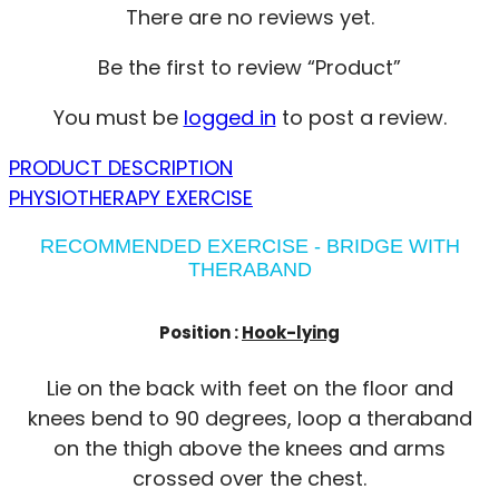
There are no reviews yet.
Be the first to review “Product”
You must be
logged in
to post a review.
PRODUCT DESCRIPTION
PHYSIOTHERAPY EXERCISE
RECOMMENDED EXERCISE - BRIDGE WITH
THERABAND
Position :
Hook-lying
Lie on the back with feet on the floor and
knees bend to 90 degrees, loop a theraband
on the thigh above the knees and arms
crossed over the chest.