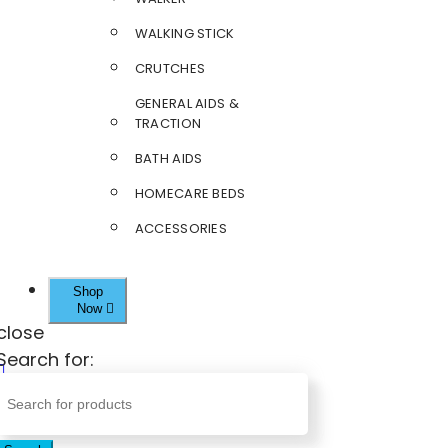
WALKING STICK
CRUTCHES
GENERAL AIDS &
TRACTION
BATH AIDS
HOMECARE BEDS
ACCESSORIES
Shop
Now
close
Search for: