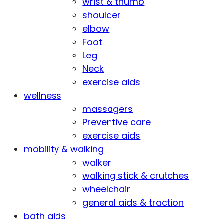
wrist & thumb
shoulder
elbow
Foot
Leg
Neck
exercise aids
wellness
massagers
Preventive care
exercise aids
mobility & walking
walker
walking stick & crutches
wheelchair
general aids & traction
bath aids