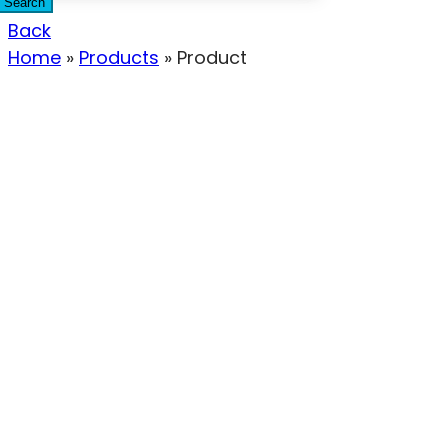
Search
Back
Home
»
Products
»
Product