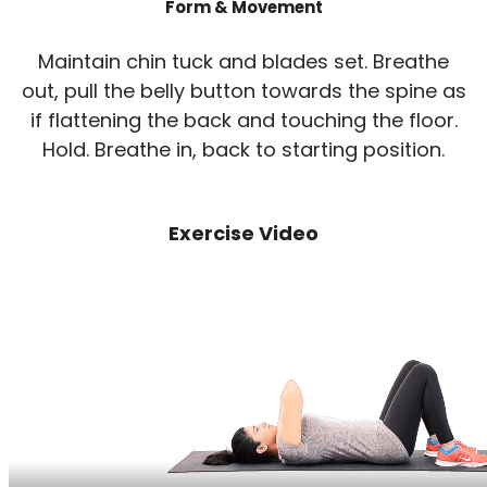
Form & Movement
Maintain chin tuck and blades set. Breathe
out, pull the belly button towards the spine as
if flattening the back and touching the floor.
Hold. Breathe in, back to starting position.
Exercise Video