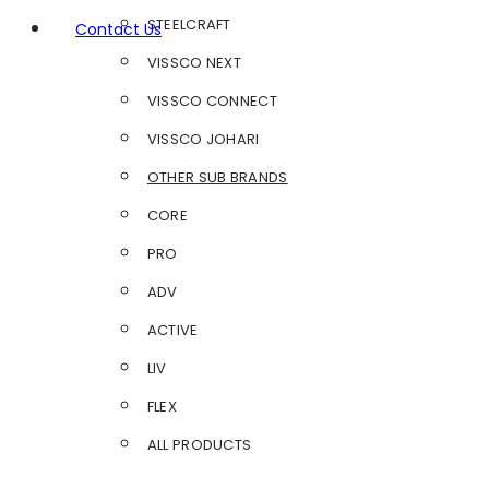
STEELCRAFT
Contact Us
VISSCO NEXT
VISSCO CONNECT
VISSCO JOHARI
OTHER SUB BRANDS
CORE
PRO
ADV
ACTIVE
LIV
FLEX
ALL PRODUCTS