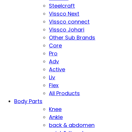
Steelcraft
Vissco Next
Vissco connect
Vissco Johari
Other Sub Brands
Core
Pro
Adv
Active
Liv
Flex
All Products
Body Parts
Knee
Ankle
back & abdomen