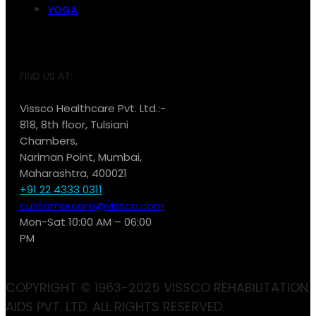
YOGA
FIND US AT:
Vissco Healthcare Pvt. Ltd.:-
818, 8th floor, Tulsiani
Chambers,
Nariman Point, Mumbai,
Maharashtra, 400021
+91 22 4333 0311
customercare@vissco.com
Mon-Sat 10:00 AM – 06:00
PM
COPYRIGHT © 1963-2025 VISSCO REHABILITATION
AIDS PVT. LTD. ALL RIGHTS RESERVED.