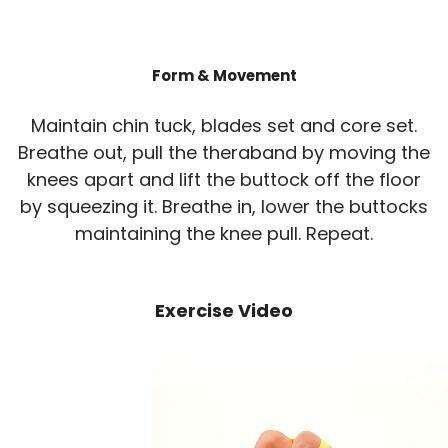
Form & Movement
Maintain chin tuck, blades set and core set.
Breathe out, pull the theraband by moving the
knees apart and lift the buttock off the floor
by squeezing it. Breathe in, lower the buttocks
maintaining the knee pull. Repeat.
Exercise Video