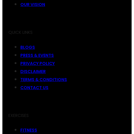
OUR VISION
QUICK LINKS
BLOGS
PRESS & EVENTS
PRIVACY POLICY
DISCLAIMER
TERMS & CONDITIONS
CONTACT US
EXERCISES
FITNESS