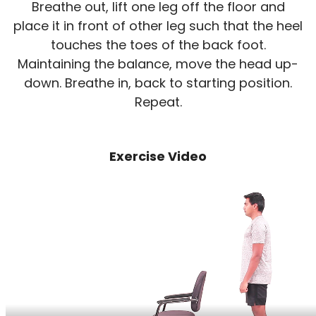
Breathe out, lift one leg off the floor and
place it in front of other leg such that the heel
touches the toes of the back foot.
Maintaining the balance, move the head up-
down. Breathe in, back to starting position.
Repeat.
Exercise Video