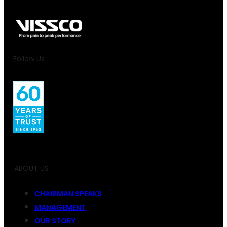
Follow Us
ABOUT US
CHAIRMAN SPEAKS
MANAGEMENT
OUR STORY