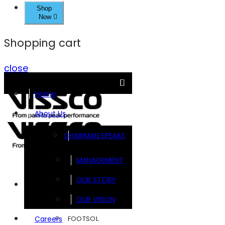
Shop
Now
Shopping cart
close
Home
About Us
CHAIRMAN SPEAKS
MANAGEMENT
OUR STORY
Brands
OUR VISION
FOOTSOL
Careers