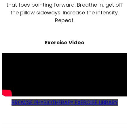
that toes pointing forward. Breathe in, get off
the pillow sideways. Increase the intensity.
Repeat.
Exercise Video
BROWSE PHYSIOTHERAPY EXERCISE LIBRARY