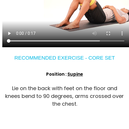
RECOMMENDED EXERCISE - CORE SET
Position :
Supine
Lie on the back with feet on the floor and
knees bend to 90 degrees, arms crossed over
the chest.