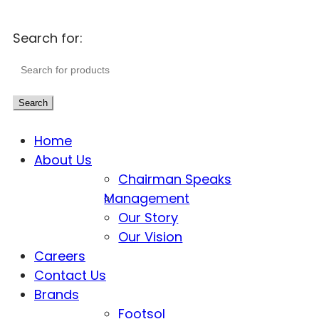
Search for:
Search
Home
About Us
Chairman Speaks
Management
Our Story
Our Vision
Careers
Contact Us
Brands
Footsol