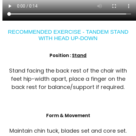
RECOMMENDED EXERCISE - TANDEM STAND
WITH HEAD UP-DOWN
Position :
Stand
Stand facing the back rest of the chair with
feet hip-width apart, place a finger on the
back rest for balance/support if required.
Form & Movement
Maintain chin tuck, blades set and core set.