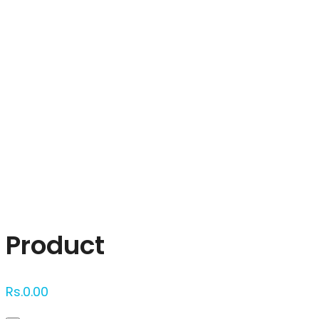
Click to enlarge
Product
Rs.
0.00