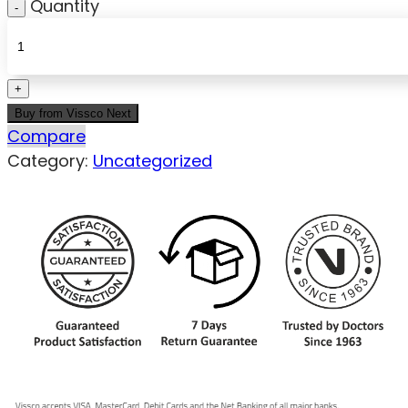
Quantity
Buy from Vissco Next
Compare
Category:
Uncategorized