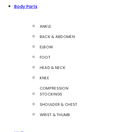
Body Parts
ANKLE
BACK & ABDOMEN
ELBOW
FOOT
HEAD & NECK
KNEE
COMPRESSION
STOCKINGS
SHOULDER & CHEST
WRIST & THUMB