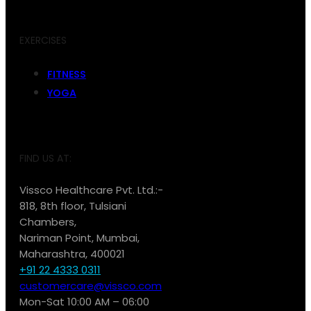
EXERCISES
FITNESS
YOGA
FIND US AT:
Vissco Healthcare Pvt. Ltd.:-
818, 8th floor, Tulsiani
Chambers,
Nariman Point, Mumbai,
Maharashtra, 400021
+91 22 4333 0311
customercare@vissco.com
Mon-Sat 10:00 AM – 06:00