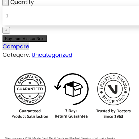
Quantity
Buy from Vissco Next
Compare
Category:
Uncategorized