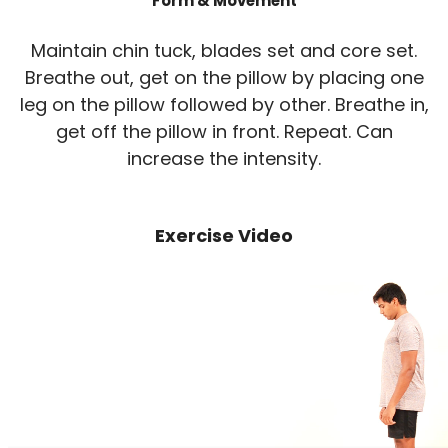
Form & Movement
Maintain chin tuck, blades set and core set.
Breathe out, get on the pillow by placing one
leg on the pillow followed by other. Breathe in,
get off the pillow in front. Repeat. Can
increase the intensity.
Exercise Video