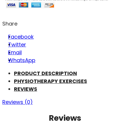
Share
Facebook
Twitter
Email
WhatsApp
PRODUCT DESCRIPTION
PHYSIOTHERAPY EXERCISES
REVIEWS
Reviews (0)
Reviews