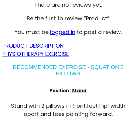
There are no reviews yet.
Be the first to review “Product”
You must be
logged in
to post a review.
PRODUCT DESCRIPTION
PHYSIOTHERAPY EXERCISE
RECOMMENDED EXERCISE - SQUAT ON 2
PILLOWS
Position :
Stand
Stand with 2 pillows in front,feet hip-width
apart and toes pointing forward.