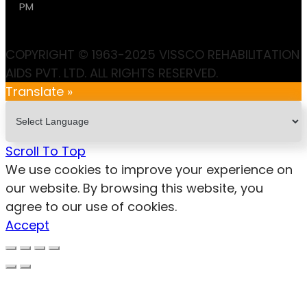
PM
COPYRIGHT © 1963-2025 VISSCO REHABILITATION
AIDS PVT. LTD. ALL RIGHTS RESERVED.
Translate »
Scroll To Top
We use cookies to improve your experience on
our website. By browsing this website, you
agree to our use of cookies.
Accept