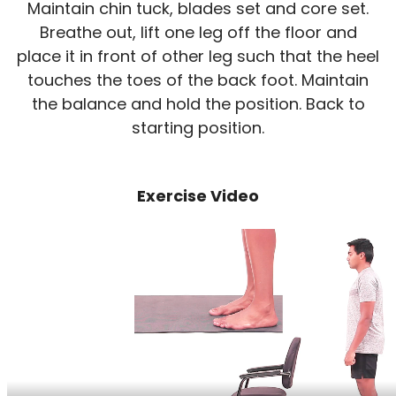
Maintain chin tuck, blades set and core set.
Breathe out, lift one leg off the floor and
place it in front of other leg such that the heel
touches the toes of the back foot. Maintain
the balance and hold the position. Back to
starting position.
Exercise Video