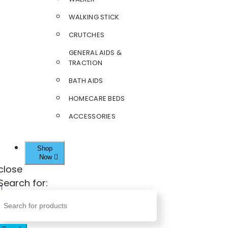
WALKING STICK
CRUTCHES
GENERAL AIDS &
TRACTION
BATH AIDS
HOMECARE BEDS
ACCESSORIES
Shop
Now
close
Search for: