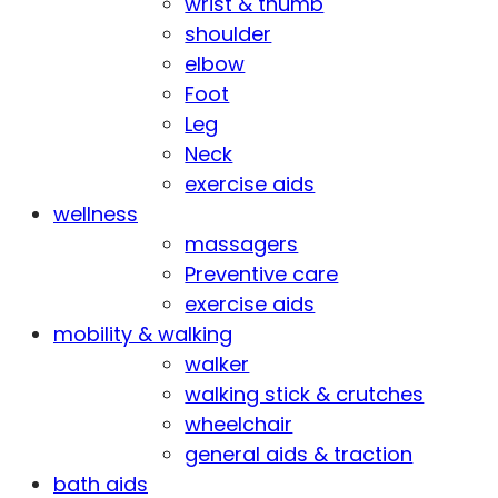
wrist & thumb
shoulder
elbow
Foot
Leg
Neck
exercise aids
wellness
massagers
Preventive care
exercise aids
mobility & walking
walker
walking stick & crutches
wheelchair
general aids & traction
bath aids