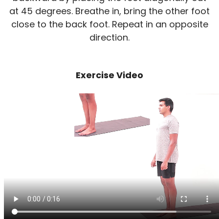
at 45 degrees. Breathe in, bring the other foot
close to the back foot. Repeat in an opposite
direction.
Exercise Video