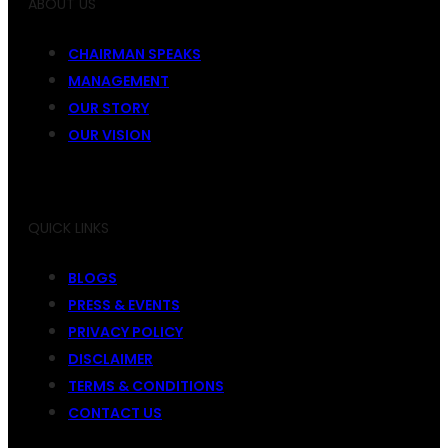
ABOUT US
CHAIRMAN SPEAKS
MANAGEMENT
OUR STORY
OUR VISION
QUICK LINKS
BLOGS
PRESS & EVENTS
PRIVACY POLICY
DISCLAIMER
TERMS & CONDITIONS
CONTACT US