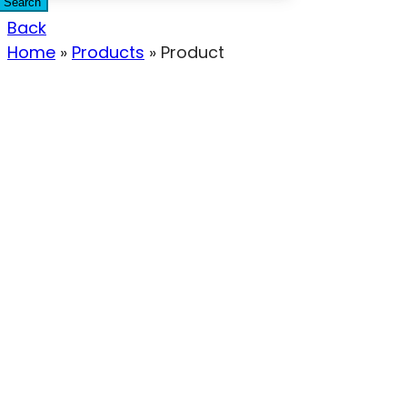
Search
Back
Home
»
Products
»
Product