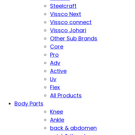
Steelcraft
Vissco Next
Vissco connect
Vissco Johari
Other Sub Brands
Core
Pro
Adv
Active
Liv
Flex
All Products
Body Parts
Knee
Ankle
back & abdomen