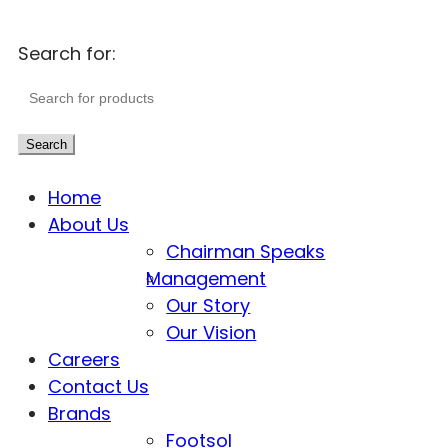
Search for:
Search
Home
About Us
Chairman Speaks
Management
Our Story
Our Vision
Careers
Contact Us
Brands
Footsol