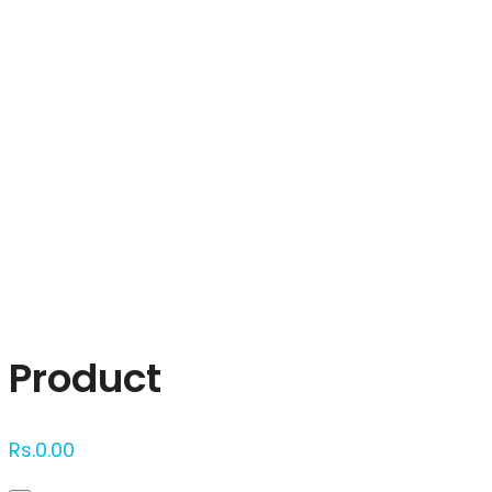
Click to enlarge
Product
Rs.
0.00