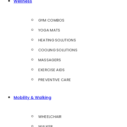
Wellness
GYM COMBOS
YOGA MATS
HEATING SOLUTIONS
COOLING SOLUTIONS
MASSAGERS
EXERCISE AIDS
PREVENTIVE CARE
Mobility & Walking
WHEELCHAIR
WALKER