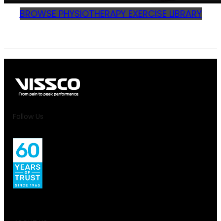
BROWSE PHYSIOTHERAPY EXERCISE LIBRARY
Follow Us