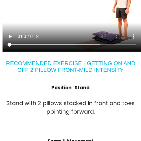
RECOMMENDED EXERCISE - GETTING ON AND
OFF 2 PILLOW FRONT-MILD INTENSITY
Position :
Stand
Stand with 2 pillows stacked in front and toes
pointing forward.