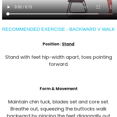
RECOMMENDED EXERCISE - BACKWARD V WALK
Position :
Stand
Stand with feet hip-width apart, toes pointing
forward.
Form & Movement
Maintain chin tuck, blades set and core set.
Breathe out, squeezing the buttocks walk
backward by placing the feet diagonally out