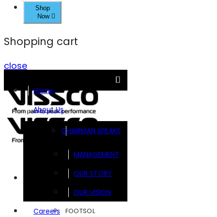
Shop
Now
Shopping cart
close
Home
About Us
CHAIRMAN SPEAKS
MANAGEMENT
OUR STORY
Brands
OUR VISION
FOOTSOL
Careers