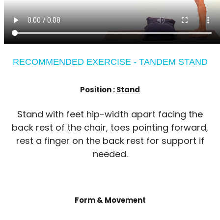
RECOMMENDED EXERCISE - TANDEM STAND
Position :
Stand
Stand with feet hip-width apart facing the
back rest of the chair, toes pointing forward,
rest a finger on the back rest for support if
needed.
Form & Movement