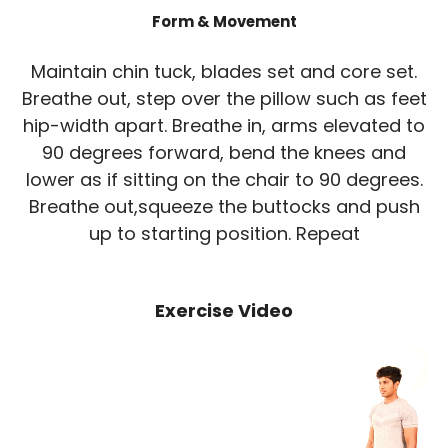
Form & Movement
Maintain chin tuck, blades set and core set.
Breathe out, step over the pillow such as feet
hip-width apart. Breathe in, arms elevated to
90 degrees forward, bend the knees and
lower as if sitting on the chair to 90 degrees.
Breathe out,squeeze the buttocks and push
up to starting position. Repeat
Exercise Video