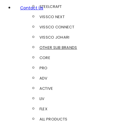
STEELCRAFT
Contact Us
VISSCO NEXT
VISSCO CONNECT
VISSCO JOHARI
OTHER SUB BRANDS
CORE
PRO
ADV
ACTIVE
LIV
FLEX
ALL PRODUCTS