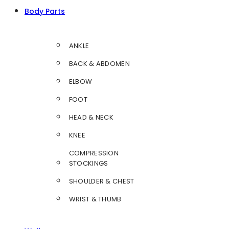
Body Parts
ANKLE
BACK & ABDOMEN
ELBOW
FOOT
HEAD & NECK
KNEE
COMPRESSION
STOCKINGS
SHOULDER & CHEST
WRIST & THUMB