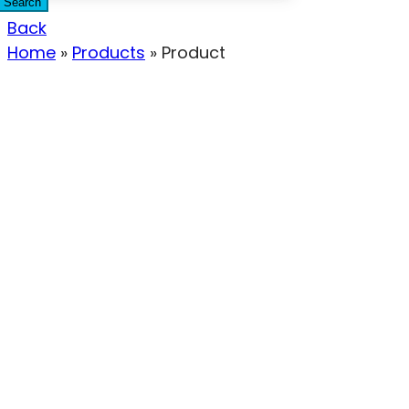
Search
Back
Home
»
Products
»
Product