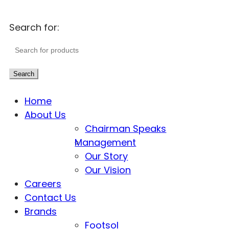
Search for:
Search
Home
About Us
Chairman Speaks
Management
Our Story
Our Vision
Careers
Contact Us
Brands
Footsol