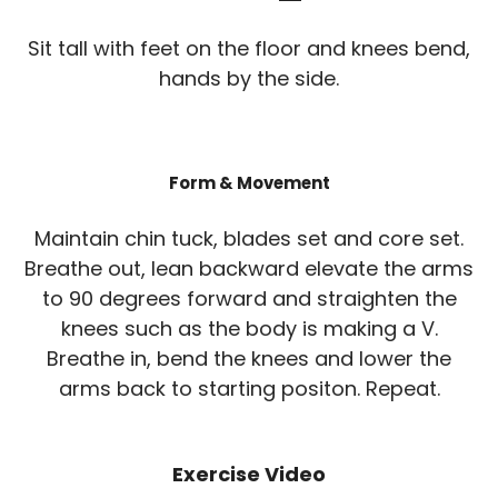
Sit tall with feet on the floor and knees bend,
hands by the side.
Form & Movement
Maintain chin tuck, blades set and core set.
Breathe out, lean backward elevate the arms
to 90 degrees forward and straighten the
knees such as the body is making a V.
Breathe in, bend the knees and lower the
arms back to starting positon. Repeat.
Exercise Video