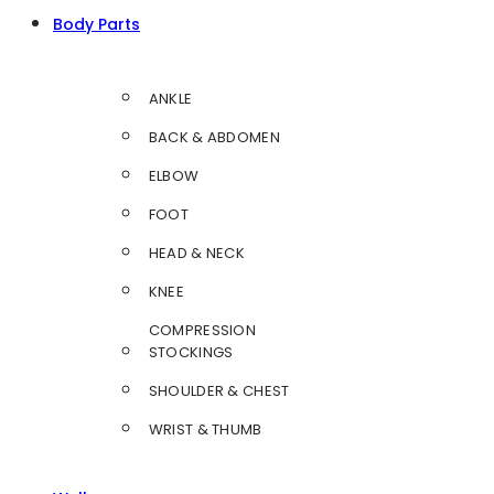
Body Parts
ANKLE
BACK & ABDOMEN
ELBOW
FOOT
HEAD & NECK
KNEE
COMPRESSION
STOCKINGS
SHOULDER & CHEST
WRIST & THUMB