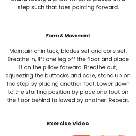
step such that toes pointing forward.
Form & Movement
Maintain chin tuck, blades set and core set.
Breathe in, lift one leg off the floor and place
it on the pillow forward. Breathe out,
squeezing the buttocks and core, stand up on
the step by placing another foot. Lower down
to the starting position by place one foot on
the floor behind followed by another. Repeat.
Exercise Video