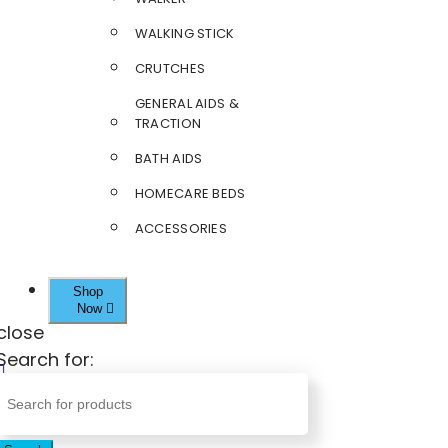
WALKING STICK
CRUTCHES
GENERAL AIDS &
TRACTION
BATH AIDS
HOMECARE BEDS
ACCESSORIES
Shop
Now
close
Search for: