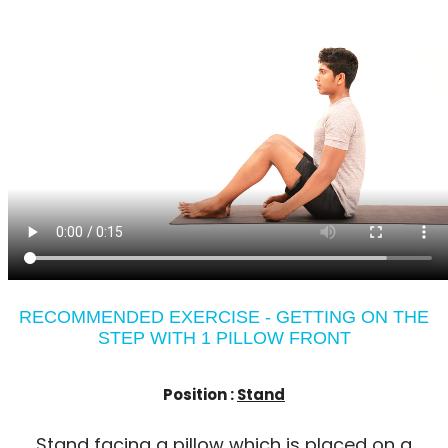
RECOMMENDED EXERCISE - GETTING ON THE
STEP WITH 1 PILLOW FRONT
Position :
Stand
Stand facing a pillow which is placed on a