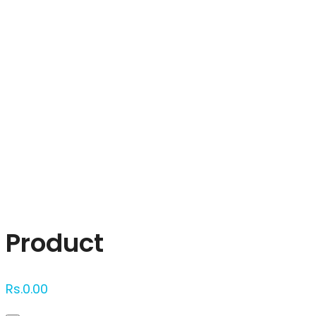
Click to enlarge
Product
Rs.
0.00