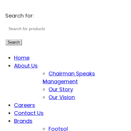
Search for:
Search
Home
About Us
Chairman Speaks
Management
Our Story
Our Vision
Careers
Contact Us
Brands
Footsol