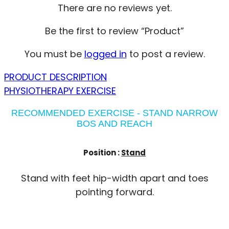
There are no reviews yet.
Be the first to review “Product”
You must be
logged in
to post a review.
PRODUCT DESCRIPTION
PHYSIOTHERAPY EXERCISE
RECOMMENDED EXERCISE - STAND NARROW
BOS AND REACH
Position :
Stand
Stand with feet hip-width apart and toes
pointing forward.