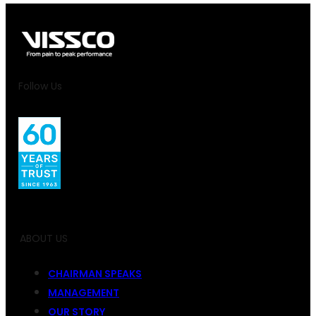
Follow Us
ABOUT US
CHAIRMAN SPEAKS
MANAGEMENT
OUR STORY