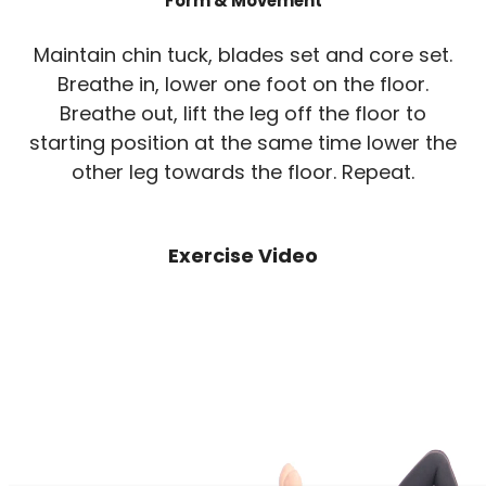
Form & Movement
Maintain chin tuck, blades set and core set.
Breathe in, lower one foot on the floor.
Breathe out, lift the leg off the floor to
starting position at the same time lower the
other leg towards the floor. Repeat.
Exercise Video