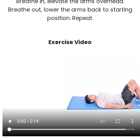
Breathe in, elevate the arms overhead.
Breathe out, lower the arms back to starting
position. Repeat.
Exercise Video