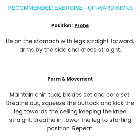
RECOMMENDED EXERCISE - UP-WARD KICKS
Position :
Prone
Lie on the stomach with legs straight forward,
arms by the side and knees straight.
Form & Movement
Maintain chin tuck, blades set and core set.
Breathe out, squeeze the buttock and kick the
leg towards the ceiling keeping the knee
straight. Breathe in, lower the leg to starting
position. Repeat.