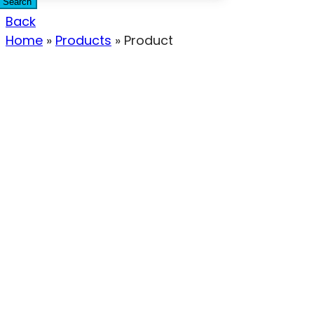
Search
Back
Home
»
Products
»
Product