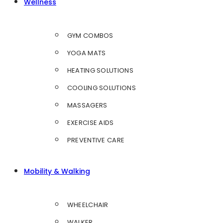
Wellness
GYM COMBOS
YOGA MATS
HEATING SOLUTIONS
COOLING SOLUTIONS
MASSAGERS
EXERCISE AIDS
PREVENTIVE CARE
Mobility & Walking
WHEELCHAIR
WALKER