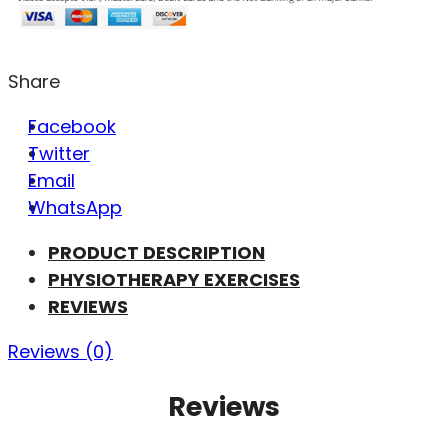
Share
Facebook
Twitter
Email
WhatsApp
PRODUCT DESCRIPTION
PHYSIOTHERAPY EXERCISES
REVIEWS
Reviews (0)
Reviews