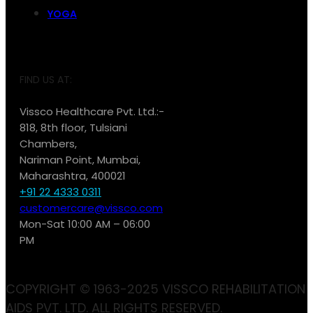
YOGA
FIND US AT:
Vissco Healthcare Pvt. Ltd.:-
818, 8th floor, Tulsiani
Chambers,
Nariman Point, Mumbai,
Maharashtra, 400021
+91 22 4333 0311
customercare@vissco.com
Mon-Sat 10:00 AM – 06:00
PM
COPYRIGHT © 1963-2025 VISSCO REHABILITATION
AIDS PVT. LTD. ALL RIGHTS RESERVED.