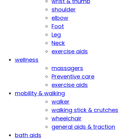
wrist & thumb
shoulder
elbow
Foot
Leg
Neck
exercise aids
wellness
massagers
Preventive care
exercise aids
mobility & walking
walker
walking stick & crutches
wheelchair
general aids & traction
bath aids