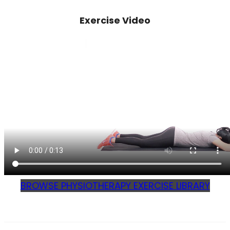
Exercise Video
BROWSE PHYSIOTHERAPY EXERCISE LIBRARY