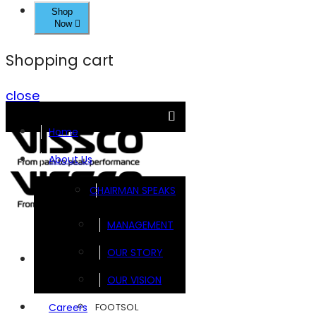
Shop
Now
Shopping cart
close
Home
About Us
CHAIRMAN SPEAKS
MANAGEMENT
OUR STORY
Brands
OUR VISION
FOOTSOL
Careers