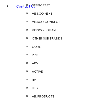
STEELCRAFT
Contact Us
VISSCO NEXT
VISSCO CONNECT
VISSCO JOHARI
OTHER SUB BRANDS
CORE
PRO
ADV
ACTIVE
LIV
FLEX
ALL PRODUCTS