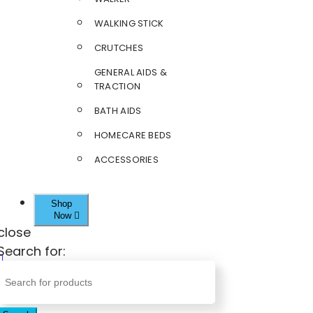
WALKING STICK
CRUTCHES
GENERAL AIDS &
TRACTION
BATH AIDS
HOMECARE BEDS
ACCESSORIES
Shop
Now
close
Search for: