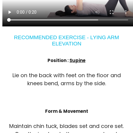
RECOMMENDED EXERCISE - LYING ARM
ELEVATION
Position :
Supine
Lie on the back with feet on the floor and
knees bend, arms by the side.
Form & Movement
Maintain chin tuck, blades set and core set.