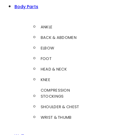
Body Parts
ANKLE
BACK & ABDOMEN
ELBOW
FOOT
HEAD & NECK
KNEE
COMPRESSION
STOCKINGS
SHOULDER & CHEST
WRIST & THUMB