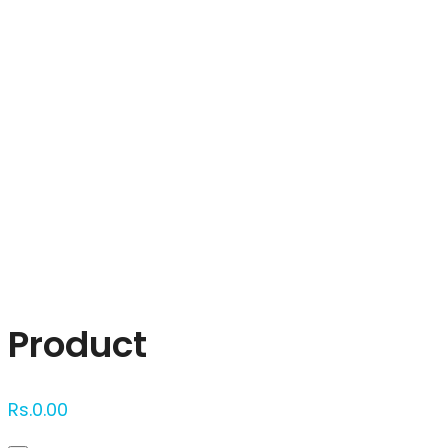
Click to enlarge
Product
Rs.
0.00