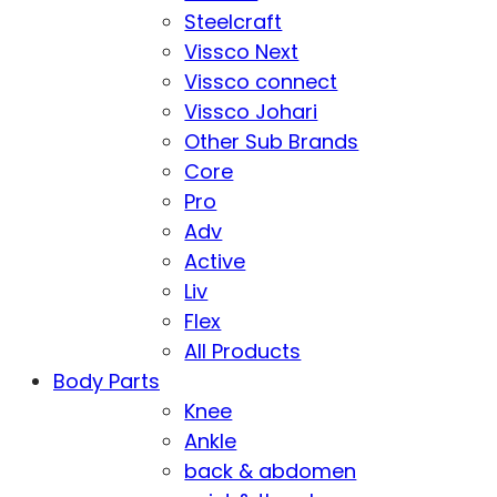
Steelcraft
Vissco Next
Vissco connect
Vissco Johari
Other Sub Brands
Core
Pro
Adv
Active
Liv
Flex
All Products
Body Parts
Knee
Ankle
back & abdomen