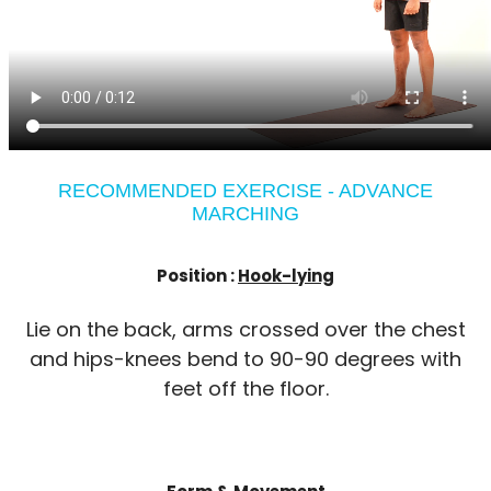
RECOMMENDED EXERCISE - ADVANCE
MARCHING
Position :
Hook-lying
Lie on the back, arms crossed over the chest
and hips-knees bend to 90-90 degrees with
feet off the floor.