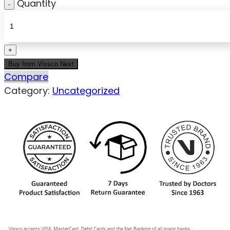
Quantity
Buy from Vissco Next
Compare
Category:
Uncategorized