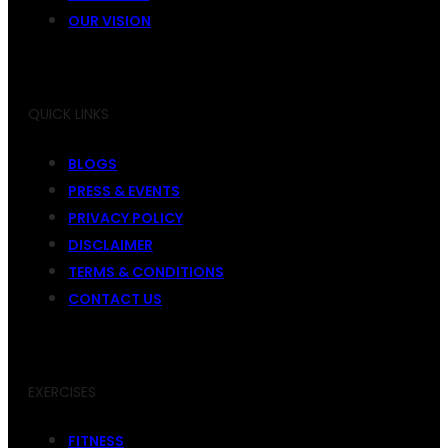
OUR VISION
QUICK LINKS
BLOGS
PRESS & EVENTS
PRIVACY POLICY
DISCLAIMER
TERMS & CONDITIONS
CONTACT US
EXERCISES
FITNESS