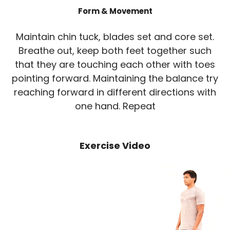
Form & Movement
Maintain chin tuck, blades set and core set.
Breathe out, keep both feet together such
that they are touching each other with toes
pointing forward. Maintaining the balance try
reaching forward in different directions with
one hand. Repeat
Exercise Video