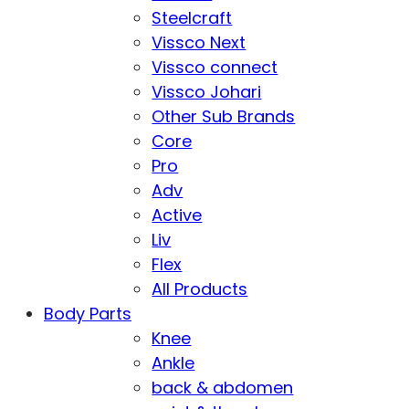
Steelcraft
Vissco Next
Vissco connect
Vissco Johari
Other Sub Brands
Core
Pro
Adv
Active
Liv
Flex
All Products
Body Parts
Knee
Ankle
back & abdomen