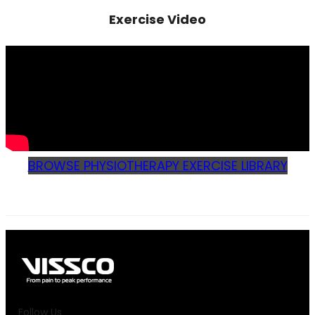
Exercise Video
BROWSE PHYSIOTHERAPY EXERCISE LIBRARY
Follow Us