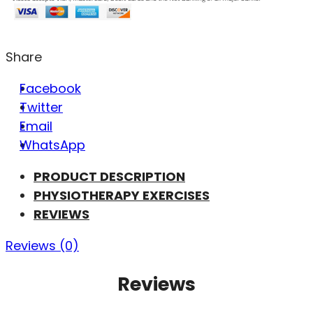
Share
Facebook
Twitter
Email
WhatsApp
PRODUCT DESCRIPTION
PHYSIOTHERAPY EXERCISES
REVIEWS
Reviews (0)
Reviews