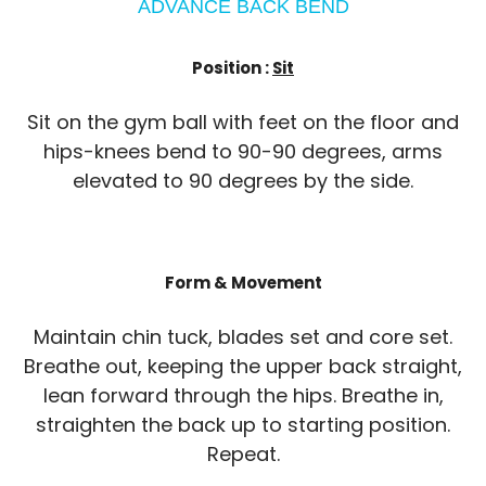
ADVANCE BACK BEND
Position :
Sit
Sit on the gym ball with feet on the floor and
hips-knees bend to 90-90 degrees, arms
elevated to 90 degrees by the side.
Form & Movement
Maintain chin tuck, blades set and core set.
Breathe out, keeping the upper back straight,
lean forward through the hips. Breathe in,
straighten the back up to starting position.
Repeat.