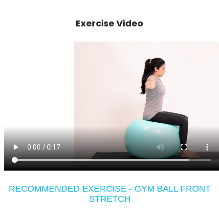
Exercise Video
RECOMMENDED EXERCISE - GYM BALL FRONT
STRETCH