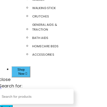
WALKING STICK
CRUTCHES
GENERAL AIDS &
TRACTION
BATH AIDS
HOMECARE BEDS
ACCESSORIES
Shop
Now
close
Search for: