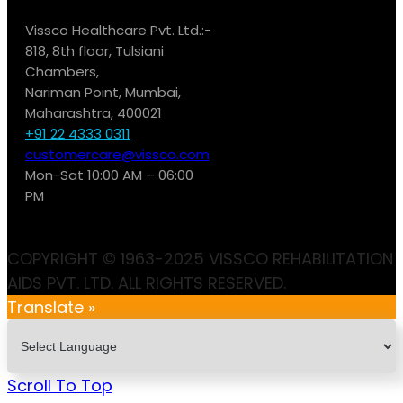
Vissco Healthcare Pvt. Ltd.:-
818, 8th floor, Tulsiani
Chambers,
Nariman Point, Mumbai,
Maharashtra, 400021
+91 22 4333 0311
customercare@vissco.com
Mon-Sat 10:00 AM – 06:00
PM
COPYRIGHT © 1963-2025 VISSCO REHABILITATION
AIDS PVT. LTD. ALL RIGHTS RESERVED.
Translate »
Scroll To Top