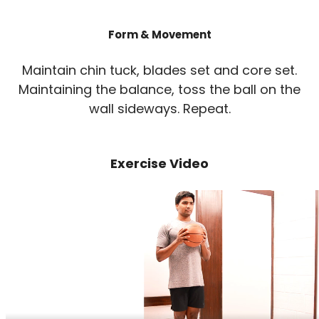
Form & Movement
Maintain chin tuck, blades set and core set.
Maintaining the balance, toss the ball on the
wall sideways. Repeat.
Exercise Video