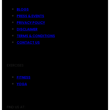
BLOGS
PRESS & EVENTS
PRIVACY POLICY
DISCLAIMER
TERMS & CONDITIONS
CONTACT US
EXERCISES
FITNESS
YOGA
FIND US AT: