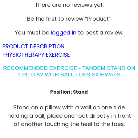
There are no reviews yet.
Be the first to review “Product”
You must be
logged in
to post a review.
PRODUCT DESCRIPTION
PHYSIOTHERAPY EXERCISE
RECOMMENDED EXERCISE - TANDEM STAND ON
1 PILLOW WITH BALL TOSS SIDEWAYS
Position :
Stand
Stand on a pillow with a wall on one side
holding a ball, place one foot directly in front
of another touching the heel to the toes.