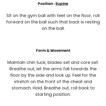
Position :
Supine
Sit on the gym ball with feet on the floor, roll
forward on the ball such that back is resting
on the ball.
Form & Movement
Maintain chin tuck, blades set and core set.
Breathe out, let the arms fall towards the
floor by the side and look up. Feel for the
stretch on the front of the cheat and
stomach. Hold. Breathe out, roll back to
starting position.