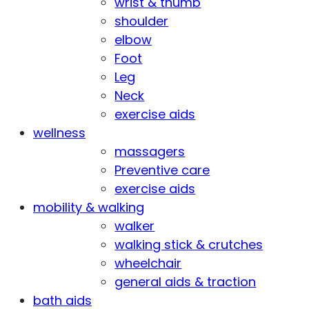
wrist & thumb
shoulder
elbow
Foot
Leg
Neck
exercise aids
wellness
massagers
Preventive care
exercise aids
mobility & walking
walker
walking stick & crutches
wheelchair
general aids & traction
bath aids