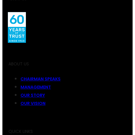
ABOUT US
CHAIRMAN SPEAKS
MANAGEMENT
OUR STORY
OUR VISION
QUICK LINKS