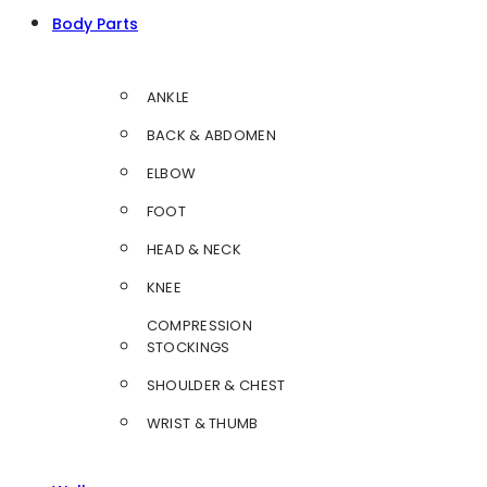
Body Parts
ANKLE
BACK & ABDOMEN
ELBOW
FOOT
HEAD & NECK
KNEE
COMPRESSION
STOCKINGS
SHOULDER & CHEST
WRIST & THUMB