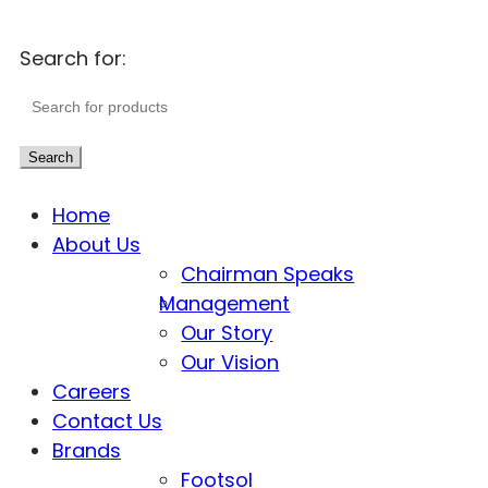
Search for:
Search
Home
About Us
Chairman Speaks
Management
Our Story
Our Vision
Careers
Contact Us
Brands
Footsol