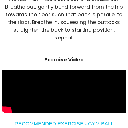
Breathe out, gently bend forward from the hip
towards the floor such that back is parallel to
the floor. Breathe in, squeezing the buttocks
straighten the back to starting position.
Repeat.
Exercise Video
RECOMMENDED EXERCISE - GYM BALL