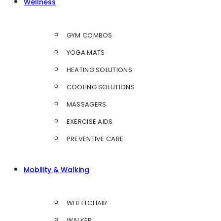
Wellness
GYM COMBOS
YOGA MATS
HEATING SOLUTIONS
COOLING SOLUTIONS
MASSAGERS
EXERCISE AIDS
PREVENTIVE CARE
Mobility & Walking
WHEELCHAIR
WALKER