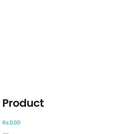
Click to enlarge
Product
Rs.
0.00