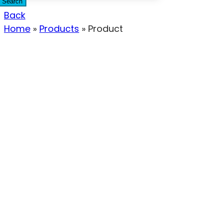
Search
Back
Home
»
Products
»
Product