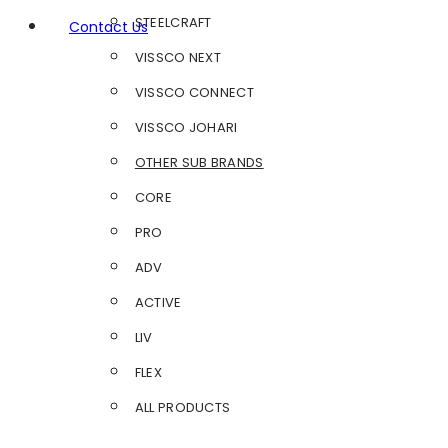
STEELCRAFT
Contact Us
VISSCO NEXT
VISSCO CONNECT
VISSCO JOHARI
OTHER SUB BRANDS
CORE
PRO
ADV
ACTIVE
LIV
FLEX
ALL PRODUCTS