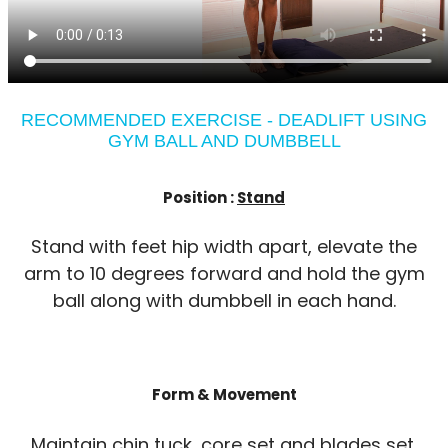
RECOMMENDED EXERCISE - DEADLIFT USING
GYM BALL AND DUMBBELL
Position :
Stand
Stand with feet hip width apart, elevate the
arm to 10 degrees forward and hold the gym
ball along with dumbbell in each hand.
Form & Movement
Maintain chin tuck, core set and blades set.