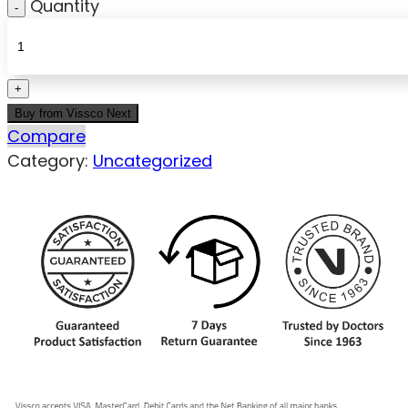
Quantity
Buy from Vissco Next
Compare
Category:
Uncategorized