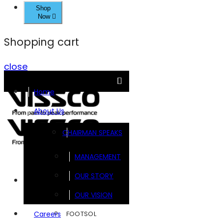
Shop
Now
Shopping cart
close
Home
About Us
CHAIRMAN SPEAKS
MANAGEMENT
OUR STORY
Brands
OUR VISION
FOOTSOL
Careers