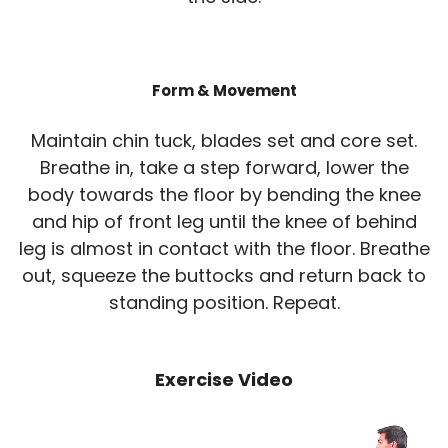
Form & Movement
Maintain chin tuck, blades set and core set.
Breathe in, take a step forward, lower the
body towards the floor by bending the knee
and hip of front leg until the knee of behind
leg is almost in contact with the floor. Breathe
out, squeeze the buttocks and return back to
standing position. Repeat.
Exercise Video