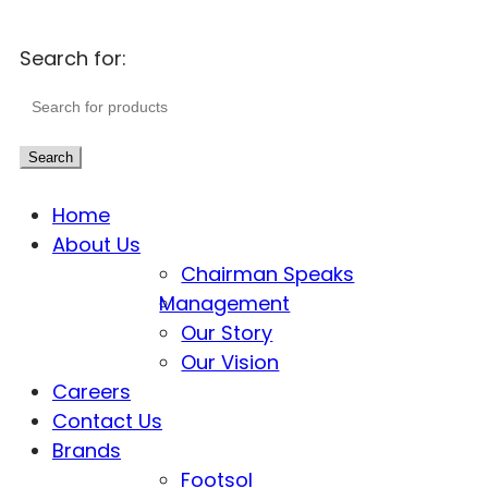
Search for:
Search
Home
About Us
Chairman Speaks
Management
Our Story
Our Vision
Careers
Contact Us
Brands
Footsol