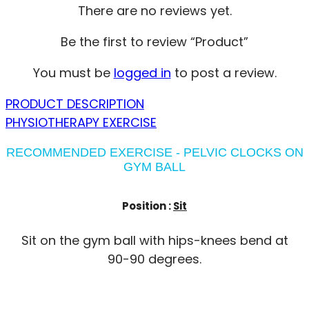
There are no reviews yet.
Be the first to review “Product”
You must be
logged in
to post a review.
PRODUCT DESCRIPTION
PHYSIOTHERAPY EXERCISE
RECOMMENDED EXERCISE - PELVIC CLOCKS ON
GYM BALL
Position :
Sit
Sit on the gym ball with hips-knees bend at
90-90 degrees.