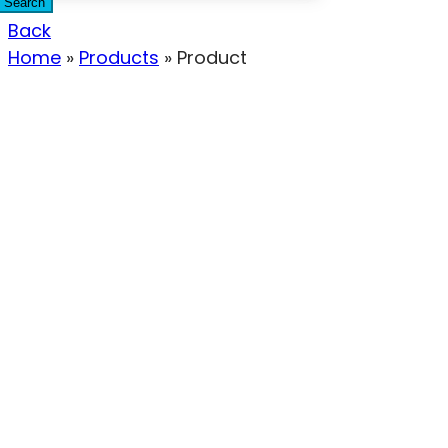
Search
Back
Home
»
Products
»
Product