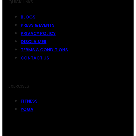
QUICK LINKS
BLOGS
PRESS & EVENTS
PRIVACY POLICY
DISCLAIMER
TERMS & CONDITIONS
CONTACT US
EXERCISES
FITNESS
YOGA