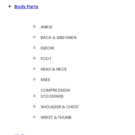
Body Parts
ANKLE
BACK & ABDOMEN
ELBOW
FOOT
HEAD & NECK
KNEE
COMPRESSION
STOCKINGS
SHOULDER & CHEST
WRIST & THUMB