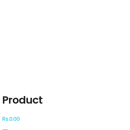
Click to enlarge
Product
Rs.
0.00