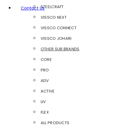
STEELCRAFT
Contact Us
VISSCO NEXT
VISSCO CONNECT
VISSCO JOHARI
OTHER SUB BRANDS
CORE
PRO
ADV
ACTIVE
LIV
FLEX
ALL PRODUCTS