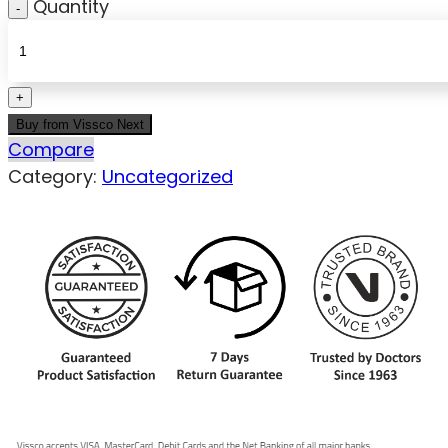
Quantity
Buy from Vissco Next
Compare
Category:
Uncategorized