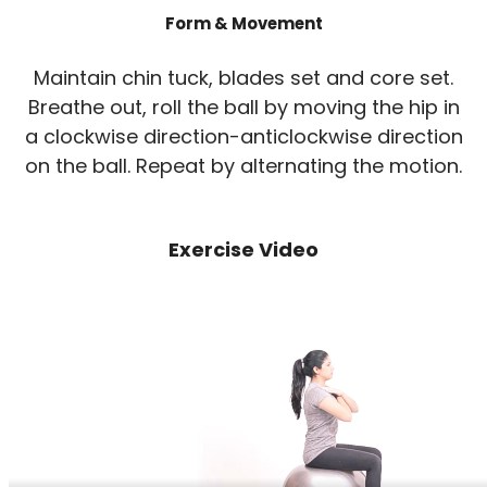
Form & Movement
Maintain chin tuck, blades set and core set.
Breathe out, roll the ball by moving the hip in
a clockwise direction-anticlockwise direction
on the ball. Repeat by alternating the motion.
Exercise Video