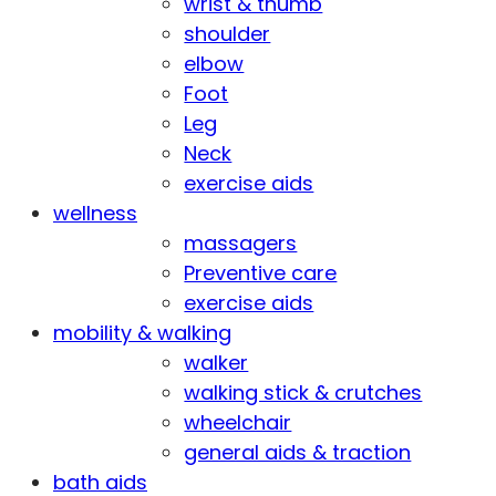
wrist & thumb
shoulder
elbow
Foot
Leg
Neck
exercise aids
wellness
massagers
Preventive care
exercise aids
mobility & walking
walker
walking stick & crutches
wheelchair
general aids & traction
bath aids