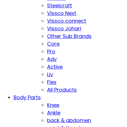
Steelcraft
Vissco Next
Vissco connect
Vissco Johari
Other Sub Brands
Core
Pro
Adv
Active
Liv
Flex
All Products
Body Parts
Knee
Ankle
back & abdomen