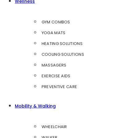
Wellness
GYM COMBOS
YOGA MATS
HEATING SOLUTIONS
COOLING SOLUTIONS
MASSAGERS
EXERCISE AIDS
PREVENTIVE CARE
Mobility & Walking
WHEELCHAIR
WALKER