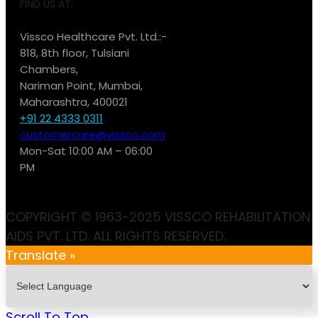
FIND US AT:
Vissco Healthcare Pvt. Ltd.:-
818, 8th floor, Tulsiani
Chambers,
Nariman Point, Mumbai,
Maharashtra, 400021
+91 22 4333 0311
customercare@vissco.com
Mon-Sat 10:00 AM – 06:00
PM
COPYRIGHT © 1963-2025 VISSCO REHABILITATION
AIDS PVT. LTD. ALL RIGHTS RESERVED.
Translate »
Scroll To Top