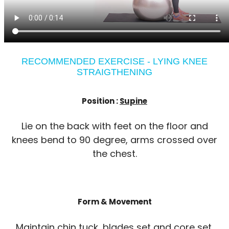
RECOMMENDED EXERCISE - LYING KNEE
STRAIGTHENING
Position :
Supine
Lie on the back with feet on the floor and
knees bend to 90 degree, arms crossed over
the chest.
Form & Movement
Maintain chin tuck, blades set and core set.