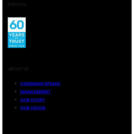
Follow Us
ABOUT US
CHAIRMAN SPEAKS
MANAGEMENT
OUR STORY
OUR VISION