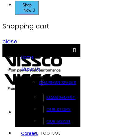
Shop
Now
Shopping cart
close
Home
About Us
CHAIRMAN SPEAKS
MANAGEMENT
OUR STORY
Brands
OUR VISION
FOOTSOL
Careers