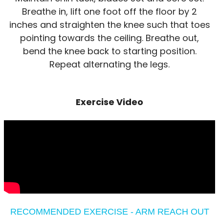
Breathe in, lift one foot off the floor by 2
inches and straighten the knee such that toes
pointing towards the ceiling. Breathe out,
bend the knee back to starting position.
Repeat alternating the legs.
Exercise Video
RECOMMENDED EXERCISE - ARM REACH OUT