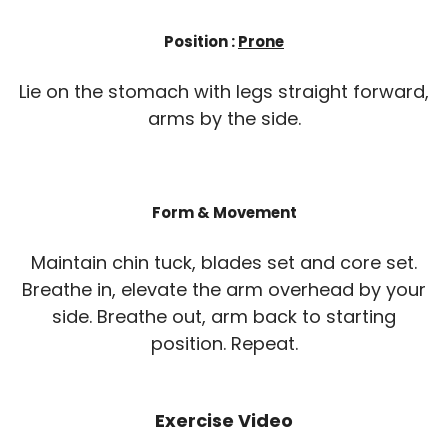
Position :
Prone
Lie on the stomach with legs straight forward,
arms by the side.
Form & Movement
Maintain chin tuck, blades set and core set.
Breathe in, elevate the arm overhead by your
side. Breathe out, arm back to starting
position. Repeat.
Exercise Video