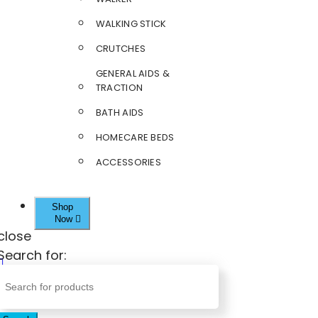
WALKING STICK
CRUTCHES
GENERAL AIDS &
TRACTION
BATH AIDS
HOMECARE BEDS
ACCESSORIES
Shop
Now
close
Search for: