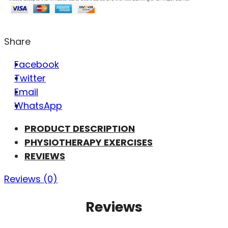
Share
Facebook
Twitter
Email
WhatsApp
PRODUCT DESCRIPTION
PHYSIOTHERAPY EXERCISES
REVIEWS
Reviews (0)
Reviews