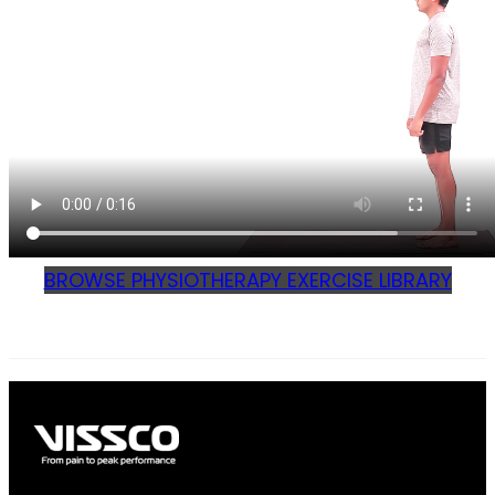
BROWSE PHYSIOTHERAPY EXERCISE LIBRARY