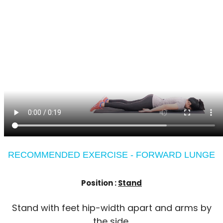
RECOMMENDED EXERCISE - FORWARD LUNGE
Position :
Stand
Stand with feet hip-width apart and arms by
the side.