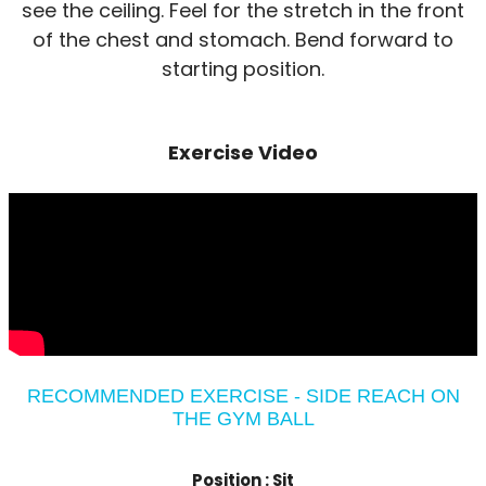
see the ceiling. Feel for the stretch in the front
of the chest and stomach. Bend forward to
starting position.
Exercise Video
RECOMMENDED EXERCISE - SIDE REACH ON
THE GYM BALL
Position :
Sit