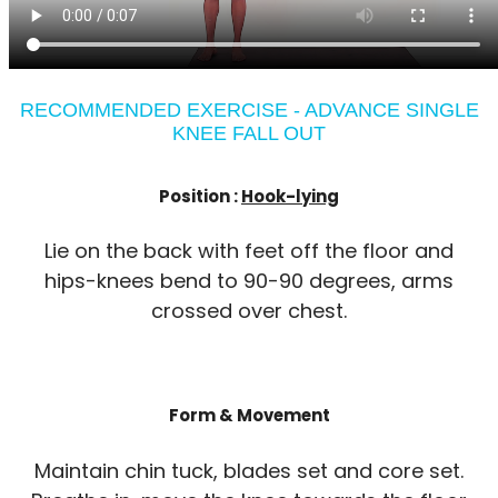
RECOMMENDED EXERCISE - ADVANCE SINGLE
KNEE FALL OUT
Position :
Hook-lying
Lie on the back with feet off the floor and
hips-knees bend to 90-90 degrees, arms
crossed over chest.
Form & Movement
Maintain chin tuck, blades set and core set.