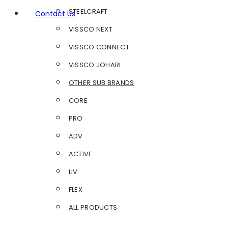
STEELCRAFT
Contact Us
VISSCO NEXT
VISSCO CONNECT
VISSCO JOHARI
OTHER SUB BRANDS
CORE
PRO
ADV
ACTIVE
LIV
FLEX
ALL PRODUCTS