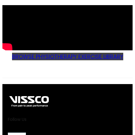
BROWSE PHYSIOTHERAPY EXERCISE LIBRARY
Follow Us