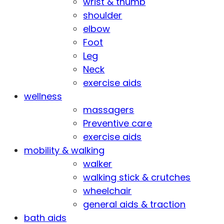
wrist & thumb
shoulder
elbow
Foot
Leg
Neck
exercise aids
wellness
massagers
Preventive care
exercise aids
mobility & walking
walker
walking stick & crutches
wheelchair
general aids & traction
bath aids