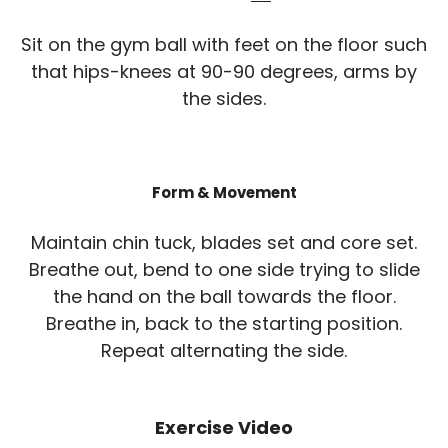
Sit on the gym ball with feet on the floor such
that hips-knees at 90-90 degrees, arms by
the sides.
Form & Movement
Maintain chin tuck, blades set and core set.
Breathe out, bend to one side trying to slide
the hand on the ball towards the floor.
Breathe in, back to the starting position.
Repeat alternating the side.
Exercise Video