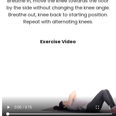
Breathe in, move the knee towards the floor
by the side without changing the knee angle.
Breathe out, knee back to starting position.
Repeat with alternating knees.
Exercise Video