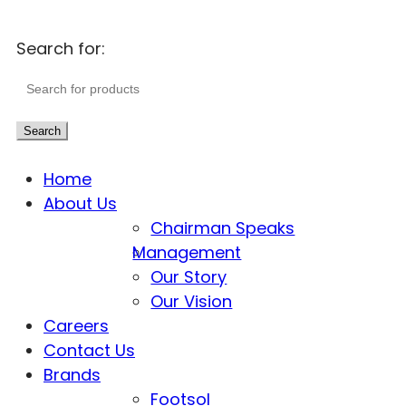
Search for:
Search
Home
About Us
Chairman Speaks
Management
Our Story
Our Vision
Careers
Contact Us
Brands
Footsol