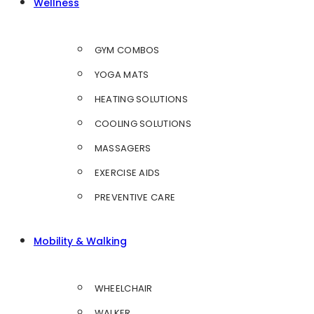
Wellness
GYM COMBOS
YOGA MATS
HEATING SOLUTIONS
COOLING SOLUTIONS
MASSAGERS
EXERCISE AIDS
PREVENTIVE CARE
Mobility & Walking
WHEELCHAIR
WALKER