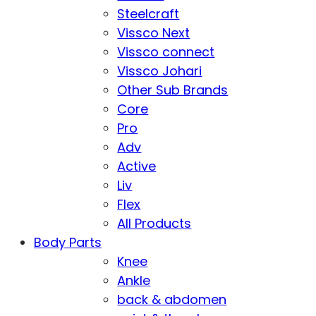
Steelcraft
Vissco Next
Vissco connect
Vissco Johari
Other Sub Brands
Core
Pro
Adv
Active
Liv
Flex
All Products
Body Parts
Knee
Ankle
back & abdomen