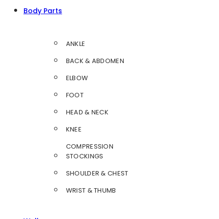
Body Parts
ANKLE
BACK & ABDOMEN
ELBOW
FOOT
HEAD & NECK
KNEE
COMPRESSION
STOCKINGS
SHOULDER & CHEST
WRIST & THUMB