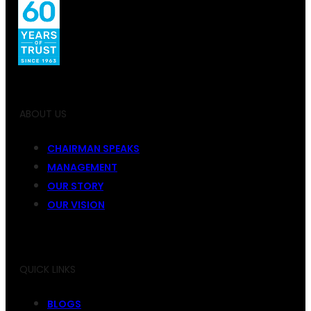
ABOUT US
CHAIRMAN SPEAKS
MANAGEMENT
OUR STORY
OUR VISION
QUICK LINKS
BLOGS