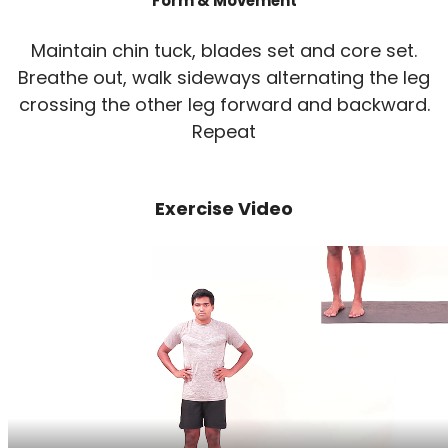
Form & Movement
Maintain chin tuck, blades set and core set.
Breathe out, walk sideways alternating the leg
crossing the other leg forward and backward.
Repeat
Exercise Video