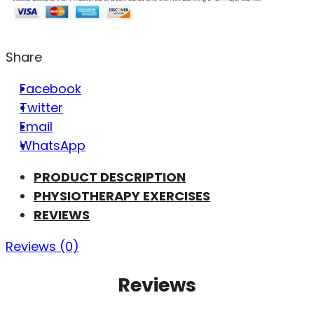
Share
Facebook
Twitter
Email
WhatsApp
PRODUCT DESCRIPTION
PHYSIOTHERAPY EXERCISES
REVIEWS
Reviews (0)
Reviews