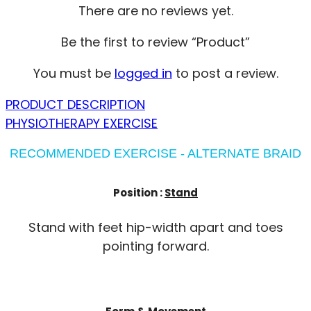
There are no reviews yet.
Be the first to review “Product”
You must be
logged in
to post a review.
PRODUCT DESCRIPTION
PHYSIOTHERAPY EXERCISE
RECOMMENDED EXERCISE - ALTERNATE BRAID
Position :
Stand
Stand with feet hip-width apart and toes
pointing forward.