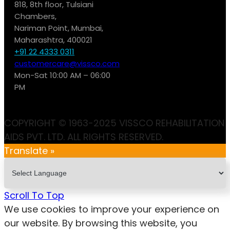
818, 8th floor, Tulsiani
Chambers,
Nariman Point, Mumbai,
Maharashtra, 400021
+91 22 4333 0311
customercare@vissco.com
Mon-Sat 10:00 AM – 06:00
PM
COPYRIGHT © 1963-2025 VISSCO REHABILITATION
AIDS PVT. LTD. ALL RIGHTS RESERVED.
Translate »
Scroll To Top
We use cookies to improve your experience on
our website. By browsing this website, you