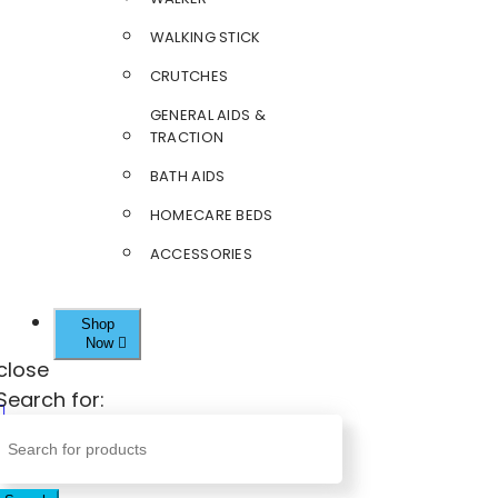
WALKING STICK
CRUTCHES
GENERAL AIDS &
TRACTION
BATH AIDS
HOMECARE BEDS
ACCESSORIES
Shop
Now
close
Search for: