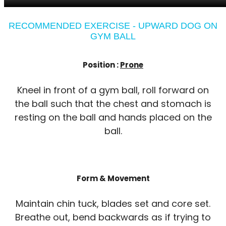
RECOMMENDED EXERCISE - UPWARD DOG ON
GYM BALL
Position :
Prone
Kneel in front of a gym ball, roll forward on
the ball such that the chest and stomach is
resting on the ball and hands placed on the
ball.
Form & Movement
Maintain chin tuck, blades set and core set.
Breathe out, bend backwards as if trying to