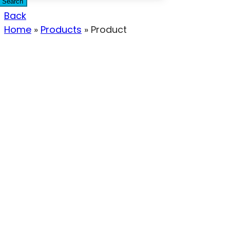
Search
Back
Home
»
Products
»
Product