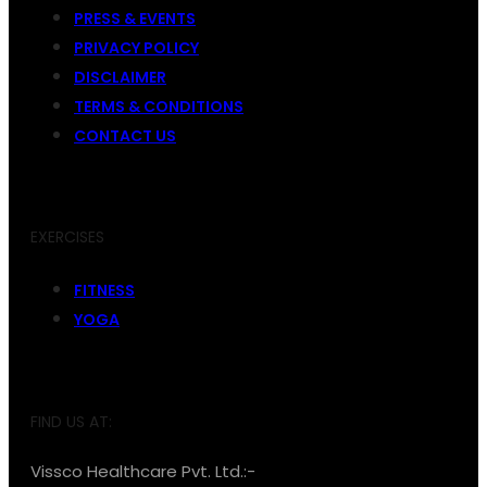
PRESS & EVENTS
PRIVACY POLICY
DISCLAIMER
TERMS & CONDITIONS
CONTACT US
EXERCISES
FITNESS
YOGA
FIND US AT:
Vissco Healthcare Pvt. Ltd.:-