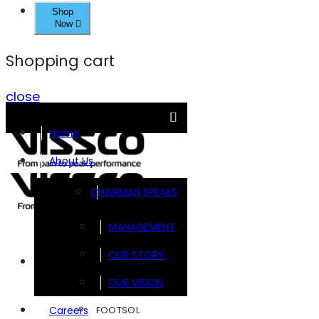
Shop
Now
Shopping cart
close
Home
About Us
CHAIRMAN SPEAKS
MANAGEMENT
OUR STORY
Brands
OUR VISION
FOOTSOL
Careers