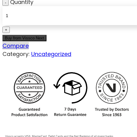
Quantity
Buy from Vissco Next
Compare
Category:
Uncategorized