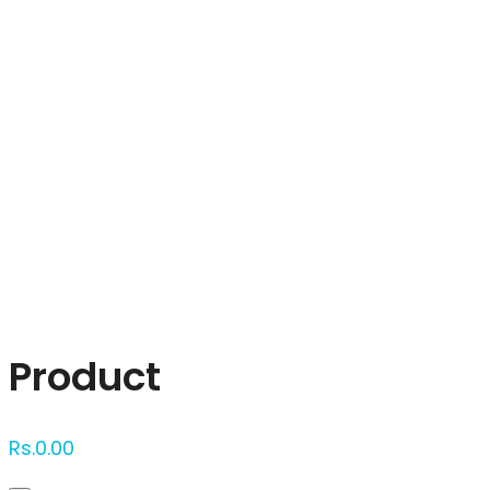
Click to enlarge
Product
Rs.
0.00