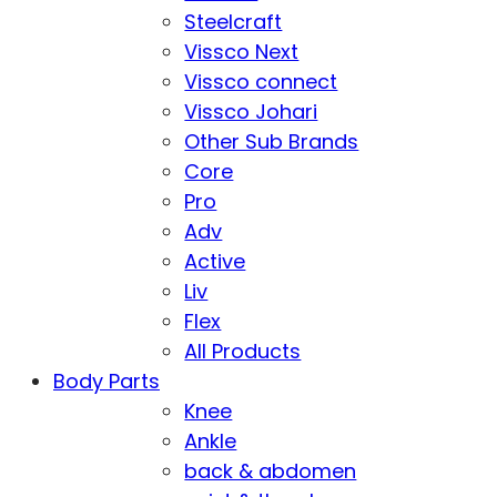
Steelcraft
Vissco Next
Vissco connect
Vissco Johari
Other Sub Brands
Core
Pro
Adv
Active
Liv
Flex
All Products
Body Parts
Knee
Ankle
back & abdomen