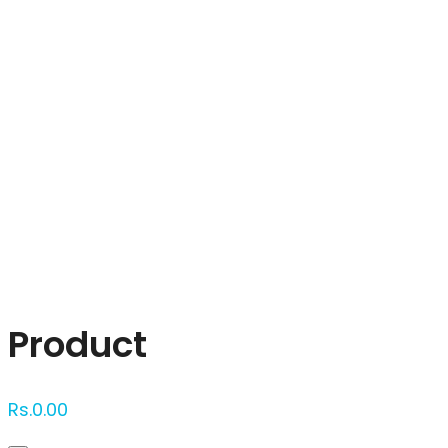
Click to enlarge
Product
Rs.
0.00