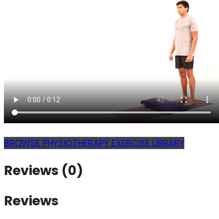
BROWSE PHYSIOTHERAPY EXERCISE LIBRARY
Reviews (0)
Reviews