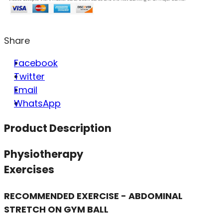
Share
Facebook
Twitter
Email
WhatsApp
Product Description
Physiotherapy
Exercises
RECOMMENDED EXERCISE - ABDOMINAL
STRETCH ON GYM BALL