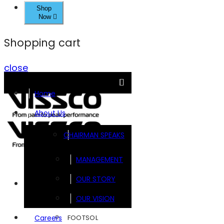
Shop
Now
Shopping cart
close
Home
About Us
CHAIRMAN SPEAKS
MANAGEMENT
OUR STORY
Brands
OUR VISION
FOOTSOL
Careers