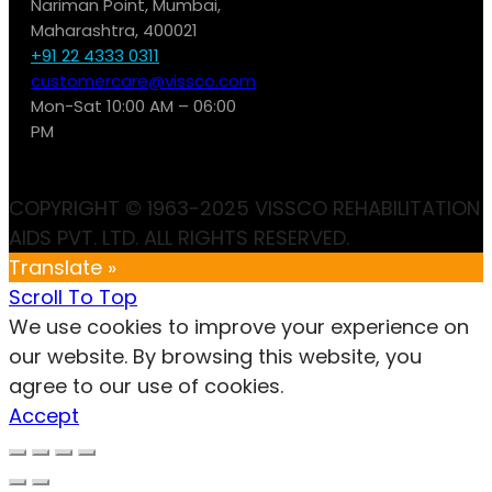
Nariman Point, Mumbai,
Maharashtra, 400021
+91 22 4333 0311
customercare@vissco.com
Mon-Sat 10:00 AM – 06:00
PM
COPYRIGHT © 1963-2025 VISSCO REHABILITATION
AIDS PVT. LTD. ALL RIGHTS RESERVED.
Translate »
Scroll To Top
We use cookies to improve your experience on
our website. By browsing this website, you
agree to our use of cookies.
Accept