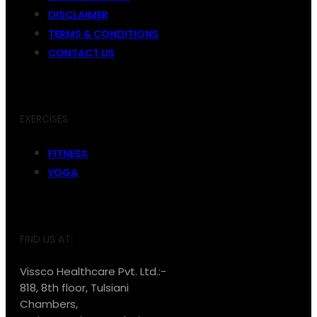
DISCLAIMER
TERMS & CONDITIONS
CONTACT US
EXERCISES
FITNESS
YOGA
FIND US AT:
Vissco Healthcare Pvt. Ltd.:-
818, 8th floor, Tulsiani
Chambers,