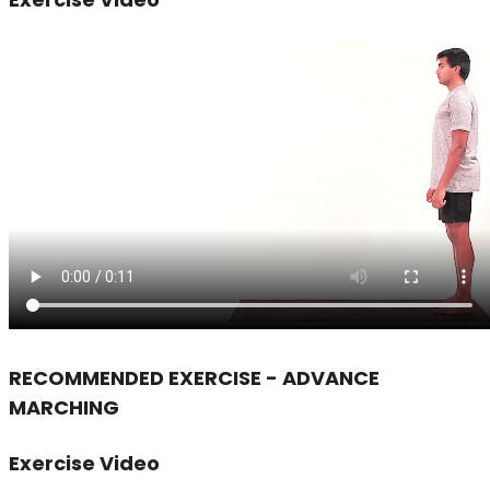
RECOMMENDED EXERCISE - ADVANCE
MARCHING
Exercise Video