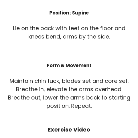
Position :
Supine
Lie on the back with feet on the floor and
knees bend, arms by the side.
Form & Movement
Maintain chin tuck, blades set and core set.
Breathe in, elevate the arms overhead.
Breathe out, lower the arms back to starting
position. Repeat.
Exercise Video