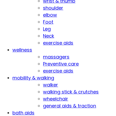
wrist & thumb
shoulder
elbow
Foot
Leg
Neck
exercise aids
wellness
massagers
Preventive care
exercise aids
mobility & walking
walker
walking stick & crutches
wheelchair
general aids & traction
bath aids