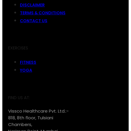
DISCLAIMER
TERMS & CONDITIONS
CONTACT US
EXERCISES
FITNESS
YOGA
FIND US AT:
Vissco Healthcare Pvt. Ltd.:-
818, 8th floor, Tulsiani
Chambers,