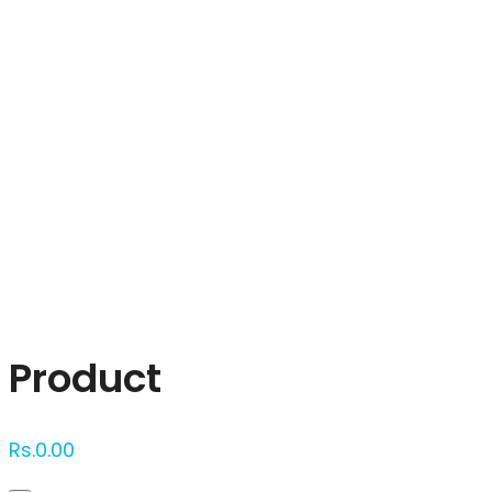
Click to enlarge
Product
Rs.
0.00