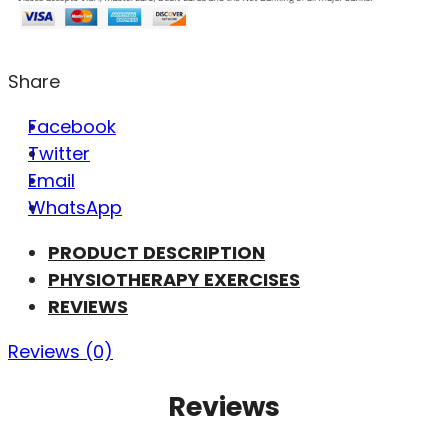
Share
Facebook
Twitter
Email
WhatsApp
PRODUCT DESCRIPTION
PHYSIOTHERAPY EXERCISES
REVIEWS
Reviews (0)
Reviews