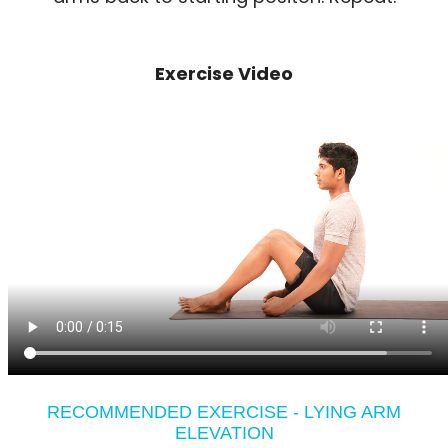
Exercise Video
RECOMMENDED EXERCISE - LYING ARM
ELEVATION