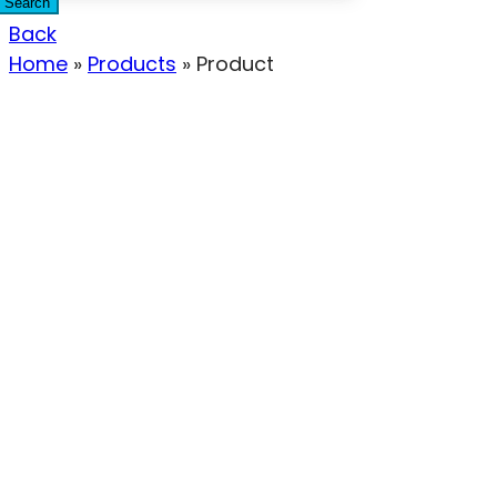
Search
Back
Home
»
Products
»
Product