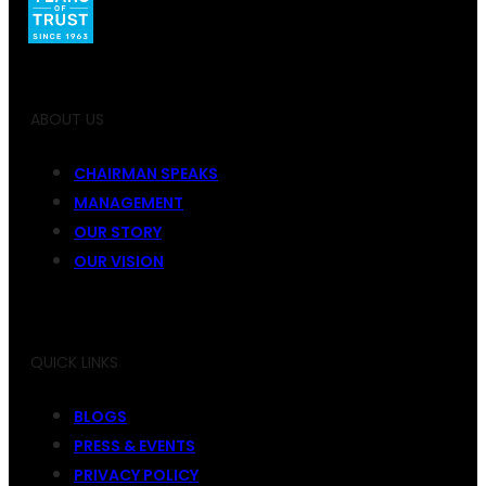
ABOUT US
CHAIRMAN SPEAKS
MANAGEMENT
OUR STORY
OUR VISION
QUICK LINKS
BLOGS
PRESS & EVENTS
PRIVACY POLICY