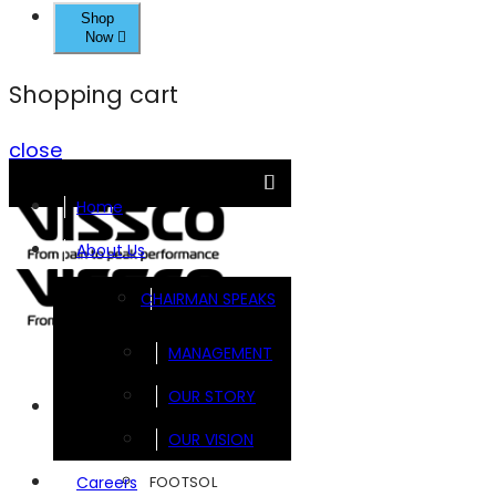
Shop
Now
Shopping cart
close
Home
About Us
CHAIRMAN SPEAKS
MANAGEMENT
OUR STORY
Brands
OUR VISION
FOOTSOL
Careers