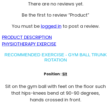
There are no reviews yet.
Be the first to review “Product”
You must be
logged in
to post a review.
PRODUCT DESCRIPTION
PHYSIOTHERAPY EXERCISE
RECOMMENDED EXERCISE - GYM BALL TRUNK
ROTATION
Position :
Sit
Sit on the gym ball with feet on the floor such
that hips-knees bend at 90-90 degrees,
hands crossed in front.