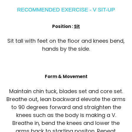
RECOMMENDED EXERCISE - V SIT-UP
Position :
Sit
Sit tall with feet on the floor and knees bend,
hands by the side.
Form & Movement
Maintain chin tuck, blades set and core set.
Breathe out, lean backward elevate the arms
to 90 degrees forward and straighten the
knees such as the body is making a V.
Breathe in, bend the knees and lower the
arms back to starting positon. Repeat.