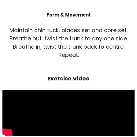
Form & Movement
Maintain chin tuck, blades set and core set.
Breathe out, twist the trunk to any one side.
Breathe in, twist the trunk back to centre.
Repeat.
Exercise Video