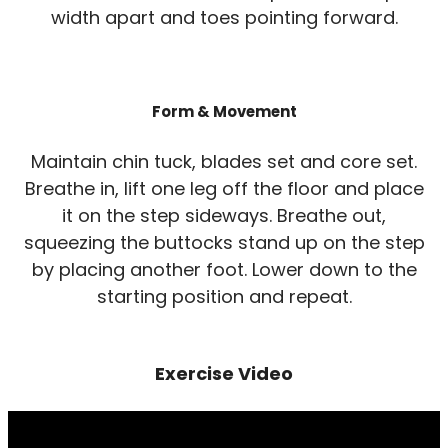
width apart and toes pointing forward.
Form & Movement
Maintain chin tuck, blades set and core set.
Breathe in, lift one leg off the floor and place
it on the step sideways. Breathe out,
squeezing the buttocks stand up on the step
by placing another foot. Lower down to the
starting position and repeat.
Exercise Video