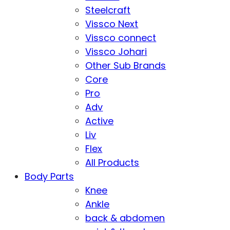
Steelcraft
Vissco Next
Vissco connect
Vissco Johari
Other Sub Brands
Core
Pro
Adv
Active
Liv
Flex
All Products
Body Parts
Knee
Ankle
back & abdomen