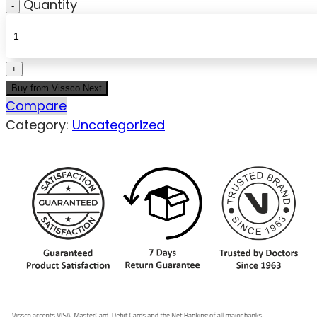
Quantity
Buy from Vissco Next
Compare
Category:
Uncategorized