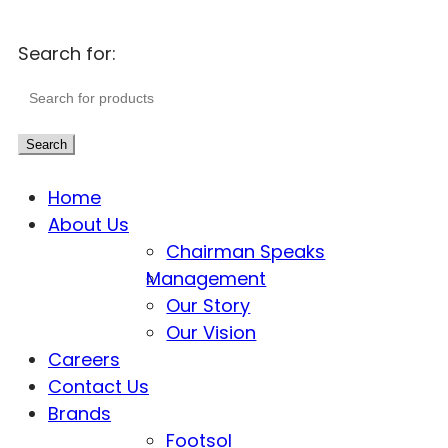
Search for:
Search
Home
About Us
Chairman Speaks
Management
Our Story
Our Vision
Careers
Contact Us
Brands
Footsol