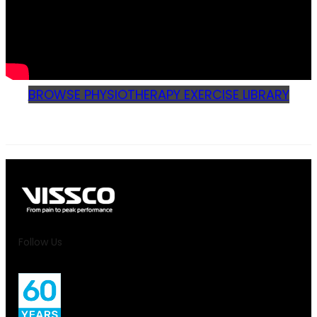
BROWSE PHYSIOTHERAPY EXERCISE LIBRARY
Follow Us