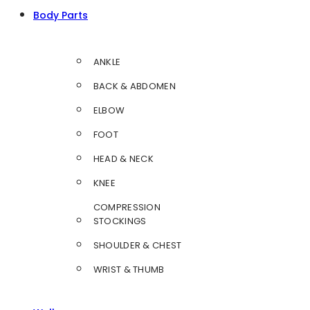
Body Parts
ANKLE
BACK & ABDOMEN
ELBOW
FOOT
HEAD & NECK
KNEE
COMPRESSION
STOCKINGS
SHOULDER & CHEST
WRIST & THUMB