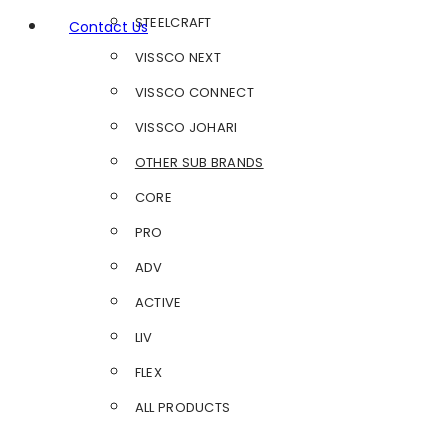
STEELCRAFT
Contact Us
VISSCO NEXT
VISSCO CONNECT
VISSCO JOHARI
OTHER SUB BRANDS
CORE
PRO
ADV
ACTIVE
LIV
FLEX
ALL PRODUCTS