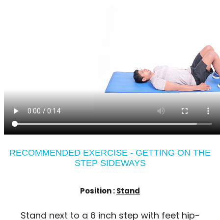
RECOMMENDED EXERCISE - GETTING ON THE
STEP SIDEWAYS
Position :
Stand
Stand next to a 6 inch step with feet hip-