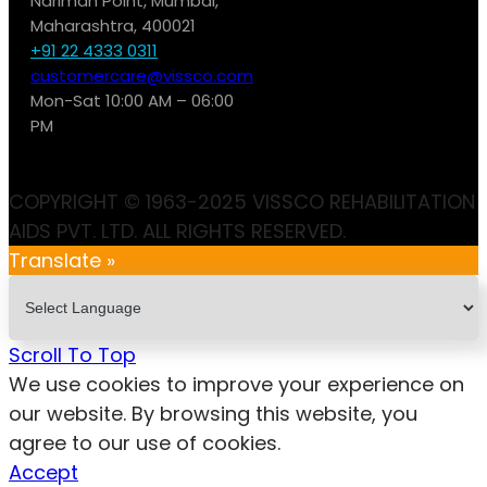
Nariman Point, Mumbai,
Maharashtra, 400021
+91 22 4333 0311
customercare@vissco.com
Mon-Sat 10:00 AM – 06:00
PM
COPYRIGHT © 1963-2025 VISSCO REHABILITATION
AIDS PVT. LTD. ALL RIGHTS RESERVED.
Translate »
Scroll To Top
We use cookies to improve your experience on
our website. By browsing this website, you
agree to our use of cookies.
Accept