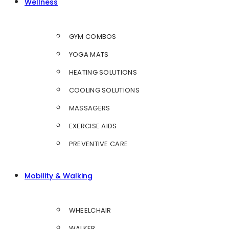
Wellness
GYM COMBOS
YOGA MATS
HEATING SOLUTIONS
COOLING SOLUTIONS
MASSAGERS
EXERCISE AIDS
PREVENTIVE CARE
Mobility & Walking
WHEELCHAIR
WALKER