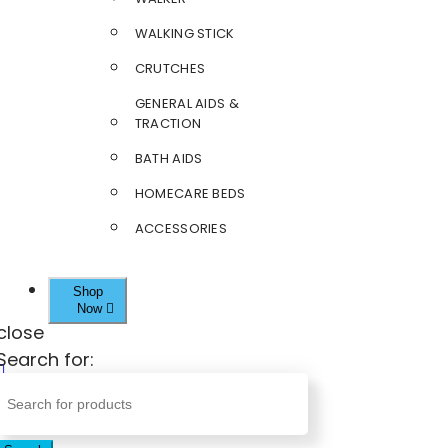
WALKING STICK
CRUTCHES
GENERAL AIDS &
TRACTION
BATH AIDS
HOMECARE BEDS
ACCESSORIES
Shop
Now
close
Search for: